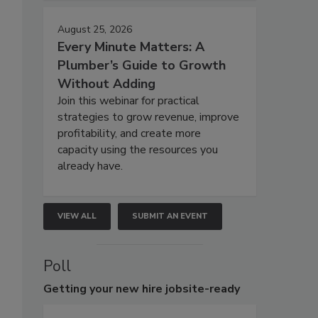
August 25, 2026
Every Minute Matters: A
Plumber’s Guide to Growth
Without Adding
Join this webinar for practical
strategies to grow revenue, improve
profitability, and create more
capacity using the resources you
already have.
VIEW ALL
SUBMIT AN EVENT
Poll
Getting
your new hire jobsite-ready