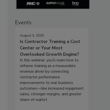
Events
August 4, 2026
Is Contractor Training a Cost
Center or Your Most
Overlooked Growth Engine?
In this webinar, you’ll learn how to
reframe training as a measurable
revenue driver by connecting
contractor performance
improvements to real business
outcomes—like increased equipment
sales, stronger margins, and greater
share-of-wallet.