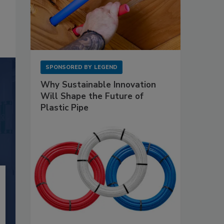
SPONSORED BY
LEGEND
Why Sustainable Innovation
Will Shape the Future of
Plastic Pipe