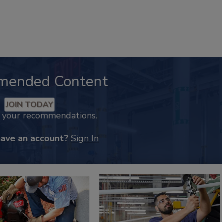
mended Content
JOIN TODAY
k your recommendations.
have an account?
Sign In