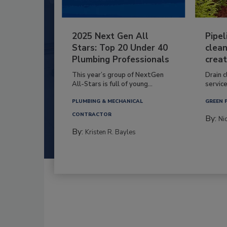
2025 Next Gen All
Pipel
Stars: Top 20 Under 40
clean
Plumbing Professionals
creat
This year’s group of NextGen
Drain c
All-Stars is full of young...
service
PLUMBING & MECHANICAL
GREEN 
CONTRACTOR
By:
Ni
By:
Kristen R. Bayles