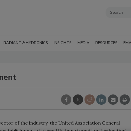
RADIANT & HYDRONICS
INSIGHTS
MEDIA
RESOURCES
EMA
ment
ector of the industry, the United Association General
 establishment of a new UA department for the heating