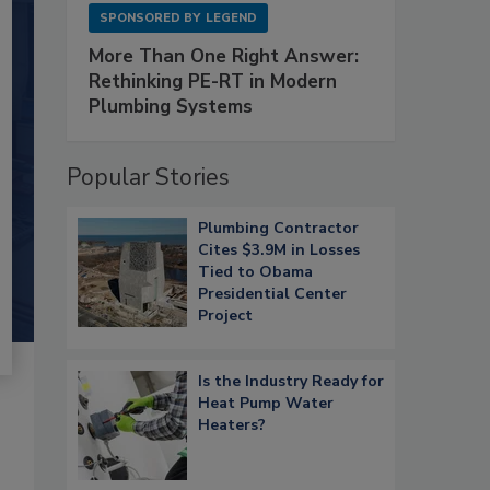
SPONSORED BY
LEGEND
More Than One Right Answer:
Rethinking PE-RT in Modern
Plumbing Systems
Popular Stories
Plumbing Contractor
Cites $3.9M in Losses
Tied to Obama
Presidential Center
Project
Is the Industry Ready for
Heat Pump Water
Heaters?