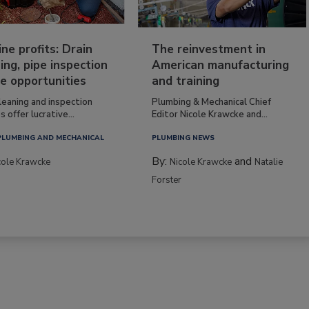
ine profits: Drain
The reinvestment in
ing, pipe inspection
American manufacturing
e opportunities
and training
leaning and inspection
Plumbing & Mechanical Chief
s offer lucrative...
Editor Nicole Krawcke and...
PLUMBING AND MECHANICAL
PLUMBING NEWS
By:
and
cole Krawcke
Nicole Krawcke
Natalie
Forster