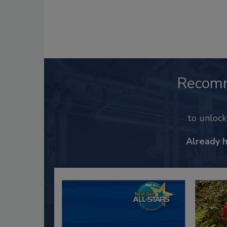
Recom
to unloc
Already 