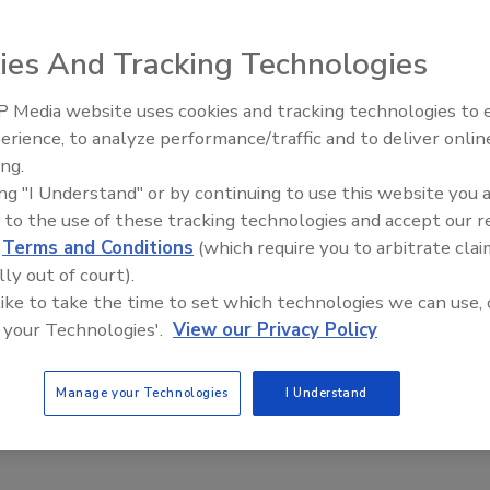
on House, former UA International Representative, will be
ct Barb Dolim at bdolim@mcaa.org.
ies And Tracking Technologies
 Media website uses cookies and tracking technologies to
AI can boost efficiency and
erience, to analyze performance/traffic and to deliver onlin
profitability for plumbing, HVA
e This Story
ing.
contractors
ing "I Understand" or by continuing to use this website you 
 to the use of these tracking technologies and accept our 
d
Terms and Conditions
(which require you to arbitrate clai
lly out of court).
 like to take the time to set which technologies we can use, 
 your Technologies'.
View our Privacy Policy
 a reprint of this article?
custom plaques,
order your copy today
!
Manage your Technologies
I Understand