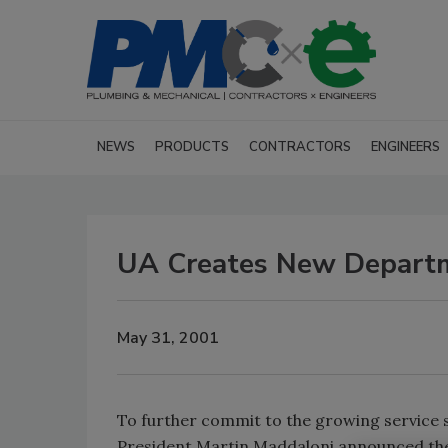
NEWS
PRODUCTS
CONTRACTORS
ENGINEERS
UA Creates New Depart
May 31, 2001
To further commit to the growing service s
President Martin Maddaloni announced the