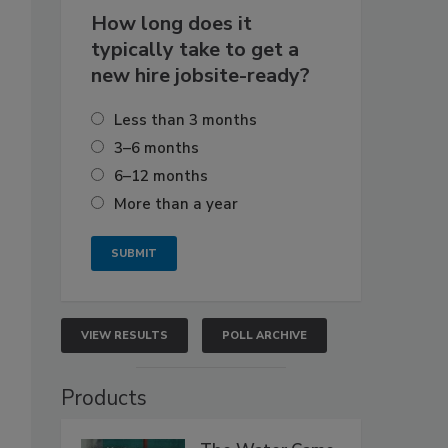
How long does it
typically take to get a
new hire jobsite-ready?
Less than 3 months
3–6 months
6–12 months
More than a year
VIEW RESULTS
POLL ARCHIVE
Products