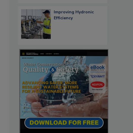
Improving Hydronic
Efficiency