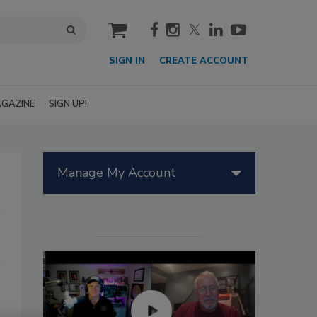
cart
SIGN IN
CREATE ACCOUNT
GAZINE
SIGN UP!
Manage My Account