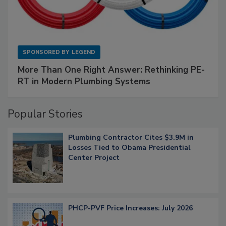
SPONSORED BY
LEGEND
More Than One Right Answer: Rethinking PE-
RT in Modern Plumbing Systems
Popular Stories
Plumbing Contractor Cites $3.9M in
Losses Tied to Obama Presidential
Center Project
PHCP-PVF Price Increases: July 2026