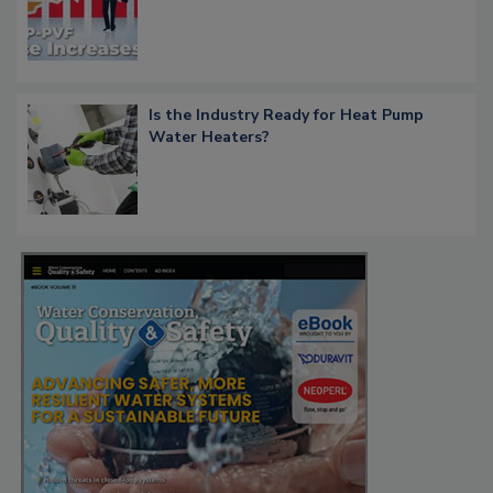
Is the Industry Ready for Heat Pump
Water Heaters?