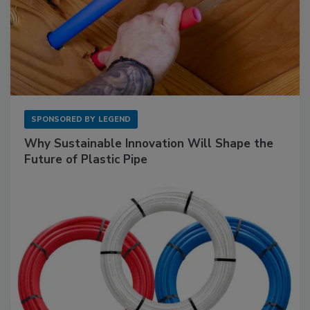
SPONSORED BY
LEGEND
Why Sustainable Innovation Will Shape the
Future of Plastic Pipe