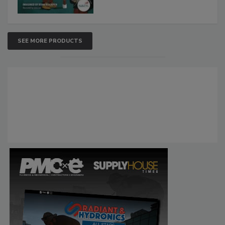
SEE MORE PRODUCTS