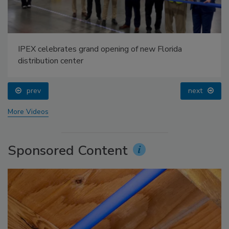
IPEX celebrates grand opening of new Florida
distribution center
prev
next
More Videos
Sponsored Content