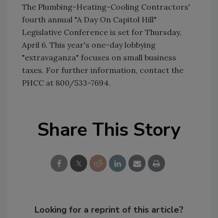
The Plumbing-Heating-Cooling Contractors'
fourth annual "A Day On Capitol Hill"
Legislative Conference is set for Thursday,
April 6. This year's one-day lobbying
"extravaganza" focuses on small business
taxes. For further information, contact the
PHCC at 800/533-7694.
Share This Story
Looking for a reprint of this article?