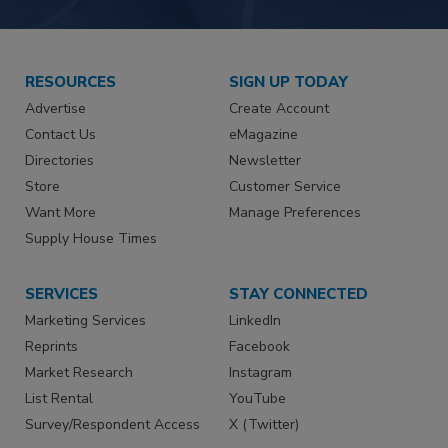
RESOURCES
SIGN UP TODAY
Advertise
Create Account
Contact Us
eMagazine
Directories
Newsletter
Store
Customer Service
Want More
Manage Preferences
Supply House Times
SERVICES
STAY CONNECTED
Marketing Services
LinkedIn
Reprints
Facebook
Market Research
Instagram
List Rental
YouTube
Survey/Respondent Access
X (Twitter)