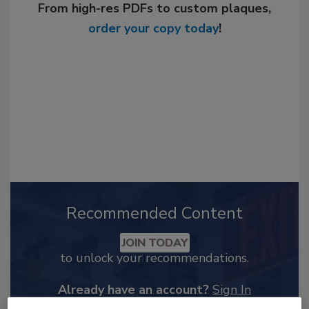
From high-res PDFs to custom plaques,
order your copy today
!
Recommended Content
JOIN TODAY
to unlock your recommendations.
Already have an account?
Sign In