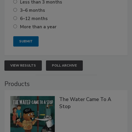
Less than 3 months
3–6 months
6–12 months
More than a year
VIEW RESULTS
POLL ARCHIVE
Products
The Water Came To A
Stop