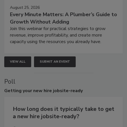
August 25, 2026
Every Minute Matters: A Plumber’s Guide to
Growth Without Adding
Join this webinar for practical strategies to grow
revenue, improve profitability, and create more
capacity using the resources you already have.
VIEW ALL
SUBMIT AN EVENT
Poll
Getting
your new hire jobsite-ready
How long does it typically take to get
a new hire jobsite-ready?