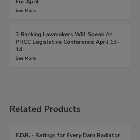
For April
See More
3 Ranking Lawmakers Will Speak At
PHCC Legislative Conference April 13-
14
See More
Related Products
E.D.R. - Ratings for Every Darn Radiator