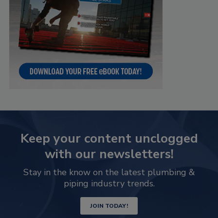
Keep your content unclogged
with our newsletters!
Stay in the know on the latest plumbing &
piping industry trends.
JOIN TODAY!