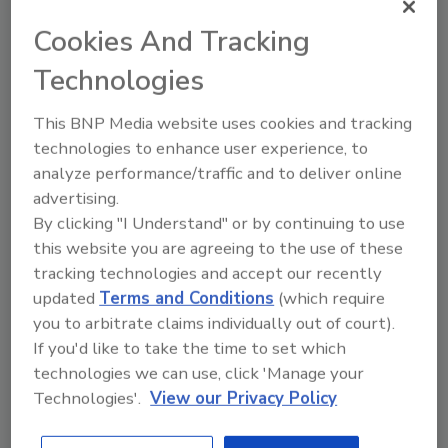
Cookies And Tracking
Technologies
This BNP Media website uses cookies and tracking
technologies to enhance user experience, to
analyze performance/traffic and to deliver online
advertising.
By clicking "I Understand" or by continuing to use
this website you are agreeing to the use of these
2025 Next Gen All Stars: Top 20
tracking technologies and accept our recently
Under 40 Plumbing Professionals
updated
Terms and Conditions
(which require
you to arbitrate claims individually out of court).
This year’s group of NextGen All-Stars is full of
young...
If you'd like to take the time to set which
technologies we can use, click 'Manage your
PLUMBING & MECHANICAL CONTRACTOR
Technologies'.
View our Privacy Policy
By:
Kristen R. Bayles