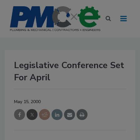
Legislative Conference Set
For April
May 15, 2000