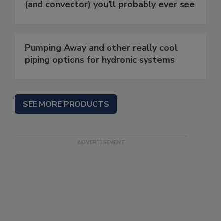
(and convector) you'll probably ever see
Pumping Away and other really cool
piping options for hydronic systems
SEE MORE PRODUCTS