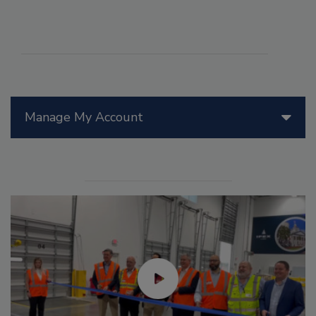
Manage My Account