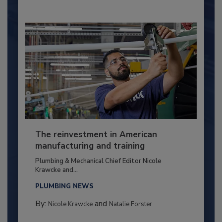
The reinvestment in American
manufacturing and training
Plumbing & Mechanical Chief Editor Nicole
Krawcke and...
PLUMBING NEWS
By:
and
Nicole Krawcke
Natalie Forster