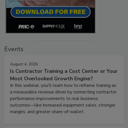
Events
August 4, 2026
Is Contractor Training a Cost Center or Your
Most Overlooked Growth Engine?
In this webinar, you’ll learn how to reframe training as
a measurable revenue driver by connecting contractor
performance improvements to real business
outcomes—like increased equipment sales, stronger
margins, and greater share-of-wallet.