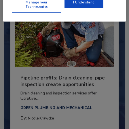
Manage your
I Understand
Technologies
Pipeline profits: Drain cleaning, pipe
inspection create opportunities
Drain cleaning and inspection services offer
lucrative...
GREEN PLUMBING AND MECHANICAL
By:
Nicole Krawcke