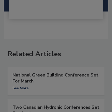
Related Articles
National Green Building Conference Set
For March
See More
Two Canadian Hydronic Conferences Set