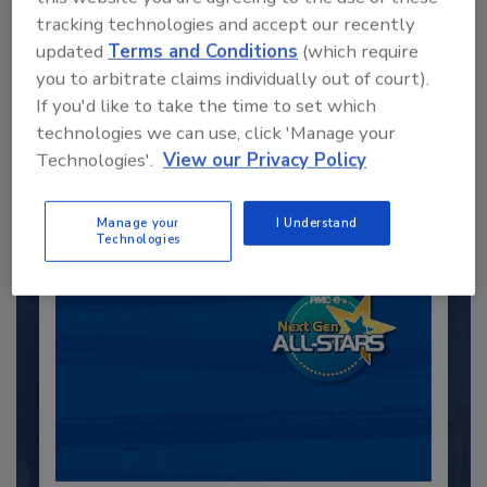
tracking technologies and accept our recently
updated
Terms and Conditions
(which require
Recommended Content
you to arbitrate claims individually out of court).
If you'd like to take the time to set which
JOIN TODAY
technologies we can use, click 'Manage your
to unlock your recommendations.
Technologies'.
View our Privacy Policy
Already have an account?
Sign In
Manage your
I Understand
Technologies