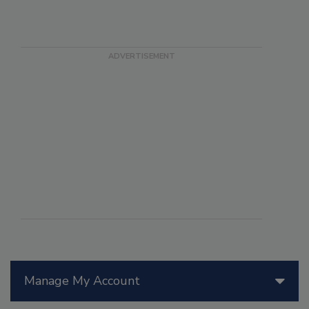
Manage My Account