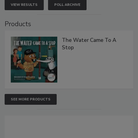
VIEW RESULTS
POLL ARCHIVE
Products
The Water Came To A
Stop
SEE MORE PRODUCTS