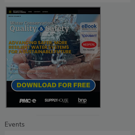
Events