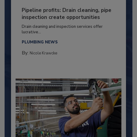
Pipeline profits: Drain cleaning, pipe
inspection create opportunities
Drain cleaning and inspection services offer
lucrative...
PLUMBING NEWS
By:
Nicole Krawcke