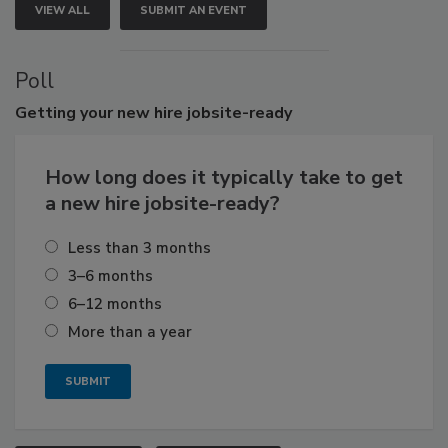
VIEW ALL
SUBMIT AN EVENT
Poll
Getting
your new hire jobsite-ready
How long does it typically take to get
a new hire jobsite-ready?
Less than 3 months
3–6 months
6–12 months
More than a year