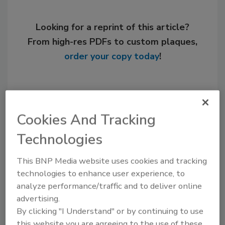
Looking for a reprint of this article?
From high-res PDFs to custom plaques,
order your copy today
!
Cookies And Tracking
Technologies
This BNP Media website uses cookies and tracking
technologies to enhance user experience, to
Steve Smith was editor of Plumbing &
analyze performance/traffic and to deliver online
Mechanical from 1996-2009.
advertising.
By clicking "I Understand" or by continuing to use
this website you are agreeing to the use of these