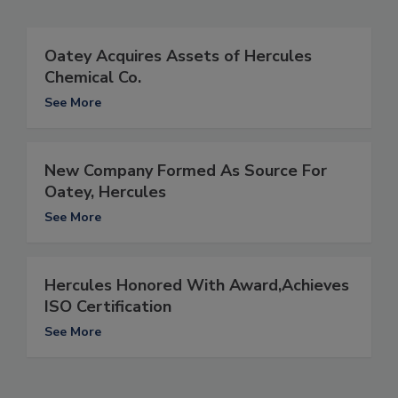
Oatey Acquires Assets of Hercules
Chemical Co.
See More
New Company Formed As Source For
Oatey, Hercules
See More
Hercules Honored With Award,Achieves
ISO Certification
See More