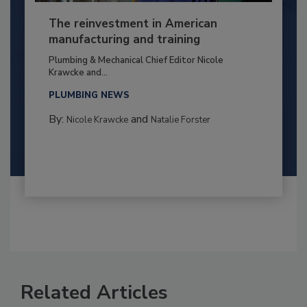
The reinvestment in American
manufacturing and training
Plumbing & Mechanical Chief Editor Nicole
Krawcke and...
PLUMBING NEWS
By:
and
Nicole Krawcke
Natalie Forster
Related Articles