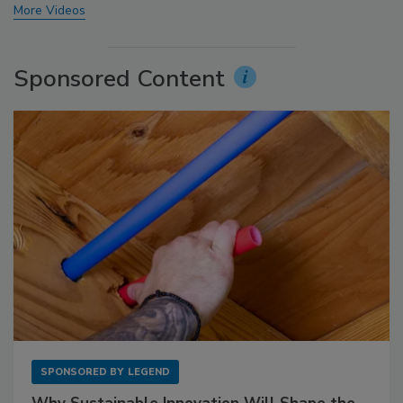
More Videos
Sponsored Content
SPONSORED BY
LEGEND