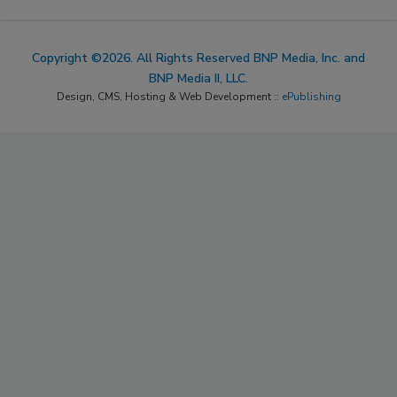
Copyright ©2026. All Rights Reserved BNP Media, Inc. and
BNP Media II, LLC.
Design, CMS, Hosting & Web Development ::
ePublishing