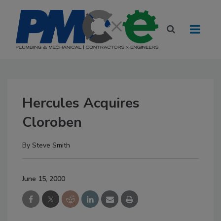
Hercules Acquires
Cloroben
By
Steve Smith
June 15, 2000