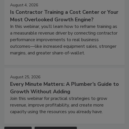
August 4, 2026
Is Contractor Training a Cost Center or Your
Most Overlooked Growth Engine?
In this webinar, you’ll learn how to reframe training as
a measurable revenue driver by connecting contractor
performance improvements to real business
outcomes—like increased equipment sales, stronger
margins, and greater share-of-wallet.
August 25, 2026
Every Minute Matters: A Plumber’s Guide to
Growth Without Adding
Join this webinar for practical strategies to grow
revenue, improve profitability, and create more
capacity using the resources you already have.