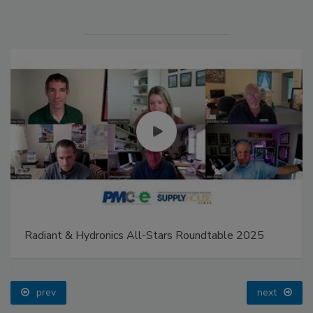
Radiant & Hydronics All-Stars Roundtable 2025
prev
next