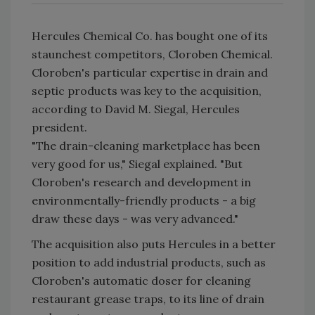
Hercules Chemical Co. has bought one of its
staunchest competitors, Cloroben Chemical.
Cloroben's particular expertise in drain and
septic products was key to the acquisition,
according to David M. Siegal, Hercules
president.
"The drain-cleaning marketplace has been
very good for us," Siegal explained. "But
Cloroben's research and development in
environmentally-friendly products - a big
draw these days - was very advanced."
The acquisition also puts Hercules in a better
position to add industrial products, such as
Cloroben's automatic doser for cleaning
restaurant grease traps, to its line of drain