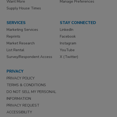
Want More
Manage Preferences
Supply House Times
SERVICES
STAY CONNECTED
Marketing Services
LinkedIn
Reprints
Facebook
Market Research
Instagram
List Rental
YouTube
Survey/Respondent Access
X (Twitter)
PRIVACY
PRIVACY POLICY
TERMS & CONDITIONS
DO NOT SELL MY PERSONAL
INFORMATION
PRIVACY REQUEST
ACCESSIBILITY