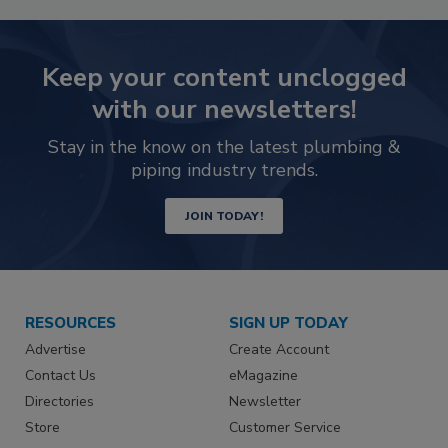
Keep your content unclogged
with our newsletters!
Stay in the know on the latest plumbing &
piping industry trends.
JOIN TODAY!
RESOURCES
SIGN UP TODAY
Advertise
Create Account
Contact Us
eMagazine
Directories
Newsletter
Store
Customer Service