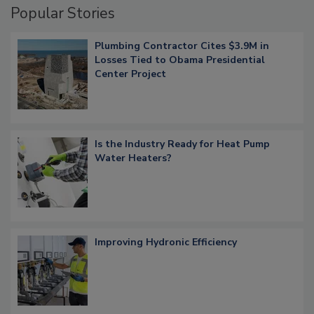
Popular Stories
Plumbing Contractor Cites $3.9M in
Losses Tied to Obama Presidential
Center Project
Is the Industry Ready for Heat Pump
Water Heaters?
Improving Hydronic Efficiency