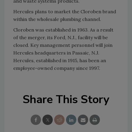
and waste systems products.
Hercules plans to market the Cloroben brand
within the wholesale plumbing channel.
Cloroben was established in 1963. As a result
of the merger, its Ford, N.J., facility will be
closed. Key management personnel will join
Hercules headquarters in Passaic, N.J.
Hercules, established in 1915, has been an
employee-owned company since 1997.
Share This Story