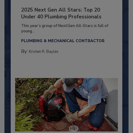
2025 Next Gen All Stars: Top 20
Under 40 Plumbing Professionals
This year’s group of NextGen All-Stars is full of
young...
PLUMBING & MECHANICAL CONTRACTOR
By:
Kristen R. Bayles