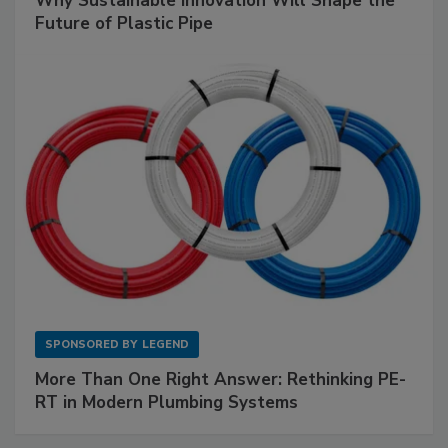
Why Sustainable Innovation Will Shape the
Future of Plastic Pipe
SPONSORED BY
LEGEND
More Than One Right Answer: Rethinking PE-
RT in Modern Plumbing Systems