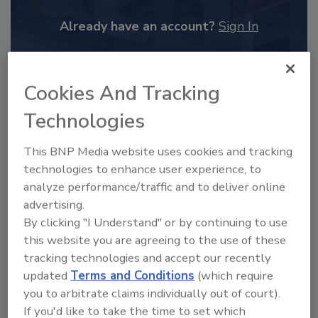
Already have an account?
Sign In
Cookies And Tracking
Technologies
This BNP Media website uses cookies and tracking
technologies to enhance user experience, to
analyze performance/traffic and to deliver online
advertising.
By clicking "I Understand" or by continuing to use
2025 Next Gen All Stars: Top 20
this website you are agreeing to the use of these
Under 40 Plumbing Professionals
tracking technologies and accept our recently
updated
Terms and Conditions
(which require
This year’s group of NextGen All-Stars is full of
young...
you to arbitrate claims individually out of court).
If you'd like to take the time to set which
PLUMBING & MECHANICAL CONTRACTOR