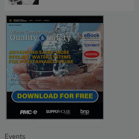
Events