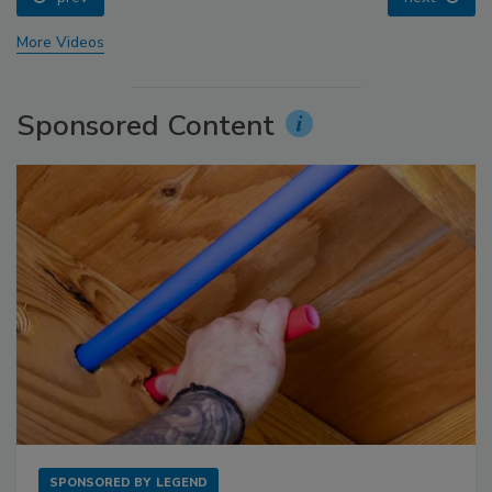
More Videos
Sponsored Content
SPONSORED BY
LEGEND