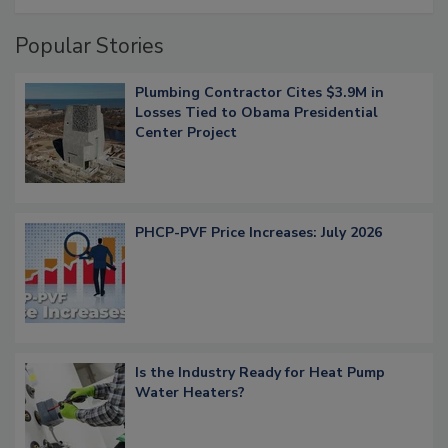
Popular Stories
Plumbing Contractor Cites $3.9M in
Losses Tied to Obama Presidential
Center Project
PHCP-PVF Price Increases: July 2026
Is the Industry Ready for Heat Pump
Water Heaters?