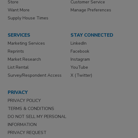
Store
Customer Service
Want More
Manage Preferences
Supply House Times
SERVICES
STAY CONNECTED
Marketing Services
LinkedIn
Reprints
Facebook
Market Research
Instagram
List Rental
YouTube
Survey/Respondent Access
X (Twitter)
PRIVACY
PRIVACY POLICY
TERMS & CONDITIONS
DO NOT SELL MY PERSONAL
INFORMATION
PRIVACY REQUEST