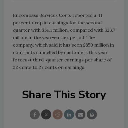
Encompass Services Corp. reported a 41
percent drop in earnings for the second
quarter with $14.1 million, compared with $23.7
million in the year-earlier period. The
company, which said it has seen $850 million in
contracts cancelled by customers this year,
forecast third-quarter earnings per share of
22 cents to 27 cents on earnings.
Share This Story