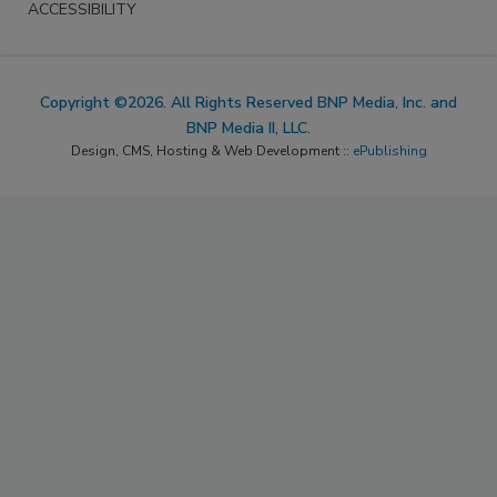
ACCESSIBILITY
Copyright ©2026. All Rights Reserved BNP Media, Inc. and
BNP Media II, LLC.
Design, CMS, Hosting & Web Development ::
ePublishing