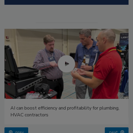
AI can boost efficiency and profitability for plumbing,
HVAC contractors
prev
next