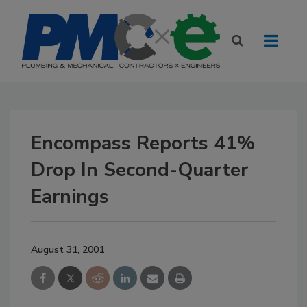
Encompass Reports 41%
Drop In Second-Quarter
Earnings
August 31, 2001