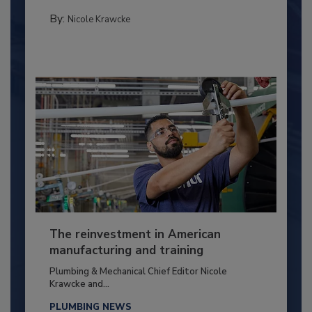
By:
Nicole Krawcke
The reinvestment in American
manufacturing and training
Plumbing & Mechanical Chief Editor Nicole
Krawcke and...
PLUMBING NEWS