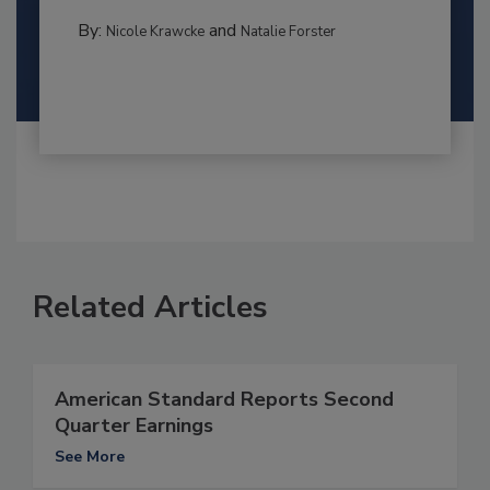
By:
and
Nicole Krawcke
Natalie Forster
Related Articles
American Standard Reports Second
Quarter Earnings
See More