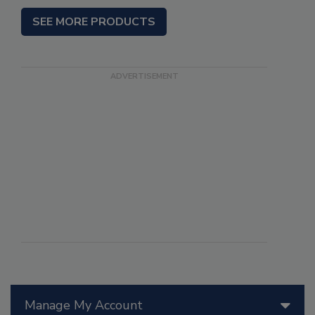
SEE MORE PRODUCTS
Manage My Account