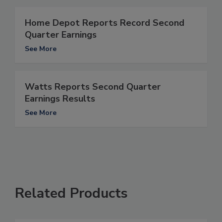
Home Depot Reports Record Second
Quarter Earnings
See More
Watts Reports Second Quarter
Earnings Results
See More
Related Products