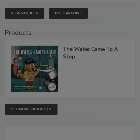
VIEW RESULTS
POLL ARCHIVE
Products
The Water Came To A
Stop
SEE MORE PRODUCTS