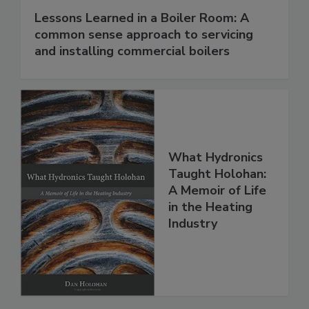
Lessons Learned in a Boiler Room: A
common sense approach to servicing
and installing commercial boilers
What Hydronics
Taught Holohan:
A Memoir of Life
in the Heating
Industry