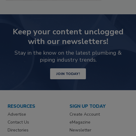
Keep your content unclogged
with our newsletters!
Stay in the know on the latest plumbing &
piping industry trends.
JOIN TODAY!
RESOURCES
SIGN UP TODAY
Advertise
Create Account
Contact Us
eMagazine
Directories
Newsletter