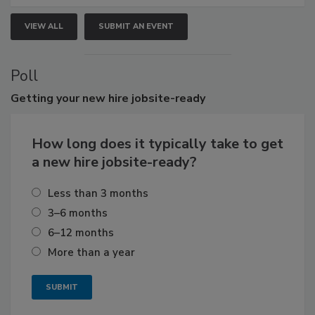
VIEW ALL
SUBMIT AN EVENT
Poll
Getting
your new hire jobsite-ready
How long does it typically take to get
a new hire jobsite-ready?
Less than 3 months
3–6 months
6–12 months
More than a year