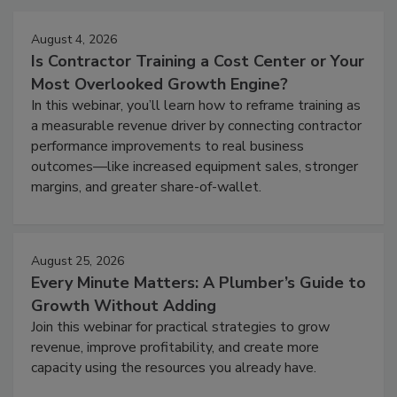
August 4, 2026
Is Contractor Training a Cost Center or Your
Most Overlooked Growth Engine?
In this webinar, you’ll learn how to reframe training as
a measurable revenue driver by connecting contractor
performance improvements to real business
outcomes—like increased equipment sales, stronger
margins, and greater share-of-wallet.
August 25, 2026
Every Minute Matters: A Plumber’s Guide to
Growth Without Adding
Join this webinar for practical strategies to grow
revenue, improve profitability, and create more
capacity using the resources you already have.