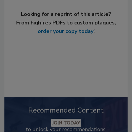
Looking for a reprint of this article?
From high-res PDFs to custom plaques,
order your copy today
!
Recommended Content
JOIN TODAY
to unlock your recommendations.