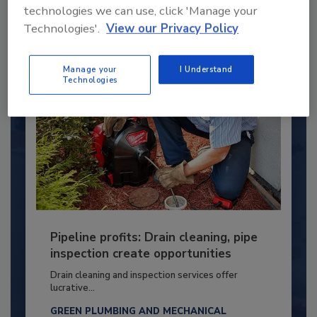
technologies we can use, click 'Manage your
By:
Kristen R. Bayles
Technologies'.
View our Privacy Policy
Manage your
I Understand
Technologies
Pipeline profits: Drain cleaning, pipe
inspection create opportunities
Drain cleaning and inspection services offer
lucrative...
GREEN PLUMBING AND MECHANICAL