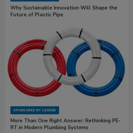
Why Sustainable Innovation Will Shape the
Future of Plastic Pipe
SPONSORED BY
LEGEND
More Than One Right Answer: Rethinking PE-
RT in Modern Plumbing Systems