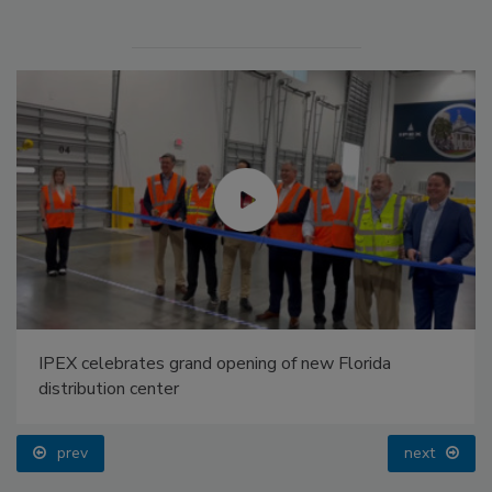
IPEX celebrates grand opening of new Florida
distribution center
prev
next