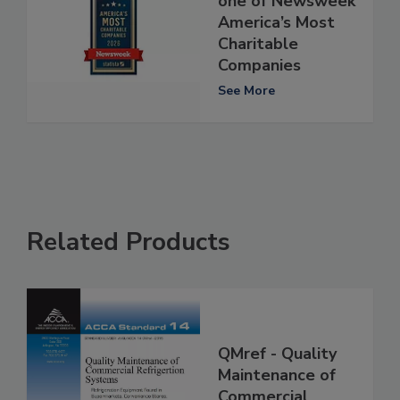
one of Newsweek
America’s Most
Charitable
Companies
See More
Related Products
QMref - Quality
Maintenance of
Commercial