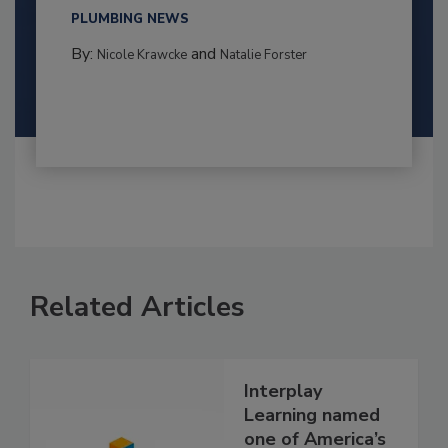
PLUMBING NEWS
By:
and
Nicole Krawcke
Natalie Forster
Related Articles
Interplay
Learning named
one of America’s