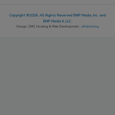
Copyright ©2026. All Rights Reserved BNP Media, Inc. and
BNP Media II, LLC.
Design, CMS, Hosting & Web Development ::
ePublishing