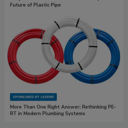
Future of Plastic Pipe
SPONSORED BY
LEGEND
More Than One Right Answer: Rethinking PE-
RT in Modern Plumbing Systems