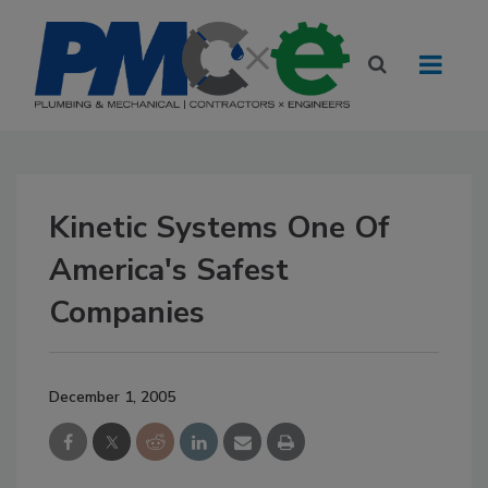
Kinetic Systems One Of
America's Safest
Companies
December 1, 2005