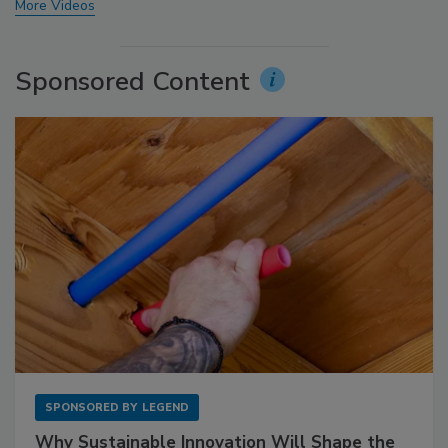
More Videos
Sponsored Content
SPONSORED BY
LEGEND
Why Sustainable Innovation Will Shape the