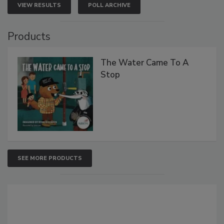
VIEW RESULTS
POLL ARCHIVE
Products
The Water Came To A
Stop
SEE MORE PRODUCTS