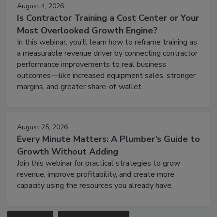
August 4, 2026
Is Contractor Training a Cost Center or Your
Most Overlooked Growth Engine?
In this webinar, you’ll learn how to reframe training as
a measurable revenue driver by connecting contractor
performance improvements to real business
outcomes—like increased equipment sales, stronger
margins, and greater share-of-wallet.
August 25, 2026
Every Minute Matters: A Plumber’s Guide to
Growth Without Adding
Join this webinar for practical strategies to grow
revenue, improve profitability, and create more
capacity using the resources you already have.