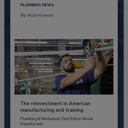
PLUMBING NEWS
By:
Nicole Krawcke
The reinvestment in American
manufacturing and training
Plumbing & Mechanical Chief Editor Nicole
Krawcke and...