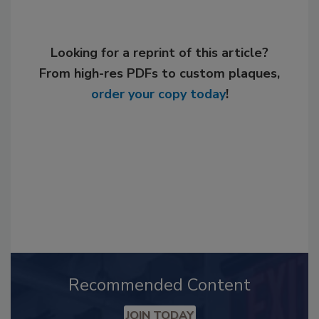
Looking for a reprint of this article?
From high-res PDFs to custom plaques,
order your copy today
!
Recommended Content
JOIN TODAY