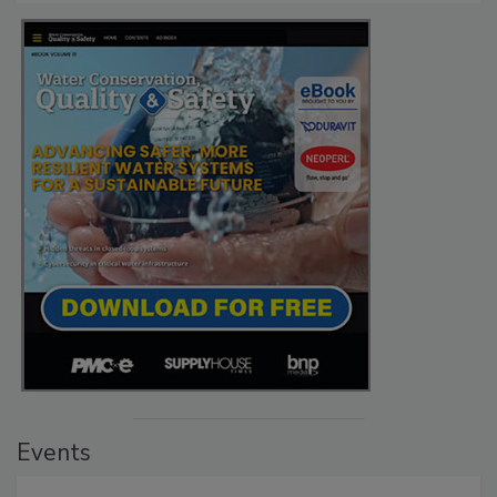
Events