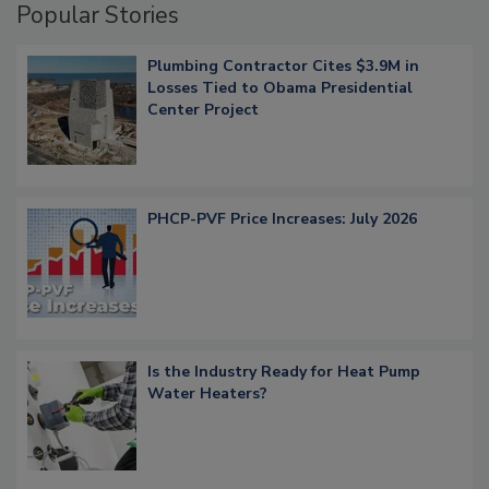
Popular Stories
Plumbing Contractor Cites $3.9M in
Losses Tied to Obama Presidential
Center Project
PHCP-PVF Price Increases: July 2026
Is the Industry Ready for Heat Pump
Water Heaters?