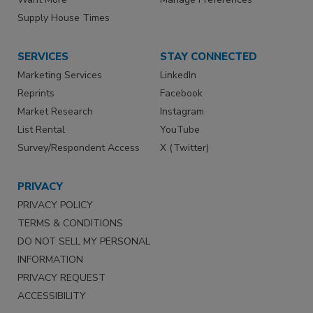
Supply House Times
SERVICES
STAY CONNECTED
Marketing Services
LinkedIn
Reprints
Facebook
Market Research
Instagram
List Rental
YouTube
Survey/Respondent Access
X (Twitter)
PRIVACY
PRIVACY POLICY
TERMS & CONDITIONS
DO NOT SELL MY PERSONAL
INFORMATION
PRIVACY REQUEST
ACCESSIBILITY