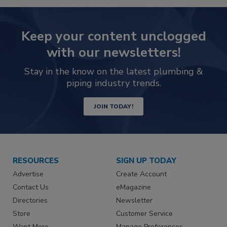
Keep your content unclogged
with our newsletters!
Stay in the know on the latest plumbing &
piping industry trends.
JOIN TODAY!
RESOURCES
SIGN UP TODAY
Advertise
Create Account
Contact Us
eMagazine
Directories
Newsletter
Store
Customer Service
Want More
Manage Preferences