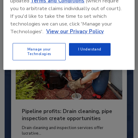
updated
Terms and Conditions
(which require
PLUMBING & MECHANICAL CONTRACTOR
you to arbitrate claims individually out of court).
If you'd like to take the time to set which
By:
Kristen R. Bayles
technologies we can use, click 'Manage your
Technologies'.
View our Privacy Policy
Manage your
I Understand
Technologies
Pipeline profits: Drain cleaning, pipe
inspection create opportunities
Drain cleaning and inspection services offer
lucrative...