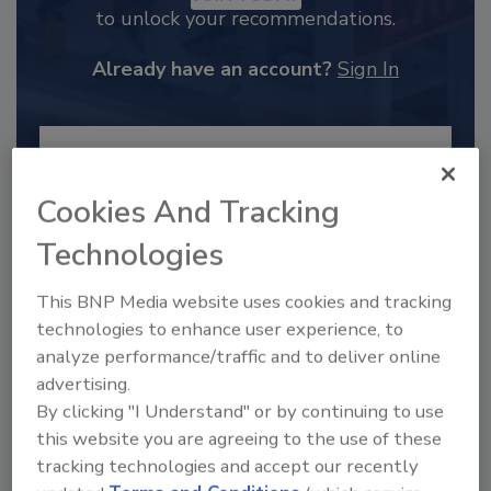
to unlock your recommendations.
Already have an account?
Sign In
Cookies And Tracking
Technologies
This BNP Media website uses cookies and tracking
technologies to enhance user experience, to
analyze performance/traffic and to deliver online
advertising.
2025 Next Gen All Stars: Top 20
By clicking "I Understand" or by continuing to use
Under 40 Plumbing Professionals
this website you are agreeing to the use of these
This year’s group of NextGen All-Stars is full of
tracking technologies and accept our recently
young...