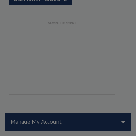
Manage My Account