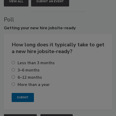
VIEW ALL
SUBMIT AN EVENT
Poll
Getting
your new hire jobsite-ready
How long does it typically take to get
a new hire jobsite-ready?
Less than 3 months
3–6 months
6–12 months
More than a year