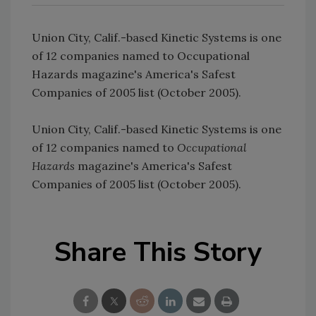
Union City, Calif.-based Kinetic Systems is one
of 12 companies named to Occupational
Hazards magazine's America's Safest
Companies of 2005 list (October 2005).
Union City, Calif.-based Kinetic Systems is one
of 12 companies named to
Occupational
Hazards
magazine's America's Safest
Companies of 2005 list (October 2005).
Share This Story