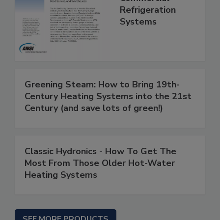
Refrigeration
Systems
Greening Steam: How to Bring 19th-
Century Heating Systems into the 21st
Century (and save lots of green!)
Classic Hydronics - How To Get The
Most From Those Older Hot-Water
Heating Systems
SEE MORE PRODUCTS