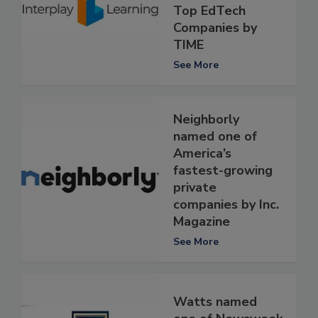
Top EdTech
Companies by
TIME
See More
Neighborly
named one of
America’s
fastest-growing
private
companies by Inc.
Magazine
See More
Watts named