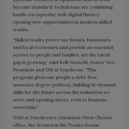
become standard, technicians are combining
hands-on expertise with digital fluency,
opening new opportunities in modern skilled
trades.
“Skilled trades power our homes, businesses
and local economies and provide an essential
service to people and families, yet the talent
gap is growing,” said Kelli Nesseth, Senior Vice
President and GM at Synchrony. “This
program gives our people a debt-free
associate degree pathway, building in-demand
skills for the future across the industries we
serve and opening doors, even to business
ownership.”
Held at Synchrony’s Cincinnati-West Chester
office, the Women in the Trades forum