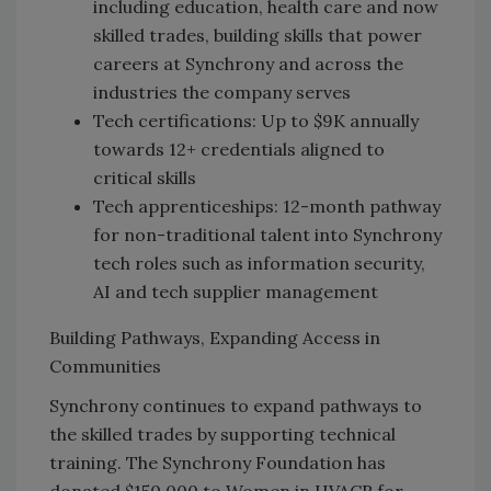
including education, health care and now
skilled trades, building skills that power
careers at Synchrony and across the
industries the company serves
Tech certifications: Up to $9K annually
towards 12+ credentials aligned to
critical skills
Tech apprenticeships: 12-month pathway
for non-traditional talent into Synchrony
tech roles such as information security,
AI and tech supplier management
Building Pathways, Expanding Access in
Communities
Synchrony continues to expand pathways to
the skilled trades by supporting technical
training. The Synchrony Foundation has