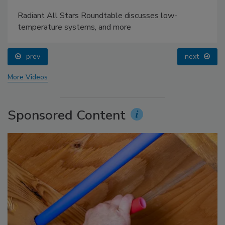
Radiant All Stars Roundtable discusses low-
temperature systems, and more
prev
next
More Videos
Sponsored Content