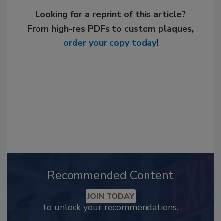
Looking for a reprint of this article?
From high-res PDFs to custom plaques,
order your copy today
!
Recommended Content
JOIN TODAY
to unlock your recommendations.