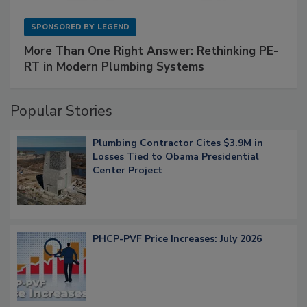
SPONSORED BY
LEGEND
More Than One Right Answer: Rethinking PE-
RT in Modern Plumbing Systems
Popular Stories
Plumbing Contractor Cites $3.9M in
Losses Tied to Obama Presidential
Center Project
PHCP-PVF Price Increases: July 2026