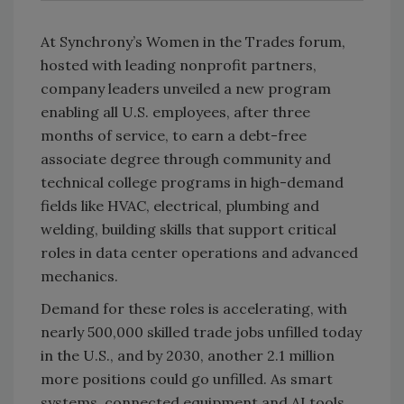
At Synchrony’s Women in the Trades forum,
hosted with leading nonprofit partners,
company leaders unveiled a new program
enabling all U.S. employees, after three
months of service, to earn a debt-free
associate degree through community and
technical college programs in high-demand
fields like HVAC, electrical, plumbing and
welding, building skills that support critical
roles in data center operations and advanced
mechanics.
Demand for these roles is accelerating, with
nearly 500,000 skilled trade jobs unfilled today
in the U.S., and by 2030, another 2.1 million
more positions could go unfilled. As smart
systems, connected equipment and AI tools