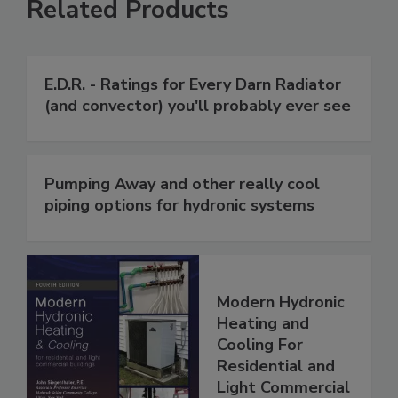
Related Products
E.D.R. - Ratings for Every Darn Radiator
(and convector) you'll probably ever see
Pumping Away and other really cool
piping options for hydronic systems
Modern Hydronic
Heating and
Cooling For
Residential and
Light Commercial