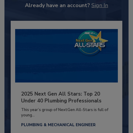
Already have an account?
Sign In
2025 Next Gen All Stars: Top 20
Under 40 Plumbing Professionals
This year’s group of NextGen All-Stars is full of
young...
PLUMBING & MECHANICAL ENGINEER