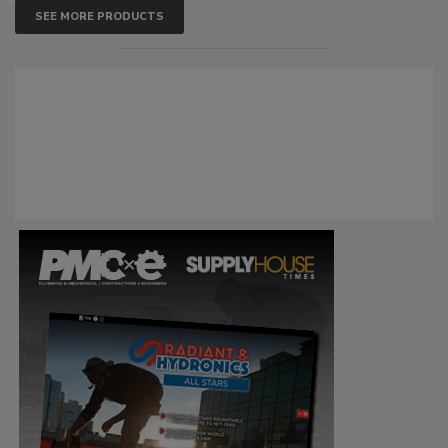
SEE MORE PRODUCTS