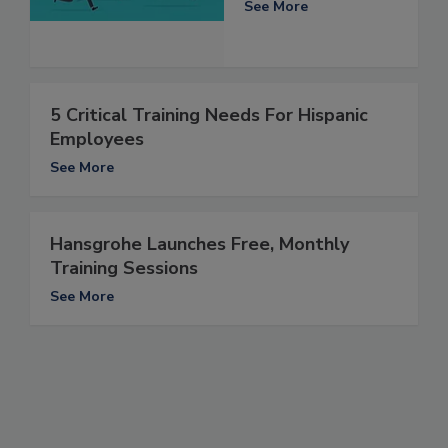
See More
5 Critical Training Needs For Hispanic
Employees
See More
Hansgrohe Launches Free, Monthly
Training Sessions
See More