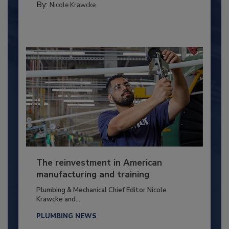
By:
Nicole Krawcke
The reinvestment in American
manufacturing and training
Plumbing & Mechanical Chief Editor Nicole
Krawcke and...
PLUMBING NEWS