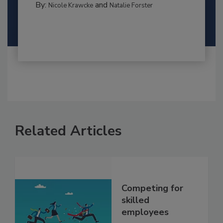
By:
and
Nicole Krawcke
Natalie Forster
Related Articles
Competing for
skilled
employees