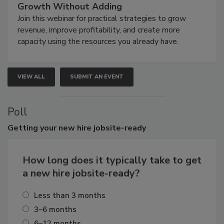
Growth Without Adding
Join this webinar for practical strategies to grow
revenue, improve profitability, and create more
capacity using the resources you already have.
VIEW ALL
SUBMIT AN EVENT
Poll
Getting
your new hire jobsite-ready
How long does it typically take to get
a new hire jobsite-ready?
Less than 3 months
3–6 months
6–12 months