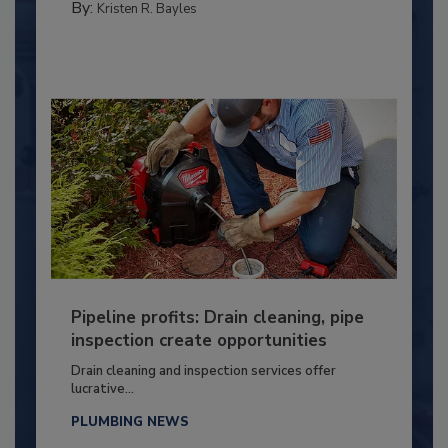
By:
Kristen R. Bayles
Pipeline profits: Drain cleaning, pipe
inspection create opportunities
Drain cleaning and inspection services offer
lucrative...
PLUMBING NEWS