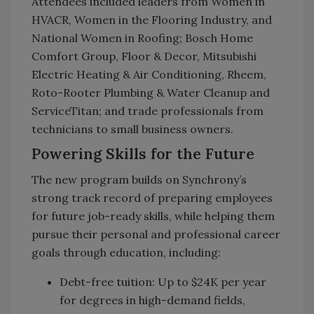
Attendees included leaders from Women in
HVACR, Women in the Flooring Industry, and
National Women in Roofing; Bosch Home
Comfort Group, Floor & Decor, Mitsubishi
Electric Heating & Air Conditioning, Rheem,
Roto-Rooter Plumbing & Water Cleanup and
ServiceTitan; and trade professionals from
technicians to small business owners.
Powering Skills for the Future
The new program builds on Synchrony’s
strong track record of preparing employees
for future job-ready skills, while helping them
pursue their personal and professional career
goals through education, including:
Debt-free tuition: Up to $24K per year
for degrees in high-demand fields,