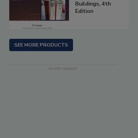
Buildings, 4th
Edition
SEE MORE PRODUCTS