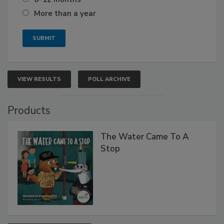
More than a year
VIEW RESULTS
POLL ARCHIVE
Products
The Water Came To A
Stop