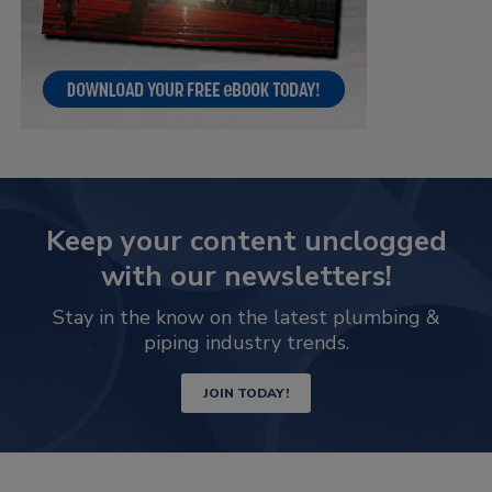
Keep your content unclogged
with our newsletters!
Stay in the know on the latest plumbing &
piping industry trends.
JOIN TODAY!