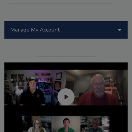
Manage My Account