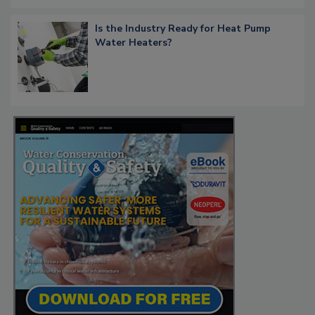
Is the Industry Ready for Heat Pump
Water Heaters?