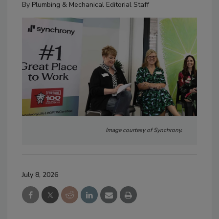
By
Plumbing & Mechanical Editorial Staff
Image courtesy of Synchrony.
July 8, 2026