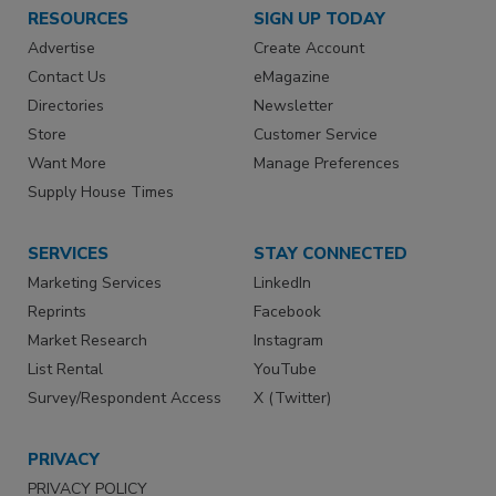
RESOURCES
SIGN UP TODAY
Advertise
Create Account
Contact Us
eMagazine
Directories
Newsletter
Store
Customer Service
Want More
Manage Preferences
Supply House Times
SERVICES
STAY CONNECTED
Marketing Services
LinkedIn
Reprints
Facebook
Market Research
Instagram
List Rental
YouTube
Survey/Respondent Access
X (Twitter)
PRIVACY
PRIVACY POLICY