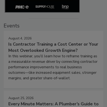
Events
August 4, 2026
Is Contractor Training a Cost Center or Your
Most Overlooked Growth Engine?
In this webinar, you’ll learn how to reframe training as
a measurable revenue driver by connecting contractor
performance improvements to real business
outcomes—like increased equipment sales, stronger
margins, and greater share-of-wallet.
August 25, 2026
Every Minute Matters: A Plumber’s Guide to