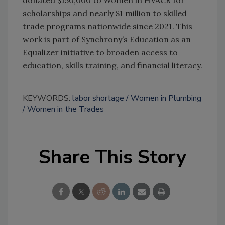
donated $150,000 to Women in HVACR for
scholarships and nearly $1 million to skilled
trade programs nationwide since 2021. This
work is part of Synchrony’s Education as an
Equalizer initiative to broaden access to
education, skills training, and financial literacy.
KEYWORDS:
labor shortage
Women in Plumbing
Women in the Trades
Share This Story