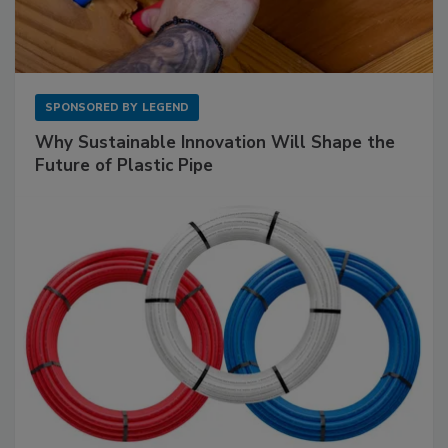
SPONSORED BY
LEGEND
Why Sustainable Innovation Will Shape the
Future of Plastic Pipe