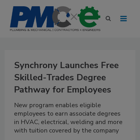
Synchrony Launches Free
Skilled-Trades Degree
Pathway for Employees
New program enables eligible
employees to earn associate degrees
in HVAC, electrical, welding and more
with tuition covered by the company