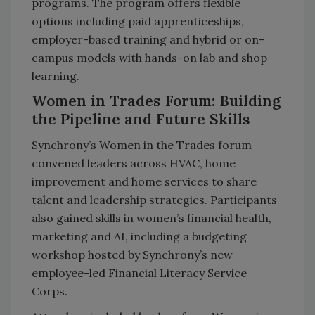
programs. The program offers flexible
options including paid apprenticeships,
employer-based training and hybrid or on-
campus models with hands-on lab and shop
learning.
Women in Trades Forum: Building
the Pipeline and Future Skills
Synchrony’s Women in the Trades forum
convened leaders across HVAC, home
improvement and home services to share
talent and leadership strategies. Participants
also gained skills in women’s financial health,
marketing and AI, including a budgeting
workshop hosted by Synchrony’s new
employee-led Financial Literacy Service
Corps.