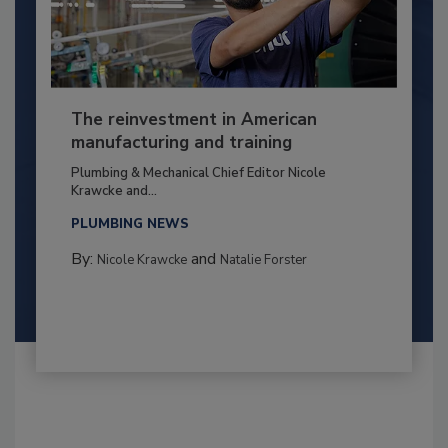
The reinvestment in American
manufacturing and training
Plumbing & Mechanical Chief Editor Nicole
Krawcke and...
PLUMBING NEWS
By:
and
Nicole Krawcke
Natalie Forster