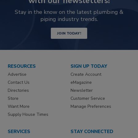
with our newsletters!
Stay in the know on the latest plumbing &
piping industry trends.
JOIN TODAY!
RESOURCES
SIGN UP TODAY
Advertise
Create Account
Contact Us
eMagazine
Directories
Newsletter
Store
Customer Service
Want More
Manage Preferences
Supply House Times
SERVICES
STAY CONNECTED