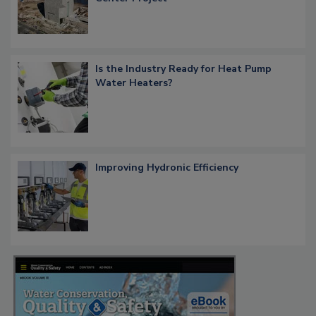
Is the Industry Ready for Heat Pump
Water Heaters?
Improving Hydronic Efficiency