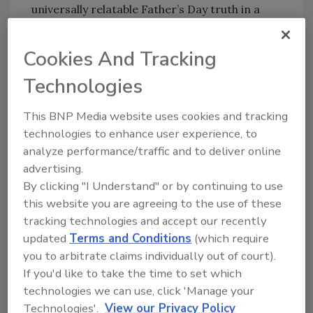
universally relatable Father’s Day truth in a
way that feels playful, elevated and
unmistakably Moen,” said Myra Nussbaum, vice
Cookies And Tracking
president of global brand, Moen. “At Moen, we
Technologies
celebrate the messy, relatable water moments
with thoughtful design and reliable
This BNP Media website uses cookies and tracking
performance—even in the most unexpected
technologies to enhance user experience, to
places.”
analyze performance/traffic and to deliver online
All suite. No port.
advertising.
By clicking "I Understand" or by continuing to use
Outfitted with a voice, phone and controller-
this website you are agreeing to the use of these
operated Moen Smart Shower, modern
tracking technologies and accept our recently
industrial designed fixtures from the
updated
Terms and Conditions
(which require
Cambium™ bathroom collection and other
you to arbitrate claims individually out of court).
premium innovations from Moen, the Port-A-
If you'd like to take the time to set which
Suite showcases the brand’s signature blend
technologies we can use, click 'Manage your
of thoughtful design, water innovation and the
Technologies'.
View our Privacy Policy