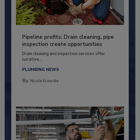
Pipeline profits: Drain cleaning, pipe
inspection create opportunities
Drain cleaning and inspection services offer
lucrative...
PLUMBING NEWS
By:
Nicole Krawcke