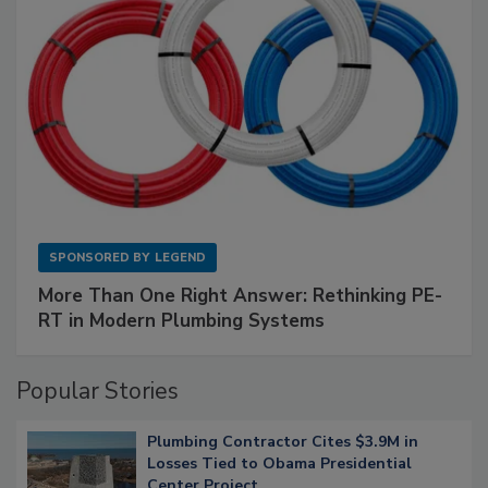
SPONSORED BY
LEGEND
More Than One Right Answer: Rethinking PE-
RT in Modern Plumbing Systems
Popular Stories
Plumbing Contractor Cites $3.9M in
Losses Tied to Obama Presidential
Center Project