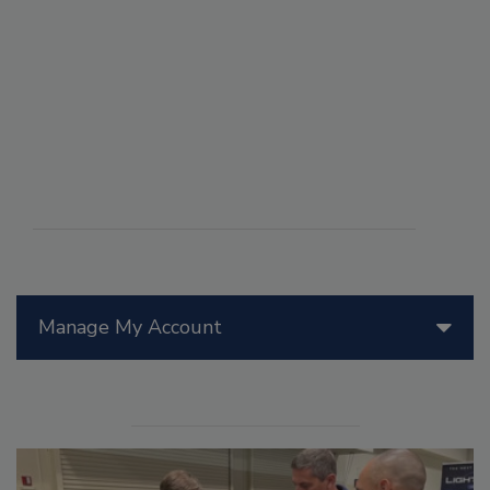
Manage My Account