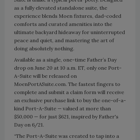
as a fully elevated standalone suite, the
experience blends Moen fixtures, dad-coded
comforts and curated amenities into the
ultimate backyard hideaway for uninterrupted
peace and quiet, and mastering the art of
doing absolutely nothing.
Available as a single, one-time Father’s Day
drop on June 20 at 10 a.m. ET, only one Port-
A-Suite will be released on
MoenPortASuite.com. The fastest fingers to
complete and submit a claim form will receive
an exclusive purchase link to buy the one-of-a-
kind Port-A-Suite — valued at more than
$50,000 — for just $621, inspired by Father's
Day on 6/21.
“The Port-A-Suite was created to tap into a