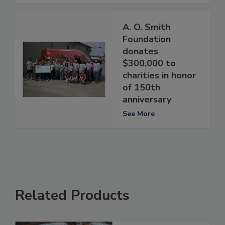
A. O. Smith
Foundation
donates
$300,000 to
charities in honor
of 150th
anniversary
See More
Related Products