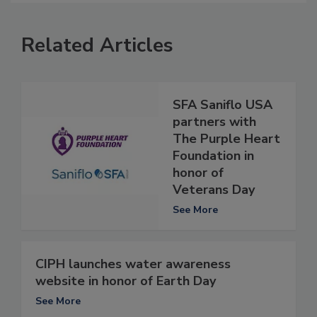
Related Articles
SFA Saniflo USA
partners with
The Purple Heart
Foundation in
honor of
Veterans Day
See More
CIPH launches water awareness
website in honor of Earth Day
See More