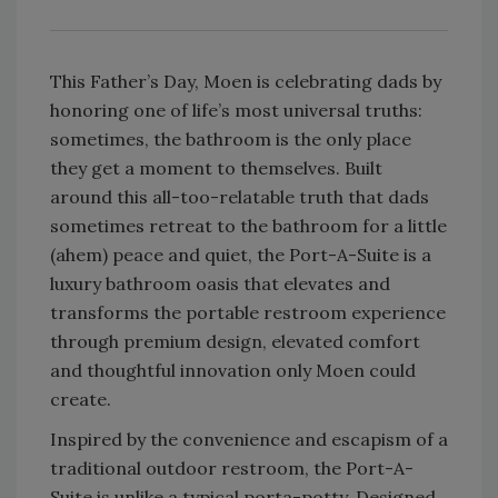
This Father’s Day, Moen is celebrating dads by
honoring one of life’s most universal truths:
sometimes, the bathroom is the only place
they get a moment to themselves. Built
around this all-too-relatable truth that dads
sometimes retreat to the bathroom for a little
(ahem) peace and quiet, the Port-A-Suite is a
luxury bathroom oasis that elevates and
transforms the portable restroom experience
through premium design, elevated comfort
and thoughtful innovation only Moen could
create.
Inspired by the convenience and escapism of a
traditional outdoor restroom, the Port-A-
Suite is unlike a typical porta-potty. Designed