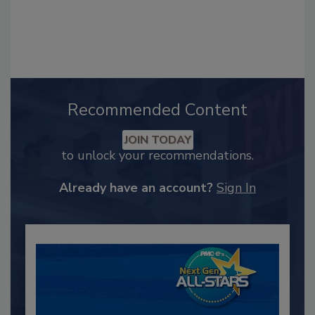
Recommended Content
JOIN TODAY
to unlock your recommendations.
Already have an account?
Sign In