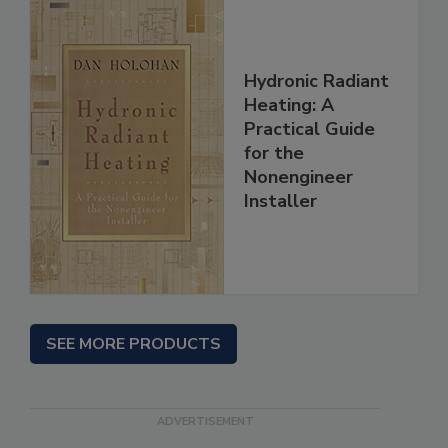
Hydronic Radiant
Heating: A
Practical Guide
for the
Nonengineer
Installer
SEE MORE PRODUCTS