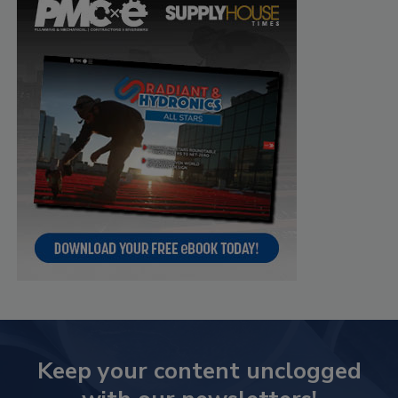
Keep your content unclogged