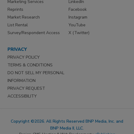
Marketing Services
LinkedIn
Reprints
Facebook
Market Research
Instagram
List Rental
YouTube
Survey/Respondent Access
X (Twitter)
PRIVACY
PRIVACY POLICY
TERMS & CONDITIONS
DO NOT SELL MY PERSONAL
INFORMATION
PRIVACY REQUEST
ACCESSIBILITY
Copyright ©2026. All Rights Reserved BNP Media, Inc. and
BNP Media II, LLC.