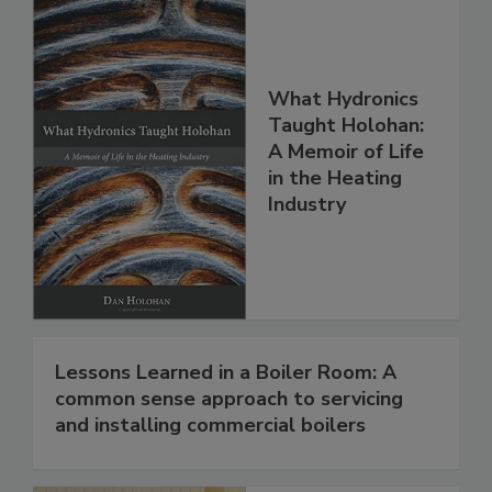
What Hydronics
Taught Holohan:
A Memoir of Life
in the Heating
Industry
Lessons Learned in a Boiler Room: A
common sense approach to servicing
and installing commercial boilers