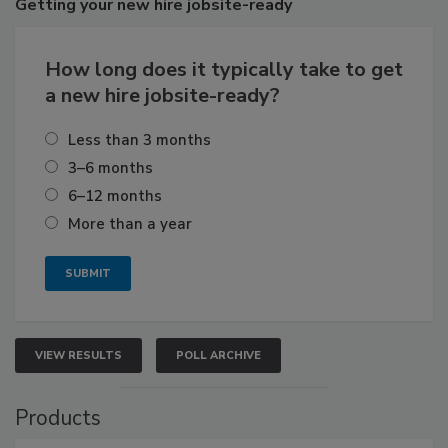
Getting
your new hire jobsite-ready
How long does it typically take to get
a new hire jobsite-ready?
Less than 3 months
3–6 months
6–12 months
More than a year
VIEW RESULTS
POLL ARCHIVE
Products