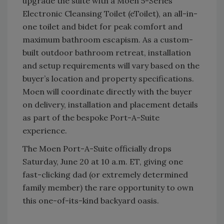
upgrade the suite with a Moen 5-Series
Electronic Cleansing Toilet (eToilet), an all-in-
one toilet and bidet for peak comfort and
maximum bathroom escapism. As a custom-
built outdoor bathroom retreat, installation
and setup requirements will vary based on the
buyer’s location and property specifications.
Moen will coordinate directly with the buyer
on delivery, installation and placement details
as part of the bespoke Port-A-Suite
experience.
The Moen Port-A-Suite officially drops
Saturday, June 20 at 10 a.m. ET, giving one
fast-clicking dad (or extremely determined
family member) the rare opportunity to own
this one-of-its-kind backyard oasis.