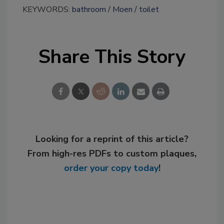
KEYWORDS:
bathroom
Moen
toilet
Share This Story
Looking for a reprint of this article?
From high-res PDFs to custom plaques,
order your copy today
!