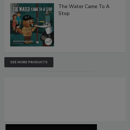
The Water Came To A
Stop
SEE MORE PRODUCTS