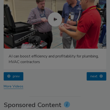
AI can boost efficiency and profitability for plumbing,
HVAC contractors
prev
next
More Videos
Sponsored Content