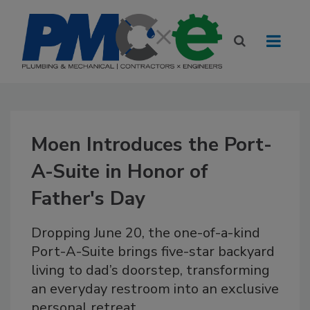
Moen Introduces the Port-
A-Suite in Honor of
Father's Day
Dropping June 20, the one-of-a-kind
Port-A-Suite brings five-star backyard
living to dad’s doorstep, transforming
an everyday restroom into an exclusive
personal retreat.