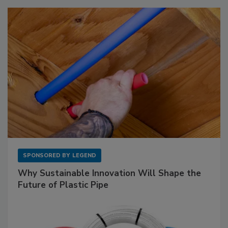
SPONSORED BY
LEGEND
Why Sustainable Innovation Will Shape the
Future of Plastic Pipe