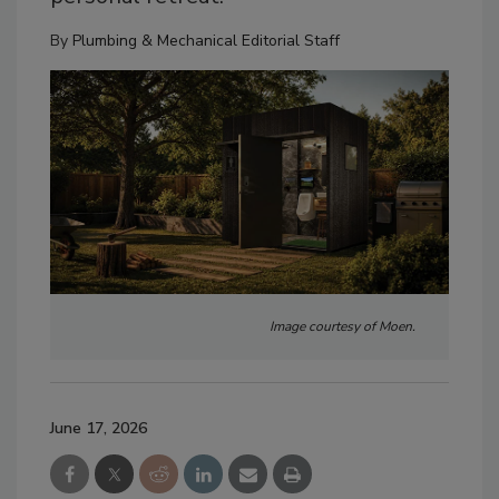
By
Plumbing & Mechanical Editorial Staff
Image courtesy of Moen.
June 17, 2026