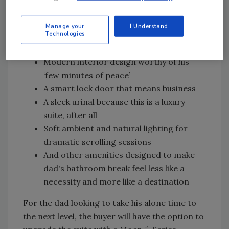
well-earned comfort dad deserves.But what
would a Port-A-Suite be without a few dad-
Manage your
I Understand
coded amenities? Dad will also enjoy:
Technologies
Rustic exterior
Modern interior design worthy of his
‘few minutes of peace’
A smart lock door that means business
A sleek urinal because this is a luxury
suite, after all
Soft ambient and natural lighting for
dramatic scrolling sessions
And other amenities designed to make
dad's bathroom break feel less like a
necessity and more like a destination
For the dad looking to take his alone time to
the next level, the buyer will have the option to