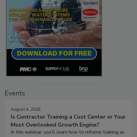
Events
August 4, 2026
Is Contractor Training a Cost Center or Your
Most Overlooked Growth Engine?
In this webinar, you’ll learn how to reframe training as