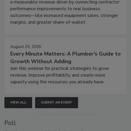
a measurable revenue driver by connecting contractor
performance improvements to real business
outcomes—like increased equipment sales, stronger
margins, and greater share-of-wallet.
August 25, 2026
Every Minute Matters: A Plumber’s Guide to
Growth Without Adding
Join this webinar for practical strategies to grow
revenue, improve profitability, and create more
capacity using the resources you already have.
VIEW ALL
SUBMIT AN EVENT
Poll