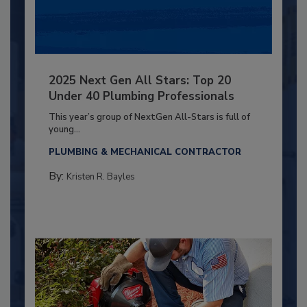
2025 Next Gen All Stars: Top 20
Under 40 Plumbing Professionals
This year’s group of NextGen All-Stars is full of
young...
PLUMBING & MECHANICAL CONTRACTOR
By:
Kristen R. Bayles