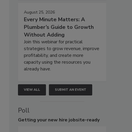
August 25, 2026
Every Minute Matters: A
Plumber’s Guide to Growth
Without Adding
Join this webinar for practical
strategies to grow revenue, improve
profitability, and create more
capacity using the resources you
already have.
VIEW ALL
SUBMIT AN EVENT
Poll
Getting
your new hire jobsite-ready