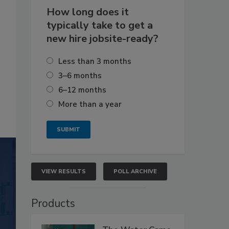
How long does it
typically take to get a
new hire jobsite-ready?
Less than 3 months
3–6 months
6–12 months
More than a year
VIEW RESULTS
POLL ARCHIVE
Products