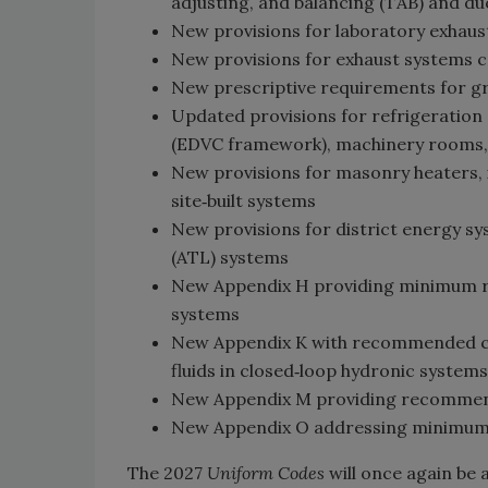
adjusting, and balancing (TAB) and du
New provisions for laboratory exhaus
New provisions for exhaust systems c
New prescriptive requirements for gr
Updated provisions for refrigeration 
(EDVC framework), machinery rooms, 
New provisions for masonry heaters, 
site‑built systems
New provisions for district energy 
(ATL) systems
New Appendix H providing minimum re
systems
New Appendix K with recommended con
fluids in closed‑loop hydronic systems
New Appendix M providing recommend
New Appendix O addressing minimum 
The 2027
Uniform Codes
will once again be 