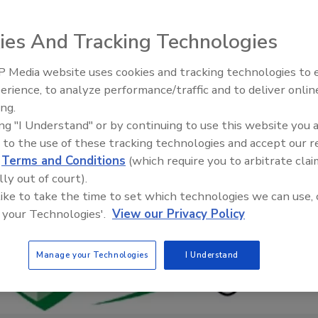
ies And Tracking Technologies
 Media website uses cookies and tracking technologies to
Radiant All Stars Roundtable
erience, to analyze performance/traffic and to deliver onlin
discusses low-temperature
ing.
systems, and more
ing "I Understand" or by continuing to use this website you 
 to the use of these tracking technologies and accept our 
d
Terms and Conditions
(which require you to arbitrate clai
lly out of court).
 like to take the time to set which technologies we can use, 
 your Technologies'.
View our Privacy Policy
Manage your Technologies
I Understand