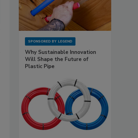
SPONSORED BY
LEGEND
Why Sustainable Innovation
Will Shape the Future of
Plastic Pipe