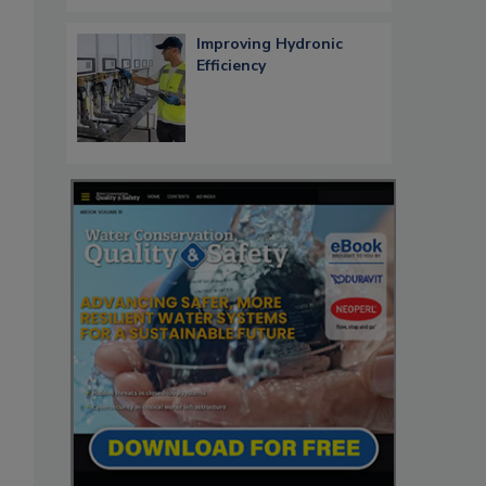
Improving Hydronic
Efficiency