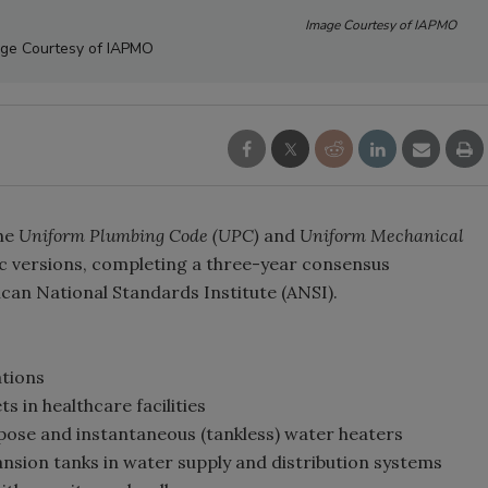
Image Courtesy of IAPMO
ge Courtesy of IAPMO
the
Uniform Plumbing Code
(UPC)
and
Uniform Mechanical
c versions, completing a three-year consensus
can National Standards Institute (ANSI).
ations
s in healthcare facilities
rpose and instantaneous (tankless) water heaters
nsion tanks in water supply and distribution systems