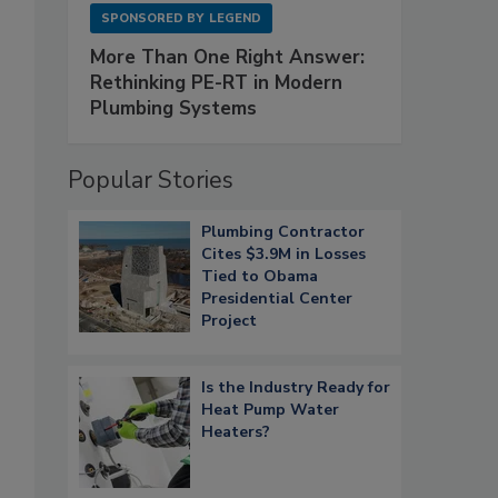
SPONSORED BY
LEGEND
More Than One Right Answer:
Rethinking PE-RT in Modern
Plumbing Systems
Popular Stories
Plumbing Contractor
Cites $3.9M in Losses
Tied to Obama
Presidential Center
Project
Is the Industry Ready for
Heat Pump Water
Heaters?