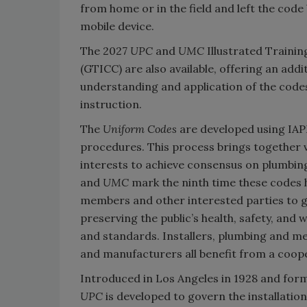
from home or in the field and left the code 
mobile device.
The 2027
UPC
and
UMC
Illustrated Traini
(GTICC) are also available, offering an add
understanding and application of the codes
instruction.
The
Uniform Codes
are developed using IA
procedures. This process brings together v
interests to achieve consensus on plumbin
and
UMC
mark the ninth time these codes 
members and other interested parties to ge
preserving the public’s health, safety, and
and standards. Installers, plumbing and mec
and manufacturers all benefit from a coope
Introduced in Los Angeles in 1928 and form
UPC
is developed to govern the installatio