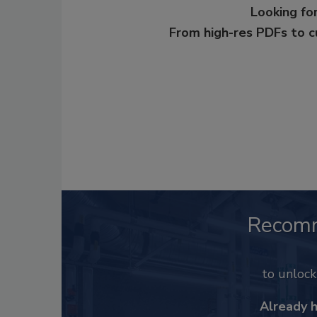
Looking for
From high-res PDFs to 
Recom
to unloc
Already 