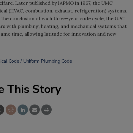
elfare. Later published by IAPMO in 1967, the
UMC
al (HVAC, combustion, exhaust, refrigeration) systems.
the conclusion of each three-year code cycle, the
UPC
s with plumbing, heating, and mechanical systems that
 same time, allowing latitude for innovation and new
ical Code
Uniform Plumbing Code
e This Story