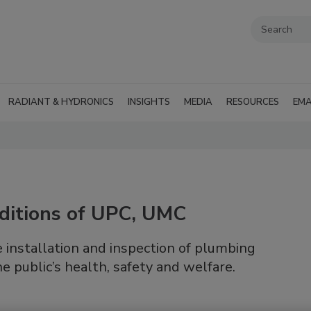
RADIANT & HYDRONICS
INSIGHTS
MEDIA
RESOURCES
EMA
ditions of UPC, UMC
installation and inspection of plumbing
 public’s health, safety and welfare.