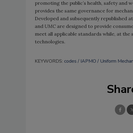
promoting the public’s health, safety and w
provides the same governance for mechanic
Developed and subsequently republished at 
and
UMC
are designed to provide consumer
meet all applicable standards while, at the
technologies.
KEYWORDS:
codes
IAPMO
Uniform Mechan
Shar