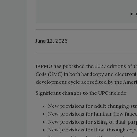
Ima
June 12, 2026
IAPMO has published the 2027 editions of 
Code
(UMC)
in both hardcopy and electroni
development cycle accredited by the Ameri
Significant changes to the
UPC
include:
New provisions for adult changing st
New provisions for laminar flow faucet
New provisions for sizing of dual-pu
New provisions for flow-through expa