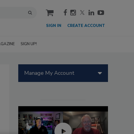
cart
SIGN IN
CREATE ACCOUNT
GAZINE
SIGN UP!
Manage My Account