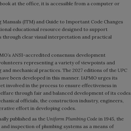
book at the office, it is accessible from a computer or
ng Manuals (ITM) and Guide to Important Code Changes
itional educational resource designed to support
 through clear visual interpretation and practical
PMO’s ANSI-accredited consensus development
olunteers representing a variety of viewpoints and
g and mechanical practices. The 2027 editions of the
UPC
have been developed in this manner. IAPMO urges its
t involved in the process to ensure effectiveness in
 welfare through fair and balanced development of its codes
hanical officials, the construction industry, engineers,
rative effort in developing codes.
ally published as the
Uniform Plumbing Code
in 1945, the
n and inspection of plumbing systems as a means of