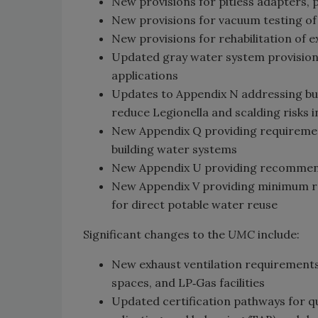
New provisions for pitless adapters, p
New provisions for vacuum testing of
New provisions for rehabilitation of 
Updated gray water system provisions 
applications
Updates to Appendix N addressing b
reduce Legionella and scalding risks 
New Appendix Q providing requirement
building water systems
New Appendix U providing recommende
New Appendix V providing minimum r
for direct potable water reuse
Significant changes to the
UMC
include:
New exhaust ventilation requirements
spaces, and LP‑Gas facilities
Updated certification pathways for qu