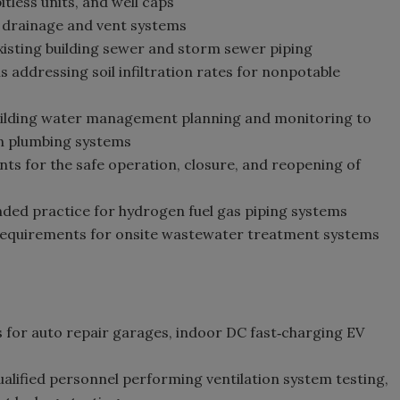
itless units, and well caps
 drainage and vent systems
existing building sewer and storm sewer piping
addressing soil infiltration rates for nonpotable
uilding water management planning and monitoring to
in plumbing systems
s for the safe operation, closure, and reopening of
d practice for hydrogen fuel gas piping systems
equirements for onsite wastewater treatment systems
 for auto repair garages, indoor DC fast‑charging EV
alified personnel performing ventilation system testing,