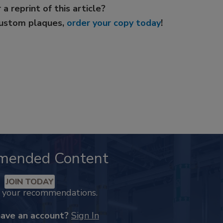
 a reprint of this article?
custom plaques,
order your copy today
!
mended Content
JOIN TODAY
k your recommendations.
have an account?
Sign In