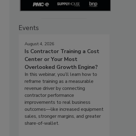
Events
August 4, 2026
Is Contractor Training a Cost
Center or Your Most
Overlooked Growth Engine?
In this webinar, you’ll learn how to
reframe training as a measurable
revenue driver by connecting
contractor performance
improvements to real business
outcomes—like increased equipment
sales, stronger margins, and greater
share-of-wallet.