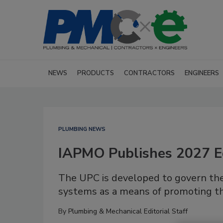
NEWS
PRODUCTS
CONTRACTORS
ENGINEERS
PLUMBING NEWS
IAPMO Publishes 2027 E
The UPC is developed to govern the 
systems as a means of promoting the
By
Plumbing & Mechanical Editorial Staff