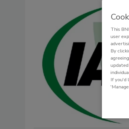
Cook
This BNP
user exp
advertis
By click
agreeing
update
individua
If you'd
'Manage