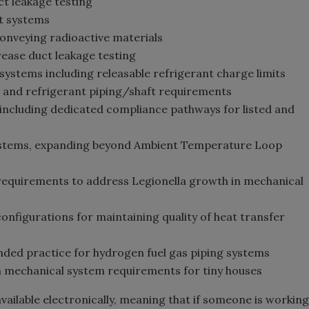
ct leakage testing
t systems
onveying radioactive materials
ease duct leakage testing
systems including releasable refrigerant charge limits
and refrigerant piping/shaft requirements
including dedicated compliance pathways for listed and
systems, expanding beyond Ambient Temperature Loop
quirements to address Legionella growth in mechanical
figurations for maintaining quality of heat transfer
ed practice for hydrogen fuel gas piping systems
mechanical system requirements for tiny houses
available electronically, meaning that if someone is working