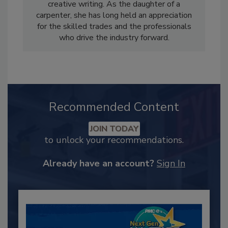
creative writing. As the daughter of a
carpenter, she has long held an appreciation
for the skilled trades and the professionals
who drive the industry forward.
Recommended Content
JOIN TODAY
to unlock your recommendations.
Already have an account?
Sign In