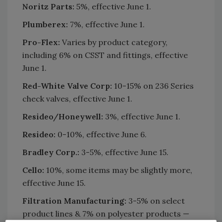
Noritz Parts:
5%, effective June 1.
Plumberex:
7%, effective June 1.
Pro-Flex:
Varies by product category,
including 6% on CSST and fittings, effective
June 1.
Red-White Valve Corp:
10-15% on 236 Series
check valves, effective June 1.
Resideo/Honeywell:
3%, effective June 1.
Resideo:
0-10%, effective June 6.
Bradley Corp.:
3-5%, effective June 15.
Cello:
10%, some items may be slightly more,
effective June 15.
Filtration Manufacturing:
3-5% on select
product lines & 7% on polyester products —