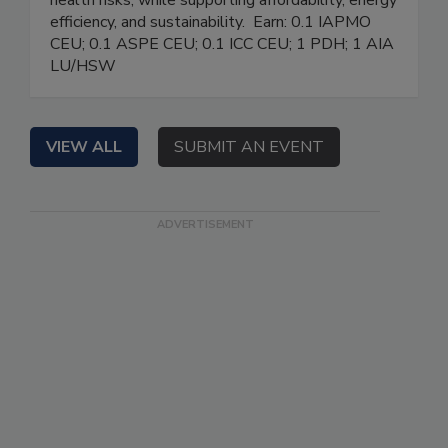
health risks, while supporting affordability, energy
efficiency, and sustainability. Earn: 0.1 IAPMO
CEU; 0.1 ASPE CEU; 0.1 ICC CEU; 1 PDH; 1 AIA
LU/HSW
VIEW ALL
SUBMIT AN EVENT