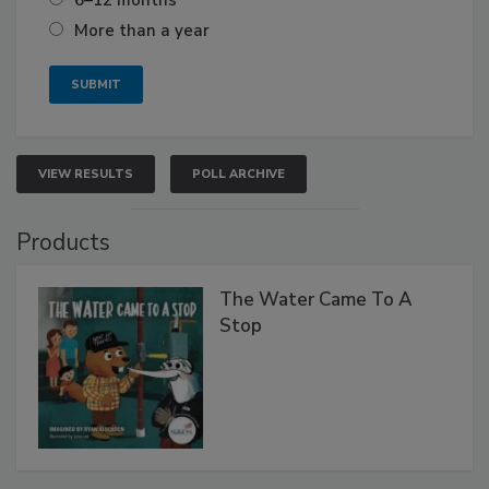
More than a year
VIEW RESULTS
POLL ARCHIVE
Products
The Water Came To A
Stop