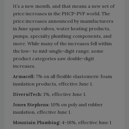
It’s a new month, and that means a new set of
price increases in the PHCP-PVF world. The
price increases announced by manufacturers
in June span valves, water heating products,
pumps, specialty plumbing components, and
more. While many of the increases fell within
the low- to mid-single-digit range, some
product categories saw double-digit
increases.
Armacell:
7% on all flexible elastomeric foam
insulation products, effective June 1.
DiversiTech:
1%, effective June 1.
Jones Stephens:
10% on poly and rubber
insulation, effective June 1.
Mountain Plumbing:
4-18%, effective June 1