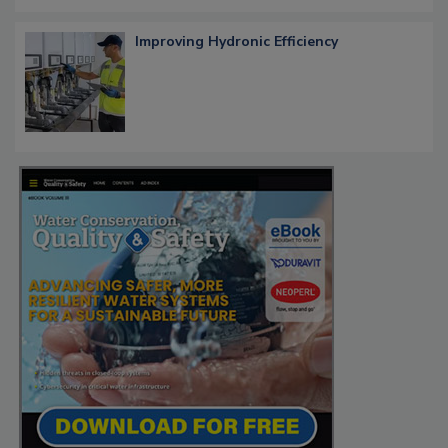
Improving Hydronic Efficiency