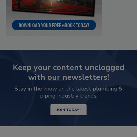
Keep your content unclogged
with our newsletters!
Stay in the know on the latest plumbing &
piping industry trends.
JOIN TODAY!