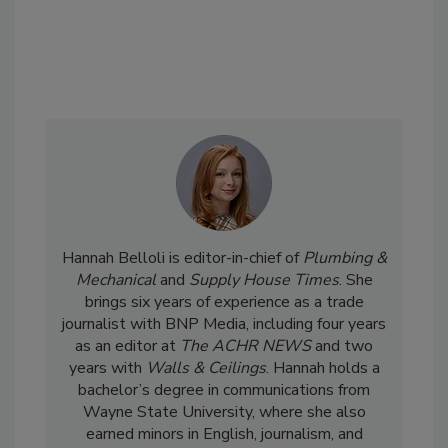
Hannah Belloli is editor-in-chief of
Plumbing &
Mechanical
and
Supply House Times
. She
brings six years of experience as a trade
journalist with BNP Media, including four years
as an editor at
The ACHR NEWS
and two
years with
Walls & Ceilings
. Hannah holds a
bachelor’s degree in communications from
Wayne State University, where she also
earned minors in English, journalism, and