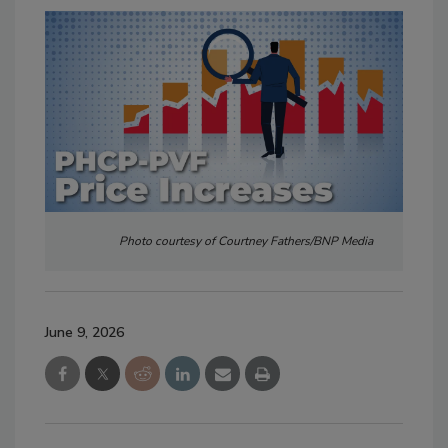
Photo courtesy of Courtney Fathers/BNP Media
June 9, 2026