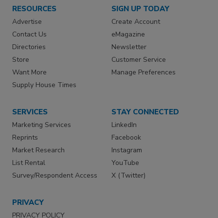
RESOURCES
SIGN UP TODAY
Advertise
Create Account
Contact Us
eMagazine
Directories
Newsletter
Store
Customer Service
Want More
Manage Preferences
Supply House Times
SERVICES
STAY CONNECTED
Marketing Services
LinkedIn
Reprints
Facebook
Market Research
Instagram
List Rental
YouTube
Survey/Respondent Access
X (Twitter)
PRIVACY
PRIVACY POLICY