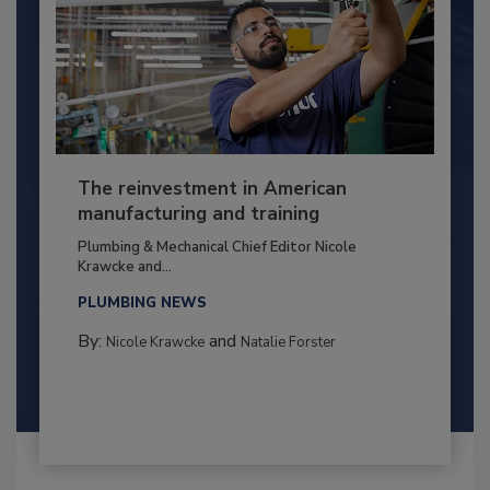
The reinvestment in American
manufacturing and training
Plumbing & Mechanical Chief Editor Nicole
Krawcke and...
PLUMBING NEWS
By:
and
Nicole Krawcke
Natalie Forster