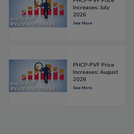
PHCP-PVF Price
Increases: July
2026
See More
PHCP-PVF Price
Increases: August
2026
See More