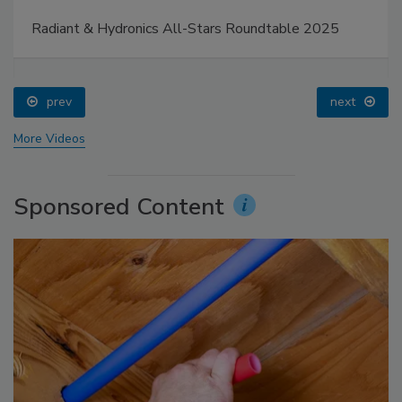
Radiant & Hydronics All-Stars Roundtable 2025
prev
next
More Videos
Sponsored Content