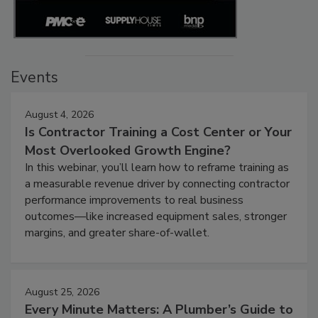
Events
August 4, 2026
Is Contractor Training a Cost Center or Your
Most Overlooked Growth Engine?
In this webinar, you’ll learn how to reframe training as
a measurable revenue driver by connecting contractor
performance improvements to real business
outcomes—like increased equipment sales, stronger
margins, and greater share-of-wallet.
August 25, 2026
Every Minute Matters: A Plumber’s Guide to