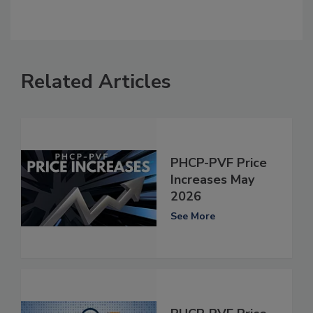
Related Articles
PHCP-PVF Price
Increases May
2026
See More