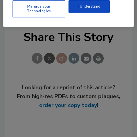
KEYWORDS:
manufacturers
PHCP-PVF
price
Manage your
I Understand
increase
price list
pricing
Technologies
Share This Story
Looking for a reprint of this article?
From high-res PDFs to custom plaques,
order your copy today
!