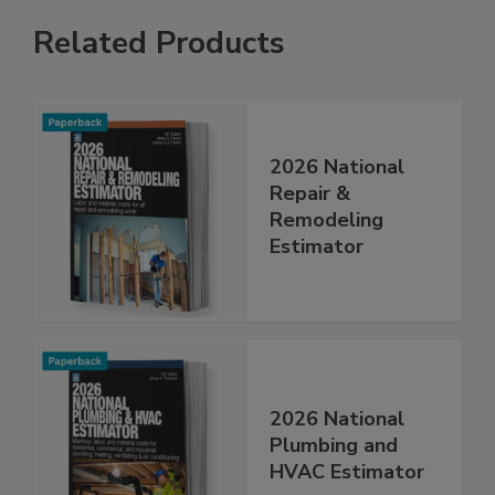
Related Products
2026 National
Repair &
Remodeling
Estimator
2026 National
Plumbing and
HVAC Estimator