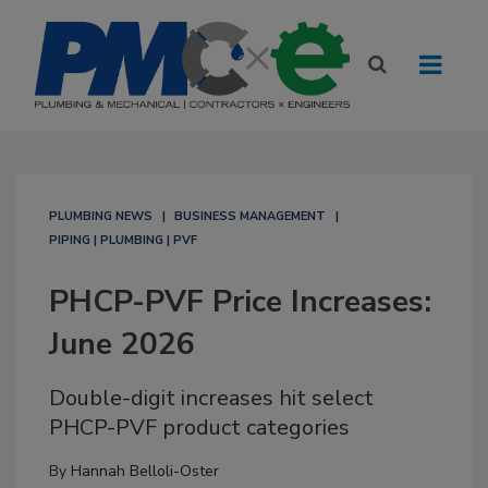
PLUMBING NEWS
BUSINESS MANAGEMENT
PIPING | PLUMBING | PVF
PHCP-PVF Price Increases:
June 2026
Double-digit increases hit select
PHCP-PVF product categories
By
Hannah Belloli-Oster