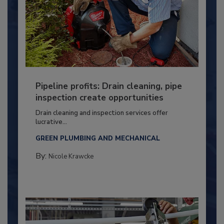
Pipeline profits: Drain cleaning, pipe
inspection create opportunities
Drain cleaning and inspection services offer
lucrative...
GREEN PLUMBING AND MECHANICAL
By:
Nicole Krawcke