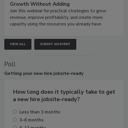
Growth Without Adding
Join this webinar for practical strategies to grow
revenue, improve profitability, and create more
capacity using the resources you already have.
VIEW ALL
SUBMIT AN EVENT
Poll
Getting
your new hire jobsite-ready
How long does it typically take to get
a new hire jobsite-ready?
Less than 3 months
3–6 months
6–12 months