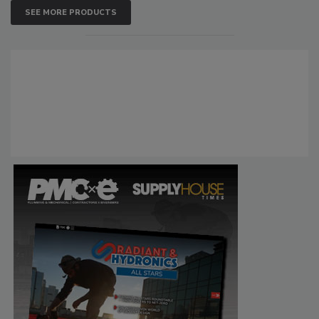
SEE MORE PRODUCTS