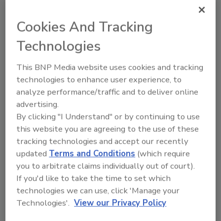
majority of the product lines will remain
unchanged, effective June 15.
Cookies And Tracking
Little Giant Pumps:
2-3%, effective June 15.
Technologies
Uponor:
Price increase, effective June 15.
This BNP Media website uses cookies and tracking
Merit Brass:
8% increase on import brass
technologies to enhance user experience, to
fittings, 8-12% increase on stainless steel
analyze performance/traffic and to deliver online
150# fittings and stainless steel nipples, and
advertising.
10.5% increase on domestic brass nipples,
By clicking "I Understand" or by continuing to use
import brass nipples, and chrome-plated
this website you are agreeing to the use of these
nipples, effective June 22.
tracking technologies and accept our recently
AO Smith Water Heaters:
7%, effective June
updated
Terms and Conditions
(which require
you to arbitrate claims individually out of court).
22.
If you'd like to take the time to set which
This article was originally posted on
technologies we can use, click 'Manage your
www.supplyht.com
.
Technologies'.
View our Privacy Policy