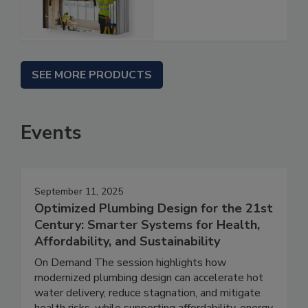
SEE MORE PRODUCTS
Events
September 11, 2025
Optimized Plumbing Design for the 21st
Century: Smarter Systems for Health,
Affordability, and Sustainability
On Demand The session highlights how
modernized plumbing design can accelerate hot
water delivery, reduce stagnation, and mitigate