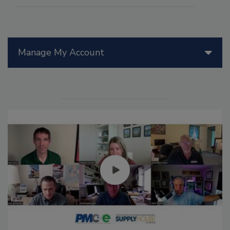
Manage My Account