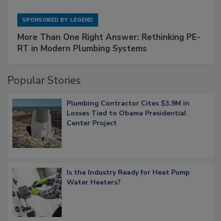
SPONSORED BY
LEGEND
More Than One Right Answer: Rethinking PE-
RT in Modern Plumbing Systems
Popular Stories
Plumbing Contractor Cites $3.9M in
Losses Tied to Obama Presidential
Center Project
Is the Industry Ready for Heat Pump
Water Heaters?