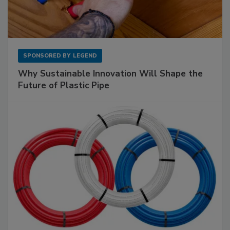
SPONSORED BY
LEGEND
Why Sustainable Innovation Will Shape the
Future of Plastic Pipe