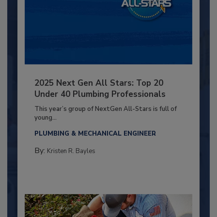
2025 Next Gen All Stars: Top 20
Under 40 Plumbing Professionals
This year’s group of NextGen All-Stars is full of
young...
PLUMBING & MECHANICAL ENGINEER
By:
Kristen R. Bayles