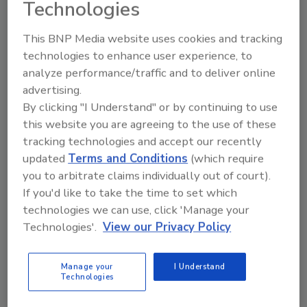
Technologies
helped shape a culture grounded in integrity,
hard work, and genuine care for people. These
This BNP Media website uses cookies and tracking
principles continue to guide the organization
technologies to enhance user experience, to
today.
analyze performance/traffic and to deliver online
advertising.
“David built more than a company—he built a
By clicking "I Understand" or by continuing to use
culture and a foundation that continues to
this website you are agreeing to the use of these
shape who we are,” said
Walter Jann
,
tracking technologies and accept our recently
President of Legend Valve. “His leadership,
updated
Terms and Conditions
(which require
values, and commitment to people touched
you to arbitrate claims individually out of court).
countless lives throughout our organization
If you'd like to take the time to set which
and industry. His legacy will continue through
technologies we can use, click 'Manage your
the people he mentored and the company he
Technologies'.
View our Privacy Policy
helped create.”
David’s legacy lives on through the company
Manage your
I Understand
he helped build, the values he championed, and
Technologies
the many lives he influenced along the way—