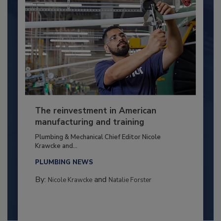
The reinvestment in American
manufacturing and training
Plumbing & Mechanical Chief Editor Nicole
Krawcke and...
PLUMBING NEWS
By:
and
Nicole Krawcke
Natalie Forster