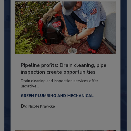
Pipeline profits: Drain cleaning, pipe
inspection create opportunities
Drain cleaning and inspection services offer
lucrative...
GREEN PLUMBING AND MECHANICAL
By:
Nicole Krawcke