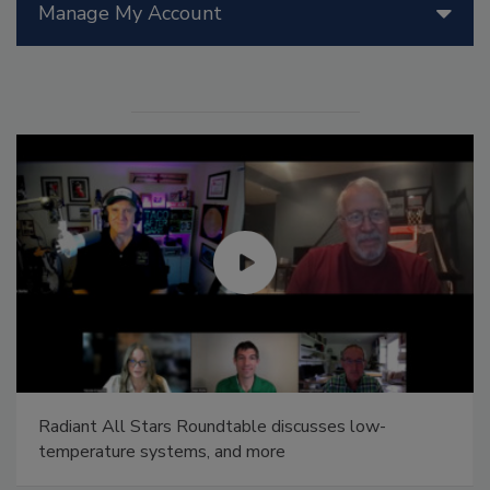
Manage My Account
Radiant All Stars Roundtable discusses low-
temperature systems, and more