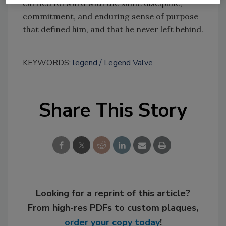
carried forward with the same discipline,
commitment, and enduring sense of purpose
that defined him, and that he never left behind.
KEYWORDS:
legend
Legend Valve
Share This Story
Looking for a reprint of this article?
From high-res PDFs to custom plaques,
order your copy today
!