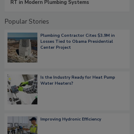
RT in Modern Plumbing Systems
Popular Stories
Plumbing Contractor Cites $3.9M in
Losses Tied to Obama Presidential
Center Project
Is the Industry Ready for Heat Pump
Water Heaters?
Improving Hydronic Efficiency