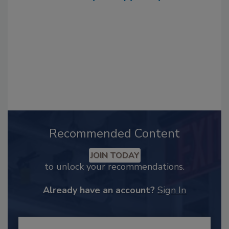
Recommended Content
JOIN TODAY
to unlock your recommendations.
Already have an account?
Sign In