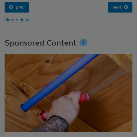
prev
next
More Videos
Sponsored Content