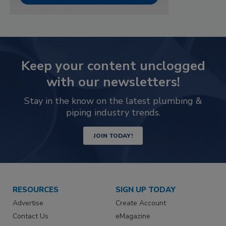
Keep your content unclogged
with our newsletters!
Stay in the know on the latest plumbing &
piping industry trends.
JOIN TODAY!
RESOURCES
SIGN UP TODAY
Advertise
Create Account
Contact Us
eMagazine