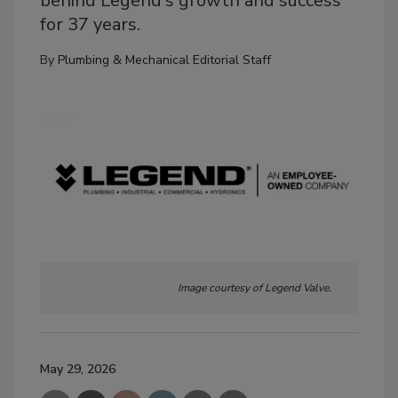
behind Legend's growth and success
for 37 years.
By
Plumbing & Mechanical Editorial Staff
Image courtesy of Legend Valve.
May 29, 2026