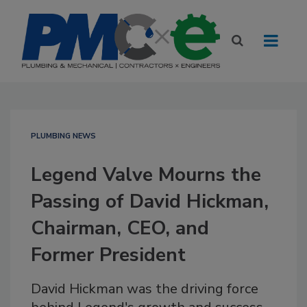
PLUMBING NEWS
Legend Valve Mourns the
Passing of David Hickman,
Chairman, CEO, and
Former President
David Hickman was the driving force