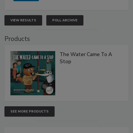
VIEW RESULTS
POLL ARCHIVE
Products
The Water Came To A
Stop
SEE MORE PRODUCTS