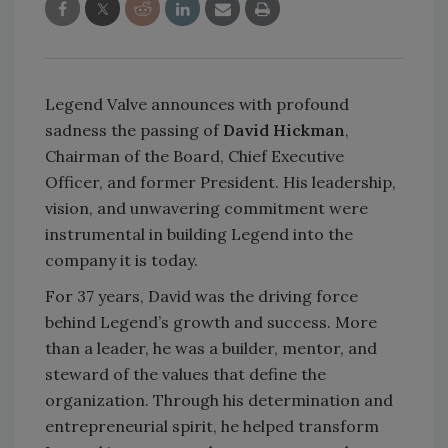
Legend Valve announces with profound
sadness the passing of
David Hickman
,
Chairman of the Board, Chief Executive
Officer, and former President. His leadership,
vision, and unwavering commitment were
instrumental in building Legend into the
company it is today.
For 37 years, David was the driving force
behind Legend’s growth and success. More
than a leader, he was a builder, mentor, and
steward of the values that define the
organization. Through his determination and
entrepreneurial spirit, he helped transform