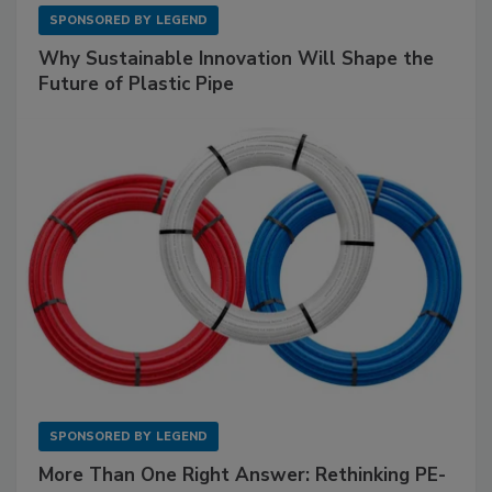
SPONSORED BY
LEGEND
Why Sustainable Innovation Will Shape the
Future of Plastic Pipe
SPONSORED BY
LEGEND
More Than One Right Answer: Rethinking PE-