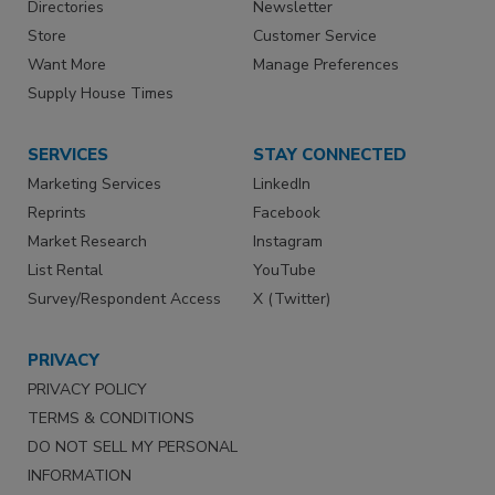
Directories
Newsletter
Store
Customer Service
Want More
Manage Preferences
Supply House Times
SERVICES
STAY CONNECTED
Marketing Services
LinkedIn
Reprints
Facebook
Market Research
Instagram
List Rental
YouTube
Survey/Respondent Access
X (Twitter)
PRIVACY
PRIVACY POLICY
TERMS & CONDITIONS
DO NOT SELL MY PERSONAL
INFORMATION