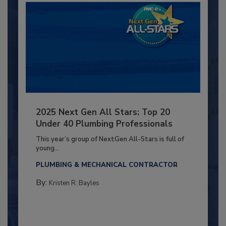
2025 Next Gen All Stars: Top 20
Under 40 Plumbing Professionals
This year’s group of NextGen All-Stars is full of
young...
PLUMBING & MECHANICAL CONTRACTOR
By:
Kristen R. Bayles