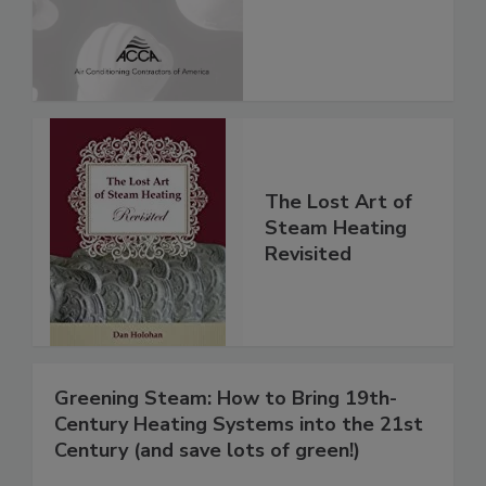
The Lost Art of
Steam Heating
Revisited
Greening Steam: How to Bring 19th-
Century Heating Systems into the 21st
Century (and save lots of green!)