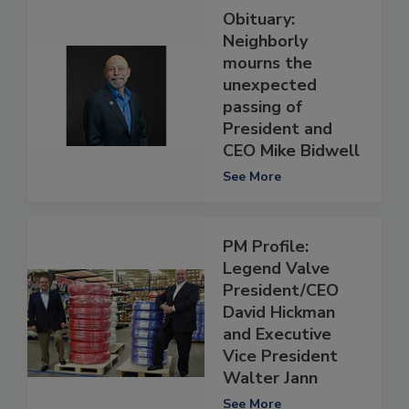
Obituary:
Neighborly
mourns the
unexpected
passing of
President and
CEO Mike Bidwell
See More
PM Profile:
Legend Valve
President/CEO
David Hickman
and Executive
Vice President
Walter Jann
See More