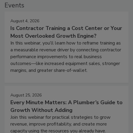
Events
August 4, 2026
Is Contractor Training a Cost Center or Your
Most Overlooked Growth Engine?
In this webinar, you’ll learn how to reframe training as
a measurable revenue driver by connecting contractor
performance improvements to real business
outcomes—like increased equipment sales, stronger
margins, and greater share-of-wallet.
August 25, 2026
Every Minute Matters: A Plumber’s Guide to
Growth Without Adding
Join this webinar for practical strategies to grow
revenue, improve profitability, and create more
capacity using the resources you already have.