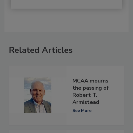
Related Articles
MCAA mourns
the passing of
Robert T.
Armistead
See More