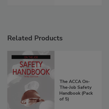
Related Products
The ACCA On-
The-Job Safety
Handbook (Pack
of 5)