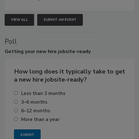
VIEW ALL
SUBMIT AN EVENT
Poll
Getting
your new hire jobsite-ready
How long does it typically take to get
a new hire jobsite-ready?
Less than 3 months
3–6 months
6–12 months
More than a year