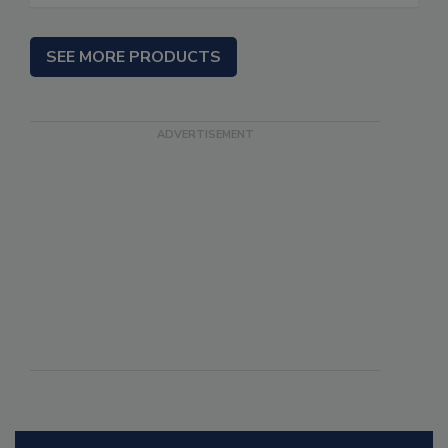
SEE MORE PRODUCTS