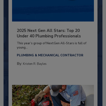
2025 Next Gen All Stars: Top 20
Under 40 Plumbing Professionals
This year’s group of NextGen All-Stars is full of
young...
PLUMBING & MECHANICAL CONTRACTOR
By:
Kristen R. Bayles