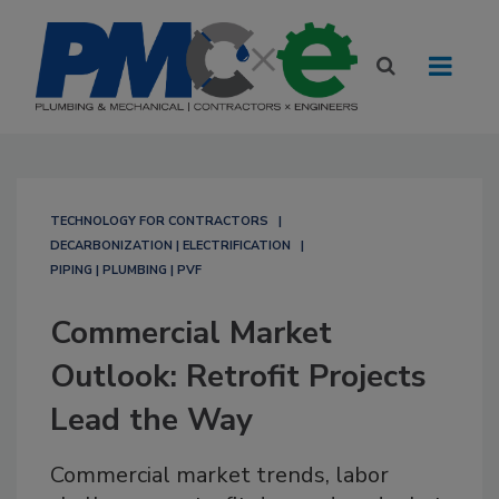
TECHNOLOGY FOR CONTRACTORS
DECARBONIZATION | ELECTRIFICATION
PIPING | PLUMBING | PVF
Commercial Market
Outlook: Retrofit Projects
Lead the Way
Commercial market trends, labor