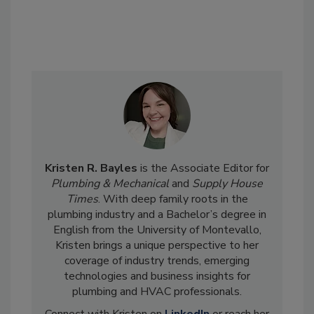
Kristen R. Bayles
is the Associate Editor for
Plumbing & Mechanical
and
Supply House
Times
. With deep family roots in the
plumbing industry and a Bachelor’s degree in
English from the University of Montevallo,
Kristen brings a unique perspective to her
coverage of industry trends, emerging
technologies and business insights for
plumbing and HVAC professionals.