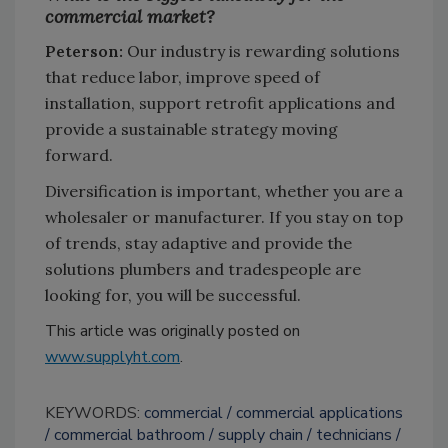
commercial market?
Peterson:
Our industry is rewarding solutions
that reduce labor, improve speed of
installation, support retrofit applications and
provide a sustainable strategy moving
forward.
Diversification is important, whether you are a
wholesaler or manufacturer. If you stay on top
of trends, stay adaptive and provide the
solutions plumbers and tradespeople are
looking for, you will be successful.
This article was originally posted on
www.supplyht.com
.
KEYWORDS:
commercial
commercial applications
commercial bathroom
supply chain
technicians