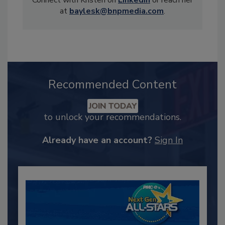
Connect with Kristen on
LinkedIn
or reach her
at
baylesk@bnpmedia.com
.
Recommended Content
JOIN TODAY
to unlock your recommendations.
Already have an account?
Sign In