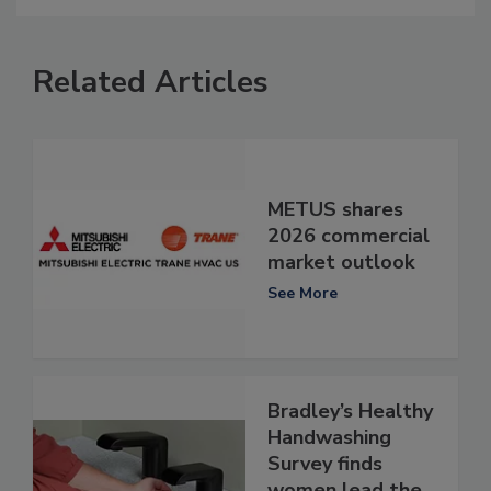
Related Articles
METUS shares
2026 commercial
market outlook
See More
Bradley’s Healthy
Handwashing
Survey finds
women lead the