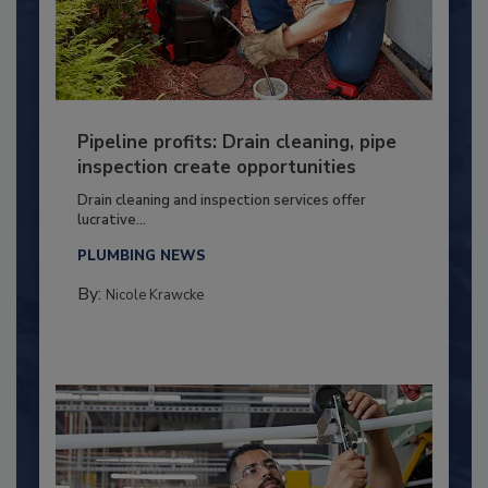
Pipeline profits: Drain cleaning, pipe
inspection create opportunities
Drain cleaning and inspection services offer
lucrative...
PLUMBING NEWS
By:
Nicole Krawcke