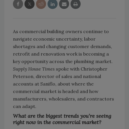
As commercial building owners continue to
navigate economic uncertainty, labor
shortages and changing customer demands,
retrofit and renovation work is becoming a
key opportunity across the plumbing market.
Supply House Times
spoke with Christopher
Peterson, director of sales and national
accounts at Saniflo, about where the
commercial market is headed and how
manufacturers, wholesalers, and contractors
can adapt.
What are the biggest trends you’re seeing
right now in the commercial market?