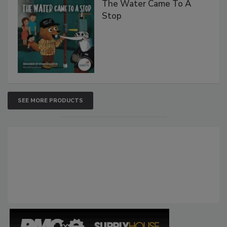
The Water Came To A
Stop
SEE MORE PRODUCTS