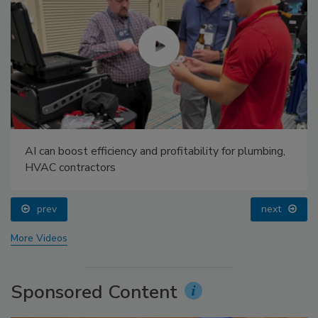
AI can boost efficiency and profitability for plumbing,
HVAC contractors
prev
next
More Videos
Sponsored Content