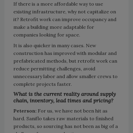
If there is a more affordable way to use
existing infrastructure, why not capitalize on
it? Retrofit work can improve occupancy and
make a building more adaptable for
companies looking for space.
It is also quicker in many cases. New
construction has improved with modular and
prefabricated methods, but retrofit work can
reduce permitting challenges, avoid
unnecessary labor and allow smaller crews to
complete projects faster.
What is the current reality around supply
chain, inventory, lead times and pricing?
Peterson:
For us, we have not been hit as
hard. Saniflo takes raw materials to finished
products, so sourcing has not been as big of a