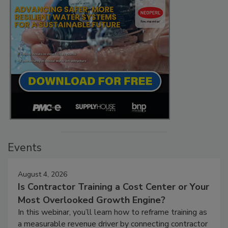
Events
August 4, 2026
Is Contractor Training a Cost Center or Your
Most Overlooked Growth Engine?
In this webinar, you’ll learn how to reframe training as
a measurable revenue driver by connecting contractor