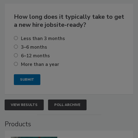
How long does it typically take to get
a new hire jobsite-ready?
Less than 3 months
3–6 months
6–12 months
More than a year
VIEW RESULTS
POLL ARCHIVE
Products