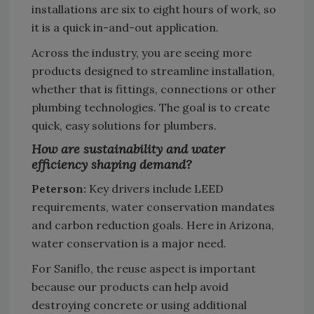
installations are six to eight hours of work, so
it is a quick in-and-out application.
Across the industry, you are seeing more
products designed to streamline installation,
whether that is fittings, connections or other
plumbing technologies. The goal is to create
quick, easy solutions for plumbers.
How are sustainability and water
efficiency shaping demand?
Peterson:
Key drivers include LEED
requirements, water conservation mandates
and carbon reduction goals. Here in Arizona,
water conservation is a major need.
For Saniflo, the reuse aspect is important
because our products can help avoid
destroying concrete or using additional