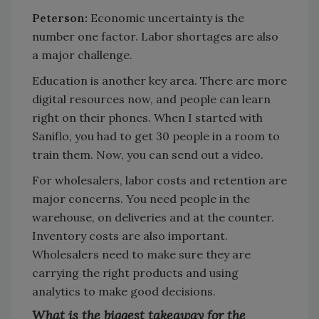
Peterson:
Economic uncertainty is the
number one factor. Labor shortages are also
a major challenge.
Education is another key area. There are more
digital resources now, and people can learn
right on their phones. When I started with
Saniflo, you had to get 30 people in a room to
train them. Now, you can send out a video.
For wholesalers, labor costs and retention are
major concerns. You need people in the
warehouse, on deliveries and at the counter.
Inventory costs are also important.
Wholesalers need to make sure they are
carrying the right products and using
analytics to make good decisions.
What is the biggest takeaway for the