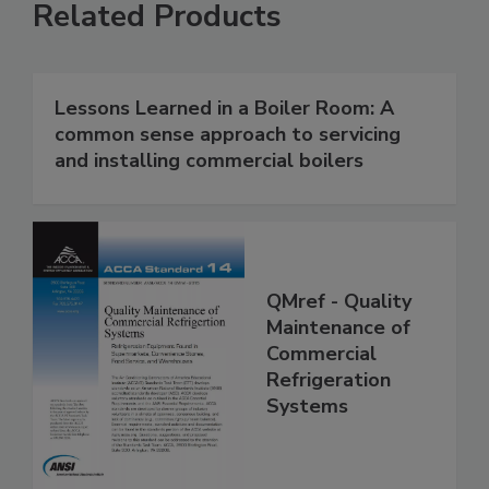
Related Products
Lessons Learned in a Boiler Room: A
common sense approach to servicing
and installing commercial boilers
QMref - Quality
Maintenance of
Commercial
Refrigeration
Systems