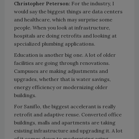
Christopher Peterson:
For the industry, I
would say the biggest things are data centers
and healthcare, which may surprise some
people. When you look at infrastructure,
hospitals are doing retrofits and looking at
specialized plumbing applications.
Education is another big one. A lot of older
facilities are going through renovations.
Campuses are making adjustments and
upgrades, whether that is water savings,
energy efficiency or modernizing older
buildings.
For Saniflo, the biggest accelerant is really
retrofit and adaptive reuse. Converted office
buildings, malls and apartments are taking
existing infrastructure and upgrading it. A lot
of it comes down to modernizing aging