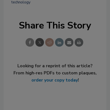
technology
Share This Story
Looking for a reprint of this article?
From high-res PDFs to custom plaques,
order your copy today
!