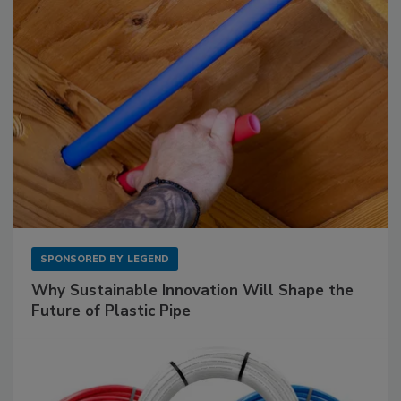
SPONSORED BY
LEGEND
Why Sustainable Innovation Will Shape the
Future of Plastic Pipe