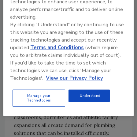
technologies to enhance user experience, to
are creating spas, adding bathrooms and
analyze performance/traffic and to deliver online
working toward ADA compliance. We are also
advertising.
seeing demand tied to Airbnbs, rental
By clicking "I Understand" or by continuing to use
properties and accessory dwelling units. If
this website you are agreeing to the use of these
tracking technologies and accept our recently
someone wants to convert a detached studio
updated
Terms and Conditions
(which require
or create a rental space, that space needs
you to arbitrate claims individually out of court).
plumbing.
If you'd like to take the time to set which
Multifamily is really about adaptive reuse. For
technologies we can use, click 'Manage your
us, that makes a lot of sense because owners
Technologies'.
View our Privacy Policy
do not want to create unnecessary waste, cut
concrete or add labor if there is a faster way
Manage your
I Understand
to complete the project.
Technologies
Education is another opportunity. Portable
classrooms, dormitories and athletic facility
expansions all create demand for plumbing
solutions that can be installed efficiently.