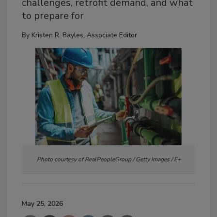
challenges, retrofit demand, and what
to prepare for
By
Kristen R. Bayles, Associate Editor
Photo courtesy of RealPeopleGroup / Getty Images / E+
May 25, 2026