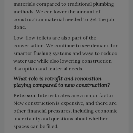
materials compared to traditional plumbing
methods. We can lower the amount of
construction material needed to get the job
done.
Low-flow toilets are also part of the
conversation. We continue to see demand for
smarter flushing systems and ways to reduce
water use while also lowering construction
disruption and material needs.
What role is retrofit and renovation
playing compared to new construction?
Peterson:
Interest rates are a major factor.
New construction is expensive, and there are
other financial pressures, including economic
uncertainty and questions about whether
spaces can be filled.