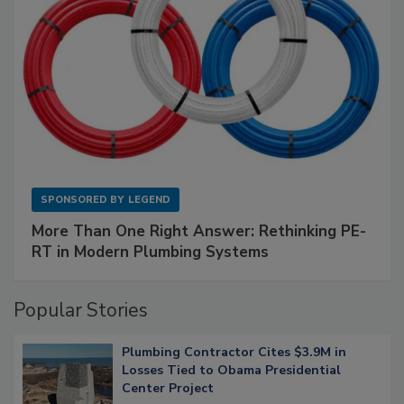
SPONSORED BY
LEGEND
More Than One Right Answer: Rethinking PE-
RT in Modern Plumbing Systems
Popular Stories
Plumbing Contractor Cites $3.9M in
Losses Tied to Obama Presidential
Center Project