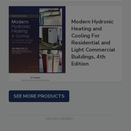
Modern Hydronic
Heating and
Cooling For
Residential and
Light Commercial
Buildings, 4th
Edition
SEE MORE PRODUCTS