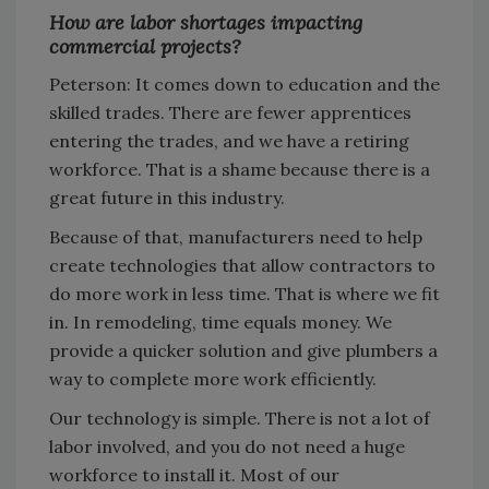
How are labor shortages impacting
commercial projects?
Peterson: It comes down to education and the
skilled trades. There are fewer apprentices
entering the trades, and we have a retiring
workforce. That is a shame because there is a
great future in this industry.
Because of that, manufacturers need to help
create technologies that allow contractors to
do more work in less time. That is where we fit
in. In remodeling, time equals money. We
provide a quicker solution and give plumbers a
way to complete more work efficiently.
Our technology is simple. There is not a lot of
labor involved, and you do not need a huge
workforce to install it. Most of our