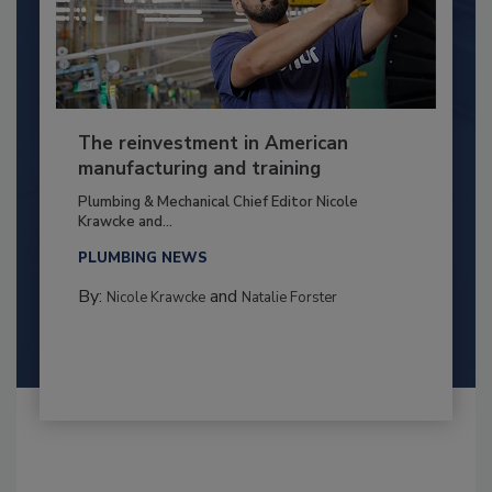
The reinvestment in American
manufacturing and training
Plumbing & Mechanical Chief Editor Nicole
Krawcke and...
PLUMBING NEWS
By:
and
Nicole Krawcke
Natalie Forster