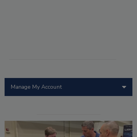
Manage My Account