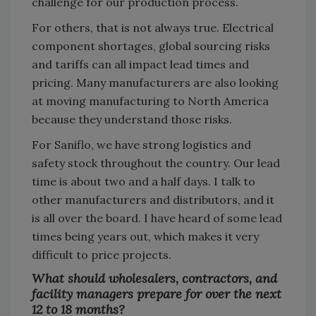
challenge for our production process.
For others, that is not always true. Electrical
component shortages, global sourcing risks
and tariffs can all impact lead times and
pricing. Many manufacturers are also looking
at moving manufacturing to North America
because they understand those risks.
For Saniflo, we have strong logistics and
safety stock throughout the country. Our lead
time is about two and a half days. I talk to
other manufacturers and distributors, and it
is all over the board. I have heard of some lead
times being years out, which makes it very
difficult to price projects.
What should wholesalers, contractors, and
facility managers prepare for over the next
12 to 18 months?