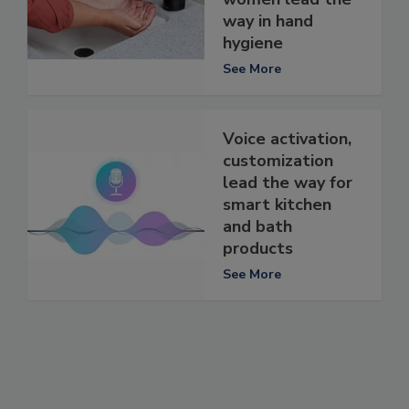
way in hand
hygiene
See More
Voice activation,
customization
lead the way for
smart kitchen
and bath
products
See More