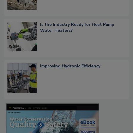
Is the Industry Ready for Heat Pump
Water Heaters?
Improving Hydronic Efficiency