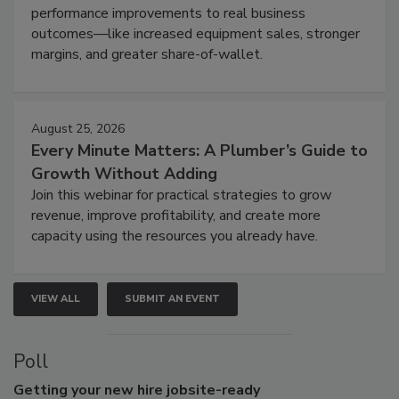
performance improvements to real business
outcomes—like increased equipment sales, stronger
margins, and greater share-of-wallet.
August 25, 2026
Every Minute Matters: A Plumber’s Guide to
Growth Without Adding
Join this webinar for practical strategies to grow
revenue, improve profitability, and create more
capacity using the resources you already have.
VIEW ALL
SUBMIT AN EVENT
Poll
Getting
your new hire jobsite-ready