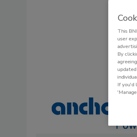
Cook
This BNP
user exp
advertis
By click
agreeing
update
individua
If you'd
'Manage