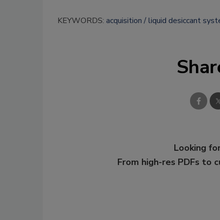
KEYWORDS:
acquisition
liquid desiccant sys
Shar
Looking for
From high-res PDFs to 