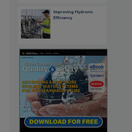
Improving Hydronic
Efficiency