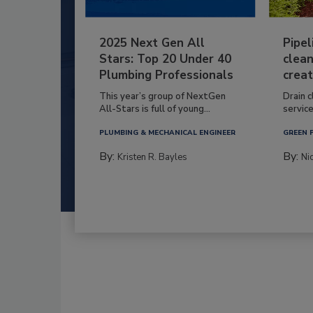
2025 Next Gen All
Pipel
Stars: Top 20 Under 40
clean
Plumbing Professionals
creat
This year’s group of NextGen
Drain c
All-Stars is full of young...
service
PLUMBING & MECHANICAL ENGINEER
GREEN 
By:
By:
Kristen R. Bayles
Ni