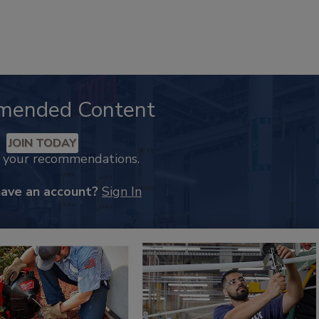
mended Content
JOIN TODAY
k your recommendations.
have an account?
Sign In