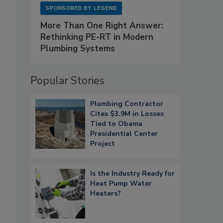
SPONSORED BY
LEGEND
More Than One Right Answer:
Rethinking PE-RT in Modern
Plumbing Systems
Popular Stories
Plumbing Contractor
Cites $3.9M in Losses
Tied to Obama
Presidential Center
Project
Is the Industry Ready for
Heat Pump Water
Heaters?