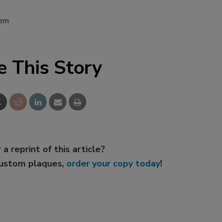
tem
e This Story
 a reprint of this article?
custom plaques,
order your copy today
!