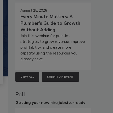
August 25, 2026
Every Minute Matters: A
Plumber’s Guide to Growth
Without Adding
Join this webinar for practical
strategies to grow revenue, improve
profitability, and create more
capacity using the resources you
already have.
VIEW ALL
SUBMIT AN EVENT
Poll
Getting
your new hire jobsite-ready