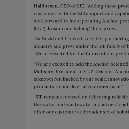
Haldorsen
, CEO of SJE. “Adding these pro
customers with the SJE support and capabi
look forward to incorporating Anchor prod
(CLT) division and helping them grow.
“As David and I looked to retire, partnering
industry and grow under the SJE family of b
“We are excited for the future of our produ
“We are excited to add the Anchor Scientifi
Mulcahy
, President of CLT Division. “An
is known for, backed by our scale, innovat
products to our diverse customer base.”
“SJE remains focused on delivering reliabl
the water and wastewater industries,” said 
offer our customers a broader set of soluti