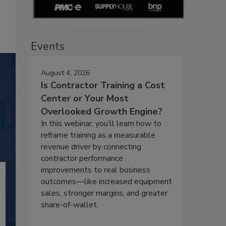
Events
August 4, 2026
Is Contractor Training a Cost
Center or Your Most
Overlooked Growth Engine?
In this webinar, you’ll learn how to
reframe training as a measurable
revenue driver by connecting
contractor performance
improvements to real business
outcomes—like increased equipment
sales, stronger margins, and greater
share-of-wallet.