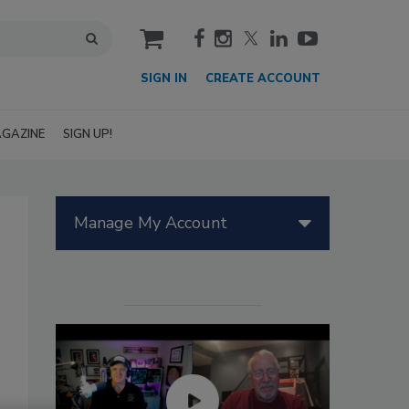
cart
SIGN IN
CREATE ACCOUNT
GAZINE
SIGN UP!
Manage My Account