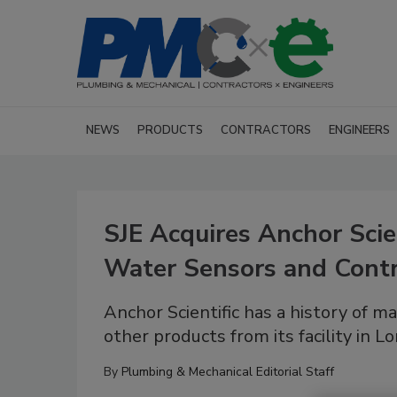
NEWS
PRODUCTS
CONTRACTORS
ENGINEERS
SJE Acquires Anchor Scien
Water Sensors and Contr
Anchor Scientific has a history of m
other products from its facility in L
By
Plumbing & Mechanical Editorial Staff