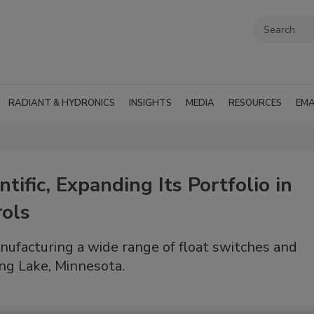
RADIANT & HYDRONICS
INSIGHTS
MEDIA
RESOURCES
EMA
tific, Expanding Its Portfolio in
ols
anufacturing a wide range of float switches and
ong Lake, Minnesota.