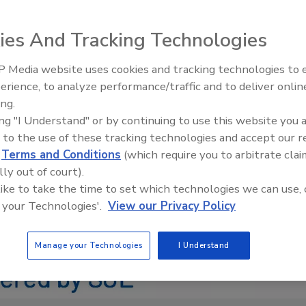
ies And Tracking Technologies
 Media website uses cookies and tracking technologies to
IPEX celebrates grand opening
erience, to analyze performance/traffic and to deliver onlin
new Florida distribution center
ing.
ing "I Understand" or by continuing to use this website you 
 to the use of these tracking technologies and accept our 
d
Terms and Conditions
(which require you to arbitrate clai
lly out of court).
 like to take the time to set which technologies we can use, 
 your Technologies'.
View our Privacy Policy
Manage your Technologies
I Understand