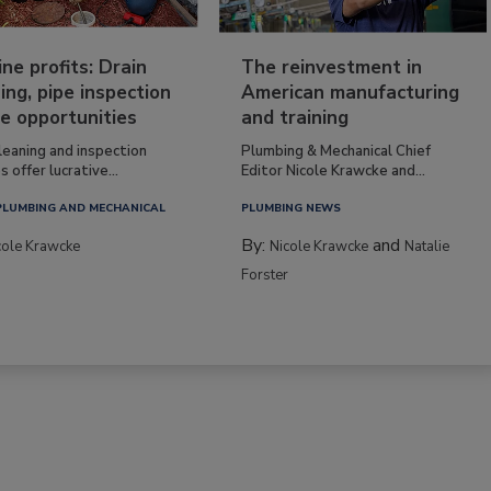
ine profits: Drain
The reinvestment in
ing, pipe inspection
American manufacturing
e opportunities
and training
leaning and inspection
Plumbing & Mechanical Chief
s offer lucrative...
Editor Nicole Krawcke and...
PLUMBING AND MECHANICAL
PLUMBING NEWS
By:
and
cole Krawcke
Nicole Krawcke
Natalie
Forster