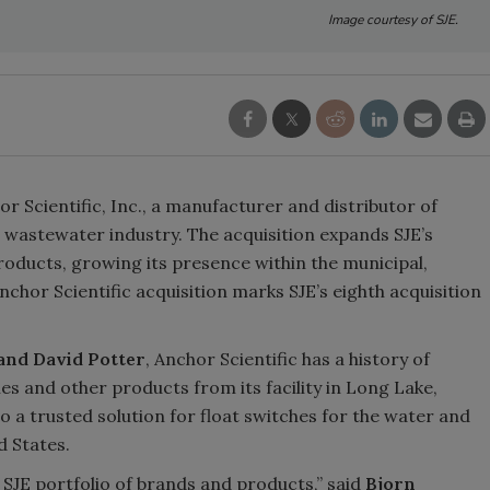
Image courtesy of SJE.
or Scientific, Inc., a manufacturer and distributor of
 wastewater industry. The acquisition expands SJE’s
 products, growing its presence within the municipal,
chor Scientific acquisition marks SJE’s eighth acquisition
and David Potter
, Anchor Scientific has a history of
s and other products from its facility in Long Lake,
 a trusted solution for float switches for the water and
 States.
e SJE portfolio of brands and products,” said
Bjorn