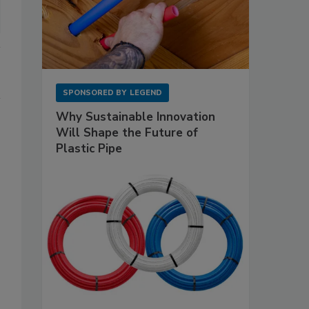
SPONSORED BY
LEGEND
Why Sustainable Innovation
Will Shape the Future of
Plastic Pipe