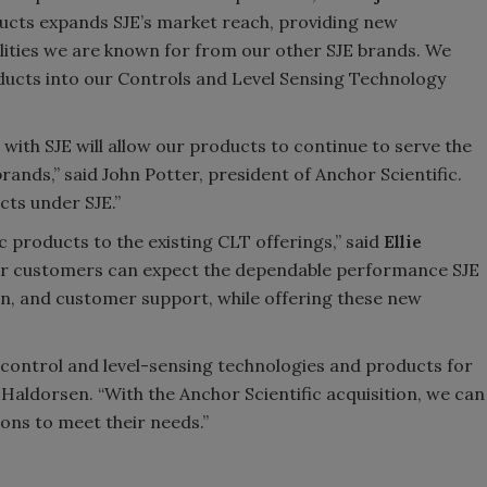
ducts expands SJE’s market reach, providing new
lities we are known for from our other SJE brands. We
ucts into our Controls and Level Sensing Technology
 with SJE will allow our products to continue to serve the
rands,” said John Potter, president of Anchor Scientific.
cts under SJE.”
c products to the existing CLT offerings,” said
Ellie
chor customers can expect the dependable performance SJE
ion, and customer support, while offering these new
e control and level-sensing technologies and products for
Haldorsen. “With the Anchor Scientific acquisition, we can
ons to meet their needs.”