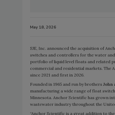
May 18, 2026
SJE, Inc. announced the acquisition of Anch
switches and controllers for the water and
portfolio of liquid level floats and related
commercial and residential markets. The An
since 2021 and first in 2026.
Founded in 1965 and run by brothers
John 
manufacturing a wide range of float switche
Minnesota. Anchor Scientific has grown into
wastewater industry throughout the United
“Anchor Scientific is a great addition to th