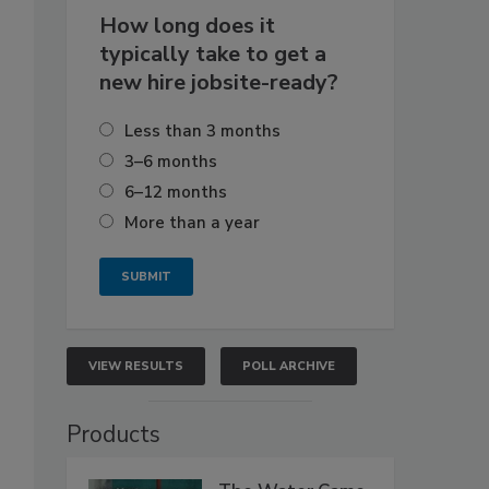
How long does it
typically take to get a
new hire jobsite-ready?
Less than 3 months
3–6 months
6–12 months
More than a year
VIEW RESULTS
POLL ARCHIVE
Products