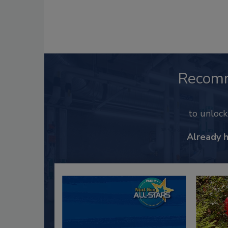
Recom
to unloc
Already 