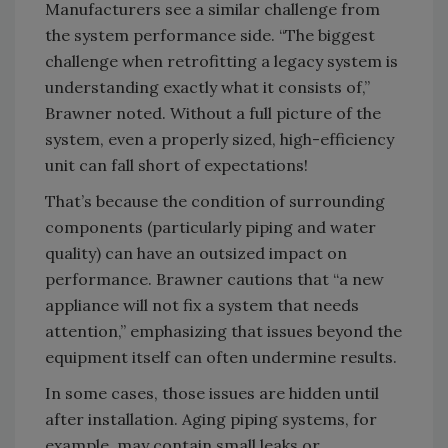
Manufacturers see a similar challenge from
the system performance side. “The biggest
challenge when retrofitting a legacy system is
understanding exactly what it consists of,”
Brawner noted. Without a full picture of the
system, even a properly sized, high-efficiency
unit can fall short of expectations!
That’s because the condition of surrounding
components (particularly piping and water
quality) can have an outsized impact on
performance. Brawner cautions that “a new
appliance will not fix a system that needs
attention,” emphasizing that issues beyond the
equipment itself can often undermine results.
In some cases, those issues are hidden until
after installation. Aging piping systems, for
example, may contain small leaks or