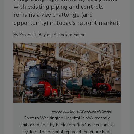
with existing piping and controls
remains a key challenge (and
opportunity) in today’s retrofit market
By
Kristen R. Bayles, Associate Editor
Image courtesy of Burnham Holdings
Eastern Washington Hospital in WA recently
embarked on a hydronic retrofit of its mechanical
system. The hospital replaced the entire heat