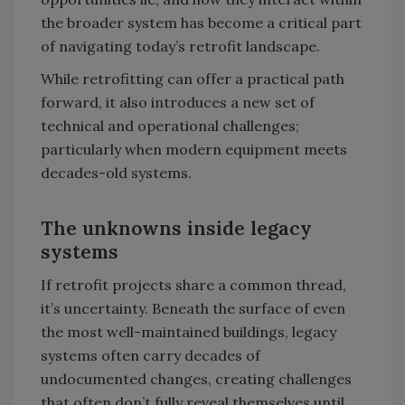
the broader system has become a critical part
of navigating today’s retrofit landscape.
While retrofitting can offer a practical path
forward, it also introduces a new set of
technical and operational challenges;
particularly when modern equipment meets
decades-old systems.
The unknowns inside legacy
systems
If retrofit projects share a common thread,
it’s uncertainty. Beneath the surface of even
the most well-maintained buildings, legacy
systems often carry decades of
undocumented changes, creating challenges
that often don’t fully reveal themselves until