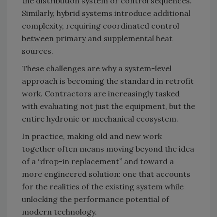
the distribution system or control sequences.
Similarly, hybrid systems introduce additional
complexity, requiring coordinated control
between primary and supplemental heat
sources.
These challenges are why a system-level
approach is becoming the standard in retrofit
work. Contractors are increasingly tasked
with evaluating not just the equipment, but the
entire hydronic or mechanical ecosystem.
In practice, making old and new work
together often means moving beyond the idea
of a “drop-in replacement” and toward a
more engineered solution: one that accounts
for the realities of the existing system while
unlocking the performance potential of
modern technology.