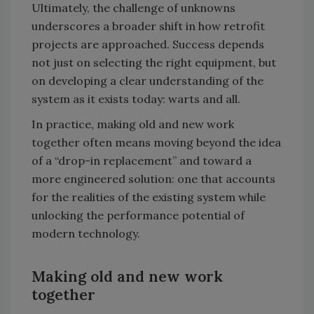
Ultimately, the challenge of unknowns
underscores a broader shift in how retrofit
projects are approached. Success depends
not just on selecting the right equipment, but
on developing a clear understanding of the
system as it exists today: warts and all.
In practice, making old and new work
together often means moving beyond the idea
of a “drop-in replacement” and toward a
more engineered solution: one that accounts
for the realities of the existing system while
unlocking the performance potential of
modern technology.
Making old and new work
together