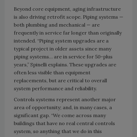
Beyond core equipment, aging infrastructure
is also driving retrofit scope. Piping systems —
both plumbing and mechanical — are
frequently in service far longer than originally
intended. “Piping system upgrades are a
typical project in older assets since many
piping systems… are in service for 50-plus
years,” Spinelli explains. These upgrades are
often less visible than equipment
replacements, but are critical to overall
system performance and reliability.
Controls systems represent another major
area of opportunity; and, in many cases, a
significant gap. “We come across many
buildings that have no real central controls
system, so anything that we do in this