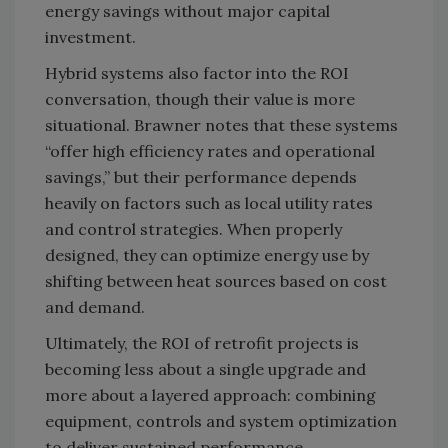
energy savings without major capital
investment.
Hybrid systems also factor into the ROI
conversation, though their value is more
situational. Brawner notes that these systems
“offer high efficiency rates and operational
savings,” but their performance depends
heavily on factors such as local utility rates
and control strategies. When properly
designed, they can optimize energy use by
shifting between heat sources based on cost
and demand.
Ultimately, the ROI of retrofit projects is
becoming less about a single upgrade and
more about a layered approach: combining
equipment, controls and system optimization
to deliver sustained performance