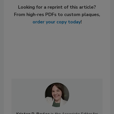
Looking for a reprint of this article?
From high-res PDFs to custom plaques,
order your copy today
!
Kristen R. Bayles
is the Associate Editor for