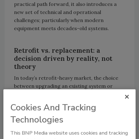
practical path forward, it also introduces a
new set of technical and operational
challenges; particularly when modern
equipment meets decades-old systems.
Retrofit vs. replacement: a
decision driven by reality, not
theory
In today’s retrofit-heavy market, the choice
between upgrading an existing system or
starting from scratch is rarely philosophical.
Instead, it’s driven by real-world constraints.
Cookies And Tracking
Beyond cost and disruption, decarbonization
Technologies
is also shaping retrofit decisions in many
markets. According to Mitsubishi Electric
This BNP Media website uses cookies and tracking
Trane HVAC US (METUS), Regional Sales