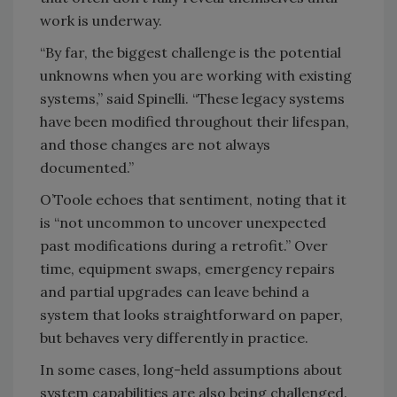
work is underway.
“By far, the biggest challenge is the potential
unknowns when you are working with existing
systems,” said Spinelli. “These legacy systems
have been modified throughout their lifespan,
and those changes are not always
documented.”
O’Toole echoes that sentiment, noting that it
is “not uncommon to uncover unexpected
past modifications during a retrofit.” Over
time, equipment swaps, emergency repairs
and partial upgrades can leave behind a
system that looks straightforward on paper,
but behaves very differently in practice.
In some cases, long-held assumptions about
system capabilities are also being challenged.