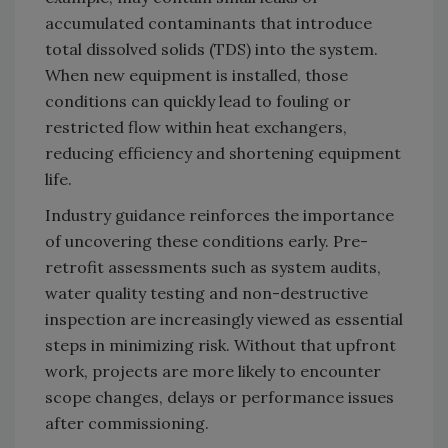
accumulated contaminants that introduce
total dissolved solids (TDS) into the system.
When new equipment is installed, those
conditions can quickly lead to fouling or
restricted flow within heat exchangers,
reducing efficiency and shortening equipment
life.
Industry guidance reinforces the importance
of uncovering these conditions early. Pre-
retrofit assessments such as system audits,
water quality testing and non-destructive
inspection are increasingly viewed as essential
steps in minimizing risk. Without that upfront
work, projects are more likely to encounter
scope changes, delays or performance issues
after commissioning.