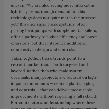
uneven. “We are also seeing more interest in
hybrid systems, though demand for this
technology does not quite match the interest
yet,” Brawner says. These systems, often
pairing heat pumps with supplemental boilers,
offer a pathway to higher efficiency and lower
emissions, but they introduce additional
complexity in design and controls.
Taken together, these trends point to a
retrofit market that is both targeted and
layered. Rather than wholesale system
overhauls, many projects are focused on high-
impact components — central plants, piping
and controls — that can deliver measurable
improvements without requiring a full rebuild.
For contractors, understanding where these
opportunities lie, and how they interact within