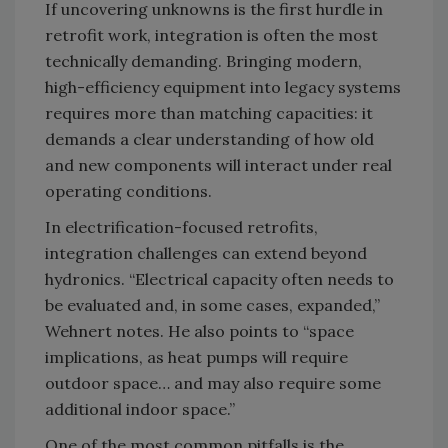
If uncovering unknowns is the first hurdle in
retrofit work, integration is often the most
technically demanding. Bringing modern,
high-efficiency equipment into legacy systems
requires more than matching capacities: it
demands a clear understanding of how old
and new components will interact under real
operating conditions.
In electrification-focused retrofits,
integration challenges can extend beyond
hydronics. “Electrical capacity often needs to
be evaluated and, in some cases, expanded,”
Wehnert notes. He
also points to “space
implications, as heat pumps will require
outdoor space… and may also require some
additional indoor space.”
One of the most common pitfalls is the