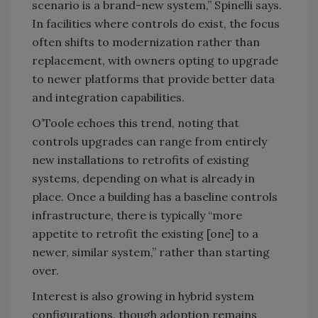
scenario is a brand-new system,” Spinelli says.
In facilities where controls do exist, the focus
often shifts to modernization rather than
replacement, with owners opting to upgrade
to newer platforms that provide better data
and integration capabilities.
O’Toole echoes this trend, noting that
controls upgrades can range from entirely
new installations to retrofits of existing
systems, depending on what is already in
place. Once a building has a baseline controls
infrastructure, there is typically “more
appetite to retrofit the existing [one] to a
newer, similar system,” rather than starting
over.
Interest is also growing in hybrid system
configurations, though adoption remains