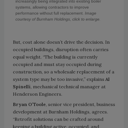
increasingly being integrated into existing boiler
systems, allowing contractors to improve
performance without full replacement.
Image
courtesy of Burnham Holdings, click to enlarge.
But, cost alone doesn’t drive the decision. In
occupied buildings, disruption often carries
equal weight. “The building is currently
occupied and must stay occupied during
construction, so a wholesale replacement of a
system type may be too invasive,” explains
Al
Spinelli
, mechanical technical manager at
Henderson Engineers.
Bryan O’Toole
, senior vice president, business
development at Burnham Holdings, agrees.
“Retrofit solutions can be crafted around
keeping a building active, occupied, and