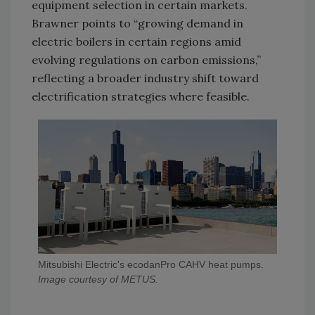
equipment selection in certain markets.
Brawner points to “growing demand in
electric boilers in certain regions amid
evolving regulations on carbon emissions,”
reflecting a broader industry shift toward
electrification strategies where feasible.
Mitsubishi Electric's ecodanPro CAHV heat pumps.
Image courtesy of METUS.