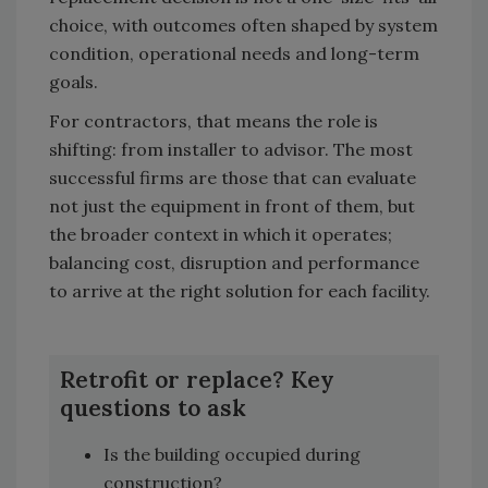
choice, with outcomes often shaped by system
condition, operational needs and long-term
goals.
For contractors, that means the role is
shifting: from installer to advisor. The most
successful firms are those that can evaluate
not just the equipment in front of them, but
the broader context in which it operates;
balancing cost, disruption and performance
to arrive at the right solution for each facility.
Retrofit or replace? Key
questions to ask
Is the building occupied during
construction?