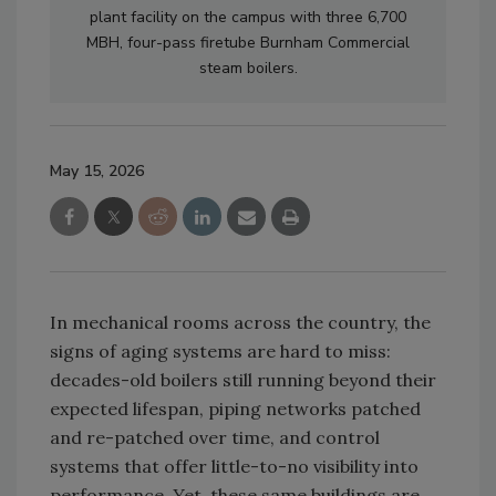
plant facility on the campus with three 6,700
MBH, four-pass firetube Burnham Commercial
steam boilers.
May 15, 2026
In mechanical rooms across the country, the
signs of aging systems are hard to miss:
decades-old boilers still running beyond their
expected lifespan, piping networks patched
and re-patched over time, and control
systems that offer little-to-no visibility into
performance. Yet, these same buildings are