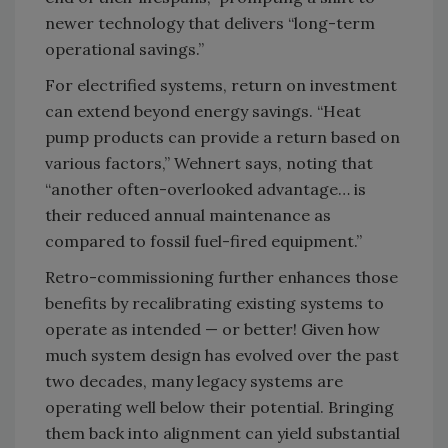
newer technology that delivers “long-term
operational savings.”
For electrified systems, return on investment
can extend beyond energy savings. “Heat
pump products can provide a return based on
various factors,” Wehnert says, noting that
“another often-overlooked advantage… is
their reduced annual maintenance as
compared to fossil fuel-fired equipment.”
Retro-commissioning further enhances those
benefits by recalibrating existing systems to
operate as intended — or better! Given how
much system design has evolved over the past
two decades, many legacy systems are
operating well below their potential. Bringing
them back into alignment can yield substantial