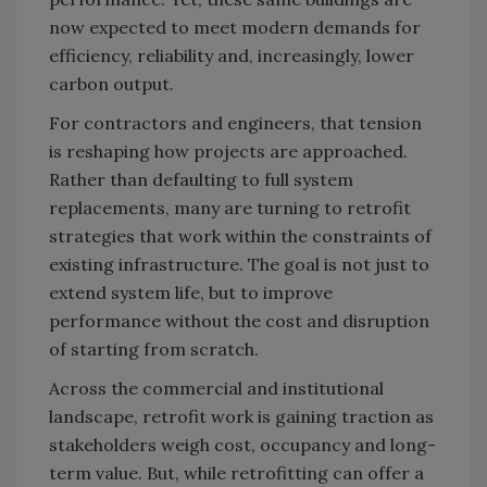
now expected to meet modern demands for
efficiency, reliability and, increasingly, lower
carbon output.
For contractors and engineers, that tension
is reshaping how projects are approached.
Rather than defaulting to full system
replacements, many are turning to retrofit
strategies that work within the constraints of
existing infrastructure. The goal is not just to
extend system life, but to improve
performance without the cost and disruption
of starting from scratch.
Across the commercial and institutional
landscape, retrofit work is gaining traction as
stakeholders weigh cost, occupancy and long-
term value. But, while retrofitting can offer a