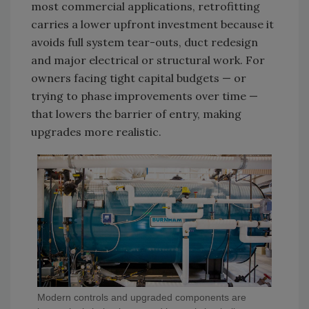
most commercial applications, retrofitting
carries a lower upfront investment because it
avoids full system tear-outs, duct redesign
and major electrical or structural work. For
owners facing tight capital budgets — or
trying to phase improvements over time —
that lowers the barrier of entry, making
upgrades more realistic.
Modern controls and upgraded components are