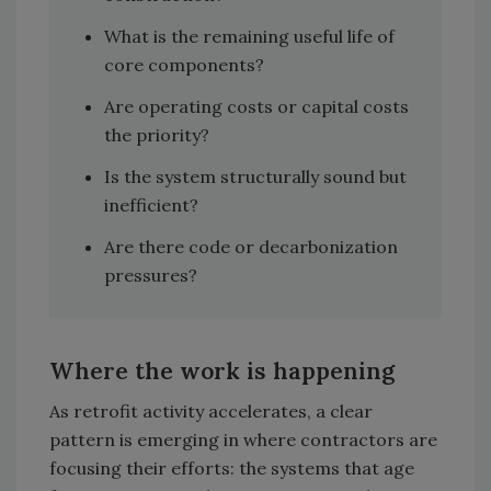
What is the remaining useful life of
core components?
Are operating costs or capital costs
the priority?
Is the system structurally sound but
inefficient?
Are there code or decarbonization
pressures?
Where the work is happening
As retrofit activity accelerates, a clear
pattern is emerging in where contractors are
focusing their efforts: the systems that age