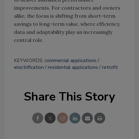
improvements. For contractors and owners
alike, the focus is shifting from short-term
savings to long-term value, where efficiency,
data and adaptability play an increasingly
central role.
KEYWORDS:
commercial applications
electrification
residential applications
retrofit
Share This Story