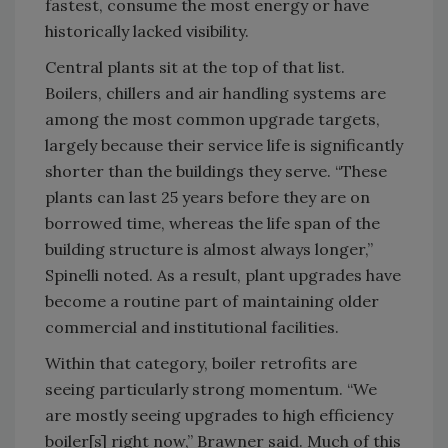
fastest, consume the most energy or have
historically lacked visibility.
Central plants sit at the top of that list.
Boilers, chillers and air handling systems are
among the most common upgrade targets,
largely because their service life is significantly
shorter than the buildings they serve. “These
plants can last 25 years before they are on
borrowed time, whereas the life span of the
building structure is almost always longer,”
Spinelli noted. As a result, plant upgrades have
become a routine part of maintaining older
commercial and institutional facilities.
Within that category, boiler retrofits are
seeing particularly strong momentum. “We
are mostly seeing upgrades to high efficiency
boiler[s] right now,” Brawner said. Much of this