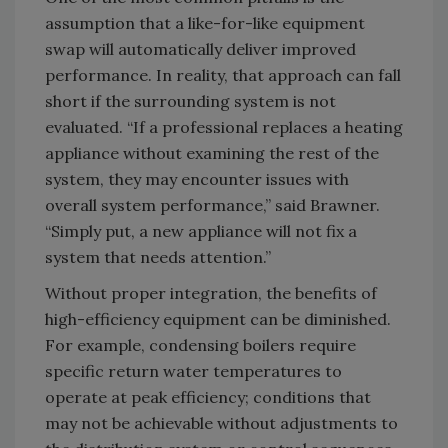
assumption that a like-for-like equipment
swap will automatically deliver improved
performance. In reality, that approach can fall
short if the surrounding system is not
evaluated. “If a professional replaces a heating
appliance without examining the rest of the
system, they may encounter issues with
overall system performance,” said Brawner.
“Simply put, a new appliance will not fix a
system that needs attention.”
Without proper integration, the benefits of
high-efficiency equipment can be diminished.
For example, condensing boilers require
specific return water temperatures to
operate at peak efficiency; conditions that
may not be achievable without adjustments to