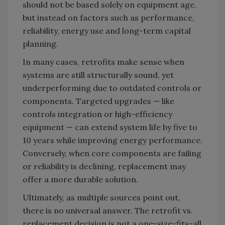
should not be based solely on equipment age,
but instead on factors such as performance,
reliability, energy use and long-term capital
planning.
In many cases, retrofits make sense when
systems are still structurally sound, yet
underperforming due to outdated controls or
components. Targeted upgrades — like
controls integration or high-efficiency
equipment — can extend system life by five to
10 years while improving energy performance.
Conversely, when core components are failing
or reliability is declining, replacement may
offer a more durable solution.
Ultimately, as multiple sources point out,
there is no universal answer. The retrofit vs.
replacement decision is not a one-size-fits-all