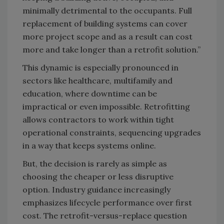
minimally detrimental to the occupants. Full
replacement of building systems can cover
more project scope and as a result can cost
more and take longer than a retrofit solution.”
This dynamic is especially pronounced in
sectors like healthcare, multifamily and
education, where downtime can be
impractical or even impossible. Retrofitting
allows contractors to work within tight
operational constraints, sequencing upgrades
in a way that keeps systems online.
But, the decision is rarely as simple as
choosing the cheaper or less disruptive
option. Industry guidance increasingly
emphasizes lifecycle performance over first
cost. The retrofit-versus-replace question