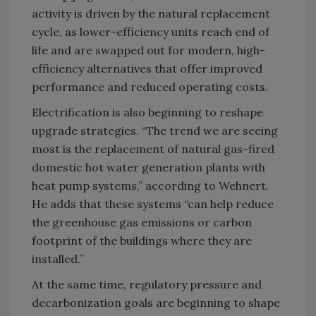
activity is driven by the natural replacement
cycle, as lower-efficiency units reach end of
life and are swapped out for modern, high-
efficiency alternatives that offer improved
performance and reduced operating costs.
Electrification is also beginning to reshape
upgrade strategies. “The trend we are seeing
most is the replacement of natural gas-fired
domestic hot water generation plants with
heat pump systems,” according to Wehnert.
He adds that these systems “can help reduce
the greenhouse gas emissions or carbon
footprint of the buildings where they are
installed.”
At the same time, regulatory pressure and
decarbonization goals are beginning to shape