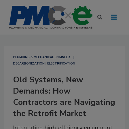
PLUMBING & MECHANICAL ENGINEER
DECARBONIZATION | ELECTRIFICATION
Old Systems, New
Demands: How
Contractors are Navigating
the Retrofit Market
Integrating high-efficiency equipment