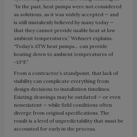
“In the past, heat pumps were not considered
as solutions, as it was widely accepted — and
is still mistakenly believed by many today —
that they cannot provide usable heat at low
ambient temperatures,” Wehnert explains.
“Today’s ATW heat pumps… can provide
heating down to ambient temperatures of
-13°F.”
From a contractor’s standpoint, that lack of
visibility can complicate everything from
design decisions to installation timelines.
Existing drawings may be outdated — or even
nonexistent — while field conditions often
diverge from original specifications. The
result is a level of unpredictability that must be
accounted for early in the process.