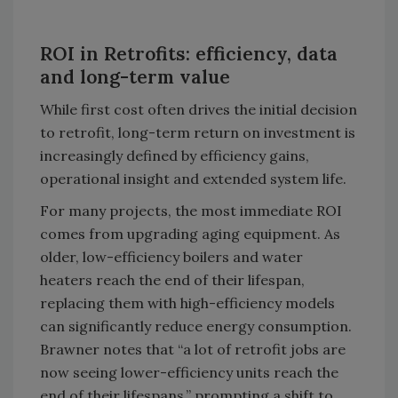
ROI in Retrofits: efficiency, data
and long-term value
While first cost often drives the initial decision
to retrofit, long-term return on investment is
increasingly defined by efficiency gains,
operational insight and extended system life.
For many projects, the most immediate ROI
comes from upgrading aging equipment. As
older, low-efficiency boilers and water
heaters reach the end of their lifespan,
replacing them with high-efficiency models
can significantly reduce energy consumption.
Brawner notes that “a lot of retrofit jobs are
now seeing lower-efficiency units reach the
end of their lifespans,” prompting a shift to