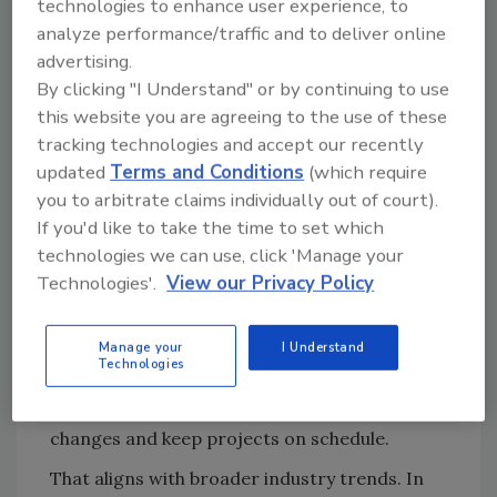
technologies to enhance user experience, to
Manager, Water Products,
George Wehnert
analyze performance/traffic and to deliver online
retrofits are increasingly tied to greenhouse
advertising.
gas reduction efforts as aging systems reach
By clicking "I Understand" or by continuing to use
end of life. “All-electric… air-to-water heat
this website you are agreeing to the use of these
pumps offer an ideal solution… since they
tracking technologies and accept our recently
utilize electricity over fossil fuels,” he notes.
updated
Terms and Conditions
(which require
you to arbitrate claims individually out of court).
Cost remains the most visible factor. “If a
If you'd like to take the time to set which
customer can replace a water heater or boiler
technologies we can use, click 'Manage your
with a similar, updated version and achieve the
Technologies'.
View our Privacy Policy
same heating output, that is what they will
typically do,” says
Ross Brawner
, product
Manage your
I Understand
manager at Lochinvar. By maintaining existing
Technologies
venting and equipment footprints,
contractors can avoid costly structural
changes and keep projects on schedule.
That aligns with broader industry trends. In