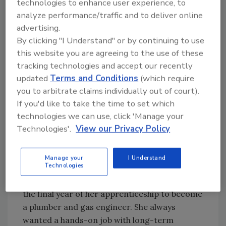
technologies to enhance user experience, to
completed the program in 10 months and
analyze performance/traffic and to deliver online
quickly landed a job in the industry. Now, in
advertising.
2026, she’s still thriving as a plumber.
By clicking "I Understand" or by continuing to use
Gemma Ireland (United Kingdom)
this website you are agreeing to the use of these
tracking technologies and accept our recently
updated
Terms and Conditions
(which require
you to arbitrate claims individually out of court).
If you'd like to take the time to set which
technologies we can use, click 'Manage your
Technologies'.
View our Privacy Policy
Gemma Ireland from the UK. Image courtesy of
Manage your
I Understand
Technologies
ICC.
Gemma, 22, from Edinburgh, Scotland, is in
the final year of her apprenticeship to become
a plumber and gas engineer. She always
wanted a hands-on job with long-term