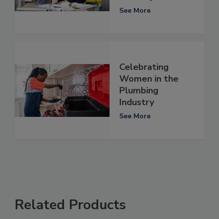
See More
Celebrating
Women in the
Plumbing
Industry
See More
Related Products