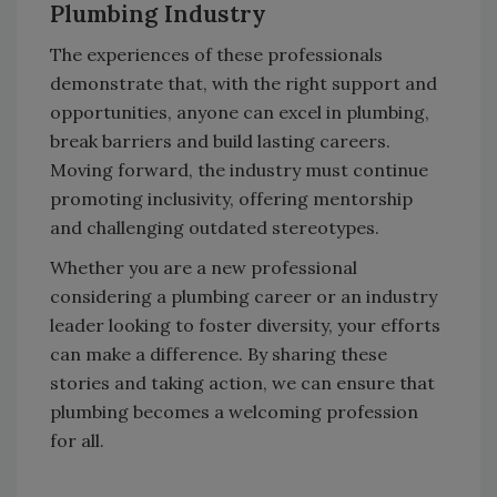
Plumbing Industry
The experiences of these professionals
demonstrate that, with the right support and
opportunities, anyone can excel in plumbing,
break barriers and build lasting careers.
Moving forward, the industry must continue
promoting inclusivity, offering mentorship
and challenging outdated stereotypes.
Whether you are a new professional
considering a plumbing career or an industry
leader looking to foster diversity, your efforts
can make a difference. By sharing these
stories and taking action, we can ensure that
plumbing becomes a welcoming profession
for all.