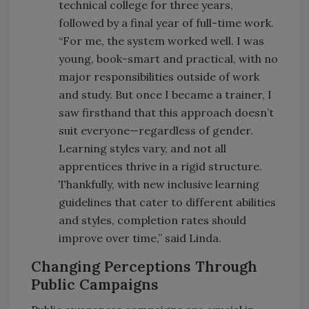
technical college for three years,
followed by a final year of full-time work.
“For me, the system worked well. I was
young, book-smart and practical, with no
major responsibilities outside of work
and study. But once I became a trainer, I
saw firsthand that this approach doesn’t
suit everyone—regardless of gender.
Learning styles vary, and not all
apprentices thrive in a rigid structure.
Thankfully, with new inclusive learning
guidelines that cater to different abilities
and styles, completion rates should
improve over time,” said Linda.
Changing Perceptions Through
Public Campaigns