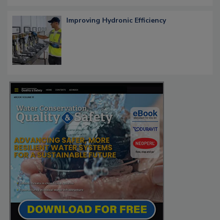
Improving Hydronic Efficiency