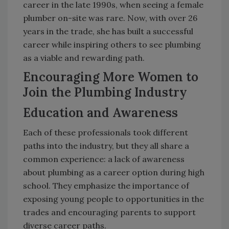
career in the late 1990s, when seeing a female
plumber on-site was rare. Now, with over 26
years in the trade, she has built a successful
career while inspiring others to see plumbing
as a viable and rewarding path.
Encouraging More Women to
Join the Plumbing Industry
Education and Awareness
Each of these professionals took different
paths into the industry, but they all share a
common experience: a lack of awareness
about plumbing as a career option during high
school. They emphasize the importance of
exposing young people to opportunities in the
trades and encouraging parents to support
diverse career paths.