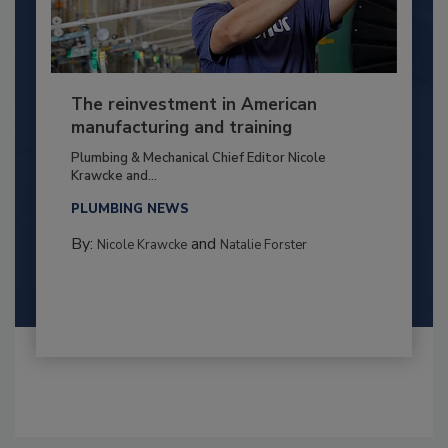
The reinvestment in American
manufacturing and training
Plumbing & Mechanical Chief Editor Nicole
Krawcke and...
PLUMBING NEWS
By:
and
Nicole Krawcke
Natalie Forster