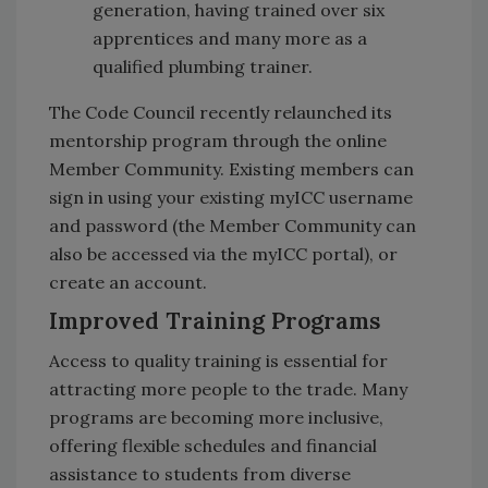
generation, having trained over six
apprentices and many more as a
qualified plumbing trainer.
The Code Council recently relaunched its
mentorship program through the online
Member Community. Existing members can
sign in using your existing myICC username
and password (the Member Community can
also be accessed via the myICC portal), or
create an account.
Improved Training Programs
Access to quality training is essential for
attracting more people to the trade. Many
programs are becoming more inclusive,
offering flexible schedules and financial
assistance to students from diverse