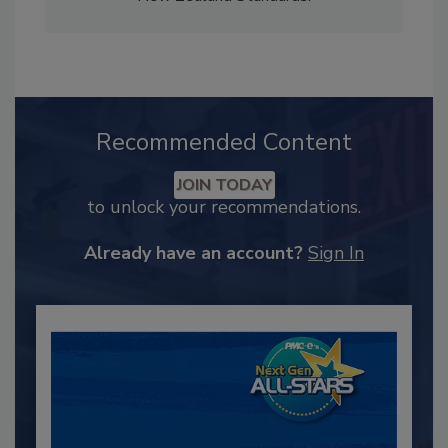
Recommended Content
JOIN TODAY
to unlock your recommendations.
Already have an account?
Sign In