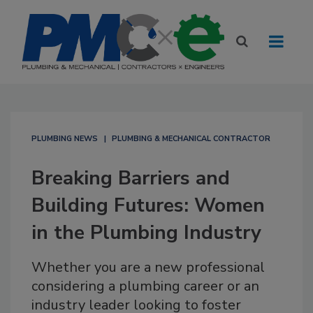
PLUMBING NEWS
PLUMBING & MECHANICAL CONTRACTOR
Breaking Barriers and
Building Futures: Women
in the Plumbing Industry
Whether you are a new professional
considering a plumbing career or an
industry leader looking to foster