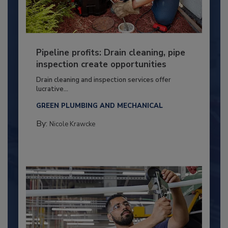
Pipeline profits: Drain cleaning, pipe
inspection create opportunities
Drain cleaning and inspection services offer
lucrative...
GREEN PLUMBING AND MECHANICAL
By:
Nicole Krawcke