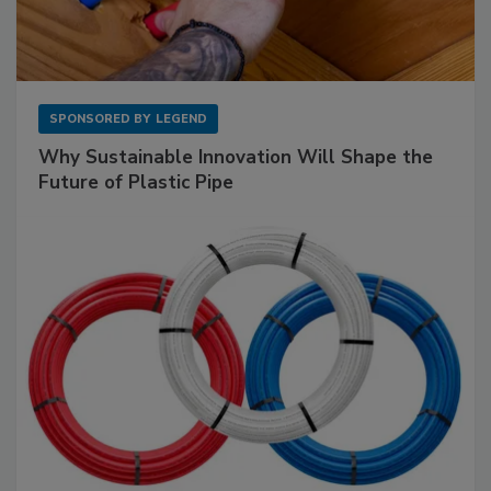
SPONSORED BY
LEGEND
Why Sustainable Innovation Will Shape the
Future of Plastic Pipe