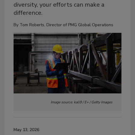
diversity, your efforts can make a
difference.
By
Tom Roberts, Director of PMG Global Operations
Image source: kali9 / E+ / Getty Images
May 13, 2026