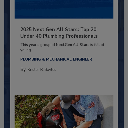
2025 Next Gen All Stars: Top 20
Under 40 Plumbing Professionals
This year’s group of NextGen All-Stars is full of
young...
PLUMBING & MECHANICAL ENGINEER
By:
Kristen R. Bayles