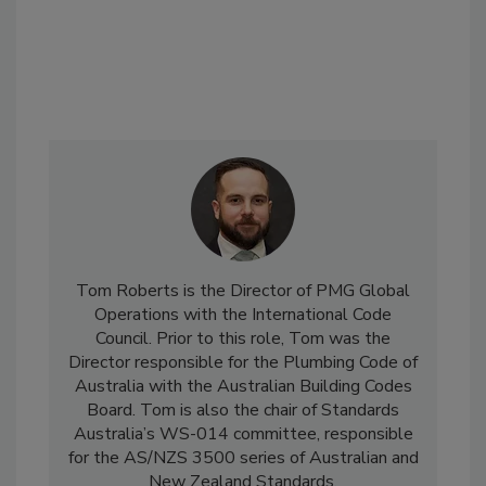
Tom Roberts is the Director of PMG Global
Operations with the International Code
Council. Prior to this role, Tom was the
Director responsible for the Plumbing Code of
Australia with the Australian Building Codes
Board. Tom is also the chair of Standards
Australia’s WS-014 committee, responsible
for the AS/NZS 3500 series of Australian and
New Zealand Standards.