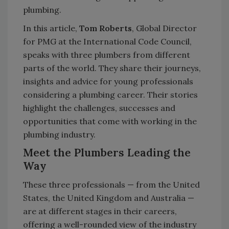
plumbing.
In this article,
Tom Roberts
, Global Director
for PMG at the International Code Council,
speaks with three plumbers from different
parts of the world. They share their journeys,
insights and advice for young professionals
considering a plumbing career. Their stories
highlight the challenges, successes and
opportunities that come with working in the
plumbing industry.
Meet the Plumbers Leading the
Way
These three professionals — from the United
States, the United Kingdom and Australia —
are at different stages in their careers,
offering a well-rounded view of the industry