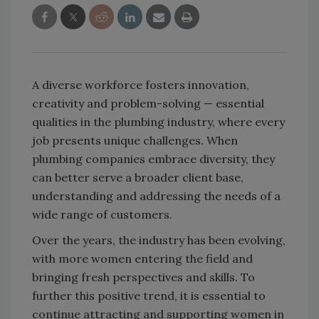
A diverse workforce fosters innovation,
creativity and problem-solving — essential
qualities in the plumbing industry, where every
job presents unique challenges. When
plumbing companies embrace diversity, they
can better serve a broader client base,
understanding and addressing the needs of a
wide range of customers.
Over the years, the industry has been evolving,
with more women entering the field and
bringing fresh perspectives and skills. To
further this positive trend, it is essential to
continue attracting and supporting women in