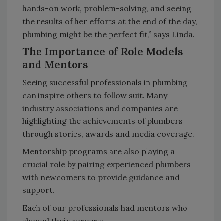
hands-on work, problem-solving, and seeing
the results of her efforts at the end of the day,
plumbing might be the perfect fit,” says Linda.
The Importance of Role Models
and Mentors
Seeing successful professionals in plumbing
can inspire others to follow suit. Many
industry associations and companies are
highlighting the achievements of plumbers
through stories, awards and media coverage.
Mentorship programs are also playing a
crucial role by pairing experienced plumbers
with newcomers to provide guidance and
support.
Each of our professionals had mentors who
shaped their careers: