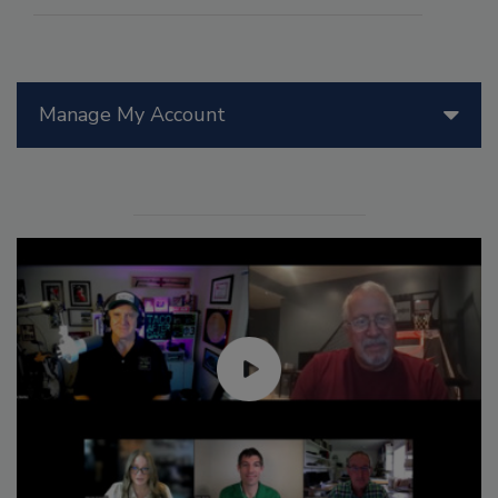
Manage My Account