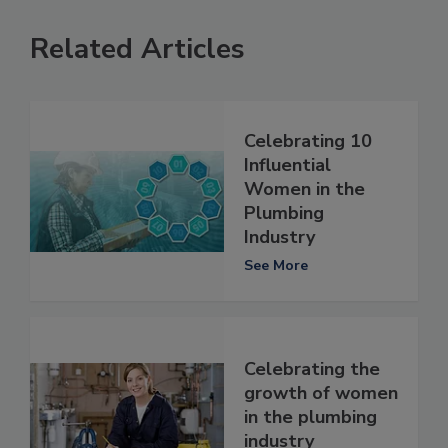
Related Articles
Celebrating 10
Influential
Women in the
Plumbing
Industry
See More
Celebrating the
growth of women
in the plumbing
industry