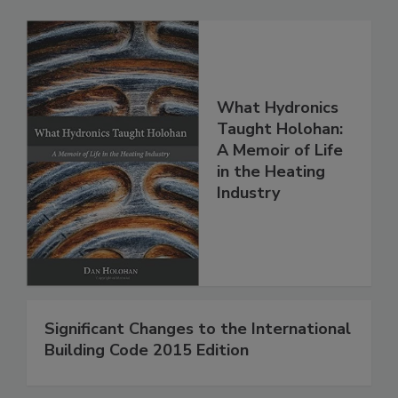
What Hydronics
Taught Holohan:
A Memoir of Life
in the Heating
Industry
Significant Changes to the International
Building Code 2015 Edition