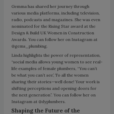
Gemma has shared her journey through
various media platforms, including television,
radio, podcasts and magazines. She was even
nominated for the Rising Star award at the
Design & Build UK Women in Construction
Awards. You can follow her on Instagram at
@gems_plumbing.
Linda highlights the power of representation,
“social media allows young women to see real-
life examples of female plumbers, “You can’t
be what you can’t see’, To all the women
sharing their stories—well done! Your work is
shifting perceptions and opening doors for
the next generation”. You can follow her on
Instagram at @dyplumbers.
Shaping the Future of the