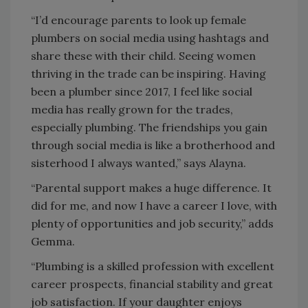
“I’d encourage parents to look up female
plumbers on social media using hashtags and
share these with their child. Seeing women
thriving in the trade can be inspiring. Having
been a plumber since 2017, I feel like social
media has really grown for the trades,
especially plumbing. The friendships you gain
through social media is like a brotherhood and
sisterhood I always wanted,” says Alayna.
“Parental support makes a huge difference. It
did for me, and now I have a career I love, with
plenty of opportunities and job security,” adds
Gemma.
“Plumbing is a skilled profession with excellent
career prospects, financial stability and great
job satisfaction. If your daughter enjoys