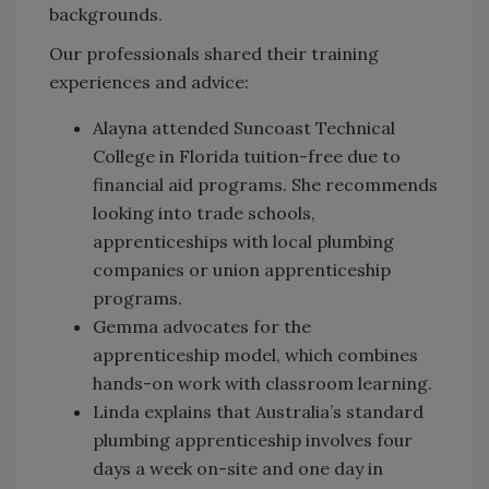
backgrounds.
Our professionals shared their training
experiences and advice:
Alayna attended Suncoast Technical
College in Florida tuition-free due to
financial aid programs. She recommends
looking into trade schools,
apprenticeships with local plumbing
companies or union apprenticeship
programs.
Gemma advocates for the
apprenticeship model, which combines
hands-on work with classroom learning.
Linda explains that Australia’s standard
plumbing apprenticeship involves four
days a week on-site and one day in