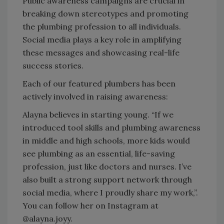
Public awareness campaigns are crucial in
breaking down stereotypes and promoting
the plumbing profession to all individuals.
Social media plays a key role in amplifying
these messages and showcasing real-life
success stories.
Each of our featured plumbers has been
actively involved in raising awareness:
Alayna believes in starting young. “If we
introduced tool skills and plumbing awareness
in middle and high schools, more kids would
see plumbing as an essential, life-saving
profession, just like doctors and nurses. I’ve
also built a strong support network through
social media, where I proudly share my work,”.
You can follow her on Instagram at
@alayna.joyy.