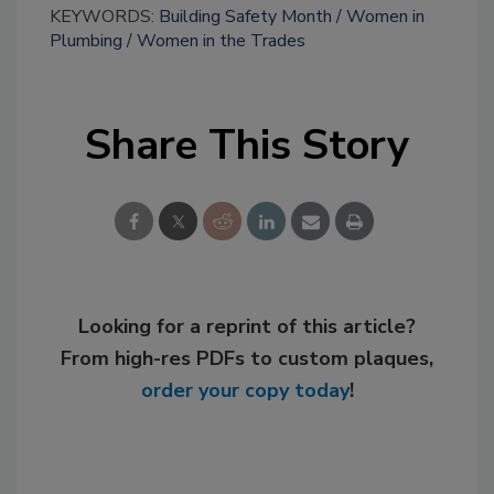
KEYWORDS:
Building Safety Month
Women in
Plumbing
Women in the Trades
Share This Story
Looking for a reprint of this article?
From high-res PDFs to custom plaques,
order your copy today
!