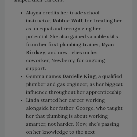
Alayna credits her trade school
instructor,
Robbie Wolf
, for treating her
as an equal and recognizing her
potential. She also gained valuable skills
from her first plumbing trainer,
Ryan
Birdsey
, and now relies on her
coworker, Newberry, for ongoing
support.
Gemma names
Danielle King
, a qualified
plumber and gas engineer, as her biggest
influence throughout her apprenticeship.
Linda started her career working
alongside her father, George, who taught
her that plumbing is about working
smarter, not harder. Now, she’s passing
on her knowledge to the next