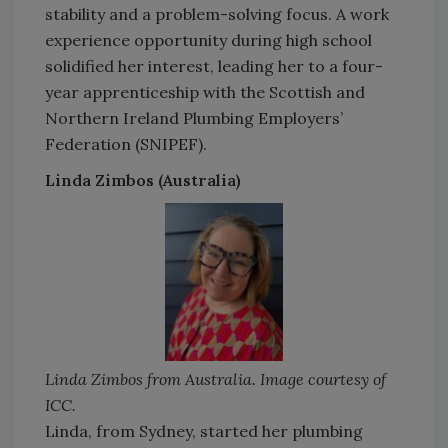
stability and a problem-solving focus. A work
experience opportunity during high school
solidified her interest, leading her to a four-
year apprenticeship with the Scottish and
Northern Ireland Plumbing Employers’
Federation (SNIPEF).
Linda Zimbos (Australia)
Linda Zimbos from Australia. Image courtesy of
ICC.
Linda, from Sydney, started her plumbing