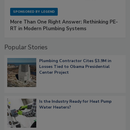
SPONSORED BY
LEGEND
More Than One Right Answer: Rethinking PE-
RT in Modern Plumbing Systems
Popular Stories
Plumbing Contractor Cites $3.9M in
Losses Tied to Obama Presidential
Center Project
Is the Industry Ready for Heat Pump
Water Heaters?