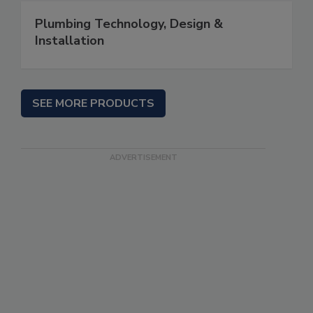
Plumbing Technology, Design &
Installation
SEE MORE PRODUCTS