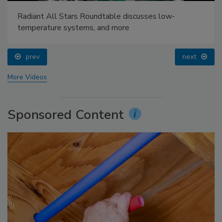
Radiant All Stars Roundtable discusses low-
temperature systems, and more
prev
next
More Videos
Sponsored Content