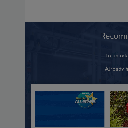
Recom
to unloc
Already 