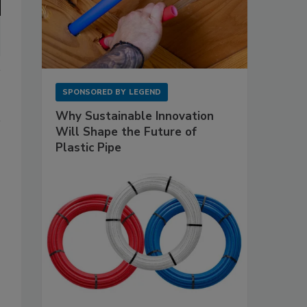
SPONSORED BY
LEGEND
Why Sustainable Innovation
Will Shape the Future of
Plastic Pipe