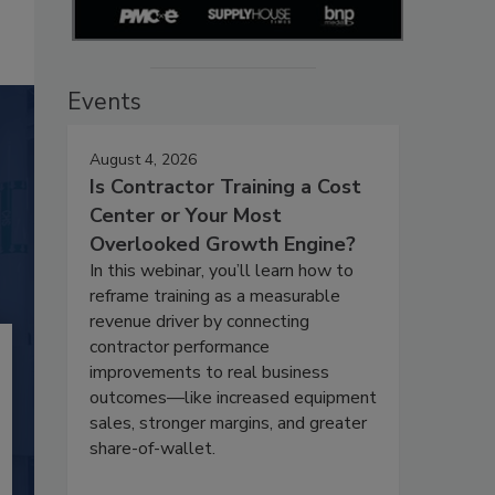
Events
August 4, 2026
Is Contractor Training a Cost
Center or Your Most
Overlooked Growth Engine?
In this webinar, you’ll learn how to
reframe training as a measurable
revenue driver by connecting
contractor performance
improvements to real business
outcomes—like increased equipment
sales, stronger margins, and greater
share-of-wallet.