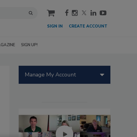
cart
SIGN IN
CREATE ACCOUNT
GAZINE
SIGN UP!
Manage My Account