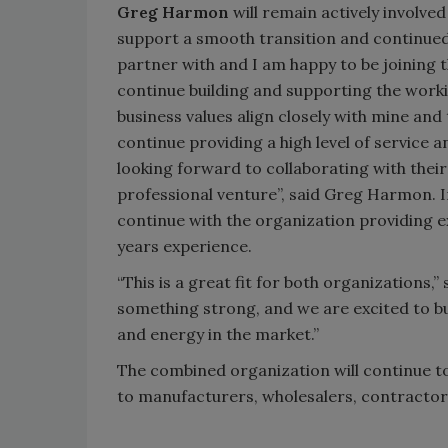
Greg Harmon
will remain actively involved
support a smooth transition and continued 
partner with and I am happy to be joining t
continue building and supporting the working
business values align closely with mine and
continue providing a high level of servic
looking forward to collaborating with thei
professional venture”, said Greg Harmon. 
continue with the organization providing 
years experience.
“This is a great fit for both organizations
something strong, and we are excited to bu
and energy in the market.”
The combined organization will continue t
to manufacturers, wholesalers, contractor