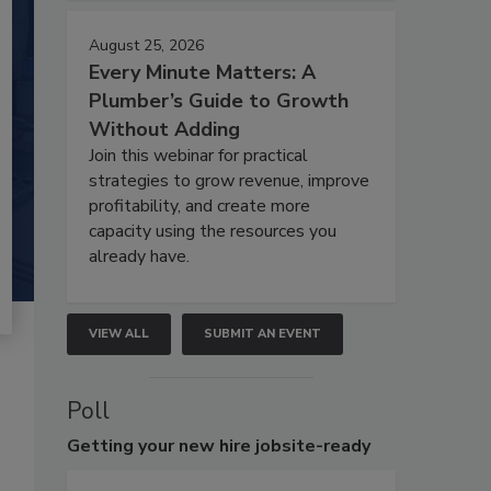
August 25, 2026
Every Minute Matters: A
Plumber’s Guide to Growth
Without Adding
Join this webinar for practical
strategies to grow revenue, improve
profitability, and create more
capacity using the resources you
already have.
VIEW ALL
SUBMIT AN EVENT
Poll
Getting
your new hire jobsite-ready