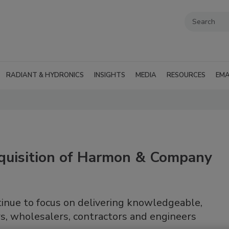
RADIANT & HYDRONICS
INSIGHTS
MEDIA
RESOURCES
EMA
quisition of Harmon & Company
inue to focus on delivering knowledgeable,
s, wholesalers, contractors and engineers