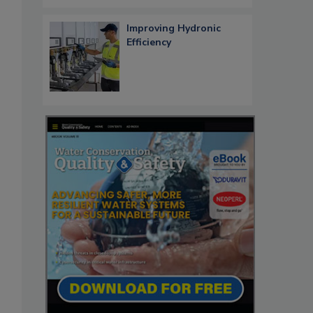
Improving Hydronic
Efficiency