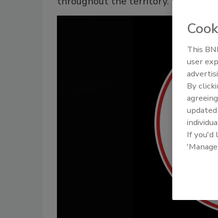
throughout the territory.
Cook
This BNP
user exp
advertis
By click
agreeing
update
individua
If you'd
'Manage