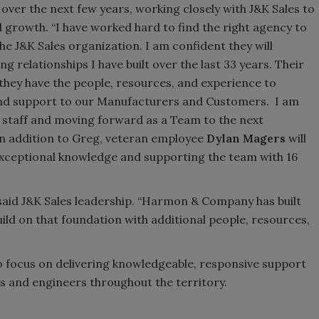
 over the next few years, working closely with J&K Sales to
growth. “I have worked hard to find the right agency to
he J&K Sales organization. I am confident they will
 relationships I have built over the last 33 years. Their
 they have the people, resources, and experience to
e and support to our Manufacturers and Customers. I am
r staff and moving forward as a Team to the next
In addition to Greg, veteran employee
Dylan Magers
will
exceptional knowledge and supporting the team with 16
,” said J&K Sales leadership. “Harmon & Company has built
ild on that foundation with additional people, resources,
o focus on delivering knowledgeable, responsive support
s and engineers throughout the territory.