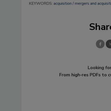
KEYWORDS:
acquisition
mergers and acquisit
Shar
Looking for
From high-res PDFs to 