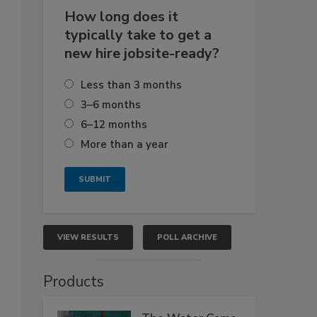
How long does it
typically take to get a
new hire jobsite-ready?
Less than 3 months
3–6 months
6–12 months
More than a year
VIEW RESULTS
POLL ARCHIVE
Products