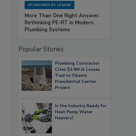
SPONSORED BY
LEGEND
More Than One Right Answer:
Rethinking PE-RT in Modern
Plumbing Systems
Popular Stories
Plumbing Contractor
Cites $3.9M in Losses
Tied to Obama
Presidential Center
Project
Is the Industry Ready for
Heat Pump Water
Heaters?