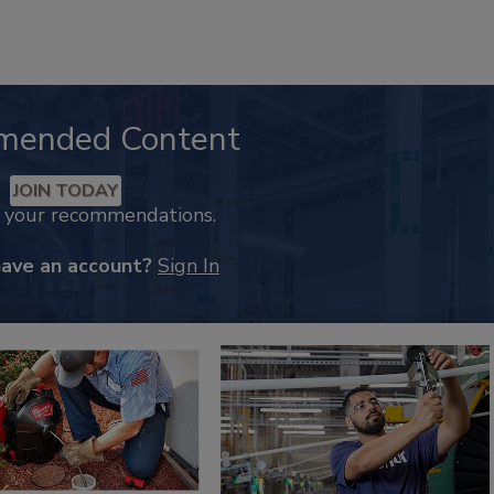
mended Content
JOIN TODAY
k your recommendations.
have an account?
Sign In