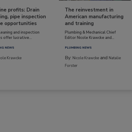
ine profits: Drain
The reinvestment in
ing, pipe inspection
American manufacturing
e opportunities
and training
leaning and inspection
Plumbing & Mechanical Chief
s offer lucrative...
Editor Nicole Krawcke and...
NG NEWS
PLUMBING NEWS
By:
and
cole Krawcke
Nicole Krawcke
Natalie
Forster