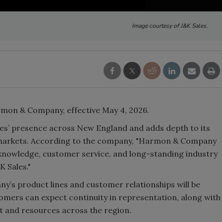
Image courtesy of J&K Sales.
rmon & Company, effective May 4, 2026.
les’ presence across New England and adds depth to its
markets. According to the company, "Harmon & Company
l knowledge, customer service, and long-standing industry
K Sales."
y’s product lines and customer relationships will be
tomers can expect continuity in representation, along with
t and resources across the region.