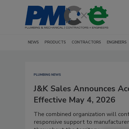
NEWS
PRODUCTS
CONTRACTORS
ENGINEERS
PLUMBING NEWS
J&K Sales Announces Ac
Effective May 4, 2026
The combined organization will cont
responsive support to manufacturer