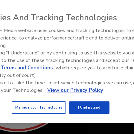
ies And Tracking Technologies
 Media website uses cookies and tracking technologies to
IPEX celebrates grand opening
erience, to analyze performance/traffic and to deliver onlin
new Florida distribution center
ing.
ing "I Understand" or by continuing to use this website you 
 to the use of these tracking technologies and accept our 
d
Terms and Conditions
(which require you to arbitrate clai
lly out of court).
 like to take the time to set which technologies we can use, 
 your Technologies'.
View our Privacy Policy
Manage your Technologies
I Understand