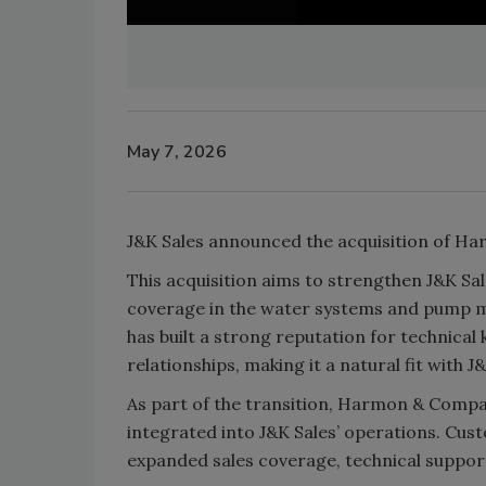
May 7, 2026
J&K Sales announced the acquisition of Ha
This acquisition aims to strengthen J&K Sa
coverage in the water systems and pump 
has built a strong reputation for technica
relationships, making it a natural fit with J&
As part of the transition, Harmon & Compan
integrated into J&K Sales’ operations. Cus
expanded sales coverage, technical suppor