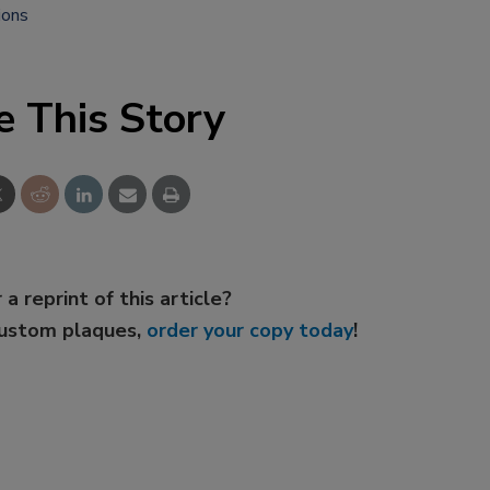
ions
e This Story
 a reprint of this article?
custom plaques,
order your copy today
!