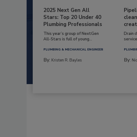
2025 Next Gen All
Pipel
Stars: Top 20 Under 40
clean
Plumbing Professionals
creat
This year’s group of NextGen
Drain c
All-Stars is full of young...
service
PLUMBING & MECHANICAL ENGINEER
PLUMBI
By:
By:
Kristen R. Bayles
Ni