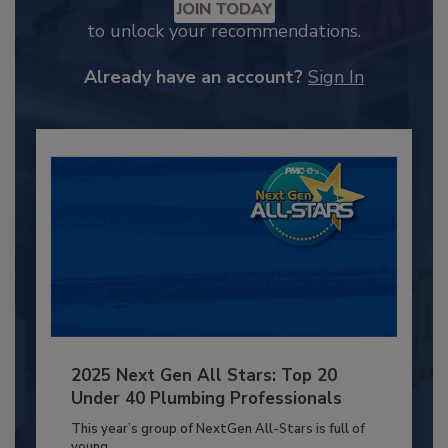
JOIN TODAY
to unlock your recommendations.
Already have an account?
Sign In
2025 Next Gen All Stars: Top 20
Under 40 Plumbing Professionals
This year’s group of NextGen All-Stars is full of
young...