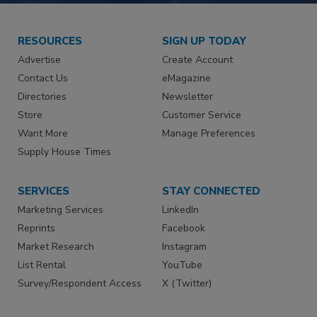
RESOURCES
SIGN UP TODAY
Advertise
Create Account
Contact Us
eMagazine
Directories
Newsletter
Store
Customer Service
Want More
Manage Preferences
Supply House Times
SERVICES
STAY CONNECTED
Marketing Services
LinkedIn
Reprints
Facebook
Market Research
Instagram
List Rental
YouTube
Survey/Respondent Access
X (Twitter)