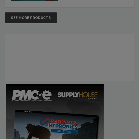
SEE MORE PRODUCTS