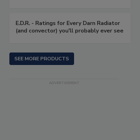
E.D.R. - Ratings for Every Darn Radiator
(and convector) you'll probably ever see
SEE MORE PRODUCTS