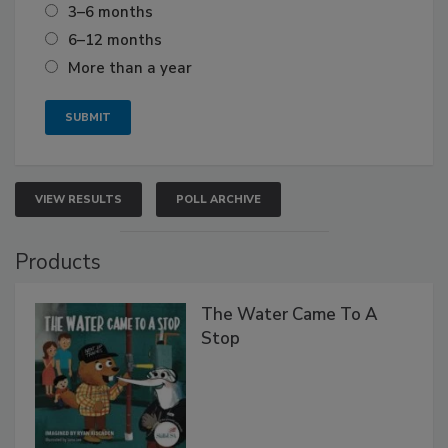
3–6 months
6–12 months
More than a year
VIEW RESULTS
POLL ARCHIVE
Products
The Water Came To A
Stop