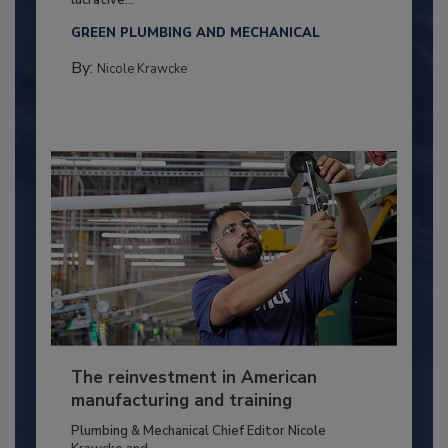
GREEN PLUMBING AND MECHANICAL
By:
Nicole Krawcke
The reinvestment in American
manufacturing and training
Plumbing & Mechanical Chief Editor Nicole