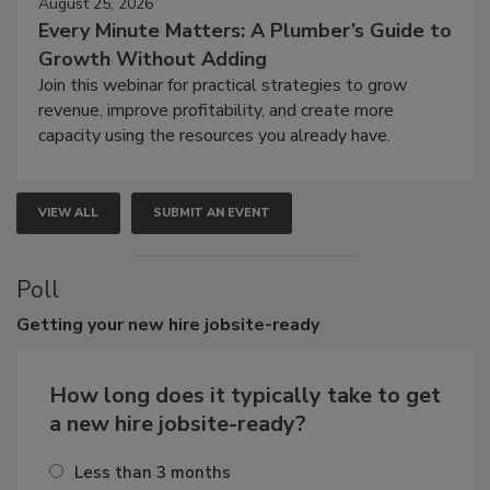
August 25, 2026
Every Minute Matters: A Plumber’s Guide to
Growth Without Adding
Join this webinar for practical strategies to grow
revenue, improve profitability, and create more
capacity using the resources you already have.
VIEW ALL
SUBMIT AN EVENT
Poll
Getting
your new hire jobsite-ready
How long does it typically take to get
a new hire jobsite-ready?
Less than 3 months