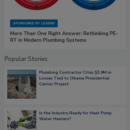
SPONSORED BY
LEGEND
More Than One Right Answer: Rethinking PE-
RT in Modern Plumbing Systems
Popular Stories
Plumbing Contractor Cites $3.9M in
Losses Tied to Obama Presidential
Center Project
Is the Industry Ready for Heat Pump
Water Heaters?