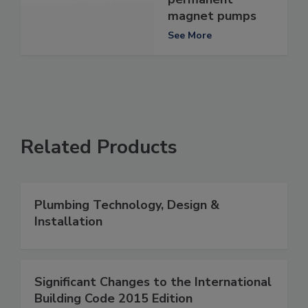
magnet pumps
See More
Related Products
Plumbing Technology, Design &
Installation
Significant Changes to the International
Building Code 2015 Edition