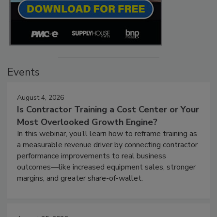
Events
August 4, 2026
Is Contractor Training a Cost Center or Your
Most Overlooked Growth Engine?
In this webinar, you’ll learn how to reframe training as
a measurable revenue driver by connecting contractor
performance improvements to real business
outcomes—like increased equipment sales, stronger
margins, and greater share-of-wallet.