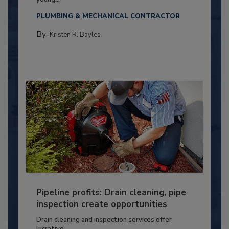
PLUMBING & MECHANICAL CONTRACTOR
By:
Kristen R. Bayles
Pipeline profits: Drain cleaning, pipe
inspection create opportunities
Drain cleaning and inspection services offer
lucrative...