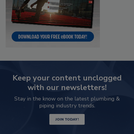
Keep your content unclogged
with our newsletters!
Stay in the know on the latest plumbing &
piping industry trends.
JOIN TODAY!