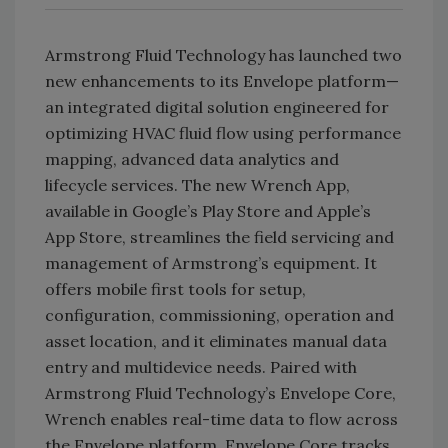
Armstrong Fluid Technology has launched two
new enhancements to its Envelope platform—
an integrated digital solution engineered for
optimizing HVAC fluid flow using performance
mapping, advanced data analytics and
lifecycle services. The new Wrench App,
available in Google’s Play Store and Apple’s
App Store, streamlines the field servicing and
management of Armstrong’s equipment. It
offers mobile first tools for setup,
configuration, commissioning, operation and
asset location, and it eliminates manual data
entry and multidevice needs. Paired with
Armstrong Fluid Technology’s Envelope Core,
Wrench enables real-time data to flow across
the Envelope platform. Envelope Core tracks