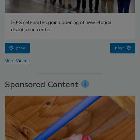
IPEX celebrates grand opening of new Florida
distribution center
prev
next
More Videos
Sponsored Content