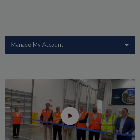
Manage My Account