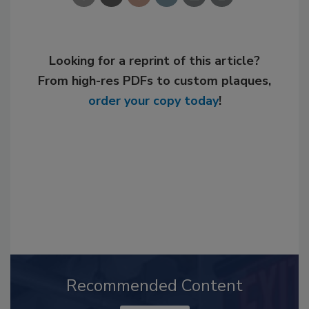
Looking for a reprint of this article?
From high-res PDFs to custom plaques,
order your copy today
!
Recommended Content