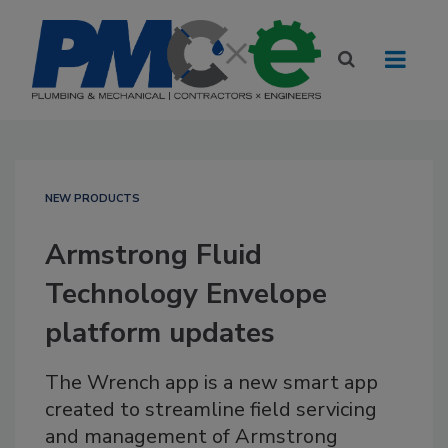
NEW PRODUCTS
Armstrong Fluid
Technology Envelope
platform updates
The Wrench app is a new smart app
created to streamline field servicing
and management of Armstrong