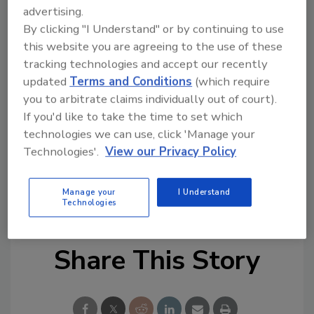
Controller Features Include: thermal range up
advertising.
to 158°F/70°C, streamlined commissioning,
By clicking "I Understand" or by continuing to use
configuration and monitoring, optimization,
this website you are agreeing to the use of these
advanced analytics and real-time data sharing
tracking technologies and accept our recently
and reduced downtime.
updated
Terms and Conditions
(which require
you to arbitrate claims individually out of court).
For more information, visit
If you'd like to take the time to set which
https://armstrongfluidtechnology.com/
.
technologies we can use, click 'Manage your
Technologies'.
View our Privacy Policy
KEYWORDS:
Armstrong Fluid Technology
new
products
smart controls
smart phone app
Manage your
I Understand
smart technology
smartphone
smartphone app
Technologies
Share This Story