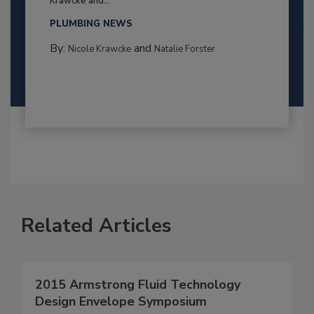
Krawcke and...
PLUMBING NEWS
By:
and
Nicole Krawcke
Natalie Forster
Related Articles
2015 Armstrong Fluid Technology
Design Envelope Symposium