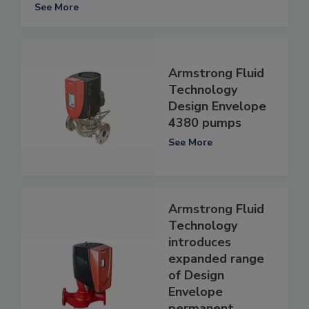
See More
Armstrong Fluid
Technology
Design Envelope
4380 pumps
See More
Armstrong Fluid
Technology
introduces
expanded range
of Design
Envelope
permanent