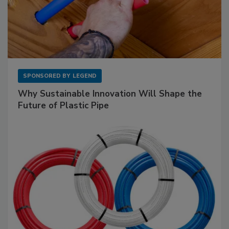
SPONSORED BY
LEGEND
Why Sustainable Innovation Will Shape the
Future of Plastic Pipe