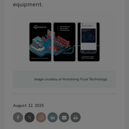
equipment.
Image courtesy of Armstrong Fluid Technology.
August 12, 2025