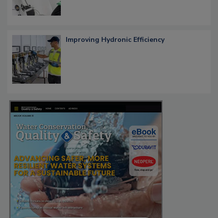
Improving Hydronic Efficiency