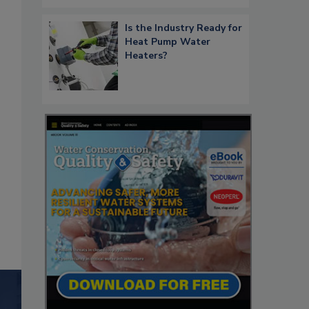
Is the Industry Ready for
Heat Pump Water
Heaters?