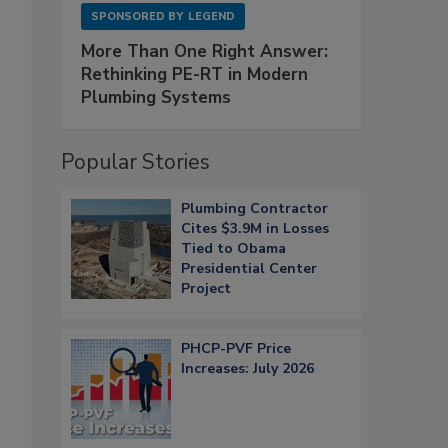
SPONSORED BY
LEGEND
More Than One Right Answer:
Rethinking PE-RT in Modern
Plumbing Systems
Popular Stories
Plumbing Contractor
Cites $3.9M in Losses
Tied to Obama
Presidential Center
Project
PHCP-PVF Price
Increases: July 2026