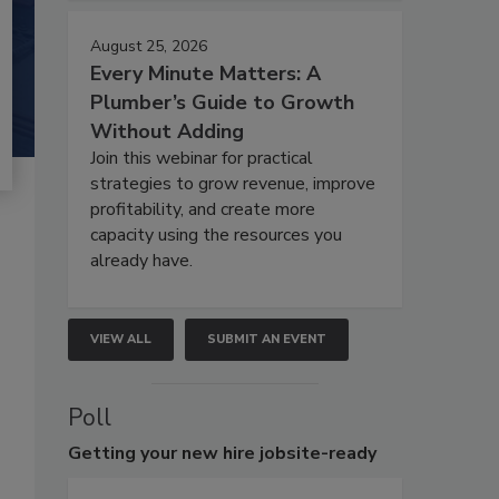
August 25, 2026
Every Minute Matters: A
Plumber’s Guide to Growth
Without Adding
Join this webinar for practical
strategies to grow revenue, improve
profitability, and create more
capacity using the resources you
already have.
VIEW ALL
SUBMIT AN EVENT
Poll
Getting
your new hire jobsite-ready