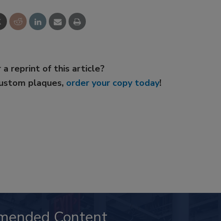
 a reprint of this article?
custom plaques,
order your copy today
!
mended Content