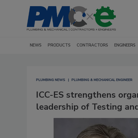
NEWS
PRODUCTS
CONTRACTORS
ENGINEERS
PLUMBING NEWS
PLUMBING & MECHANICAL ENGINEER
ICC-ES strengthens organ
leadership of Testing and