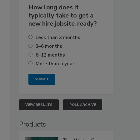
How long does it
typically take to get a
new hire jobsite-ready?
Less than 3 months
3–6 months
6–12 months
More than a year
VIEW RESULTS
POLL ARCHIVE
Products