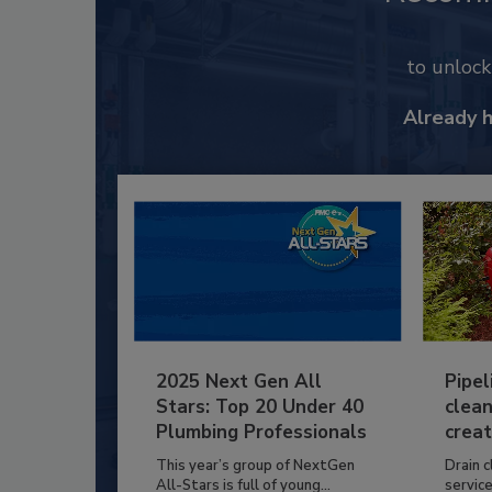
to unloc
Already 
2025 Next Gen All
Pipel
Stars: Top 20 Under 40
clean
Plumbing Professionals
creat
This year’s group of NextGen
Drain c
All-Stars is full of young...
service