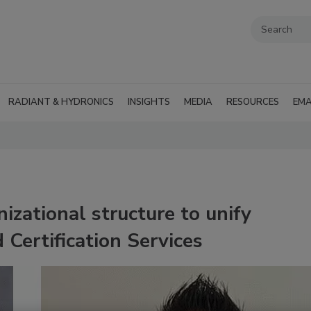
RADIANT & HYDRONICS
INSIGHTS
MEDIA
RESOURCES
EMA
izational structure to unify
 Certification Services