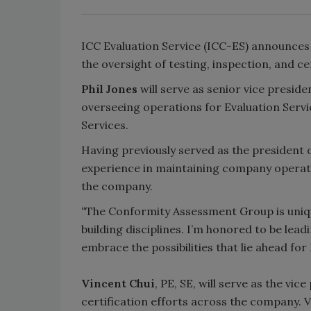
ICC Evaluation Service (ICC-ES) announce
the oversight of testing, inspection, and ce
Phil Jones
will serve as senior vice presi
overseeing operations for Evaluation Servi
Services.
Having previously served as the president o
experience in maintaining company operati
the company.
“
The Conformity Assessment Group is uniqu
building disciplines. I’m honored to be lea
embrace the possibilities that lie ahead for
Vincent Chui
, PE, SE, will serve as the vi
certification efforts across the company. Vi