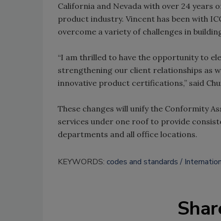
California and Nevada with over 24 years of
product industry. Vincent has been with ICC
overcome a variety of challenges in buildin
“I am thrilled to have the opportunity to el
strengthening our client relationships as
innovative product certifications,” said Chui
These changes will unify the Conformity A
services under one roof to provide consist
departments and all office locations.
KEYWORDS:
codes and standards
Internatio
Shar