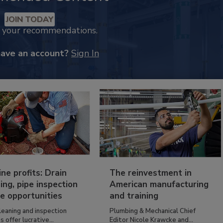
JOIN TODAY
k your recommendations.
have an account?
Sign In
ine profits: Drain
The reinvestment in
ing, pipe inspection
American manufacturing
e opportunities
and training
leaning and inspection
Plumbing & Mechanical Chief
s offer lucrative...
Editor Nicole Krawcke and...