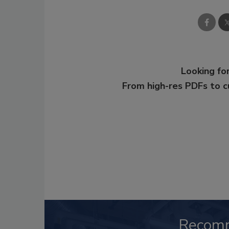
Looking for
From high-res PDFs to 
Recom