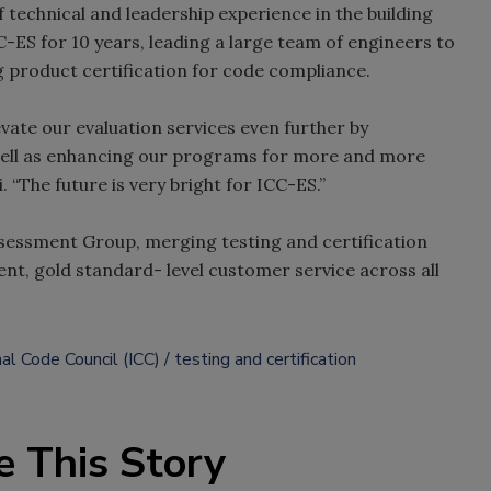
 technical and leadership experience in the building
-ES for 10 years, leading a large team of engineers to
g product certification for code compliance.
evate our evaluation services even further by
 well as enhancing our programs for more and more
. “The future is very bright for ICC-ES.”
ssessment Group, merging testing and certification
ent, gold standard- level customer service across all
nal Code Council (ICC)
testing and certification
e This Story