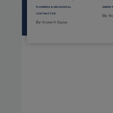
PLUMBING & MECHANICAL
GREEN 
CONTRACTOR
By:
Ni
By:
Kristen R. Bayles