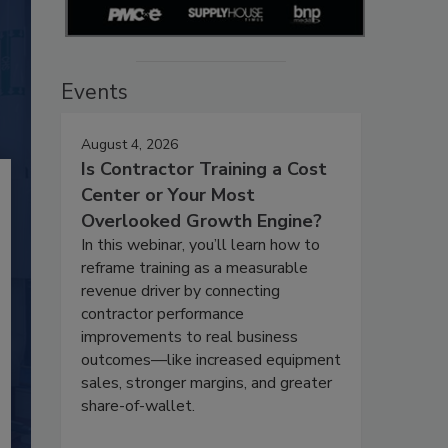
Events
August 4, 2026
Is Contractor Training a Cost
Center or Your Most
Overlooked Growth Engine?
In this webinar, you’ll learn how to
reframe training as a measurable
revenue driver by connecting
contractor performance
improvements to real business
outcomes—like increased equipment
sales, stronger margins, and greater
share-of-wallet.