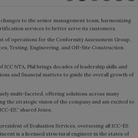
s changes to the senior management team, harmonizing
rtification services to better serve its customers.
dent of operations for the Conformity Assessment Group,
ces, Testing, Engineering, and Off-Site Construction
f ICC NTA, Phil brings decades of leadership skills and
ons and financial matters to guide the overall growth of
ely multi-faceted, offering solutions across many
ding the strategic vision of the company and am excited to
 ICC-ES,” shared Jones.
ce president of Evaluation Services, overseeing all ICC-ES
ncent is a licensed structural engineer in the states of