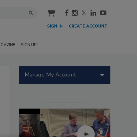
cart
SIGN IN
CREATE ACCOUNT
GAZINE
SIGN UP!
Manage My Account