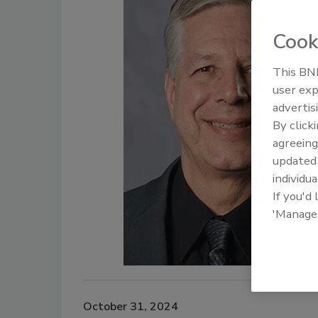
Cook
This BNP
user exp
advertis
By click
agreeing
update
individua
If you'd
'Manage
October 31, 2024