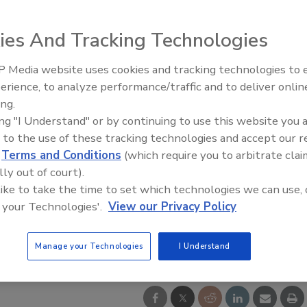
ies And Tracking Technologies
 Media website uses cookies and tracking technologies to
Radiant All Stars Roundtable
erience, to analyze performance/traffic and to deliver onlin
discusses low-temperature
ing.
systems, and more
ing "I Understand" or by continuing to use this website you 
 to the use of these tracking technologies and accept our 
d
Terms and Conditions
(which require you to arbitrate clai
lly out of court).
 like to take the time to set which technologies we can use, 
 your Technologies'.
View our Privacy Policy
Manage your Technologies
I Understand