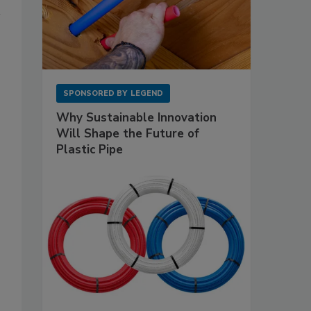
SPONSORED BY
LEGEND
Why Sustainable Innovation
Will Shape the Future of
Plastic Pipe