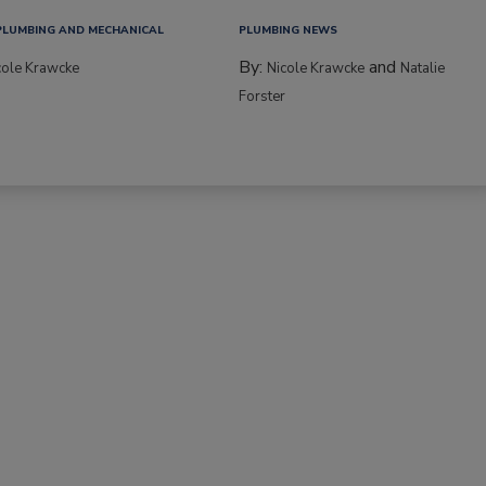
PLUMBING AND MECHANICAL
PLUMBING NEWS
By:
and
cole Krawcke
Nicole Krawcke
Natalie
Forster