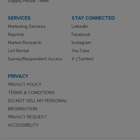
Supply House Times
SERVICES
STAY CONNECTED
Marketing Services
LinkedIn
Reprints
Facebook
Market Research
Instagram
List Rental
YouTube
Survey/Respondent Access
X (Twitter)
PRIVACY
PRIVACY POLICY
TERMS & CONDITIONS
DO NOT SELL MY PERSONAL
INFORMATION
PRIVACY REQUEST
ACCESSIBILITY