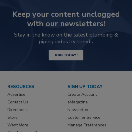
Keep your content unclogged
with our newsletters!
Stay in the know on the latest plumbing &
piping industry trends.
JOIN TODAY!
RESOURCES
SIGN UP TODAY
Advertise
Create Account
Contact Us
eMagazine
Directories
Newsletter
Store
Customer Service
Want More
Manage Preferences