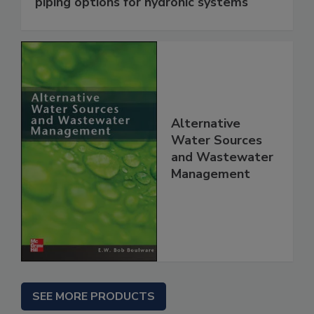
piping options for hydronic systems
Alternative
Water Sources
and Wastewater
Management
SEE MORE PRODUCTS