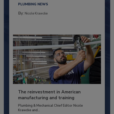
PLUMBING NEWS
By:
Nicole Krawcke
The reinvestment in American
manufacturing and training
Plumbing & Mechanical Chief Editor Nicole
Krawcke and...