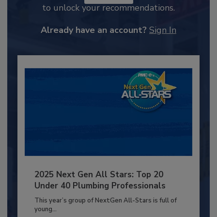
to unlock your recommendations.
Already have an account?
Sign In
2025 Next Gen All Stars: Top 20
Under 40 Plumbing Professionals
This year’s group of NextGen All-Stars is full of
young...