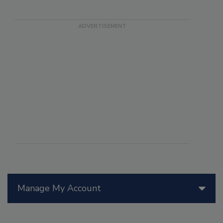
Manage My Account