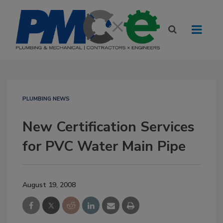
PLUMBING NEWS
New Certification Services
for PVC Water Main Pipe
August 19, 2008