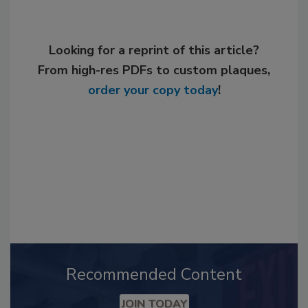
Looking for a reprint of this article?
From high-res PDFs to custom plaques,
order your copy today
!
Recommended Content
JOIN TODAY