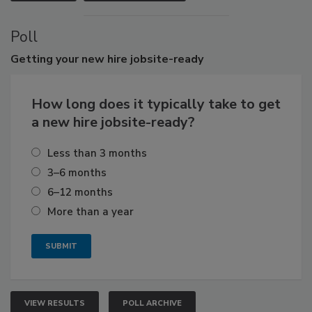
Poll
Getting
your new hire jobsite-ready
How long does it typically take to get
a new hire jobsite-ready?
Less than 3 months
3–6 months
6–12 months
More than a year
VIEW RESULTS
POLL ARCHIVE