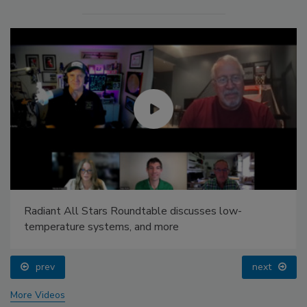
Radiant All Stars Roundtable discusses low-
temperature systems, and more
prev
next
More Videos