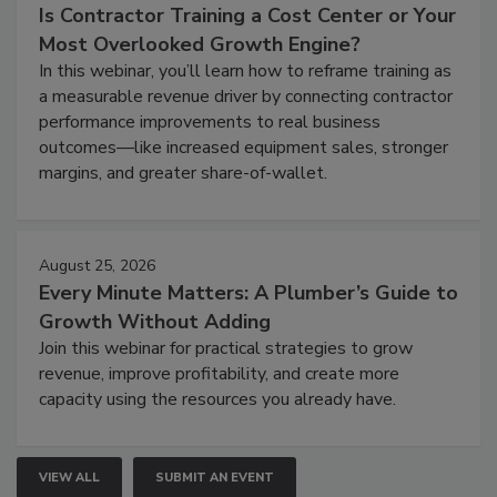
Is Contractor Training a Cost Center or Your
Most Overlooked Growth Engine?
In this webinar, you’ll learn how to reframe training as
a measurable revenue driver by connecting contractor
performance improvements to real business
outcomes—like increased equipment sales, stronger
margins, and greater share-of-wallet.
August 25, 2026
Every Minute Matters: A Plumber’s Guide to
Growth Without Adding
Join this webinar for practical strategies to grow
revenue, improve profitability, and create more
capacity using the resources you already have.
VIEW ALL
SUBMIT AN EVENT