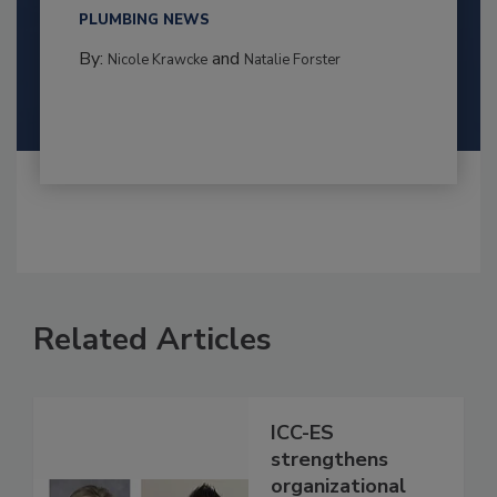
PLUMBING NEWS
By:
and
Nicole Krawcke
Natalie Forster
Related Articles
ICC-ES
strengthens
organizational