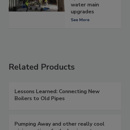
water main
upgrades
See More
Related Products
Lessons Learned: Connecting New
Boilers to Old Pipes
Pumping Away and other really cool