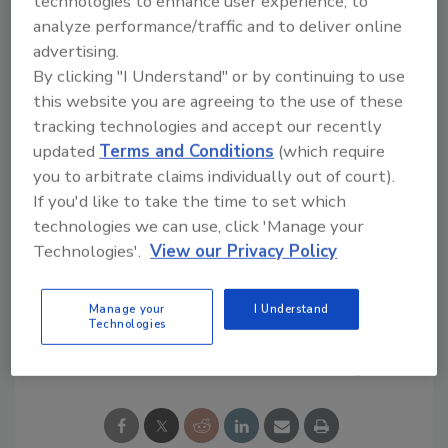
technologies to enhance user experience, to
Association (NFPA) 24:
Standard for the
analyze performance/traffic and to deliver online
Installation of Private Fire Service Mains and
advertising.
their Appurtenances
. NSF is also a Nationally
By clicking "I Understand" or by continuing to use
Recognized Testing Laboratory by the
this website you are agreeing to the use of these
Occupational Safety and Health
tracking technologies and accept our recently
Administration for UL 1285.
updated
Terms and Conditions
(which require
you to arbitrate claims individually out of court).
For more information about the new services
If you'd like to take the time to set which
offered by NSF’s Plumbing Program, contact
technologies we can use, click 'Manage your
Tim Haenftling
, technical manager of NSF’s
Technologies'.
View our Privacy Policy
plumbing programs, at
haenftling@nsf.org
.
Manage your
I Understand
Technologies
Share This Story