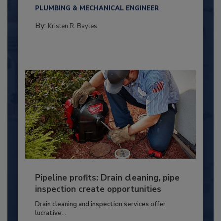
PLUMBING & MECHANICAL ENGINEER
By:
Kristen R. Bayles
Pipeline profits: Drain cleaning, pipe
inspection create opportunities
Drain cleaning and inspection services offer
lucrative...