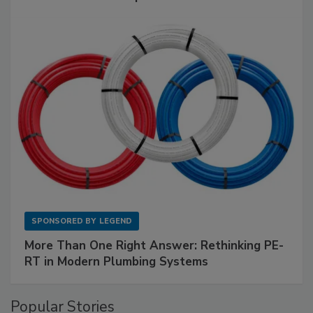
SPONSORED BY
LEGEND
More Than One Right Answer: Rethinking PE-
RT in Modern Plumbing Systems
Popular Stories