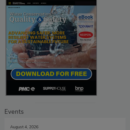
Events
August 4, 2026