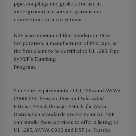
pipe, couplings and gaskets for use in
underground fire service systems and
connections to such systems.
NSF also announced that Sanderson Pipe
Corporation, a manufacturer of PVC pipe, is
the first client to be certified to UL 1285: Pipe
by NSF’s Plumbing
Program.
Since the requirements of UL 1285 and AWWA
C900:
PVC Pressure Pipe and Fabricated
Fittings, 4-Inch through 12-Inch, for Water
Distribution
standards are very similar, NSF
can bundle these services to offer a listing to
UL 1285, AWWA C900 and NSF 14:
Plastics