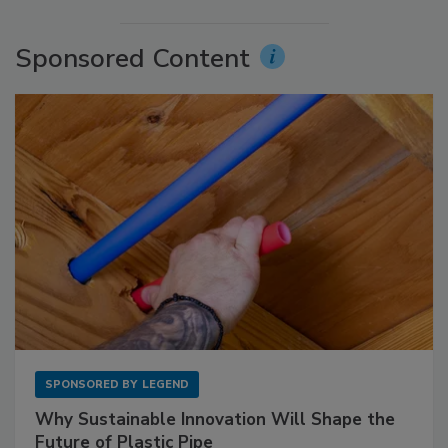
Sponsored Content
SPONSORED BY
LEGEND
Why Sustainable Innovation Will Shape the
Future of Plastic Pipe