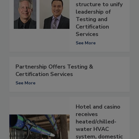
structure to unify
leadership of
Testing and
Certification
Services
See More
Partnership Offers Testing &
Certification Services
See More
Hotel and casino
receives
heated/chilled-
water HVAC
system, domestic