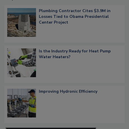
Plumbing Contractor Cites $3.9M in
Losses Tied to Obama Presidential
Center Project
Is the Industry Ready for Heat Pump
Water Heaters?
Improving Hydronic Efficiency