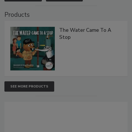
Products
The Water Came To A
Stop
SEE MORE PRODUCTS