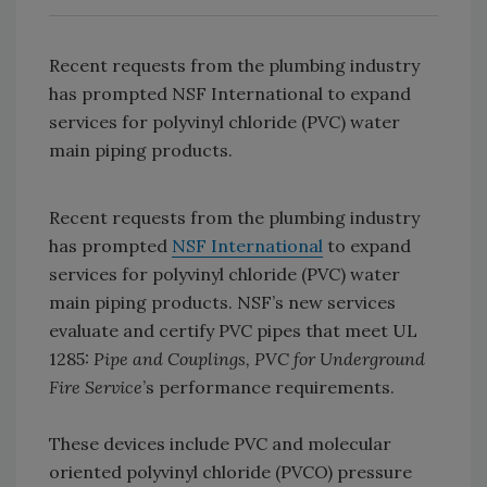
Recent requests from the plumbing industry
has prompted NSF International to expand
services for polyvinyl chloride (PVC) water
main piping products.
Recent requests from the plumbing industry
has prompted
NSF International
to expand
services for polyvinyl chloride (PVC) water
main piping products. NSF’s new services
evaluate and certify PVC pipes that meet UL
1285:
Pipe and Couplings, PVC for Underground
Fire Service
’s performance requirements.
These devices include PVC and molecular
oriented polyvinyl chloride (PVCO) pressure