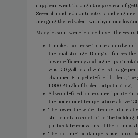
suppliers went through the process of getti
Several hundred contractors and engineer
merging these boilers with hydronic heatin
Many lessons were learned over the years 
It makes no sense to use a cordwood g
thermal storage. Doing so forces the b
lower efficiency and higher particulat
was 130 gallons of water storage per 
chamber. For pellet-fired boilers, th
1,000 Btu/h of boiler output rating;
All wood-fired boilers need protectio
the boiler inlet temperature above 13
The lower the water temperature at w
still maintain comfort in the building,
particulate emissions of the biomass b
The barometric dampers used on solid-