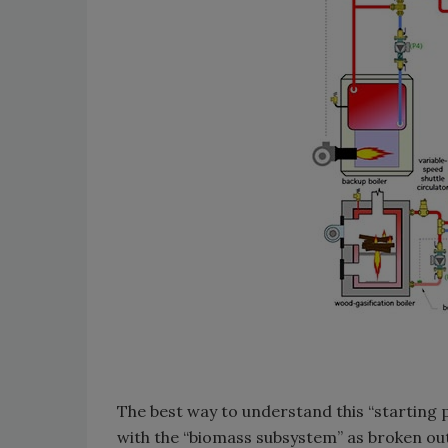
The best way to understand this “starting po
with the “biomass subsystem” as broken out