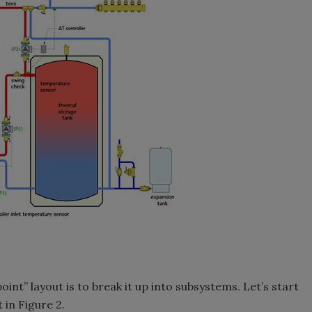
int” layout is to break it up into subsystems. Let’s start
 in Figure 2.