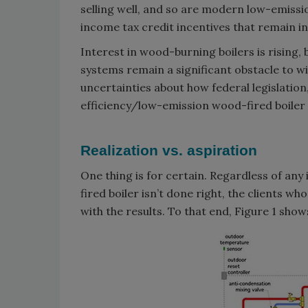
selling well, and so are modern low-emiss
income tax credit incentives that remain i
Interest in wood-burning boilers is rising, 
systems remain a significant obstacle to 
uncertainties about how federal legislation
efficiency/low-emission wood-fired boiler
Realization vs. aspiration
One thing is for certain. Regardless of any
fired boiler isn’t done right, the clients wh
with the results. To that end, Figure 1 show