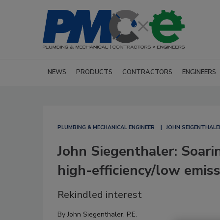
NEWS
PRODUCTS
CONTRACTORS
ENGINEERS
PLUMBING & MECHANICAL ENGINEER
JOHN SEIGENTHALE
John Siegenthaler: Soarin
high-efficiency/low emis
Rekindled interest
By
John Siegenthaler, P.E.