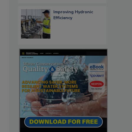
Improving Hydronic
Efficiency