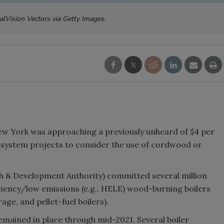
alVision Vectors via Getty Images.
 New York was approaching a previously unheard of $4 per
 system projects to consider the use of cordwood or
 & Development Authority) committed several million
ciency/low emissions (e.g., HELE) wood-burning boilers
age, and pellet-fuel boilers).
remained in place through mid-2021. Several boiler