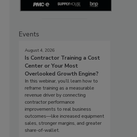
Events
August 4, 2026
Is Contractor Training a Cost
Center or Your Most
Overlooked Growth Engine?
In this webinar, you’ll learn how to
reframe training as a measurable
revenue driver by connecting
contractor performance
improvements to real business
outcomes—like increased equipment
sales, stronger margins, and greater
share-of-wallet.