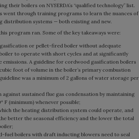
ng their boilers on NYSERDA’s “qualified technology” list.
s went through training programs to learn the nuances of
g distribution systems — both existing and new.
this program ran. Some of the key takeaways were:
asification or pellet-fired boiler without adequate
oiler to operate with short cycles and at significantly
e emissions. A guideline for cordwood gasification boilers
cubic foot of volume in the boiler’s primary combustion
e guideline was a minimum of 2 gallons of water storage per
n against sustained flue gas condensation by maintaining
0° F (minimum) whenever possible;
hich the heating distribution system could operate, and
 the better the seasonal efficiency and the lower the total
oiler;
fuel boilers with draft inducting blowers need to seal