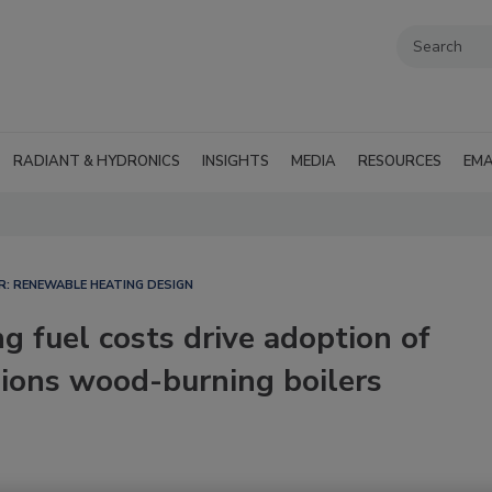
RADIANT & HYDRONICS
INSIGHTS
MEDIA
RESOURCES
EMA
R: RENEWABLE HEATING DESIGN
g fuel costs drive adoption of
sions wood-burning boilers