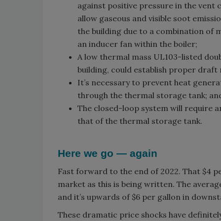
against positive pressure in the vent 
allow gaseous and visible soot emissi
the building due to a combination of 
an inducer fan within the boiler;
A low thermal mass UL103-listed doub
building, could establish proper draf
It’s necessary to prevent heat generat
through the thermal storage tank; an
The closed-loop system will require 
that of the thermal storage tank.
Here we go — again
Fast forward to the end of 2022. That $4 per
market as this is being written. The average
and it’s upwards of $6 per gallon in downst
These dramatic price shocks have definitel