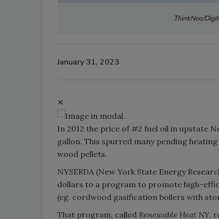
ThinkNeo/Digit
January 31, 2023
✕
In 2012 the price of #2 fuel oil in upstate
gallon. This spurred many pending heating
wood pellets.
NYSERDA (New York State Energy Research
dollars to a program to promote high-effi
(eg. cordwood gasification boilers with stor
That program, called
Renewable Heat NY
, 