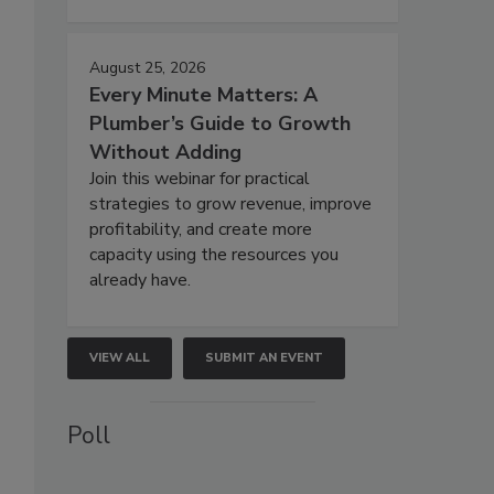
August 25, 2026
Every Minute Matters: A
Plumber’s Guide to Growth
Without Adding
Join this webinar for practical
strategies to grow revenue, improve
profitability, and create more
capacity using the resources you
already have.
VIEW ALL
SUBMIT AN EVENT
Poll