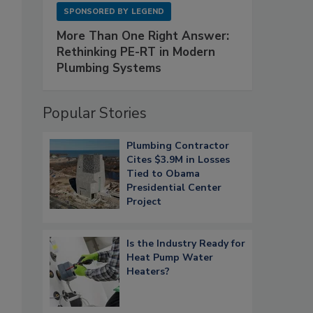
SPONSORED BY
LEGEND
More Than One Right Answer:
Rethinking PE-RT in Modern
Plumbing Systems
Popular Stories
Plumbing Contractor
Cites $3.9M in Losses
Tied to Obama
Presidential Center
Project
Is the Industry Ready for
Heat Pump Water
Heaters?