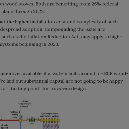
ion wood stoves. Both are benefiting from 26% federal
n place through 2022.
but the higher installation cost and complexity of such
widespread adoption. Compounding the issue are
, such as the Inflation Reduction Act, may apply to high-
 systems beginning in 2023.
 incentives available, if a system built around a HELE wood-
o’ve laid out substantial capital are not going to be happy
s a “starting point” for a system design.