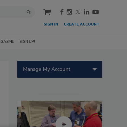
cart
SIGN IN
CREATE ACCOUNT
GAZINE
SIGN UP!
Manage My Account