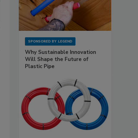
SPONSORED BY
LEGEND
Why Sustainable Innovation
Will Shape the Future of
Plastic Pipe