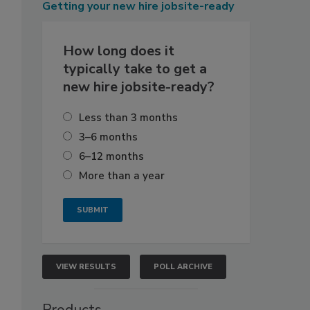
Getting
your new hire jobsite-ready
How long does it
typically take to get a
new hire jobsite-ready?
Less than 3 months
3–6 months
6–12 months
More than a year
VIEW RESULTS
POLL ARCHIVE