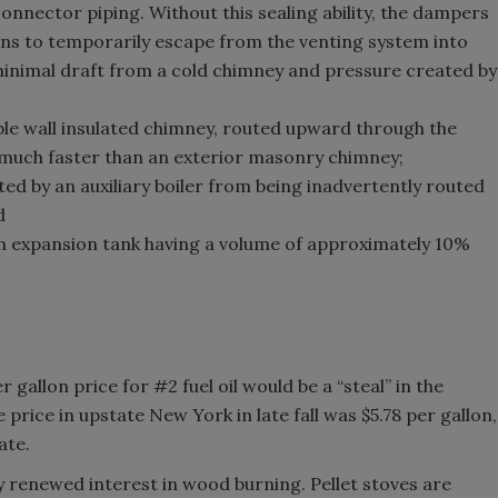
connector piping. Without this sealing ability, the dampers
ons to temporarily escape from the venting system into
minimal draft from a cold chimney and pressure created by
le wall insulated chimney, routed upward through the
t much faster than an exterior masonry chimney;
ed by an auxiliary boiler from being inadvertently routed
d
an expansion tank having a volume of approximately 10%
 gallon price for #2 fuel oil would be a “steal” in the
 price in upstate New York in late fall was $5.78 per gallon,
ate.
y renewed interest in wood burning. Pellet stoves are