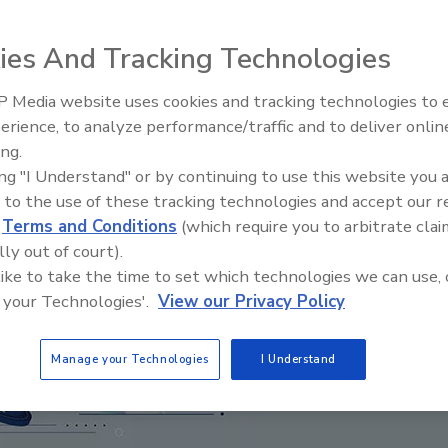
ies And Tracking Technologies
 Media website uses cookies and tracking technologies to
Radiant & Hydronics All-Stars
erience, to analyze performance/traffic and to deliver onlin
Roundtable 2025
ing.
ing "I Understand" or by continuing to use this website you 
 to the use of these tracking technologies and accept our 
d
Terms and Conditions
(which require you to arbitrate clai
lly out of court).
 like to take the time to set which technologies we can use, 
 your Technologies'.
View our Privacy Policy
Manage your Technologies
I Understand