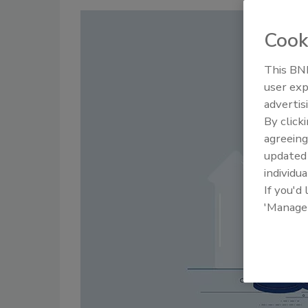
Cook
This BNP
user exp
advertis
By click
agreeing
update
individua
If you'd
'Manage