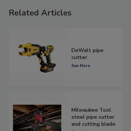
Related Articles
DeWalt pipe
cutter
See More
Milwaukee Tool
steel pipe cutter
and cutting blade