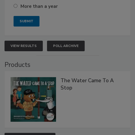
More than a year
VIEW RESULTS
POLL ARCHIVE
Products
The Water Came To A
Stop