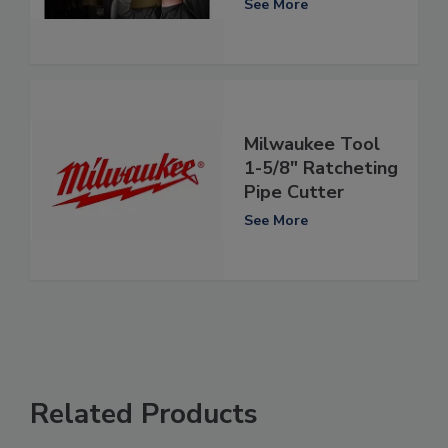
See More
Milwaukee Tool
1-5/8" Ratcheting
Pipe Cutter
See More
Related Products