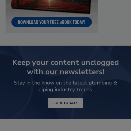
Keep your content unclogged
with our newsletters!
Stay in the know on the latest plumbing &
piping industry trends.
JOIN TODAY!