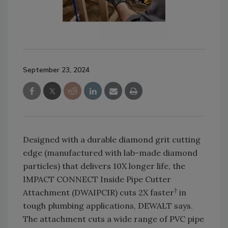
September 23, 2024
Designed with a durable diamond grit cutting
edge (manufactured with lab-made diamond
particles) that delivers 10X longer life, the
IMPACT CONNECT Inside Pipe Cutter
†
Attachment (DWAIPCIR) cuts 2X faster
in
tough plumbing applications, DEWALT says.
The attachment cuts a wide range of PVC pipe