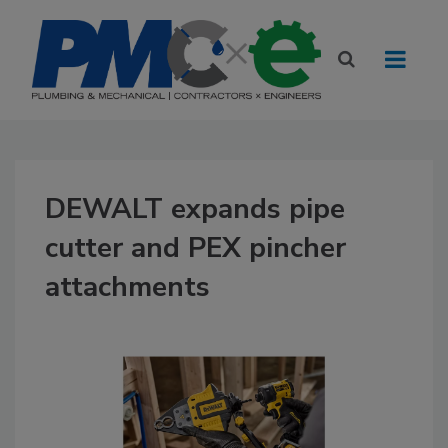
DEWALT expands pipe
cutter and PEX pincher
attachments