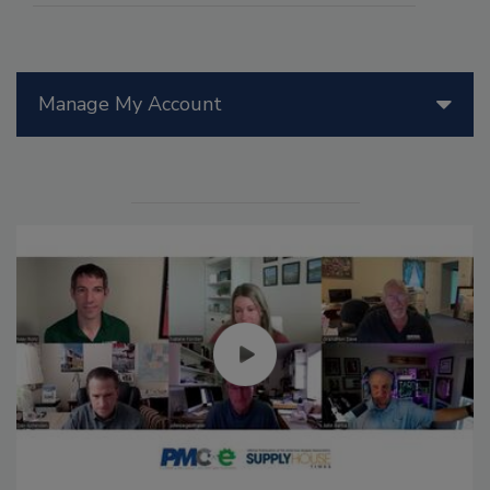
Manage My Account