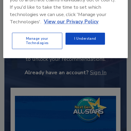
If you'd like to take the time to set which
technologies we can use, click 'Manage your
Technologies'.
View our Privacy Policy
Recommended Content
Manage your
I Understand
Technologies
JOIN TODAY
to unlock your recommendations.
Already have an account?
Sign In