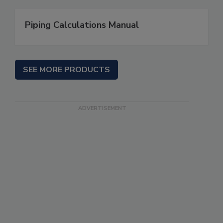
Piping Calculations Manual
SEE MORE PRODUCTS