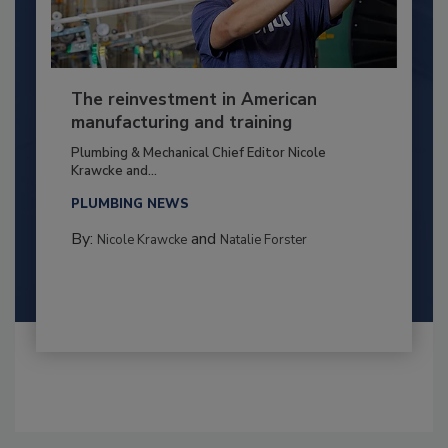
The reinvestment in American
manufacturing and training
Plumbing & Mechanical Chief Editor Nicole
Krawcke and...
PLUMBING NEWS
By:
and
Nicole Krawcke
Natalie Forster