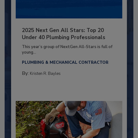
2025 Next Gen All Stars: Top 20
Under 40 Plumbing Professionals
This year’s group of NextGen All-Stars is full of
young...
PLUMBING & MECHANICAL CONTRACTOR
By:
Kristen R. Bayles