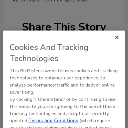
KEYWORDS:
PEX
PEX pipe
tools
Share This Story
Cookies And Tracking
Technologies
This BNP Media website uses cookies and tracking
Looking for a reprint of this article?
technologies to enhance user experience, to
From high-res PDFs to custom plaques,
analyze performance/traffic and to deliver online
order your copy today
!
advertising.
By clicking "I Understand" or by continuing to use
this website you are agreeing to the use of these
tracking technologies and accept our recently
updated
Terms and Conditions
(which require
you to arbitrate claims individually out of court).