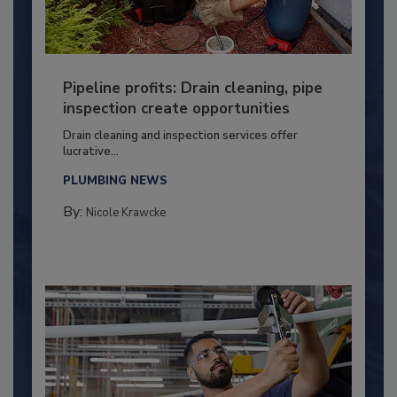
Pipeline profits: Drain cleaning, pipe
inspection create opportunities
Drain cleaning and inspection services offer
lucrative...
PLUMBING NEWS
By:
Nicole Krawcke