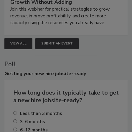
Growth Without Adding
Join this webinar for practical strategies to grow
revenue, improve profitability, and create more
capacity using the resources you already have.
VIEW ALL
SUBMIT AN EVENT
Poll
Getting
your new hire jobsite-ready
How long does it typically take to get
a new hire jobsite-ready?
Less than 3 months
3–6 months
6–12 months