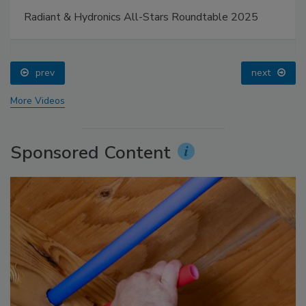
Radiant & Hydronics All-Stars Roundtable 2025
prev
next
More Videos
Sponsored Content