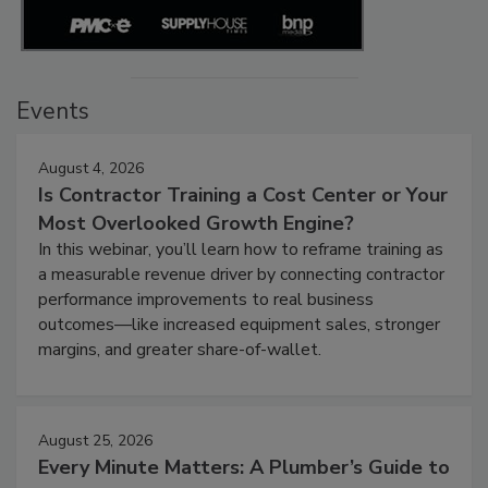
Events
August 4, 2026
Is Contractor Training a Cost Center or Your
Most Overlooked Growth Engine?
In this webinar, you’ll learn how to reframe training as
a measurable revenue driver by connecting contractor
performance improvements to real business
outcomes—like increased equipment sales, stronger
margins, and greater share-of-wallet.
August 25, 2026
Every Minute Matters: A Plumber’s Guide to