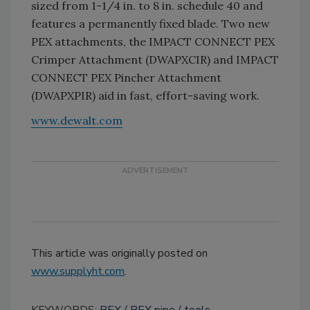
sized from 1-1/4 in. to 8 in. schedule 40 and
features a permanently fixed blade. Two new
PEX attachments, the IMPACT CONNECT PEX
Crimper Attachment (DWAPXCIR) and IMPACT
CONNECT PEX Pincher Attachment
(DWAPXPIR) aid in fast, effort-saving work.
www.dewalt.com
This article was originally posted on
www.supplyht.com
.