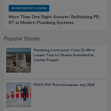
SPONSORED BY
LEGEND
More Than One Right Answer: Rethinking PE-
RT in Modern Plumbing Systems
Popular Stories
Plumbing Contractor Cites $3.9M in
Losses Tied to Obama Presidential
Center Project
PHCP-PVF Price Increases: July 2026