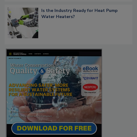
Is the Industry Ready for Heat Pump
Water Heaters?