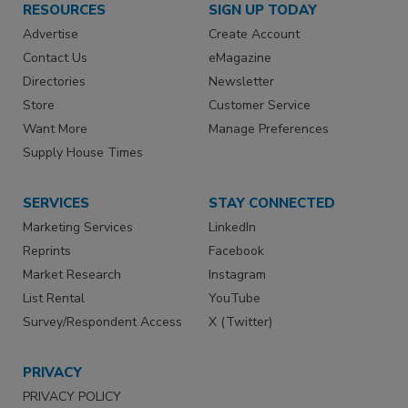
RESOURCES
SIGN UP TODAY
Advertise
Create Account
Contact Us
eMagazine
Directories
Newsletter
Store
Customer Service
Want More
Manage Preferences
Supply House Times
SERVICES
STAY CONNECTED
Marketing Services
LinkedIn
Reprints
Facebook
Market Research
Instagram
List Rental
YouTube
Survey/Respondent Access
X (Twitter)
PRIVACY
PRIVACY POLICY