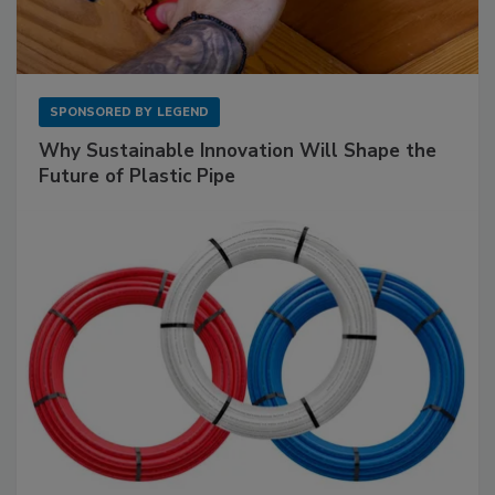
SPONSORED BY
LEGEND
Why Sustainable Innovation Will Shape the
Future of Plastic Pipe