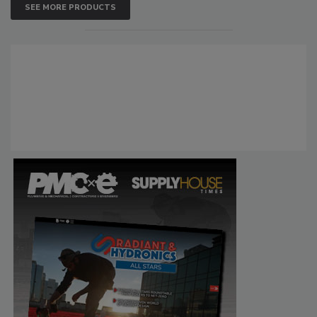
SEE MORE PRODUCTS