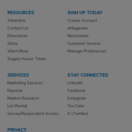
RESOURCES
SIGN UP TODAY
Advertise
Create Account
Contact Us
eMagazine
Directories
Newsletter
Store
Customer Service
Want More
Manage Preferences
Supply House Times
SERVICES
STAY CONNECTED
Marketing Services
LinkedIn
Reprints
Facebook
Market Research
Instagram
List Rental
YouTube
Survey/Respondent Access
X (Twitter)
PRIVACY