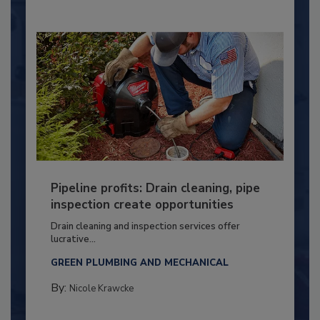
Pipeline profits: Drain cleaning, pipe
inspection create opportunities
Drain cleaning and inspection services offer
lucrative...
GREEN PLUMBING AND MECHANICAL
By:
Nicole Krawcke