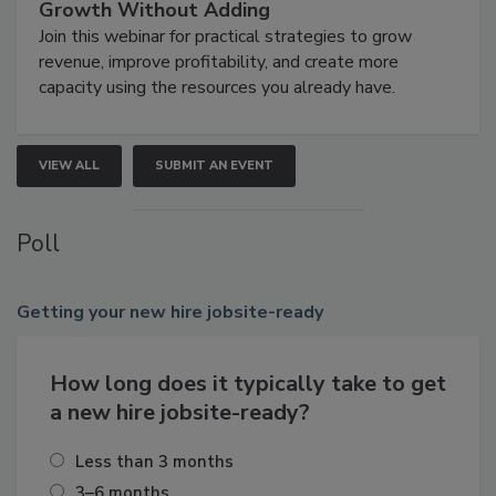
Growth Without Adding
Join this webinar for practical strategies to grow
revenue, improve profitability, and create more
capacity using the resources you already have.
VIEW ALL
SUBMIT AN EVENT
Poll
Getting
your new hire jobsite-ready
How long does it typically take to get
a new hire jobsite-ready?
Less than 3 months
3–6 months