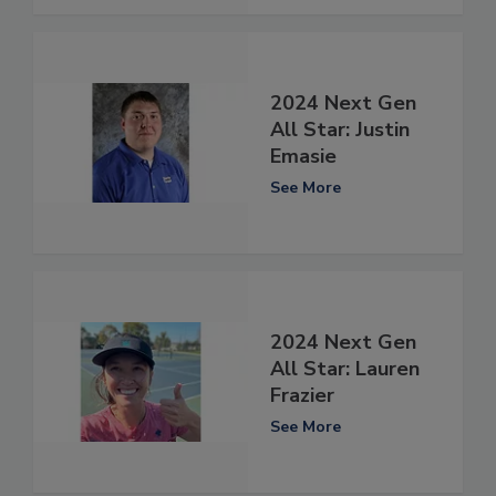
2024 Next Gen
All Star: Justin
Emasie
See More
2024 Next Gen
All Star: Lauren
Frazier
See More