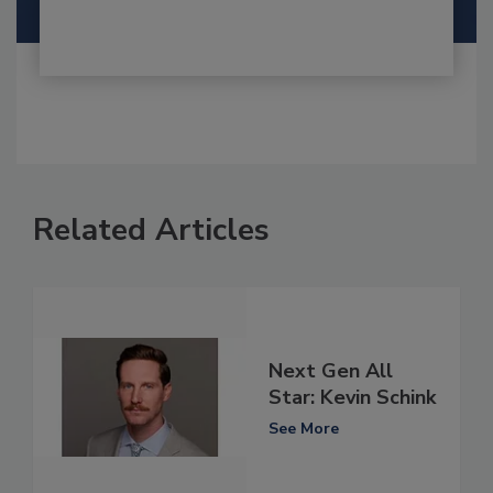
Related Articles
Next Gen All
Star: Kevin Schink
See More