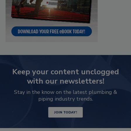
Keep your content unclogged
with our newsletters!
Stay in the know on the latest plumbing &
piping industry trends.
JOIN TODAY!