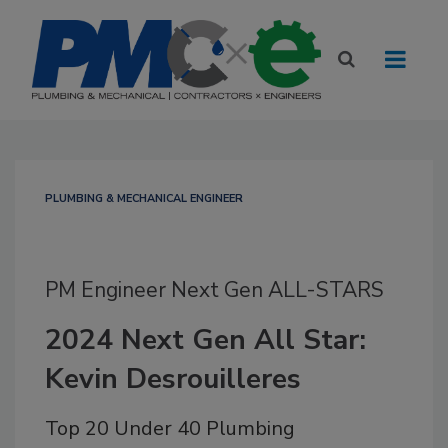
PLUMBING & MECHANICAL ENGINEER
PM Engineer Next Gen ALL-STARS
2024 Next Gen All Star:
Kevin Desrouilleres
Top 20 Under 40 Plumbing