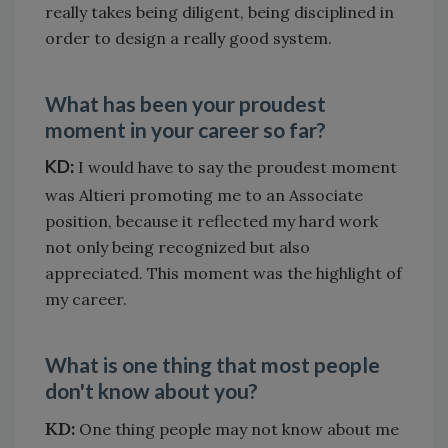
really takes being diligent, being disciplined in
order to design a really good system.
What has been your proudest
moment in your career so far?
KD:
I would have to say the proudest moment
was Altieri promoting me to an Associate
position, because it reflected my hard work
not only being recognized but also
appreciated. This moment was the highlight of
my career.
What is one thing that most people
don't know about you?
KD:
One thing people may not know about me