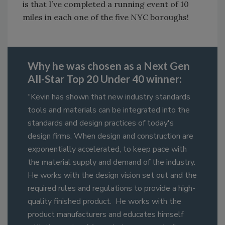
is that I’ve completed a running event of 10
miles in each one of the five NYC boroughs!
Why he was chosen as a Next Gen
All-Star Top 20 Under 40 winner:
“Kevin has shown that new industry standards
tools and materials can be integrated into the
standards and design practices of today's
design firms. When design and construction are
exponentially accelerated, to keep pace with
the material supply and demand of the industry.
He works with the design vision set out and the
required rules and regulations to provide a high-
quality finished product. He works with the
product manufacturers and educates himself