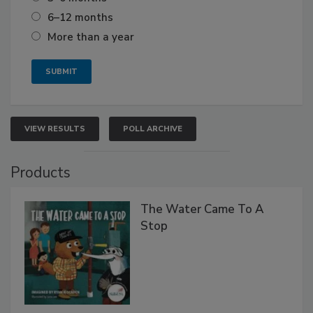
6–12 months
More than a year
VIEW RESULTS
POLL ARCHIVE
Products
The Water Came To A
Stop