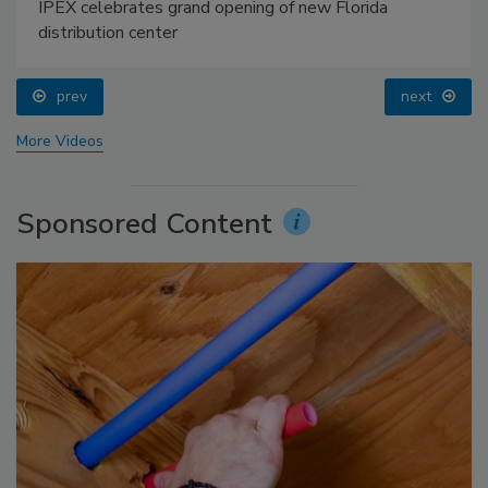
IPEX celebrates grand opening of new Florida
distribution center
prev
next
More Videos
Sponsored Content