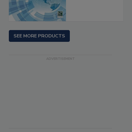
SEE MORE PRODUCTS