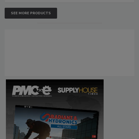
SEE MORE PRODUCTS