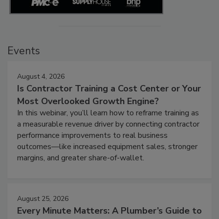
Events
August 4, 2026
Is Contractor Training a Cost Center or Your
Most Overlooked Growth Engine?
In this webinar, you’ll learn how to reframe training as
a measurable revenue driver by connecting contractor
performance improvements to real business
outcomes—like increased equipment sales, stronger
margins, and greater share-of-wallet.
August 25, 2026
Every Minute Matters: A Plumber’s Guide to