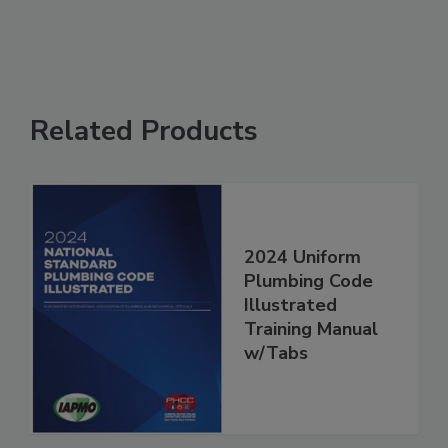
Related Products
2024 Uniform
Plumbing Code
Illustrated
Training Manual
w/Tabs