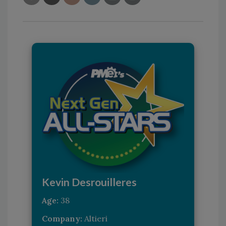
Kevin Desrouilleres
Age:
38
Company:
Altieri