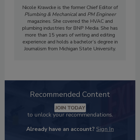
Nicole Krawcke is the former Chief Editor of
Plumbing & Mechanical
and
PM Engineer
magazines. She covered the HVAC and
plumbing industries for BNP Media. She has
more than 15 years of writing and editing
experience and holds a bachelor’s degree in
Journalism from Michigan State University.
Recommended Content
JOIN TODAY
to unlock your recommendations.
Already have an account?
Sign In