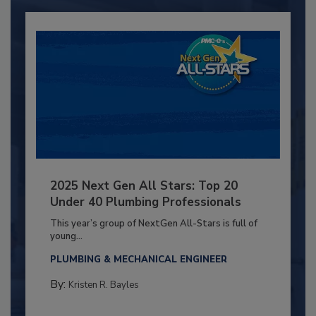
2025 Next Gen All Stars: Top 20
Under 40 Plumbing Professionals
This year’s group of NextGen All-Stars is full of
young...
PLUMBING & MECHANICAL ENGINEER
By:
Kristen R. Bayles