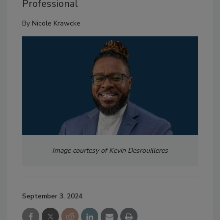
Professional
By
Nicole Krawcke
Image courtesy of Kevin Desrouilleres
September 3, 2024