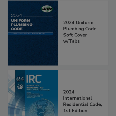
2024 Uniform
Plumbing Code
Soft Cover
w/Tabs
2024
International
Residential Code,
1st Edition