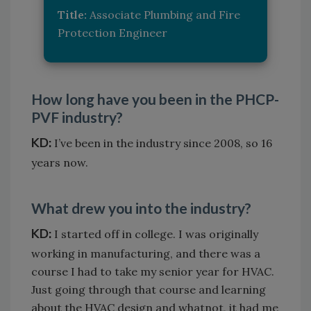
Title:
Associate Plumbing and Fire
Protection Engineer
How long have you been in the PHCP-
PVF industry?
KD:
I’ve been in the industry since 2008, so 16
years now.
What drew you into the industry?
KD:
I started off in college. I was originally
working in manufacturing, and there was a
course I had to take my senior year for HVAC.
Just going through that course and learning
about the HVAC design and whatnot, it had me