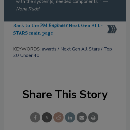
with the system(s) needed components. ”
—
Nona Rudd
Back to the
PM Engineer
Next Gen ALL-
STARS main page
KEYWORDS:
awards
Next Gen All Stars
Top
20 Under 40
Share This Story