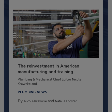
The reinvestment in American
manufacturing and training
Plumbing & Mechanical Chief Editor Nicole
Krawcke and...
PLUMBING NEWS
By:
and
Nicole Krawcke
Natalie Forster