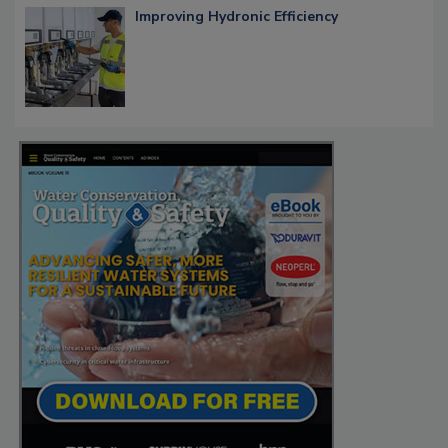
Improving Hydronic Efficiency