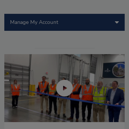
Manage My Account