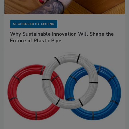
SPONSORED BY
LEGEND
Why Sustainable Innovation Will Shape the
Future of Plastic Pipe