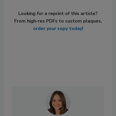
Looking for a reprint of this article?
From high-res PDFs to custom plaques,
order your copy today
!