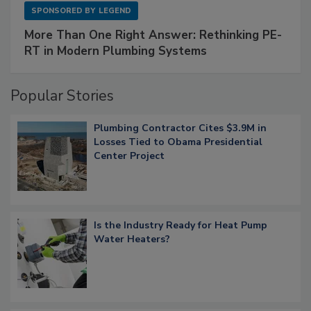
SPONSORED BY
LEGEND
More Than One Right Answer: Rethinking PE-
RT in Modern Plumbing Systems
Popular Stories
Plumbing Contractor Cites $3.9M in
Losses Tied to Obama Presidential
Center Project
Is the Industry Ready for Heat Pump
Water Heaters?