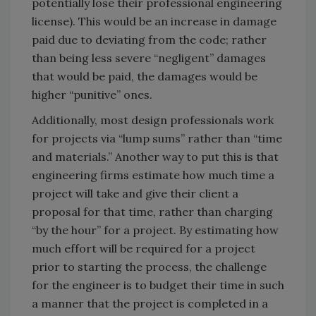
potentially lose their professional engineering
license). This would be an increase in damage
paid due to deviating from the code; rather
than being less severe “negligent” damages
that would be paid, the damages would be
higher “punitive” ones.
Additionally, most design professionals work
for projects via “lump sums” rather than “time
and materials.” Another way to put this is that
engineering firms estimate how much time a
project will take and give their client a
proposal for that time, rather than charging
“by the hour” for a project. By estimating how
much effort will be required for a project
prior to starting the process, the challenge
for the engineer is to budget their time in such
a manner that the project is completed in a