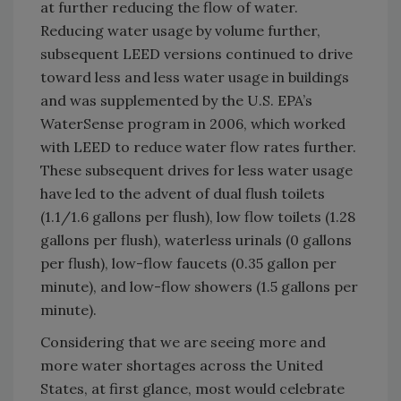
at further reducing the flow of water.
Reducing water usage by volume further,
subsequent LEED versions continued to drive
toward less and less water usage in buildings
and was supplemented by the U.S. EPA’s
WaterSense program in 2006, which worked
with LEED to reduce water flow rates further.
These subsequent drives for less water usage
have led to the advent of dual flush toilets
(1.1/1.6 gallons per flush), low flow toilets (1.28
gallons per flush), waterless urinals (0 gallons
per flush), low-flow faucets (0.35 gallon per
minute), and low-flow showers (1.5 gallons per
minute).
Considering that we are seeing more and
more water shortages across the United
States, at first glance, most would celebrate