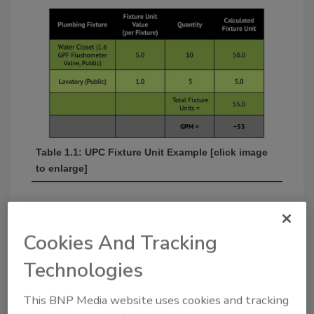
Table 1.1: UPC Fixture Unit Example [click image
to enlarge]
Cookies And Tracking
Technologies
This BNP Media website uses cookies and tracking