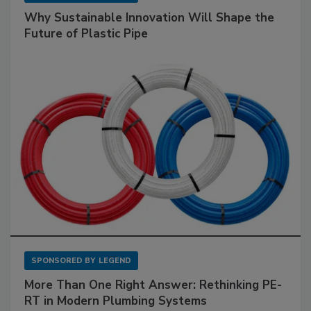
Why Sustainable Innovation Will Shape the
Future of Plastic Pipe
SPONSORED BY
LEGEND
More Than One Right Answer: Rethinking PE-
RT in Modern Plumbing Systems