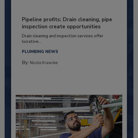
Pipeline profits: Drain cleaning, pipe
inspection create opportunities
Drain cleaning and inspection services offer
lucrative...
PLUMBING NEWS
By:
Nicole Krawcke