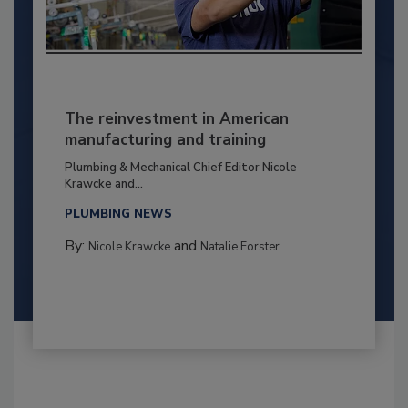
The reinvestment in American
manufacturing and training
Plumbing & Mechanical Chief Editor Nicole
Krawcke and...
PLUMBING NEWS
By:
and
Nicole Krawcke
Natalie Forster