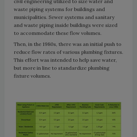
civil engineering utilized to size water and
waste piping systems for buildings and
municipalities. Sewer systems and sanitary
and waste piping inside buildings were sized
to accommodate these flow volumes.
Then, in the 1980s, there was an initial push to
reduce flow rates of various plumbing fixtures.
This effort was intended to help save water,
but more in line to standardize plumbing
fixture volumes.