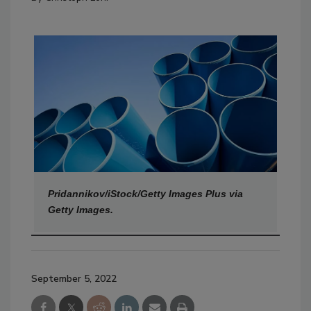
Pridannikov/iStock/Getty Images Plus via
Getty Images.
September 5, 2022