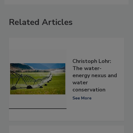
Related Articles
Christoph Lohr:
The water-
energy nexus and
water
conservation
See More