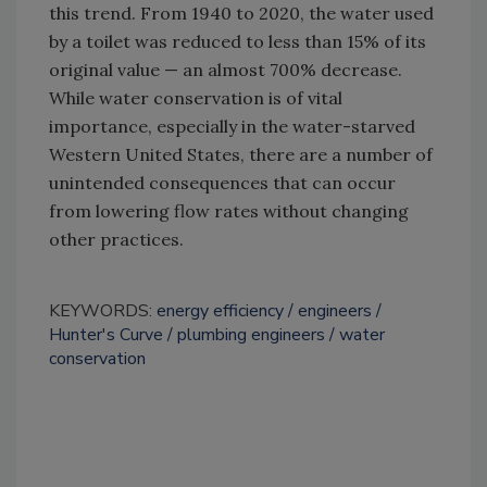
this trend. From 1940 to 2020, the water used
by a toilet was reduced to less than 15% of its
original value — an almost 700% decrease.
While water conservation is of vital
importance, especially in the water-starved
Western United States, there are a number of
unintended consequences that can occur
from lowering flow rates without changing
other practices.
KEYWORDS:
energy efficiency
engineers
Hunter's Curve
plumbing engineers
water
conservation