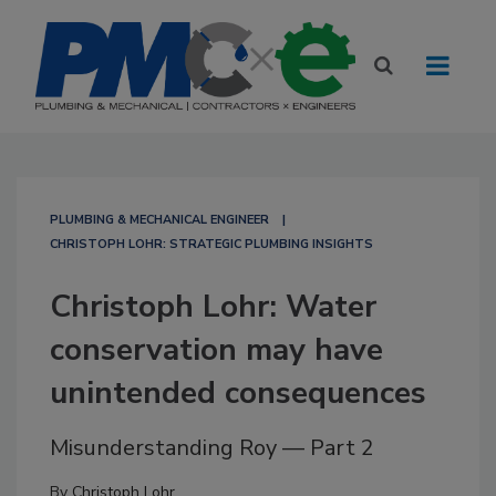
PLUMBING & MECHANICAL ENGINEER
CHRISTOPH LOHR: STRATEGIC PLUMBING INSIGHTS
Christoph Lohr: Water
conservation may have
unintended consequences
Misunderstanding Roy — Part 2
By
Christoph Lohr