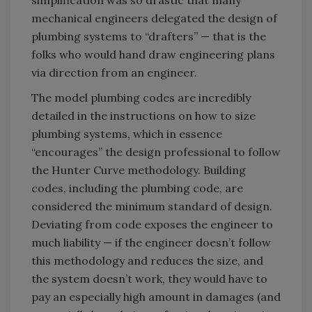
mechanical engineers delegated the design of
plumbing systems to “drafters” — that is the
folks who would hand draw engineering plans
via direction from an engineer.
The model plumbing codes are incredibly
detailed in the instructions on how to size
plumbing systems, which in essence
“encourages” the design professional to follow
the Hunter Curve methodology. Building
codes, including the plumbing code, are
considered the minimum standard of design.
Deviating from code exposes the engineer to
much liability — if the engineer doesn’t follow
this methodology and reduces the size, and
the system doesn’t work, they would have to
pay an especially high amount in damages (and