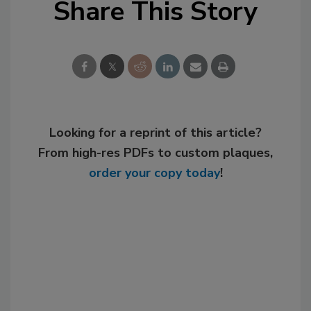
Share This Story
Looking for a reprint of this article?
From high-res PDFs to custom plaques,
order your copy today
!