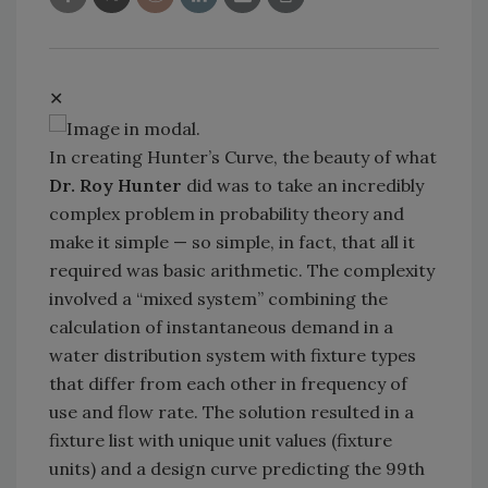
✕
In creating Hunter’s Curve, the beauty of what
Dr. Roy Hunter
did was to take an incredibly
complex problem in probability theory and
make it simple — so simple, in fact, that all it
required was basic arithmetic. The complexity
involved a “mixed system” combining the
calculation of instantaneous demand in a
water distribution system with fixture types
that differ from each other in frequency of
use and flow rate. The solution resulted in a
fixture list with unique unit values (fixture
units) and a design curve predicting the 99th