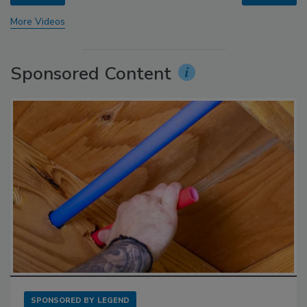
More Videos
Sponsored Content
SPONSORED BY
LEGEND