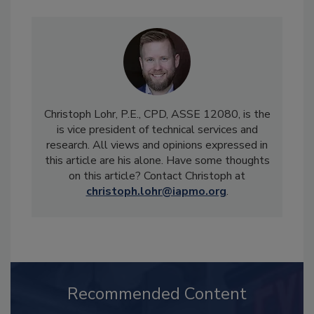
Christoph Lohr, P.E., CPD, ASSE 12080, is the
is vice president of technical services and
research. All views and opinions expressed in
this article are his alone. Have some thoughts
on this article? Contact Christoph at
christoph.lohr@iapmo.org
.
Recommended Content