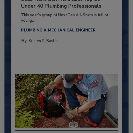
Under 40 Plumbing Professionals
This year’s group of NextGen All-Stars is full of
young...
PLUMBING & MECHANICAL ENGINEER
By:
Kristen R. Bayles