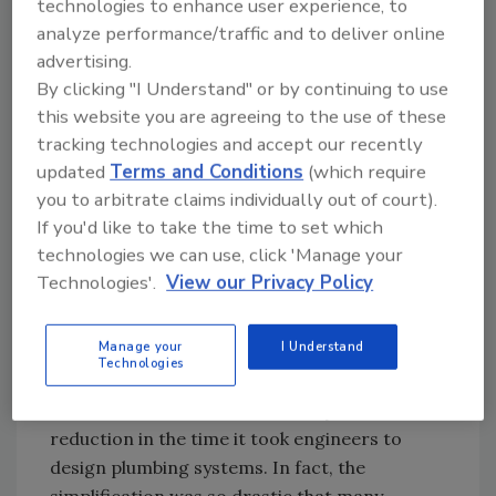
technologies to enhance user experience, to
analyze performance/traffic and to deliver online
advertising.
Figure 1.1: Caption: Hunter’s Curve [click image to
By clicking "I Understand" or by continuing to use
enlarge]
this website you are agreeing to the use of these
tracking technologies and accept our recently
updated
Terms and Conditions
(which require
As a point of comparison, if you assumed the
you to arbitrate claims individually out of court).
100th percentile flow (i.e. everything on
If you'd like to take the time to set which
simultaneously) in lieu of 99th percentile, the
technologies we can use, click 'Manage your
calculated peak flow rate would approach 250
Technologies'.
View our Privacy Policy
gpm (assuming 25 gpm per flushometer, and
0.5 gpm per lavatory). By utilizing an elegant
Manage your
I Understand
probability model, Hunter’s Curve had
Technologies
immense benefits outside of reduced
construction costs; most notably, a drastic
reduction in the time it took engineers to
design plumbing systems. In fact, the
simplification was so drastic that many