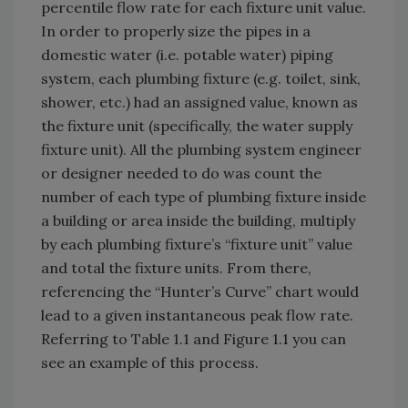
percentile flow rate for each fixture unit value.
In order to properly size the pipes in a
domestic water (i.e. potable water) piping
system, each plumbing fixture (e.g. toilet, sink,
shower, etc.) had an assigned value, known as
the fixture unit (specifically, the water supply
fixture unit). All the plumbing system engineer
or designer needed to do was count the
number of each type of plumbing fixture inside
a building or area inside the building, multiply
by each plumbing fixture’s “fixture unit” value
and total the fixture units. From there,
referencing the “Hunter’s Curve” chart would
lead to a given instantaneous peak flow rate.
Referring to Table 1.1 and Figure 1.1 you can
see an example of this process.