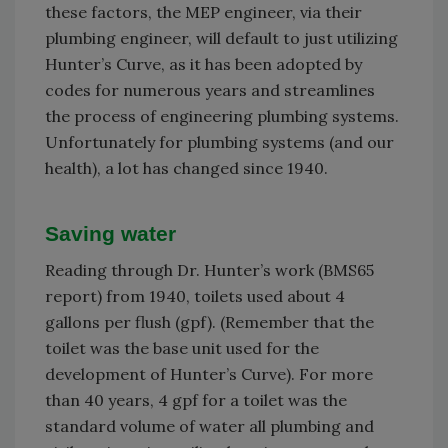
these factors, the MEP engineer, via their
plumbing engineer, will default to just utilizing
Hunter’s Curve, as it has been adopted by
codes for numerous years and streamlines
the process of engineering plumbing systems.
Unfortunately for plumbing systems (and our
health), a lot has changed since 1940.
Saving water
Reading through Dr. Hunter’s work (BMS65
report) from 1940, toilets used about 4
gallons per flush (gpf). (Remember that the
toilet was the base unit used for the
development of Hunter’s Curve). For more
than 40 years, 4 gpf for a toilet was the
standard volume of water all plumbing and