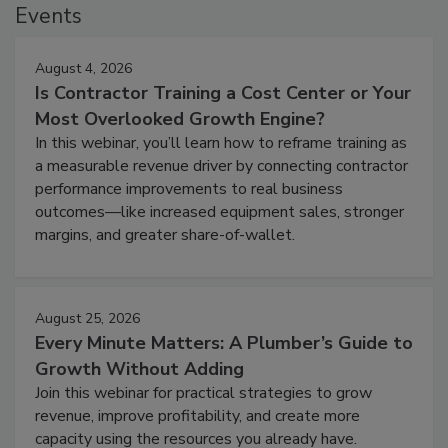
Events
August 4, 2026
Is Contractor Training a Cost Center or Your
Most Overlooked Growth Engine?
In this webinar, you’ll learn how to reframe training as
a measurable revenue driver by connecting contractor
performance improvements to real business
outcomes—like increased equipment sales, stronger
margins, and greater share-of-wallet.
August 25, 2026
Every Minute Matters: A Plumber’s Guide to
Growth Without Adding
Join this webinar for practical strategies to grow
revenue, improve profitability, and create more
capacity using the resources you already have.