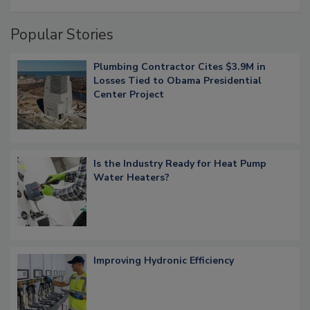
Popular Stories
Plumbing Contractor Cites $3.9M in
Losses Tied to Obama Presidential
Center Project
Is the Industry Ready for Heat Pump
Water Heaters?
Improving Hydronic Efficiency