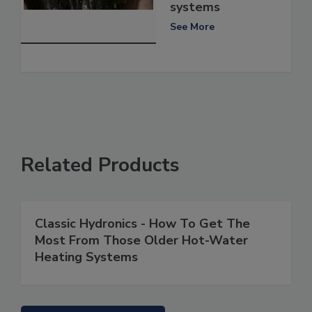
systems
See More
Related Products
Classic Hydronics - How To Get The
Most From Those Older Hot-Water
Heating Systems