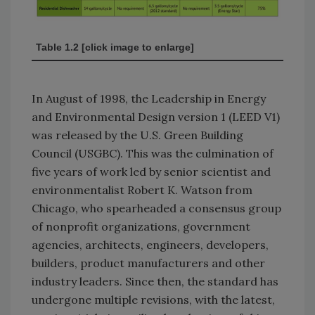
Table 1.2 [click image to enlarge]
In August of 1998, the Leadership in Energy
and Environmental Design version 1 (LEED V1)
was released by the U.S. Green Building
Council (USGBC). This was the culmination of
five years of work led by senior scientist and
environmentalist Robert K. Watson from
Chicago, who spearheaded a consensus group
of nonprofit organizations, government
agencies, architects, engineers, developers,
builders, product manufacturers and other
industry leaders. Since then, the standard has
undergone multiple revisions, with the latest,