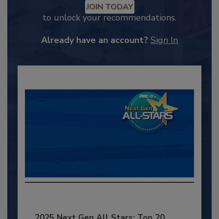
JOIN TODAY
to unlock your recommendations.
Already have an account?
Sign In
2025 Next Gen All Stars: Top 20