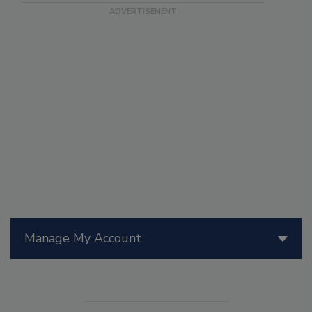
Manage My Account