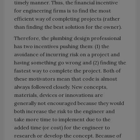
timely manner. Thus, the financial incentive
for engineering firms is to find the most
efficient way of completing projects (rather
than finding the best solution for the owner).
Therefore, the plumbing design professional
has two incentives pushing them: (1) the
avoidance of incurring risk on a project and
having something go wrong and (2) finding the
fastest way to complete the project. Both of
these motivators mean that code is almost
always followed closely. New concepts,
materials, devices or innovations are
generally not encouraged because they would
both increase the risk to the engineer and
take more time to implement due to the
added time (or cost) for the engineer to
research or develop the concept. Because of