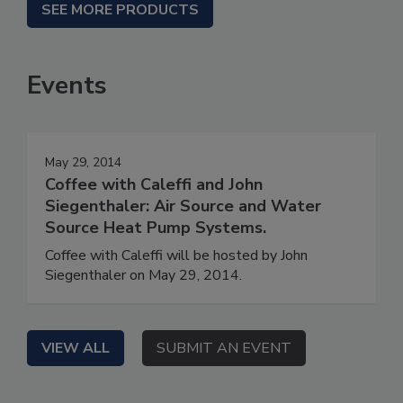
SEE MORE PRODUCTS
Events
May 29, 2014
Coffee with Caleffi and John
Siegenthaler: Air Source and Water
Source Heat Pump Systems.
Coffee with Caleffi will be hosted by John
Siegenthaler on May 29, 2014.
VIEW ALL
SUBMIT AN EVENT