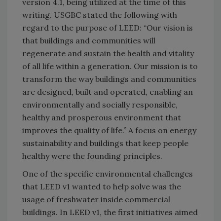
version 4.1, being utilized at the time of this
writing. USGBC stated the following with
regard to the purpose of LEED: “Our vision is
that buildings and communities will
regenerate and sustain the health and vitality
of all life within a generation. Our mission is to
transform the way buildings and communities
are designed, built and operated, enabling an
environmentally and socially responsible,
healthy and prosperous environment that
improves the quality of life.” A focus on energy
sustainability and buildings that keep people
healthy were the founding principles.
One of the specific environmental challenges
that LEED v1 wanted to help solve was the
usage of freshwater inside commercial
buildings. In LEED v1, the first initiatives aimed