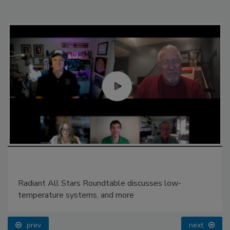
Radiant All Stars Roundtable discusses low-
temperature systems, and more
prev
next