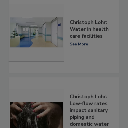
Christoph Lohr:
Water in health
care facilities
See More
Christoph Lohr:
Low-flow rates
impact sanitary
piping and
domestic water