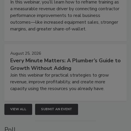
In this webinar, you’ll learn how to reframe training as
a measurable revenue driver by connecting contractor
performance improvements to real business
outcomes—like increased equipment sales, stronger
margins, and greater share-of-wallet.
August 25, 2026
Every Minute Matters: A Plumber’s Guide to
Growth Without Adding
Join this webinar for practical strategies to grow
revenue, improve profitability, and create more
capacity using the resources you already have.
VIEW ALL
SUBMIT AN EVENT
Poll