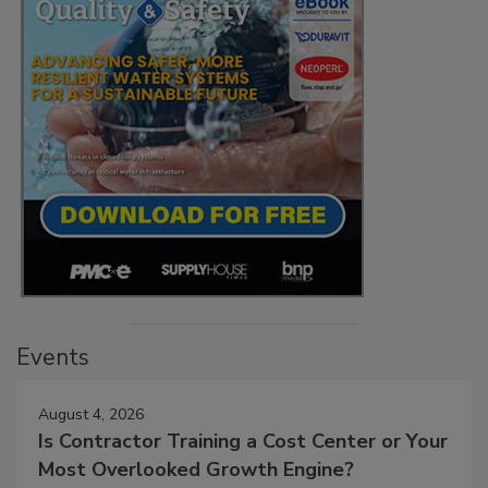
Events
August 4, 2026
Is Contractor Training a Cost Center or Your
Most Overlooked Growth Engine?