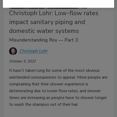
Christoph Lohr: Low-flow rates
impact sanitary piping and
domestic water systems
Misunderstanding Roy — Part 3
Christoph Lohr
October 5, 2022
It hasn’t taken long for some of the most obvious
unintended consequences to appear: More people are
complaining that their shower experience is
deteriorating due to lower flow rates, and shower
times are increasing as people have to shower longer
to wash the shampoo out of their hair.