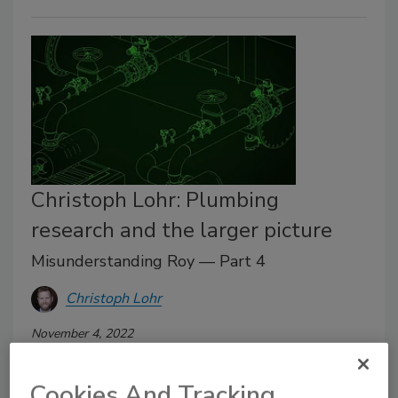
Christoph Lohr: Plumbing
research and the larger picture
Misunderstanding Roy — Part 4
Christoph Lohr
November 4, 2022
In 2012, the International Association of Plumbing
Cookies And Tracking
and Mechanical Officials (IAPMO), the University of