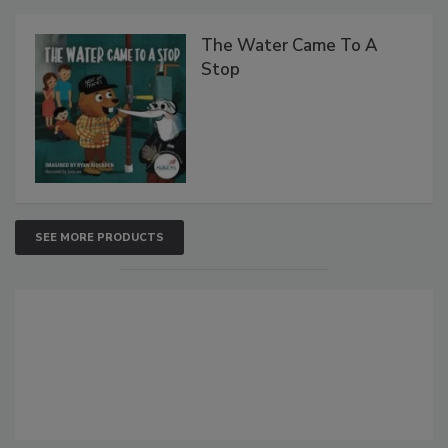
The Water Came To A
Stop
SEE MORE PRODUCTS