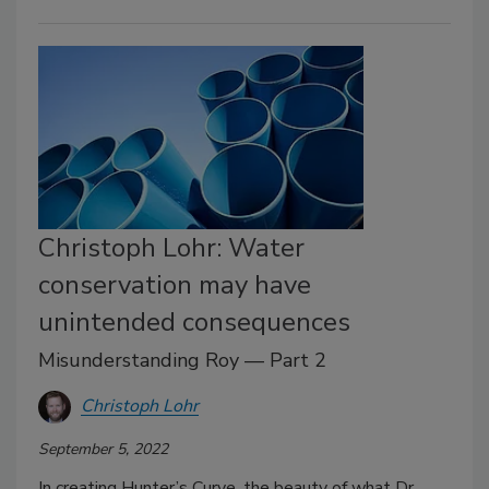
Christoph Lohr: Water
conservation may have
unintended consequences
Misunderstanding Roy — Part 2
Christoph Lohr
September 5, 2022
In creating Hunter’s Curve, the beauty of what Dr.