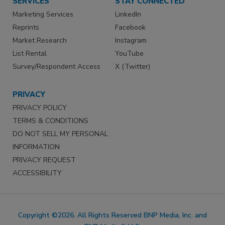
SERVICES
STAY CONNECTED
Marketing Services
LinkedIn
Reprints
Facebook
Market Research
Instagram
List Rental
YouTube
Survey/Respondent Access
X (Twitter)
PRIVACY
PRIVACY POLICY
TERMS & CONDITIONS
DO NOT SELL MY PERSONAL
INFORMATION
PRIVACY REQUEST
ACCESSIBILITY
Copyright ©2026. All Rights Reserved BNP Media, Inc. and