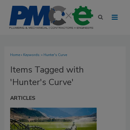
Home
» Keywords: » Hunter's Curve
Items Tagged with
'Hunter's Curve'
ARTICLES