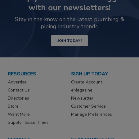
with our newsletters!
Stay in the know on the latest plumbing &
piping industry trends.
JOIN TODAY!
RESOURCES
SIGN UP TODAY
Advertise
Create Account
Contact Us
eMagazine
Directories
Newsletter
Store
Customer Service
Want More
Manage Preferences
Supply House Times