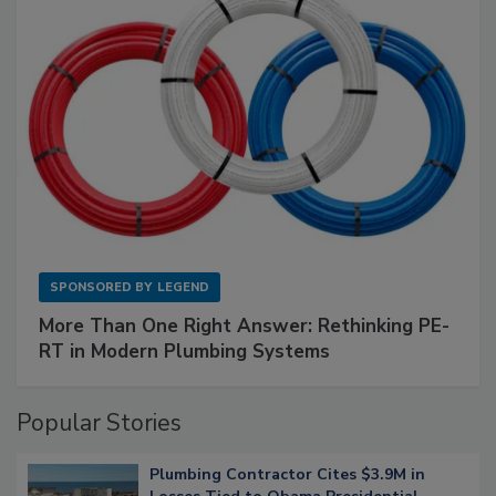
SPONSORED BY
LEGEND
More Than One Right Answer: Rethinking PE-
RT in Modern Plumbing Systems
Popular Stories
Plumbing Contractor Cites $3.9M in