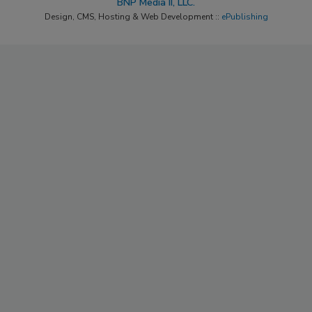
BNP Media II, LLC.
Design, CMS, Hosting & Web Development ::
ePublishing