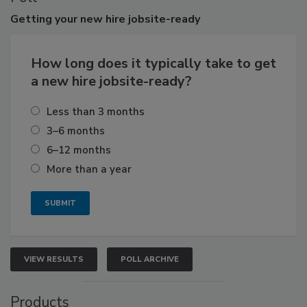
Getting
your new hire jobsite-ready
How long does it typically take to get
a new hire jobsite-ready?
Less than 3 months
3–6 months
6–12 months
More than a year
VIEW RESULTS
POLL ARCHIVE
Products