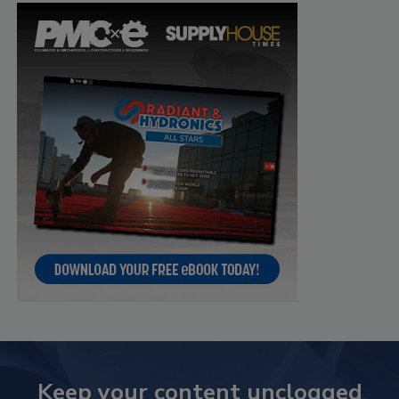
Keep your content unclogged