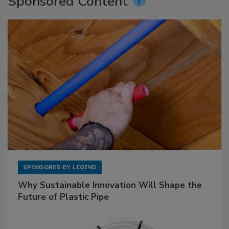
Sponsored Content
SPONSORED BY
LEGEND
Why Sustainable Innovation Will Shape the
Future of Plastic Pipe