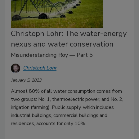
Christoph Lohr: The water-energy
nexus and water conservation
Misunderstanding Roy — Part 5
Christoph Lohr
January 5, 2023
Almost 80% of all water consumption comes from
two groups: No. 1, thermoelectric power, and No. 2,
irrigation (farming). Public supply, which includes
industrial buildings, commercial buildings and
residences, accounts for only 10%.