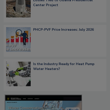
Losses Tied to Obama Presidential
Center Project
PHCP-PVF Price Increases: July 2026
Is the Industry Ready for Heat Pump
Water Heaters?