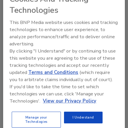
Cincinnati (U of C), and the American Society of
Technologies
Plumbing Engineers (ASPE) began to work on a new
sizing technique 80 years in the making. The main
This BNP Media website uses cookies and tracking
drivers were Dan Cole (IAPMO) and Steve
technologies to enhance user experience, to
Buchberger (U of C), and later Toju Omaghomi (U of
analyze performance/traffic and to deliver online
C). As part of this effort, hundreds of thousands of
advertising.
data points were taken and evaluated to determine
By clicking "I Understand" or by continuing to use
actual human behavior and plumbing fixture use in
this website you are agreeing to the use of these
residential homes.
tracking technologies and accept our recently
updated
Terms and Conditions
(which require
you to arbitrate claims individually out of court).
If you'd like to take the time to set which
technologies we can use, click 'Manage your
Technologies'.
View our Privacy Policy
Manage your
I Understand
Technologies