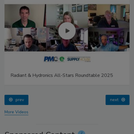
Radiant & Hydronics All-Stars Roundtable 2025
prev
next
More Videos