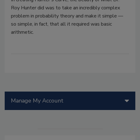
Roy Hunter did was to take an incredibly complex
problem in probability theory and make it simple —
so simple, in fact, that all it required was basic
arithmetic.
Manage My Account