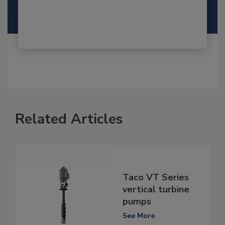
Related Articles
Taco VT Series
vertical turbine
pumps
See More