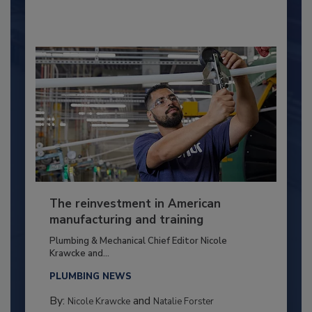
The reinvestment in American
manufacturing and training
Plumbing & Mechanical Chief Editor Nicole
Krawcke and...
PLUMBING NEWS
By:
and
Nicole Krawcke
Natalie Forster