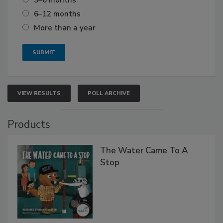
6–12 months
More than a year
VIEW RESULTS
POLL ARCHIVE
Products
The Water Came To A
Stop