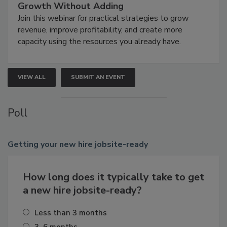
Growth Without Adding
Join this webinar for practical strategies to grow
revenue, improve profitability, and create more
capacity using the resources you already have.
VIEW ALL
SUBMIT AN EVENT
Poll
Getting
your new hire jobsite-ready
How long does it typically take to get
a new hire jobsite-ready?
Less than 3 months
3–6 months