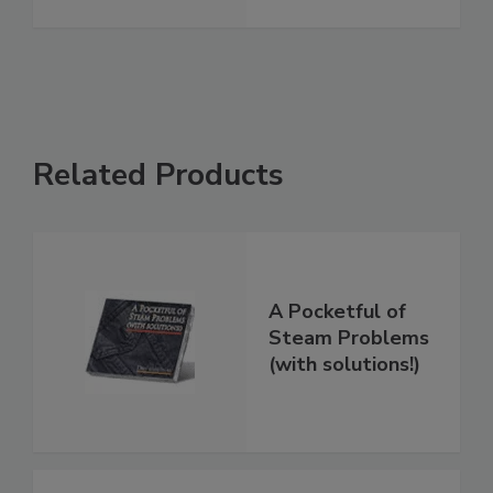
Related Products
A Pocketful of
Steam Problems
(with solutions!)