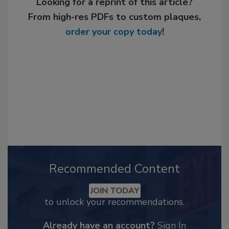
Looking for a reprint of this article?
From high-res PDFs to custom plaques,
order your copy today
!
Recommended Content
JOIN TODAY
to unlock your recommendations.
Already have an account?
Sign In