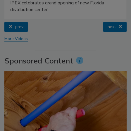
IPEX celebrates grand opening of new Florida
distribution center
prev
next
More Videos
Sponsored Content