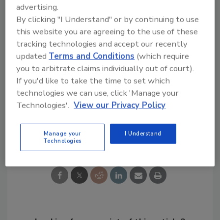
advertising.
By clicking "I Understand" or by continuing to use
this website you are agreeing to the use of these
tracking technologies and accept our recently
updated
Terms and Conditions
(which require
KEYWORDS:
pumps
submersible pump
Taco
you to arbitrate claims individually out of court).
vertical pumps
If you'd like to take the time to set which
technologies we can use, click 'Manage your
Technologies'.
View our Privacy Policy
Share This Story
Manage your
I Understand
Technologies