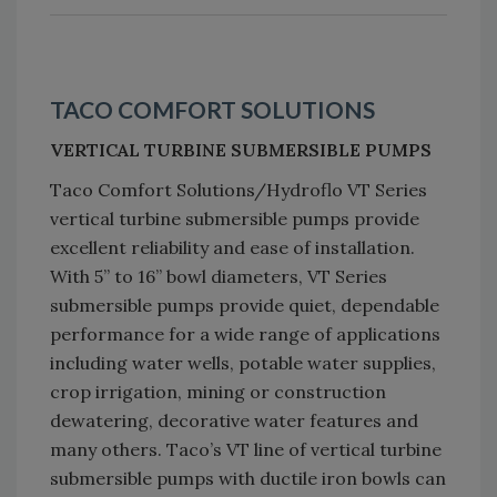
TACO COMFORT SOLUTIONS
VERTICAL TURBINE SUBMERSIBLE PUMPS
Taco Comfort Solutions/Hydroflo VT Series
vertical turbine submersible pumps provide
excellent reliability and ease of installation.
With 5” to 16” bowl diameters, VT Series
submersible pumps provide quiet, dependable
performance for a wide range of applications
including water wells, potable water supplies,
crop irrigation, mining or construction
dewatering, decorative water features and
many others. Taco’s VT line of vertical turbine
submersible pumps with ductile iron bowls can