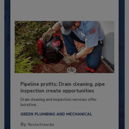
Pipeline profits: Drain cleaning, pipe
inspection create opportunities
Drain cleaning and inspection services offer
lucrative...
GREEN PLUMBING AND MECHANICAL
By:
Nicole Krawcke