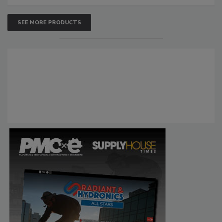
SEE MORE PRODUCTS