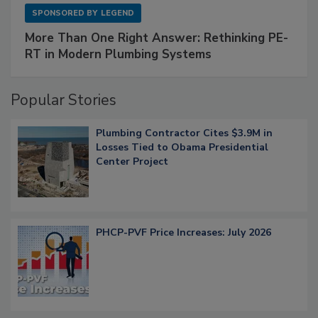
SPONSORED BY
LEGEND
More Than One Right Answer: Rethinking PE-
RT in Modern Plumbing Systems
Popular Stories
Plumbing Contractor Cites $3.9M in
Losses Tied to Obama Presidential
Center Project
PHCP-PVF Price Increases: July 2026