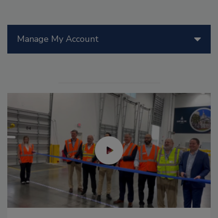
Manage My Account