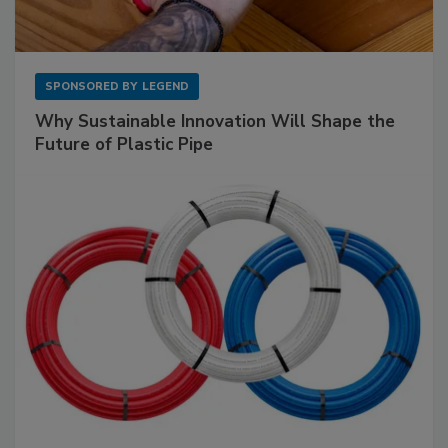
SPONSORED BY
LEGEND
Why Sustainable Innovation Will Shape the
Future of Plastic Pipe