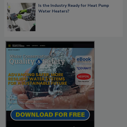
Is the Industry Ready for Heat Pump
Water Heaters?