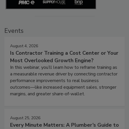
Events
August 4, 2026
Is Contractor Training a Cost Center or Your
Most Overlooked Growth Engine?
In this webinar, you’ll learn how to reframe training as
a measurable revenue driver by connecting contractor
performance improvements to real business
outcomes—like increased equipment sales, stronger
margins, and greater share-of-wallet.
August 25, 2026
Every Minute Matters: A Plumber’s Guide to