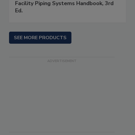
Facility Piping Systems Handbook, 3rd
Ed.
SEE MORE PRODUCTS