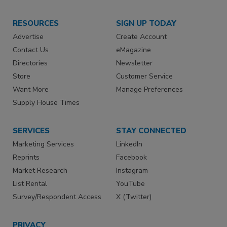
RESOURCES
SIGN UP TODAY
Advertise
Create Account
Contact Us
eMagazine
Directories
Newsletter
Store
Customer Service
Want More
Manage Preferences
Supply House Times
SERVICES
STAY CONNECTED
Marketing Services
LinkedIn
Reprints
Facebook
Market Research
Instagram
List Rental
YouTube
Survey/Respondent Access
X (Twitter)
PRIVACY