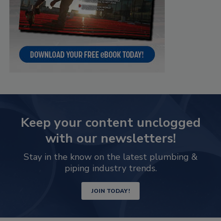
Keep your content unclogged
with our newsletters!
Stay in the know on the latest plumbing &
piping industry trends.
JOIN TODAY!