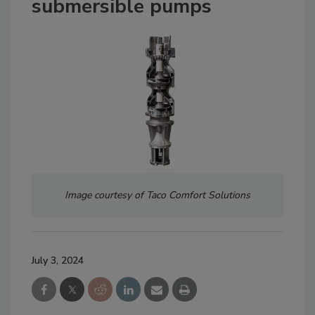
submersible pumps
Image courtesy of Taco Comfort Solutions
July 3, 2024