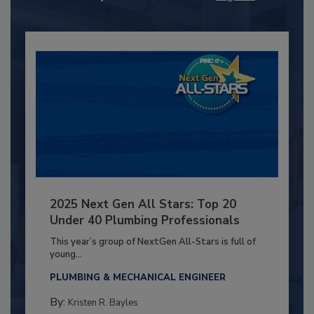
2025 Next Gen All Stars: Top 20
Under 40 Plumbing Professionals
This year’s group of NextGen All-Stars is full of
young...
PLUMBING & MECHANICAL ENGINEER
By:
Kristen R. Bayles