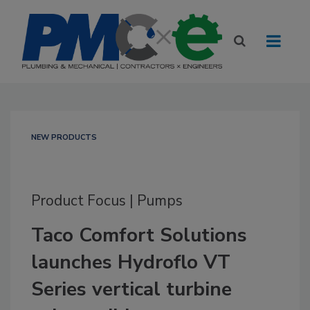
NEW PRODUCTS
Product Focus | Pumps
Taco Comfort Solutions
launches Hydroflo VT
Series vertical turbine