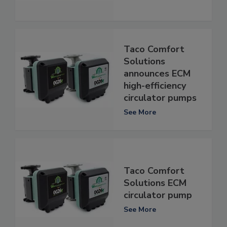
Taco Comfort
Solutions
announces ECM
high-efficiency
circulator pumps
See More
Taco Comfort
Solutions ECM
circulator pump
See More