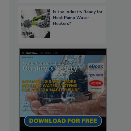
Is the Industry Ready for
Heat Pump Water
Heaters?