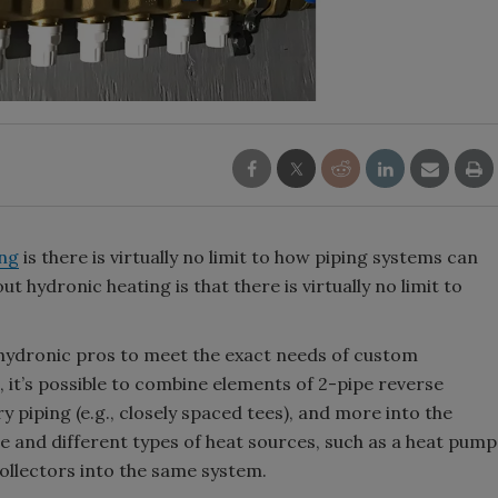
ing
is there is virtually no limit to how piping systems can
 hydronic heating is that there is virtually no limit to
 hydronic pros to meet the exact needs of custom
, it’s possible to combine elements of 2-pipe reverse
piping (e.g., closely spaced tees), and more into the
 and different types of heat sources, such as a heat pump
ollectors into the same system.