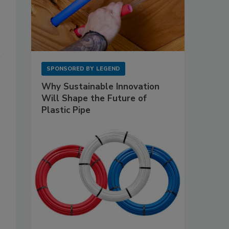
SPONSORED BY
LEGEND
Why Sustainable Innovation
Will Shape the Future of
Plastic Pipe