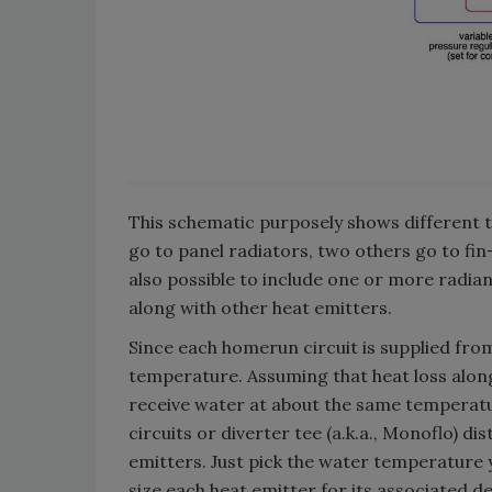
This schematic purposely shows different t
go to panel radiators, two others go to fin
also possible to include one or more radiant 
along with other heat emitters.
Since each homerun circuit is supplied fro
temperature. Assuming that heat loss along 
receive water at about the same temperatur
circuits or diverter tee (a.k.a., Monoflo) di
emitters. Just pick the water temperature 
size each heat emitter for its associated d