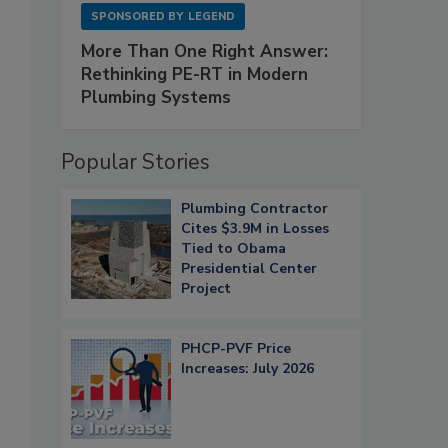
SPONSORED BY
LEGEND
More Than One Right Answer:
Rethinking PE-RT in Modern
Plumbing Systems
Popular Stories
Plumbing Contractor
Cites $3.9M in Losses
Tied to Obama
Presidential Center
Project
PHCP-PVF Price
Increases: July 2026