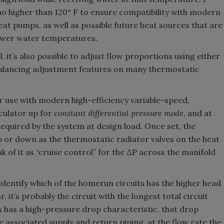
o higher than 120° F to ensure compatibility with modern
at pumps, as well as possible future heat sources that are
 lower water temperatures.
l, it’s also possible to adjust flow proportions using either
 balancing adjustment features on many thermostatic
r use with modern high-efficiency variable-speed,
rculator up for
constant differential pressure mode
, and at
 required by the system at design load. Once set, the
p or down as the thermostatic radiator valves on the heat
k of it as “cruise control” for the ∆P across the manifold
identify which of the homerun circuits has the higher head
ar, it’s probably the circuit with the longest total circuit
s has a high-pressure drop characteristic, that drop
 associated supply and return piping, at the flow rate the