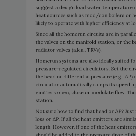
suggest a design load water temperature n
heat sources such as mod/con boilers or he
likely to operate with higher efficiency at
Since all the homerun circuits are in paralle
the valves on the manifold station, or the
radiator valves (a.k.a., TRVs).
Homerun systems are also ideally suited fo
pressure-regulated circulators. Set the ci
the head or differential pressure (e.g., ∆P)
circulator automatically ramps its speed u
emitters open, close or modulate flow. Thin
station.
Not sure how to find that head or ∆P? Just 
loss or ∆P. If all the heat emitters are simil
length. However, if one of the heat emitter
should be added to the pressure drop of the