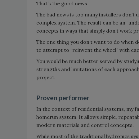
That’s the good news.
The bad news is too many installers don’t 
complex system. The result can be an “unde
concepts in ways that simply don’t work pro
The one thing you don’t want to do when des
to attempt to “reinvent the wheel” with ea
You would be much better served by studyi
strengths and limitations of each approac
project.
Proven performer
In the context of residential systems, my fa
homerun system. It allows simple, repeata
modern materials and control concepts.
While most of the traditional hydronics sy