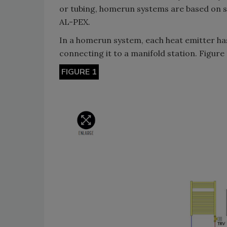
or tubing, homerun systems are based on sm
AL-PEX.
In a homerun system, each heat emitter has
connecting it to a manifold station. Figure
FIGURE 1