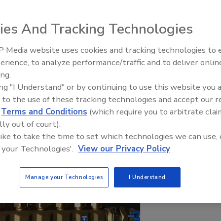
ies And Tracking Technologies
 Media website uses cookies and tracking technologies to
Radiant & Hydronics All-Stars
erience, to analyze performance/traffic and to deliver onlin
Roundtable 2025
ing.
ing "I Understand" or by continuing to use this website you 
 to the use of these tracking technologies and accept our 
d
Terms and Conditions
(which require you to arbitrate clai
lly out of court).
 like to take the time to set which technologies we can use, 
 your Technologies'.
View our Privacy Policy
Manage your Technologies
I Understand