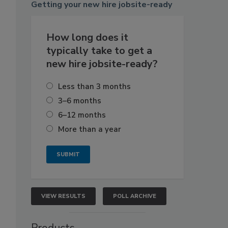
Getting
your new hire jobsite-ready
How long does it
typically take to get a
new hire jobsite-ready?
Less than 3 months
3–6 months
s
6–12 months
More than a year
VIEW RESULTS
POLL ARCHIVE