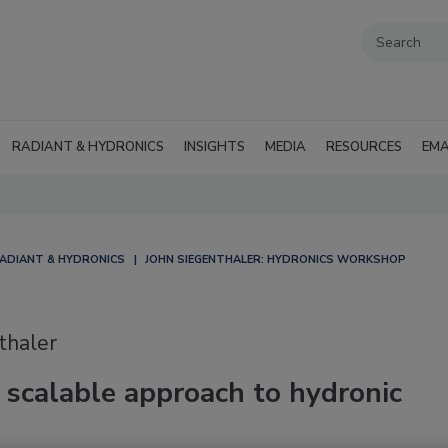
RADIANT & HYDRONICS
INSIGHTS
MEDIA
RESOURCES
EMA
ADIANT & HYDRONICS
JOHN SIEGENTHALER: HYDRONICS WORKSHOP
thaler
 scalable approach to hydronic