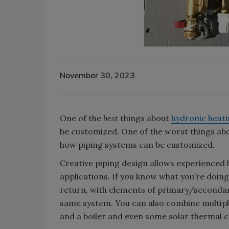
November 30, 2023
One of the
best
things about
hydronic heat
be customized. One of the worst things about
how piping systems can be customized.
Creative piping design allows experienced
applications. If you know what you’re doing
return, with elements of primary/secondary 
same system. You can also combine multiple
and a boiler and even some solar thermal c