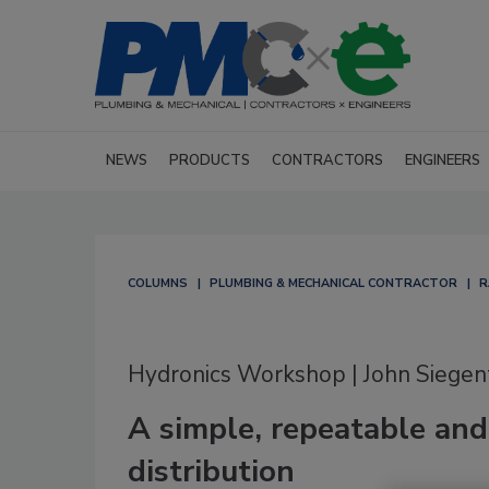
NEWS
PRODUCTS
CONTRACTORS
ENGINEERS
COLUMNS
PLUMBING & MECHANICAL CONTRACTOR
R
Hydronics Workshop | John Siegen
A simple, repeatable and
distribution