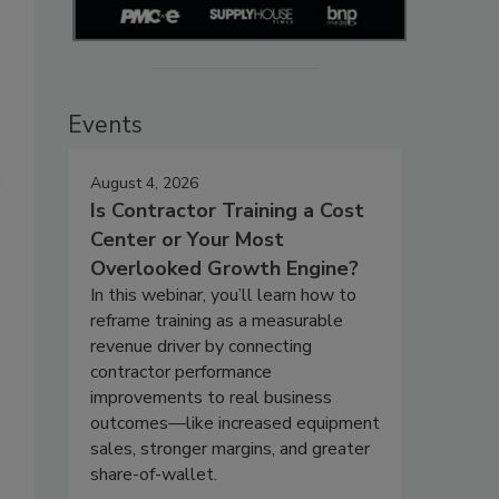
Events
August 4, 2026
Is Contractor Training a Cost
Center or Your Most
Overlooked Growth Engine?
In this webinar, you’ll learn how to
reframe training as a measurable
revenue driver by connecting
contractor performance
improvements to real business
outcomes—like increased equipment
sales, stronger margins, and greater
share-of-wallet.