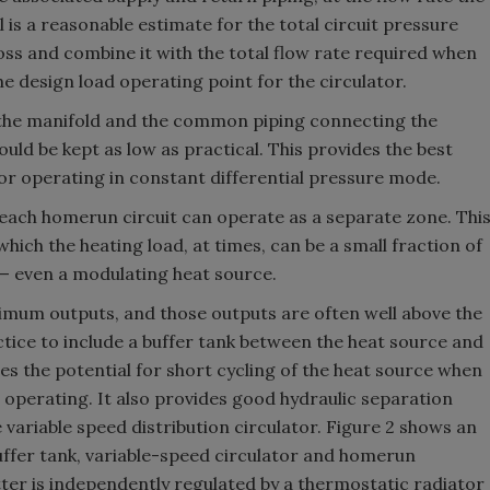
 is a reasonable estimate for the total circuit pressure
oss and combine it with the total flow rate required when
he design load operating point for the circulator.
of the manifold and the common piping connecting the
ould be kept as low as practical. This provides the best
tor operating in constant differential pressure mode.
each homerun circuit can operate as a separate zone. Thi
which the heating load, at times, can be a small fraction of
 — even a modulating heat source.
imum outputs, and those outputs are often well above the
ctice to include a buffer tank between the heat source and
es the potential for short cycling of the heat source when
 operating. It also provides good hydraulic separation
variable speed distribution circulator. Figure 2 shows an
buffer tank, variable-speed circulator and homerun
tter is independently regulated by a thermostatic radiator