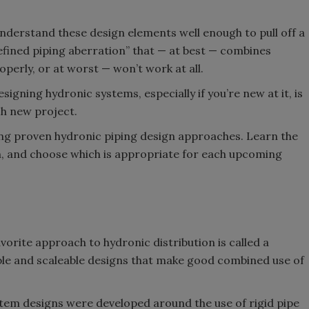
understand these design elements well enough to pull off a
fined piping aberration” that — at best — combines
perly, or at worst — won’t work at all.
igning hydronic systems, especially if you’re new at it, is
ch new project.
ng proven hydronic piping design approaches. Learn the
h, and choose which is appropriate for each upcoming
vorite approach to hydronic distribution is called a
ble and scaleable designs that make good combined use of
stem designs were developed around the use of rigid pipe