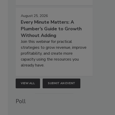
August 25, 2026
Every Minute Matters: A
Plumber’s Guide to Growth
Without Adding
Join this webinar for practical
strategies to grow revenue, improve
profitability, and create more
capacity using the resources you
already have.
VIEW ALL
SUBMIT AN EVENT
Poll