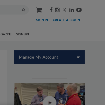
cart
SIGN IN
CREATE ACCOUNT
GAZINE
SIGN UP!
Manage My Account