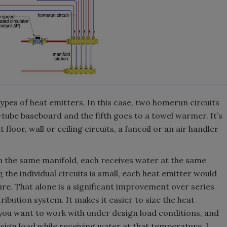
ypes of heat emitters. In this case, two homerun circuits
-tube baseboard and the fifth goes to a towel warmer. It’s
floor, wall or ceiling circuits, a fancoil or an air handler
m the same manifold, each receives water at the same
the individual circuits is small, each heat emitter would
e. That alone is a significant improvement over series
stribution system. It makes it easier to size the heat
you want to work with under design load conditions, and
esign load while receiving water at that temperature. I