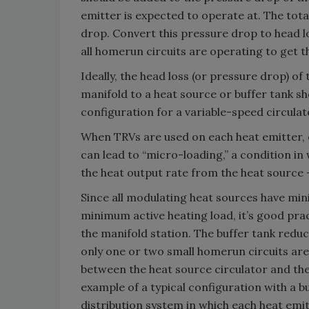
emitter is expected to operate at. The total
drop. Convert this pressure drop to head l
all homerun circuits are operating to get t
Ideally, the head loss (or pressure drop) 
manifold to a heat source or buffer tank sh
configuration for a variable-speed circula
When TRVs are used on each heat emitter, 
can lead to “micro-loading,” a condition in 
the heat output rate from the heat source
Since all modulating heat sources have min
minimum active heating load, it’s good pra
the manifold station. The buffer tank reduc
only one or two small homerun circuits are
between the heat source circulator and the 
example of a typical configuration with a 
distribution system in which each heat emi