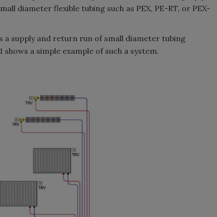
all diameter flexible tubing such as PEX, PE-RT, or PEX-
 a supply and return run of small diameter tubing
 1 shows a simple example of such a system.