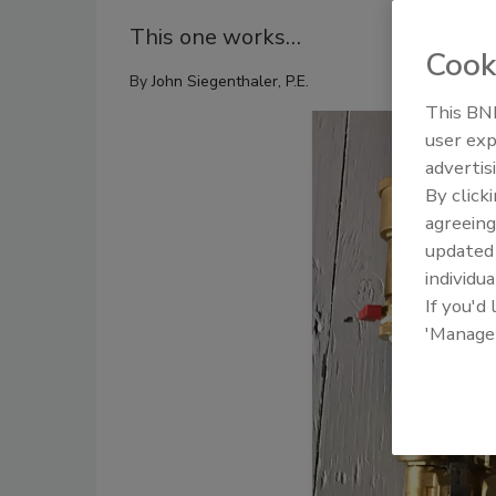
This one works…
Cook
By
John Siegenthaler, P.E.
This BNP
user exp
advertis
By click
agreeing
update
individua
If you'd
'Manage