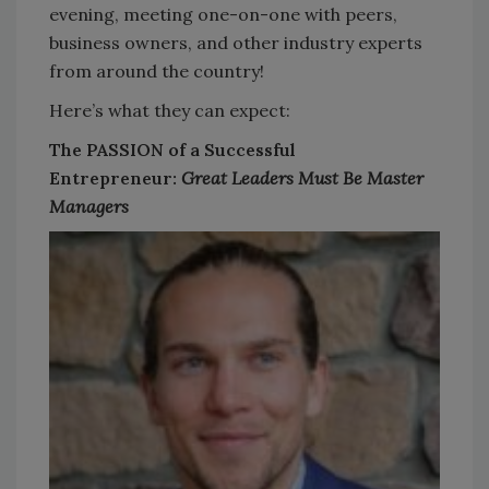
evening, meeting one-on-one with peers,
business owners, and other industry experts
from around the country!
Here’s what they can expect:
The PASSION of a Successful
Entrepreneur:
Great Leaders Must Be Master
Managers