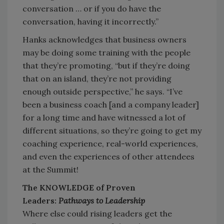
conversation … or if you do have the
conversation, having it incorrectly.”
Hanks acknowledges that business owners
may be doing some training with the people
that they’re promoting, “but if they’re doing
that on an island, they’re not providing
enough outside perspective,” he says. “I’ve
been a business coach [and a company leader]
for a long time and have witnessed a lot of
different situations, so they’re going to get my
coaching experience, real-world experiences,
and even the experiences of other attendees
at the Summit!
The KNOWLEDGE of Proven
Leaders:
Pathways to Leadership
Where else could rising leaders get the