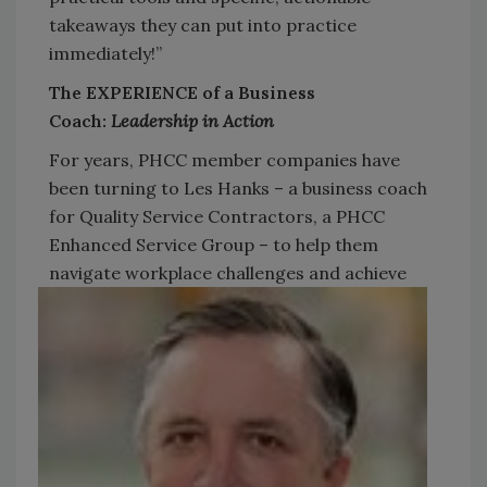
takeaways they can put into practice
immediately!”
The EXPERIENCE of a Business
Coach:
Leadership in Action
For years, PHCC member companies have
been turning to Les Hanks – a business coach
for Quality Service Contractors, a PHCC
Enhanced Service Group – to help them
navigate workplace
challenges and achieve