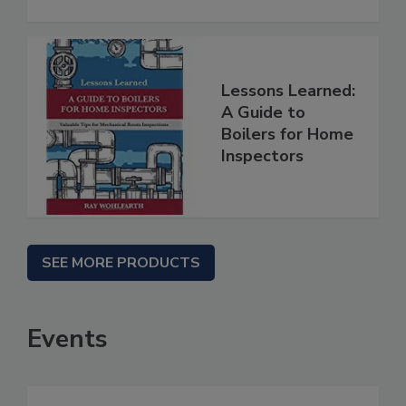
Lessons Learned:
A Guide to
Boilers for Home
Inspectors
SEE MORE PRODUCTS
Events