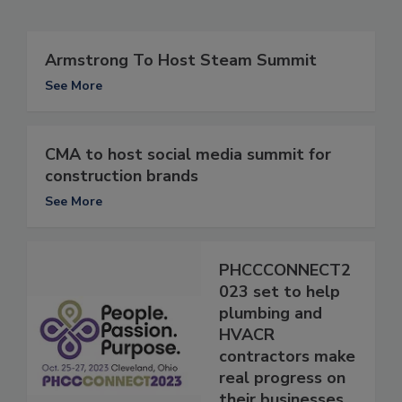
Armstrong To Host Steam Summit
See More
CMA to host social media summit for
construction brands
See More
PHCCCONNECT2
023 set to help
plumbing and
HVACR
contractors make
real progress on
their businesses