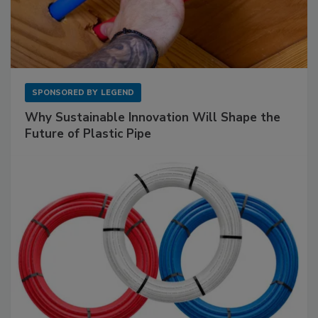
SPONSORED BY
LEGEND
Why Sustainable Innovation Will Shape the
Future of Plastic Pipe