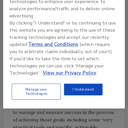
technologies to enhance user experience, to
that often times get forgotten.”
analyze performance/traffic and to deliver online
Adds Wall: “Many times we take the best
advertising.
technicians and make them the managers of
By clicking "I Understand" or by continuing to use
the technicians when in reality management is
this website you are agreeing to the use of these
a completely different job with a completely
tracking technologies and accept our recently
different skill set. Oftentimes, especially
updated
Terms and Conditions
(which require
small- and medium-sized organizations don’t
you to arbitrate claims individually out of court).
have the ability to upskill and train for that
If you'd like to take the time to set which
new role.”
technologies we can use, click 'Manage your
Technologies'.
View our Privacy Policy
Considering the Summit as his opportunity to
answer the call and offer some targeted
Manage your
I Understand
training, Wall will focus on three of the most
Technologies
fundamental goals attendees can set in their
leadership roles … and then provide ways
to
manage and measure
success in the process
of
achieving
those goals, including some “very
practical tools and specific, actionable