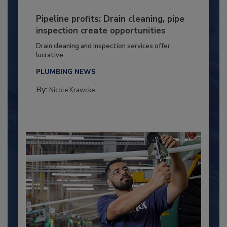
Pipeline profits: Drain cleaning, pipe
inspection create opportunities
Drain cleaning and inspection services offer
lucrative...
PLUMBING NEWS
By:
Nicole Krawcke