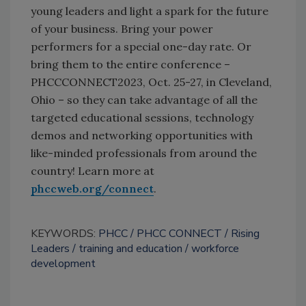
young leaders and light a spark for the future
of your business. Bring your power
performers for a special one-day rate. Or
bring them to the entire conference –
PHCCCONNECT2023, Oct. 25-27, in Cleveland,
Ohio – so they can take advantage of all the
targeted educational sessions, technology
demos and networking opportunities with
like-minded professionals from around the
country! Learn more at
phccweb.org/connect
.
KEYWORDS:
PHCC
PHCC CONNECT
Rising
Leaders
training and education
workforce
development