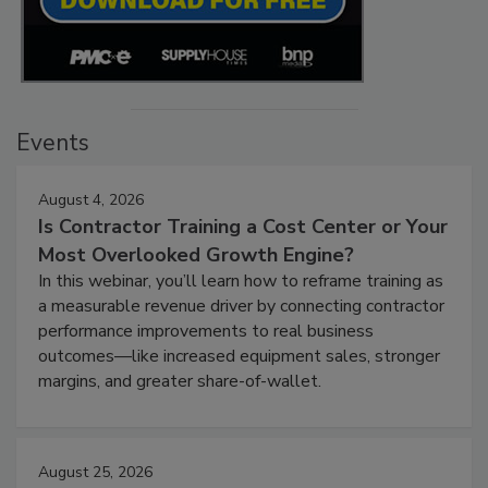
Events
August 4, 2026
Is Contractor Training a Cost Center or Your
Most Overlooked Growth Engine?
In this webinar, you’ll learn how to reframe training as
a measurable revenue driver by connecting contractor
performance improvements to real business
outcomes—like increased equipment sales, stronger
margins, and greater share-of-wallet.
August 25, 2026