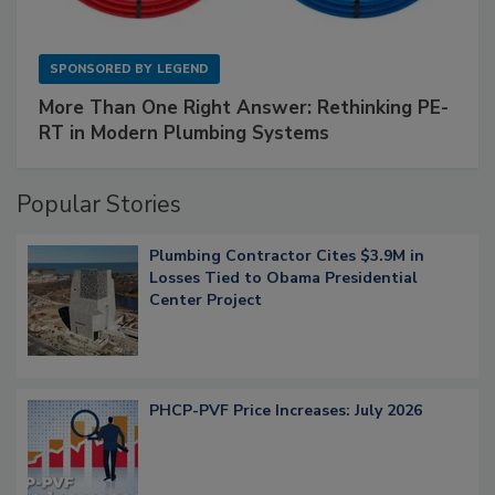
SPONSORED BY
LEGEND
More Than One Right Answer: Rethinking PE-
RT in Modern Plumbing Systems
Popular Stories
Plumbing Contractor Cites $3.9M in
Losses Tied to Obama Presidential
Center Project
PHCP-PVF Price Increases: July 2026