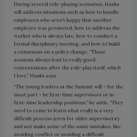
During several role-playing scenarios, Hanks
will address situations such as how to handle
employees who aren’t happy that another
employee was promoted, how to address the
worker who is always late, how to conduct a
formal disciplinary meeting, and how to build
a consensus on a policy change. “These
sessions always lead to really good
conversations after the role-play itself, which
I love,” Hanks says.
“The young leaders at the Summit will – for the
most part – be first-time supervisors or in
first-time leadership positions,” he adds. “They
need to come to learn what really is a very
difficult process (even for older supervisors!)
and not make some of the same mistakes, like
avoiding conflict or avoiding a difficult