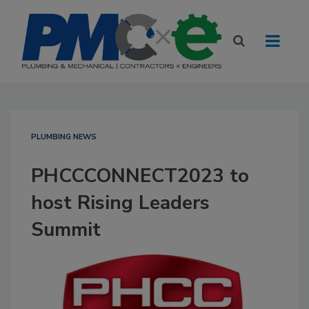
PLUMBING NEWS
PHCCCONNECT2023 to
host Rising Leaders
Summit