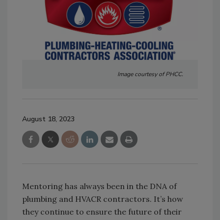
Image courtesy of PHCC.
August 18, 2023
Mentoring has always been in the DNA of
plumbing and HVACR contractors. It’s how
they continue to ensure the future of their