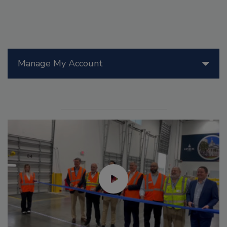
Manage My Account