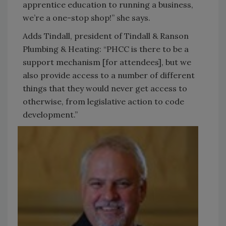
apprentice education to running a business,
we’re a one-stop shop!” she says.
Adds Tindall, president of Tindall & Ranson
Plumbing & Heating: “PHCC is there to be a
support mechanism [for attendees], but we
also provide access to a number of different
things that they would never get access to
otherwise, from legislative action to code
development.”