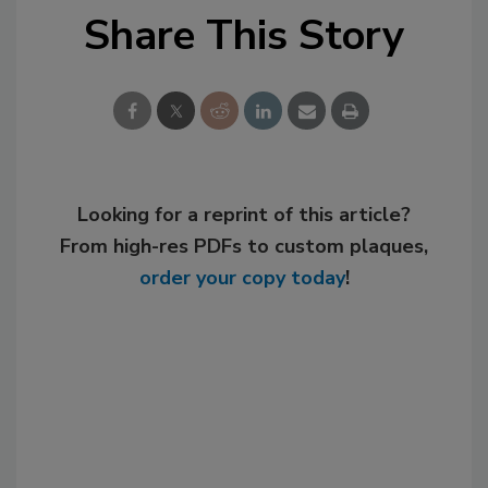
Share This Story
Looking for a reprint of this article?
From high-res PDFs to custom plaques,
order your copy today
!