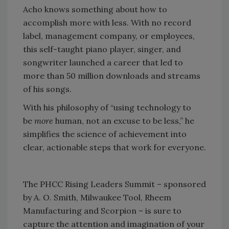
Acho knows something about how to
accomplish more with less. With no record
label, management company, or employees,
this self-taught piano player, singer, and
songwriter launched a career that led to
more than 50 million downloads and streams
of his songs.
With his philosophy of “using technology to
be
more
human, not an excuse to be less,” he
simplifies the science of achievement into
clear, actionable steps that work for everyone.
The PHCC Rising Leaders Summit – sponsored
by A. O. Smith, Milwaukee Tool, Rheem
Manufacturing and Scorpion – is sure to
capture the attention and imagination of your