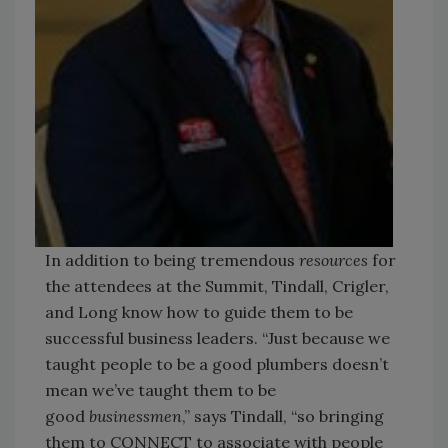
In addition to being tremendous
resources
for
the attendees at the Summit, Tindall, Crigler,
and Long know how to guide them to be
successful business leaders. “Just because we
taught people to be a good plumbers doesn’t
mean we’ve taught them to be
good
businessmen
,” says Tindall, “so bringing
them to CONNECT to associate with people