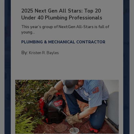
2025 Next Gen All Stars: Top 20
Under 40 Plumbing Professionals
This year’s group of NextGen All-Stars is full of
young...
PLUMBING & MECHANICAL CONTRACTOR
By:
Kristen R. Bayles