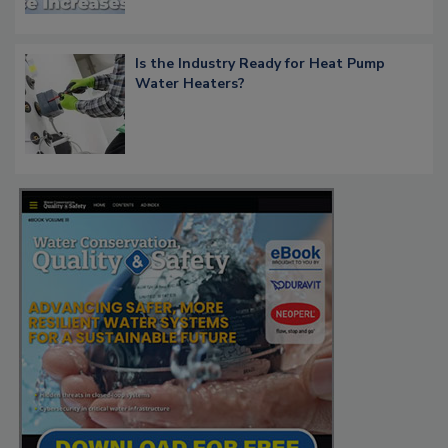
Is the Industry Ready for Heat Pump
Water Heaters?