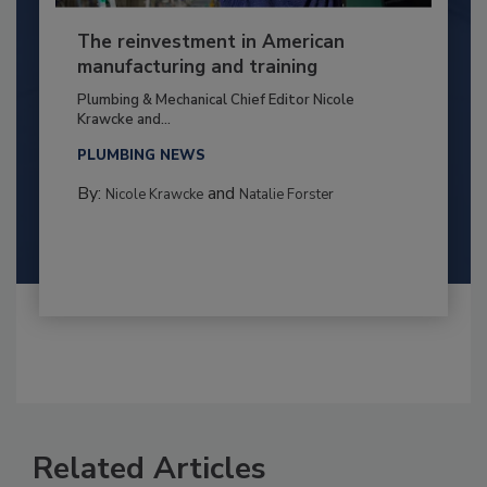
The reinvestment in American
manufacturing and training
Plumbing & Mechanical Chief Editor Nicole
Krawcke and...
PLUMBING NEWS
By:
and
Nicole Krawcke
Natalie Forster
Related Articles