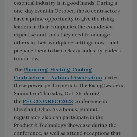
essential industry is in good hands. During a
one-day event in October, those contractors
have a prime opportunity to give the rising
leaders in their companies the confidence,
expertise and tools they need to manage
others in their workplace settings now… and
prepare them to be rockstar industry leaders
tomorrow.
The
Plumbing-Heating-Cooling
Contractors — National Association
invites
these power performers to the Rising Leaders
Summit on Thursday, Oct. 26, during
the
PHCCCONNECT2023
conference in
Cleveland, Ohio. As a bonus, Summit
registrants also can participate in the
Product & Technology Showcase during the
conference, as well as attend receptions that