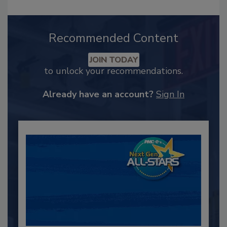
Recommended Content
JOIN TODAY
to unlock your recommendations.
Already have an account?
Sign In