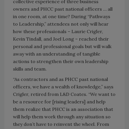
collective experience of three business
owners and PHCC past national officers … all
in one room, at one time? During “Pathways
to Leadership,” attendees not only will hear
how these professionals – Laurie Crigler,
Kevin Tindall, and Joel Long – reached their
personal and professional goals but will walk
away with an understanding of tangible
actions to strengthen their own leadership
skills and team.
“As contractors and as PHCC past national
officers, we have a wealth of knowledge,” says
Crigler, retired from L&D Coates. “We want to
be a resource for [rising leaders] and help
them realize that PHCC is an association that
will help them work through any situation so
they don’t have to reinvent the wheel. From