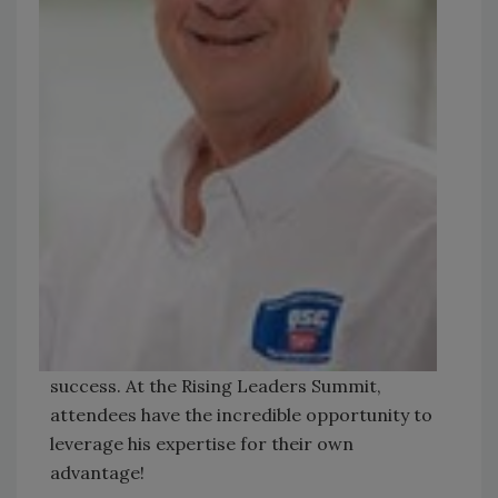
success. At the Rising Leaders Summit,
attendees have the incredible opportunity to
leverage his expertise for their own
advantage!