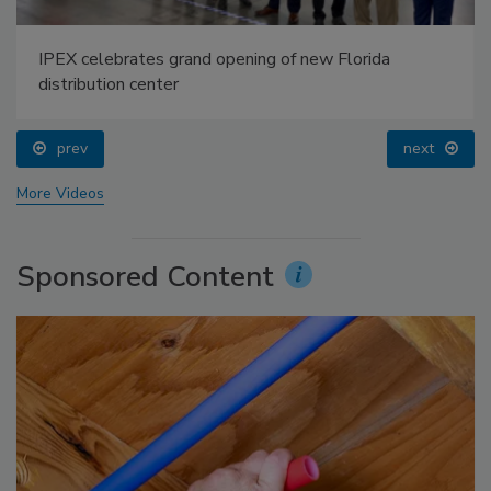
IPEX celebrates grand opening of new Florida
distribution center
prev
next
More Videos
Sponsored Content