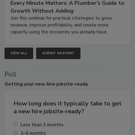
Every Minute Matters: A Plumber’s Guide to
Growth Without Adding
Join this webinar for practical strategies to grow
revenue, improve profitability, and create more
capacity using the resources you already have.
VIEW ALL
SUBMIT AN EVENT
Poll
Getting
your new hire jobsite-ready
How long does it typically take to get
a new hire jobsite-ready?
Less than 3 months
3–6 months