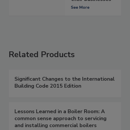
See More
Related Products
Significant Changes to the International
Building Code 2015 Edition
Lessons Learned in a Boiler Room: A
common sense approach to servicing
and installing commercial boilers