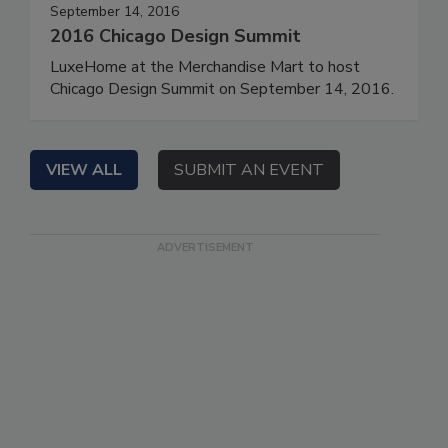
September 14, 2016
2016 Chicago Design Summit
LuxeHome at the Merchandise Mart to host
Chicago Design Summit on September 14, 2016.
VIEW ALL
SUBMIT AN EVENT