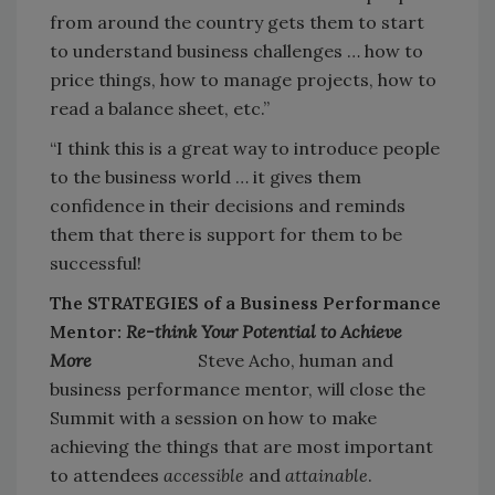
from around the country gets them to start
to understand business challenges … how to
price things, how to manage projects, how to
read a balance sheet, etc.”
“I think this is a great way to introduce people
to the business world … it gives them
confidence in their decisions and reminds
them that there is support for them to be
successful!
The STRATEGIES of a Business Performance
Mentor:
Re-think Your Potential to Achieve
More
Steve Acho, human and
business performance mentor, will close the
Summit with a session on how to make
achieving the things that are most important
to attendees
accessible
and
attainable
.