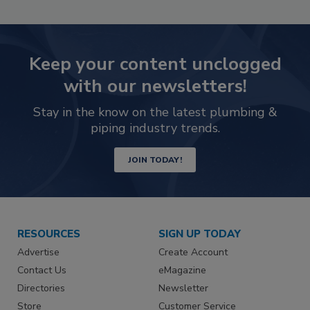
Keep your content unclogged
with our newsletters!
Stay in the know on the latest plumbing &
piping industry trends.
JOIN TODAY!
RESOURCES
SIGN UP TODAY
Advertise
Create Account
Contact Us
eMagazine
Directories
Newsletter
Store
Customer Service