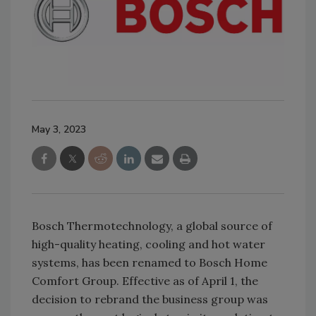
May 3, 2023
Bosch Thermotechnology, a global source of
high-quality heating, cooling and hot water
systems, has been renamed to Bosch Home
Comfort Group. Effective as of April 1, the
decision to rebrand the business group was