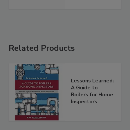
Related Products
Lessons Learned:
A Guide to
Boilers for Home
Inspectors