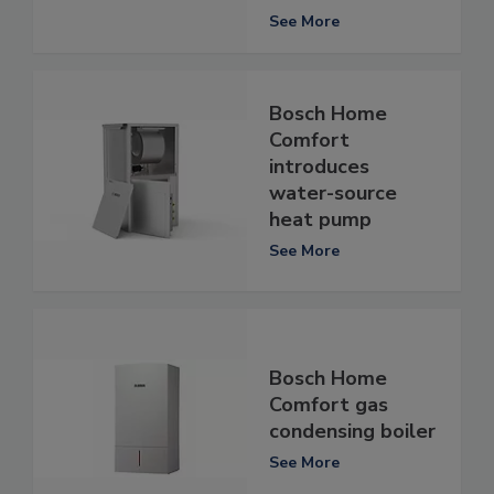
See More
Bosch Home
Comfort
introduces
water-source
heat pump
See More
Bosch Home
Comfort gas
condensing boiler
See More