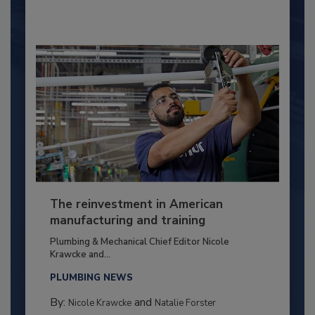
The reinvestment in American
manufacturing and training
Plumbing & Mechanical Chief Editor Nicole
Krawcke and...
PLUMBING NEWS
By:
and
Nicole Krawcke
Natalie Forster