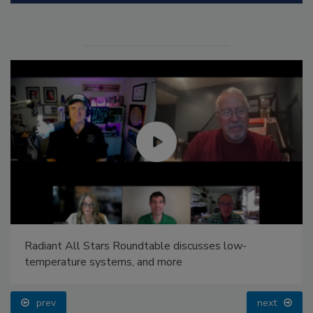
Radiant All Stars Roundtable discusses low-
temperature systems, and more
prev
next