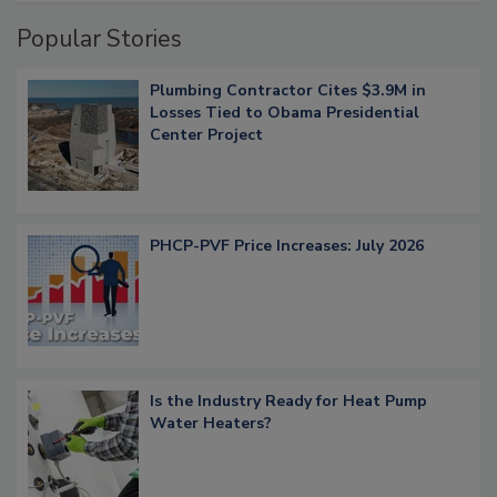
Popular Stories
Plumbing Contractor Cites $3.9M in
Losses Tied to Obama Presidential
Center Project
PHCP-PVF Price Increases: July 2026
Is the Industry Ready for Heat Pump
Water Heaters?