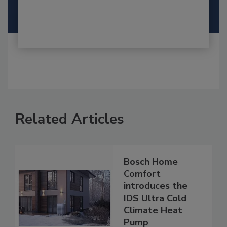
Related Articles
Bosch Home
Comfort
introduces the
IDS Ultra Cold
Climate Heat
Pump