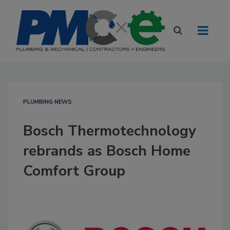
PLUMBING NEWS
Bosch Thermotechnology
rebrands as Bosch Home
Comfort Group