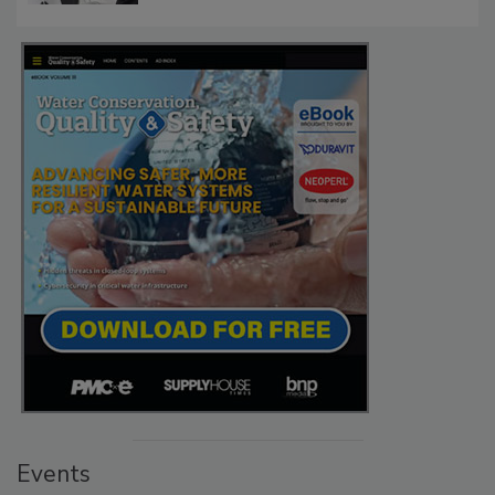
Events