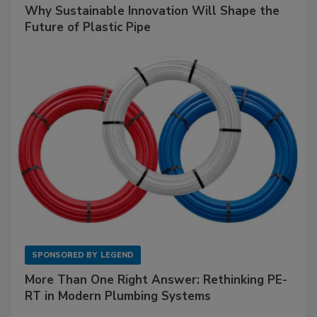
Why Sustainable Innovation Will Shape the
Future of Plastic Pipe
SPONSORED BY
LEGEND
More Than One Right Answer: Rethinking PE-
RT in Modern Plumbing Systems