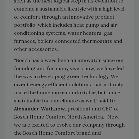
seen as the next logical step in its evolution to
combine a sustainable lifestyle with a high level
of comfort through an innovative product
portfolio, which includes heat pump and air
conditioning systems, water heaters, gas
furnaces, boilers connected thermostats and
other accessories.
“Bosch has always been an innovator since our
founding and for many years now, we have led
the way in developing green technology. We
invent energy efficient solutions that not only
make the home more comfortable, but more
sustainable for our climate as well,” said Dr.
Alexander Wuthnow
, president and CEO of
Bosch Home Comfort North America. “Now,
we are excited to evolve our company through
the Bosch Home Comfort brand and