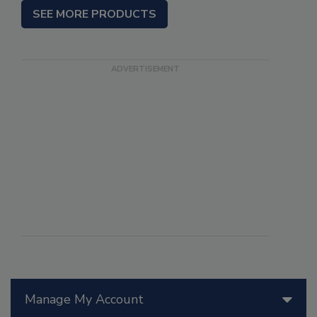
SEE MORE PRODUCTS
Manage My Account