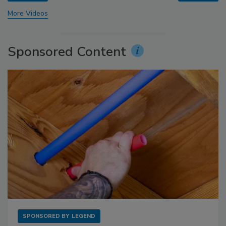
More Videos
Sponsored Content
SPONSORED BY
LEGEND