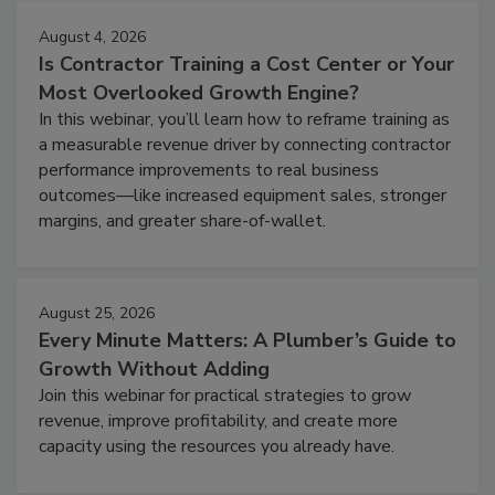
August 4, 2026
Is Contractor Training a Cost Center or Your
Most Overlooked Growth Engine?
In this webinar, you’ll learn how to reframe training as
a measurable revenue driver by connecting contractor
performance improvements to real business
outcomes—like increased equipment sales, stronger
margins, and greater share-of-wallet.
August 25, 2026
Every Minute Matters: A Plumber’s Guide to
Growth Without Adding
Join this webinar for practical strategies to grow
revenue, improve profitability, and create more
capacity using the resources you already have.