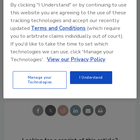
By clicking "I Understand" or by continuing to use
portfolio of continuously variable, and thus
this website you are agreeing to the use of these
very energy-efficient, inverter devices. Total
tracking technologies and accept our recently
global investments in research and
updated
Terms and Conditions
(which require
development also increased by 13% to $227.6
you to arbitrate claims individually out of court).
million.
If you'd like to take the time to set which
technologies we can use, click 'Manage your
Technologies'.
View our Privacy Policy
KEYWORDS:
heat pumps
manufacturers
Manage your
I Understand
Technologies
Share This Story