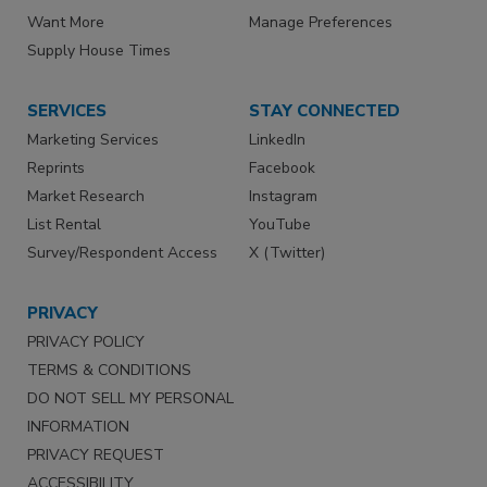
Want More
Manage Preferences
Supply House Times
SERVICES
STAY CONNECTED
Marketing Services
LinkedIn
Reprints
Facebook
Market Research
Instagram
List Rental
YouTube
Survey/Respondent Access
X (Twitter)
PRIVACY
PRIVACY POLICY
TERMS & CONDITIONS
DO NOT SELL MY PERSONAL
INFORMATION
PRIVACY REQUEST
ACCESSIBILITY