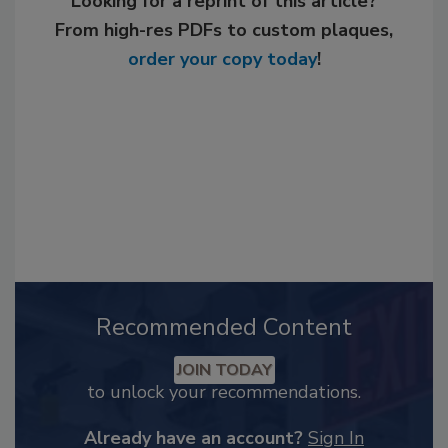
Looking for a reprint of this article?
From high-res PDFs to custom plaques,
order your copy today
!
Recommended Content
JOIN TODAY
to unlock your recommendations.
Already have an account?
Sign In