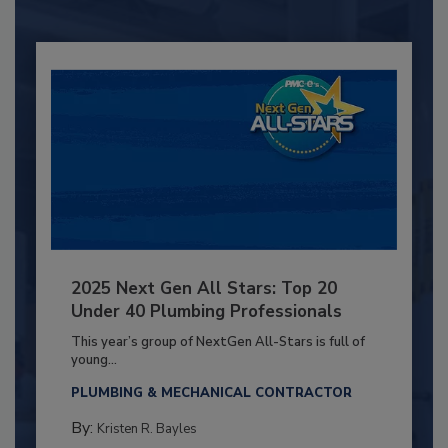
2025 Next Gen All Stars: Top 20
Under 40 Plumbing Professionals
This year’s group of NextGen All-Stars is full of
young...
PLUMBING & MECHANICAL CONTRACTOR
By:
Kristen R. Bayles