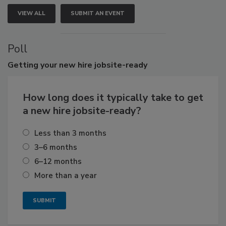
VIEW ALL
SUBMIT AN EVENT
Poll
Getting
your new hire jobsite-ready
How long does it typically take to get
a new hire jobsite-ready?
Less than 3 months
3–6 months
6–12 months
More than a year