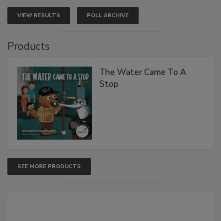
VIEW RESULTS
POLL ARCHIVE
Products
The Water Came To A
Stop
SEE MORE PRODUCTS