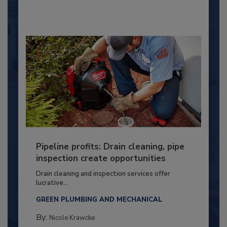
Pipeline profits: Drain cleaning, pipe
inspection create opportunities
Drain cleaning and inspection services offer
lucrative...
GREEN PLUMBING AND MECHANICAL
By:
Nicole Krawcke