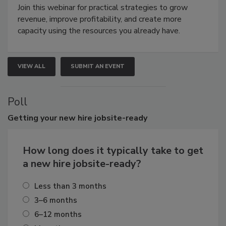
Join this webinar for practical strategies to grow
revenue, improve profitability, and create more
capacity using the resources you already have.
VIEW ALL
SUBMIT AN EVENT
Poll
Getting
your new hire jobsite-ready
How long does it typically take to get
a new hire jobsite-ready?
Less than 3 months
3–6 months
6–12 months