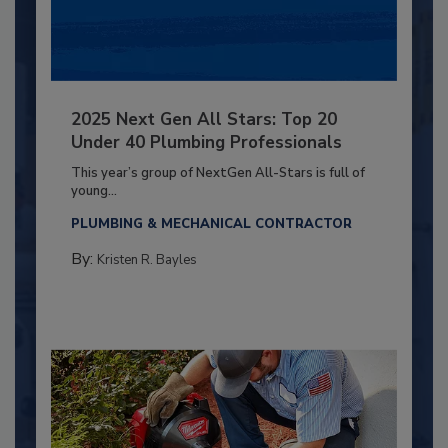
2025 Next Gen All Stars: Top 20
Under 40 Plumbing Professionals
This year’s group of NextGen All-Stars is full of
young...
PLUMBING & MECHANICAL CONTRACTOR
By:
Kristen R. Bayles