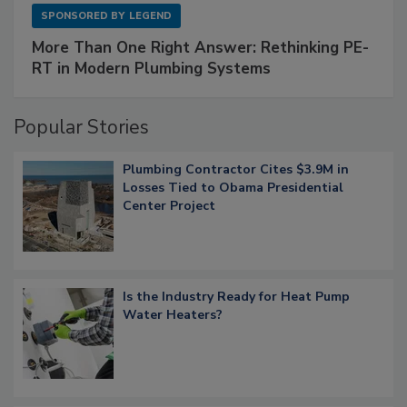
SPONSORED BY
LEGEND
More Than One Right Answer: Rethinking PE-
RT in Modern Plumbing Systems
Popular Stories
Plumbing Contractor Cites $3.9M in
Losses Tied to Obama Presidential
Center Project
Is the Industry Ready for Heat Pump
Water Heaters?