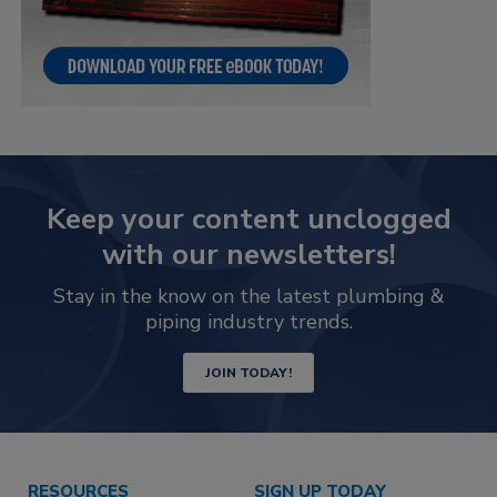
Keep your content unclogged
with our newsletters!
Stay in the know on the latest plumbing &
piping industry trends.
JOIN TODAY!
RESOURCES
SIGN UP TODAY