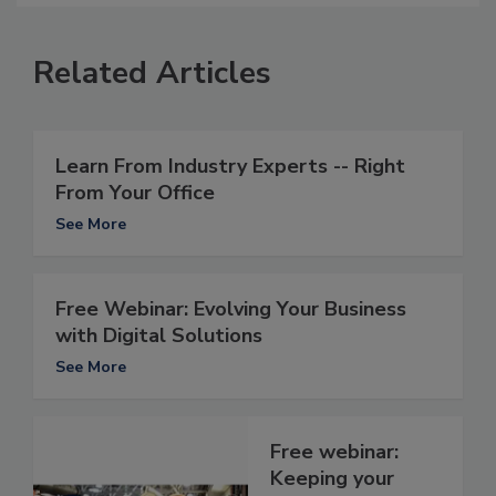
Related Articles
Learn From Industry Experts -- Right
From Your Office
See More
Free Webinar: Evolving Your Business
with Digital Solutions
See More
Free webinar:
Keeping your