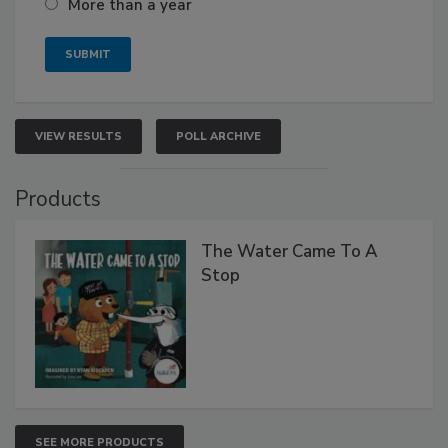
More than a year
VIEW RESULTS
POLL ARCHIVE
Products
The Water Came To A
Stop
SEE MORE PRODUCTS