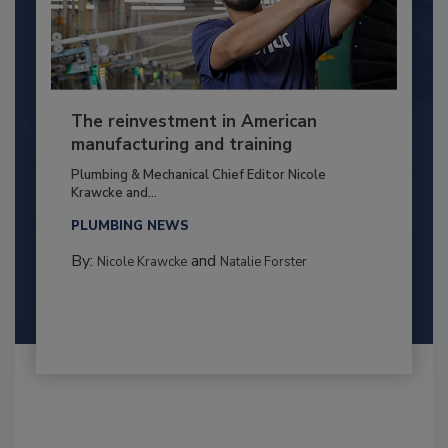
The reinvestment in American
manufacturing and training
Plumbing & Mechanical Chief Editor Nicole
Krawcke and...
PLUMBING NEWS
By:
and
Nicole Krawcke
Natalie Forster