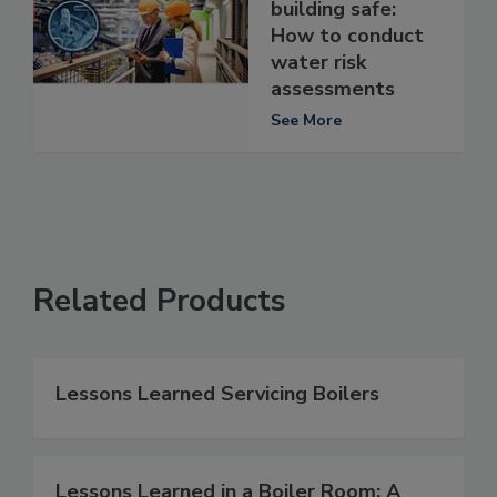
building safe:
How to conduct
water risk
assessments
See More
Related Products
Lessons Learned Servicing Boilers
Lessons Learned in a Boiler Room: A