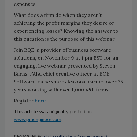
expenses.
What does a firm do when they aren’t
achieving the profit margins they desire or
experiencing losses? Knowing the answer to
this question is the purpose of this webinar.
Join BQE, a provider of business software
solutions, on November 9 at 1 pm EST for an
engaging, live webinar presented by Steven
Burns, FAIA, chief creative officer at BQE
Software, as he shares lessons learned over 35
years working with over 1,000 A&E firms.
Register
here
.
This article was originally posted on
www.pmengineer.com
.
KEYWORDS:
data collection
engineering