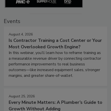
Events
August 4, 2026
Is Contractor Training a Cost Center or Your
Most Overlooked Growth Engine?
In this webinar, you’ll learn how to reframe training as
a measurable revenue driver by connecting contractor
performance improvements to real business
outcomes—like increased equipment sales, stronger
margins, and greater share-of-wallet.
August 25, 2026
Every Minute Matters: A Plumber’s Guide to
Growth Without Adding