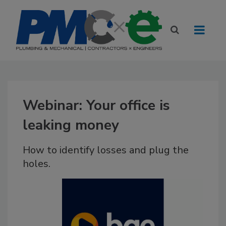
Webinar: Your office is
leaking money
How to identify losses and plug the
holes.