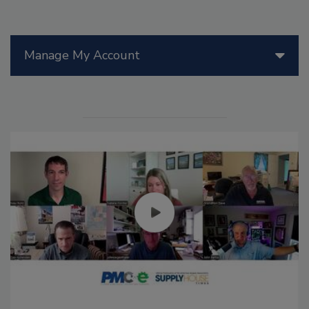
Manage My Account