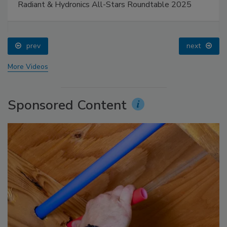
Radiant & Hydronics All-Stars Roundtable 2025
prev
next
More Videos
Sponsored Content