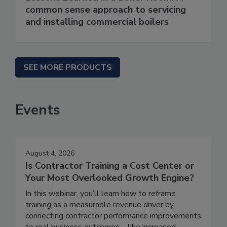
common sense approach to servicing
and installing commercial boilers
SEE MORE PRODUCTS
Events
August 4, 2026
Is Contractor Training a Cost Center or
Your Most Overlooked Growth Engine?
In this webinar, you’ll learn how to reframe
training as a measurable revenue driver by
connecting contractor performance improvements
to real business outcomes—like increased