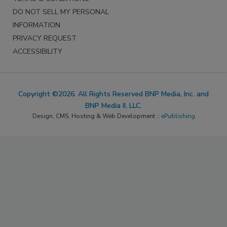
DO NOT SELL MY PERSONAL
INFORMATION
PRIVACY REQUEST
ACCESSIBILITY
Copyright ©2026. All Rights Reserved BNP Media, Inc. and
BNP Media II, LLC.
Design, CMS, Hosting & Web Development ::
ePublishing