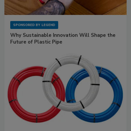
SPONSORED BY
LEGEND
Why Sustainable Innovation Will Shape the
Future of Plastic Pipe