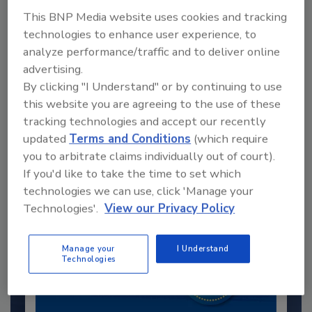
This BNP Media website uses cookies and tracking
technologies to enhance user experience, to
analyze performance/traffic and to deliver online
advertising.
By clicking "I Understand" or by continuing to use
this website you are agreeing to the use of these
Recommended Content
tracking technologies and accept our recently
updated
Terms and Conditions
(which require
JOIN TODAY
to unlock your recommendations.
you to arbitrate claims individually out of court).
If you'd like to take the time to set which
Already have an account?
Sign In
technologies we can use, click 'Manage your
Technologies'.
View our Privacy Policy
Manage your
I Understand
Technologies