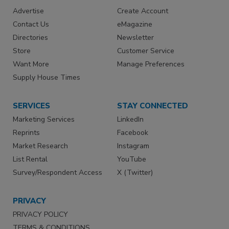
Advertise
Create Account
Contact Us
eMagazine
Directories
Newsletter
Store
Customer Service
Want More
Manage Preferences
Supply House Times
SERVICES
STAY CONNECTED
Marketing Services
LinkedIn
Reprints
Facebook
Market Research
Instagram
List Rental
YouTube
Survey/Respondent Access
X (Twitter)
PRIVACY
PRIVACY POLICY
TERMS & CONDITIONS