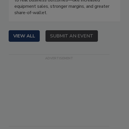
equipment sales, stronger margins, and greater
share-of-wallet.
VIEW ALL
SUBMIT AN EVENT