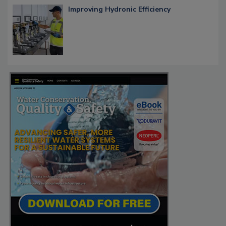
Improving Hydronic Efficiency