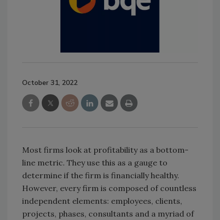
October 31, 2022
Most firms look at profitability as a bottom-
line metric. They use this as a gauge to
determine if the firm is financially healthy.
However, every firm is composed of countless
independent elements: employees, clients,
projects, phases, consultants and a myriad of