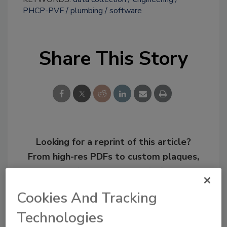
PHCP-PVF
plumbing
software
Share This Story
Looking for a reprint of this article?
From high-res PDFs to custom plaques,
order your copy today
!
Cookies And Tracking
Technologies