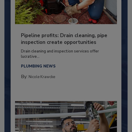
Pipeline profits: Drain cleaning, pipe
inspection create opportunities
Drain cleaning and inspection services offer
lucrative...
PLUMBING NEWS
By:
Nicole Krawcke