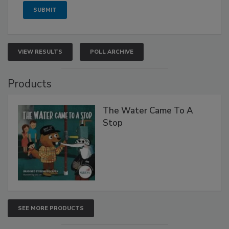
VIEW RESULTS
POLL ARCHIVE
Products
The Water Came To A
Stop
SEE MORE PRODUCTS