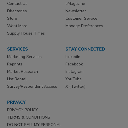
Contact Us
eMagazine
Directories
Newsletter
Store
Customer Service
Want More
Manage Preferences
Supply House Times
SERVICES
STAY CONNECTED
Marketing Services
LinkedIn
Reprints
Facebook
Market Research
Instagram
List Rental
YouTube
Survey/Respondent Access
X (Twitter)
PRIVACY
PRIVACY POLICY
TERMS & CONDITIONS
DO NOT SELL MY PERSONAL