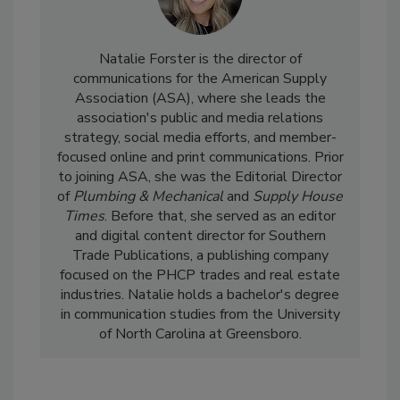
Natalie Forster is the director of
communications for the American Supply
Association (ASA), where she leads the
association's public and media relations
strategy, social media efforts, and member-
focused online and print communications. Prior
to joining ASA, she was the Editorial Director
of
Plumbing & Mechanical
and
Supply House
Times
. Before that, she served as an editor
and digital content director for Southern
Trade Publications, a publishing company
focused on the PHCP trades and real estate
industries. Natalie holds a bachelor's degree
in communication studies from the University
of North Carolina at Greensboro.