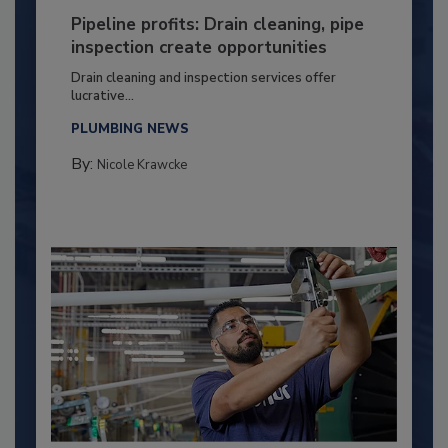
Pipeline profits: Drain cleaning, pipe
inspection create opportunities
Drain cleaning and inspection services offer
lucrative...
PLUMBING NEWS
By:
Nicole Krawcke