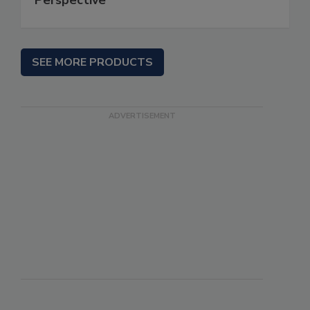
SEE MORE PRODUCTS