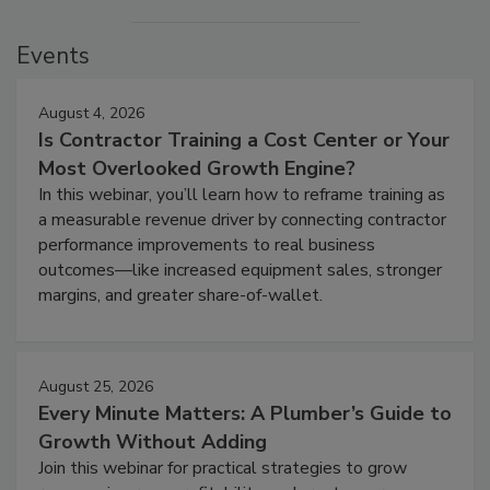
Events
August 4, 2026
Is Contractor Training a Cost Center or Your
Most Overlooked Growth Engine?
In this webinar, you’ll learn how to reframe training as
a measurable revenue driver by connecting contractor
performance improvements to real business
outcomes—like increased equipment sales, stronger
margins, and greater share-of-wallet.
August 25, 2026
Every Minute Matters: A Plumber’s Guide to
Growth Without Adding
Join this webinar for practical strategies to grow