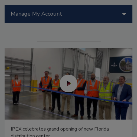
Manage My Account
IPEX celebrates grand opening of new Florida
distribution center