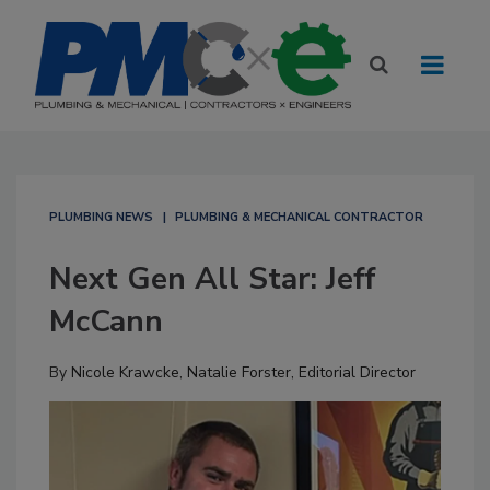
PLUMBING NEWS
PLUMBING & MECHANICAL CONTRACTOR
Next Gen All Star: Jeff
McCann
By
Nicole Krawcke
,
Natalie Forster, Editorial Director