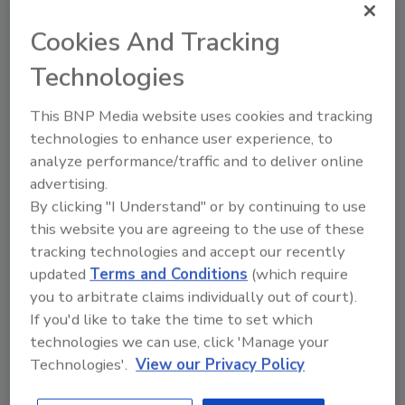
business was a highlight. I did all the legal stuff
to form Superior Plumbing Services in 2015,
Cookies And Tracking
but didn’t start operating until 2017. And lastly,
Technologies
being able to have the financial security to
purchase my first home while running my
This BNP Media website uses cookies and tracking
business.
technologies to enhance user experience, to
What is one thing most people don’t know
analyze performance/traffic and to deliver online
about you?
advertising.
JM:
I am fluent in Spanish. My wife is from
By clicking "I Understand" or by continuing to use
Peru, first and foremost, and when I was
this website you are agreeing to the use of these
working in the Virgin Islands, I worked with
tracking technologies and accept our recently
nothing but Columbians, Puerto Ricans and
updated
Terms and Conditions
(which require
Dominicans — all they spoke was Spanish. I had
you to arbitrate claims individually out of court).
If you'd like to take the time to set which
to learn because they spoke zero English.
technologies we can use, click 'Manage your
Technologies'.
View our Privacy Policy
Why he was chosen as a Next Gen
All Star Top 20 Under 40 winner: