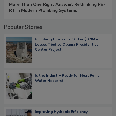
More Than One Right Answer: Rethinking PE-
RT in Modern Plumbing Systems
Popular Stories
Plumbing Contractor Cites $3.9M in
Losses Tied to Obama Presidential
Center Project
Is the Industry Ready for Heat Pump
Water Heaters?
Improving Hydronic Efficiency