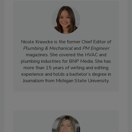
Nicole Krawcke is the former Chief Editor of
Plumbing & Mechanical
and
PM Engineer
magazines. She covered the HVAC and
plumbing industries for BNP Media. She has
more than 15 years of writing and editing
experience and holds a bachelor’s degree in
Journalism from Michigan State University.