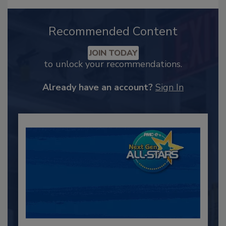
Recommended Content
JOIN TODAY
to unlock your recommendations.
Already have an account?
Sign In