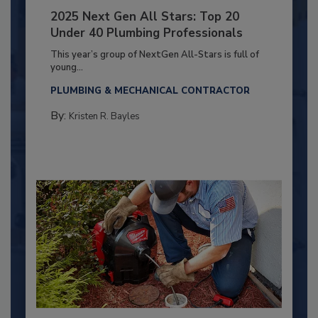
2025 Next Gen All Stars: Top 20
Under 40 Plumbing Professionals
This year’s group of NextGen All-Stars is full of
young...
PLUMBING & MECHANICAL CONTRACTOR
By:
Kristen R. Bayles