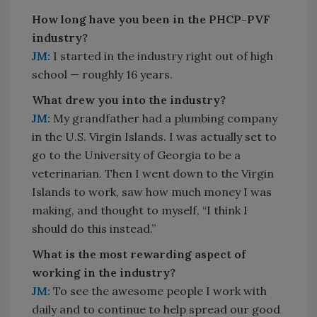
How long have you been in the PHCP-PVF
industry?
JM:
I started in the industry right out of high
school — roughly 16 years.
What drew you into the industry?
JM:
My grandfather had a plumbing company
in the U.S. Virgin Islands. I was actually set to
go to the University of Georgia to be a
veterinarian. Then I went down to the Virgin
Islands to work, saw how much money I was
making, and thought to myself, “I think I
should do this instead.”
What is the most rewarding aspect of
working in the industry?
JM:
To see the awesome people I work with
daily and to continue to help spread our good