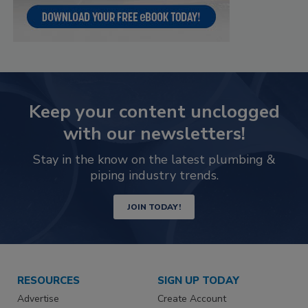
Keep your content unclogged
with our newsletters!
Stay in the know on the latest plumbing &
piping industry trends.
JOIN TODAY!
RESOURCES
SIGN UP TODAY
Advertise
Create Account