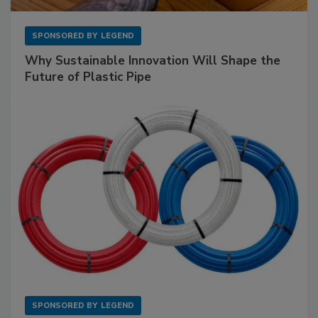
SPONSORED BY
LEGEND
Why Sustainable Innovation Will Shape the
Future of Plastic Pipe
SPONSORED BY
LEGEND