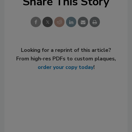
Share This Story
Looking for a reprint of this article?
From high-res PDFs to custom plaques,
order your copy today
!