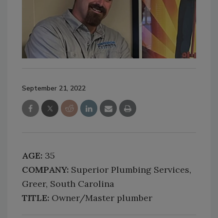
September 21, 2022
AGE:
35
COMPANY:
Superior Plumbing Services,
Greer, South Carolina
TITLE:
Owner/Master plumber