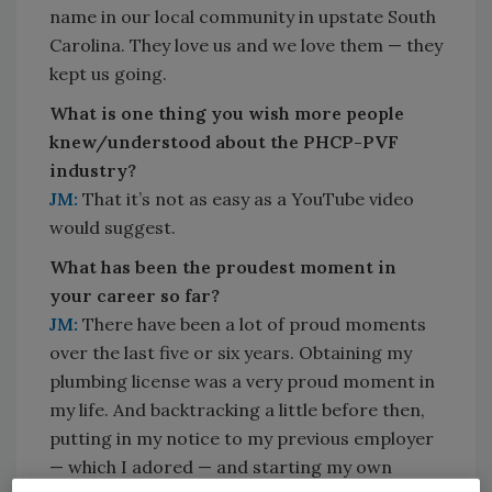
name in our local community in upstate South
Carolina. They love us and we love them — they
kept us going.
What is one thing you wish more people
knew/understood about the PHCP-PVF
industry?
JM:
That it’s not as easy as a YouTube video
would suggest.
What has been the proudest moment in
your career so far?
JM:
There have been a lot of proud moments
over the last five or six years. Obtaining my
plumbing license was a very proud moment in
my life. And backtracking a little before then,
putting in my notice to my previous employer
— which I adored — and starting my own