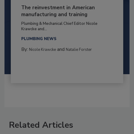
The reinvestment in American
manufacturing and training
Plumbing & Mechanical Chief Editor Nicole
Krawcke and...
PLUMBING NEWS
By:
and
Nicole Krawcke
Natalie Forster
Related Articles