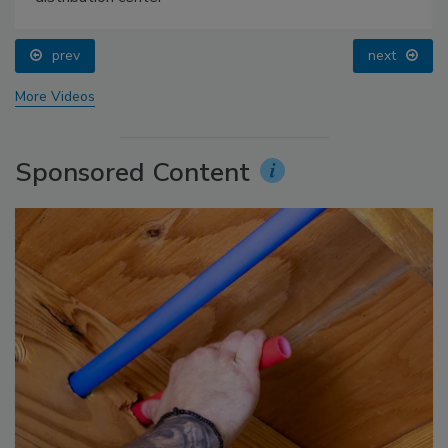
prev
next
More Videos
Sponsored Content