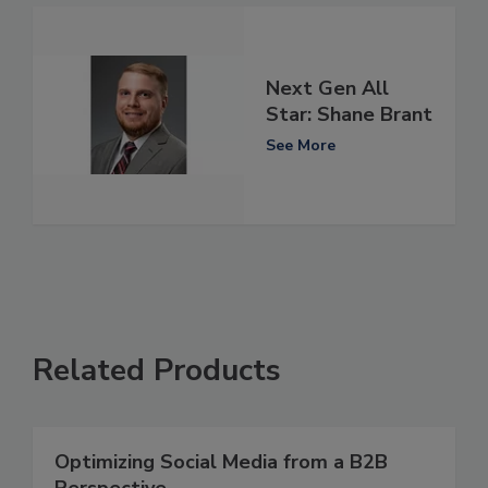
Next Gen All
Star: Shane Brant
See More
Related Products
Optimizing Social Media from a B2B
Perspective