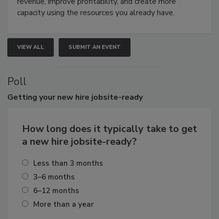
revenue, improve profitability, and create more
capacity using the resources you already have.
VIEW ALL
SUBMIT AN EVENT
Poll
Getting
your new hire jobsite-ready
How long does it typically take to get
a new hire jobsite-ready?
Less than 3 months
3–6 months
6–12 months
More than a year