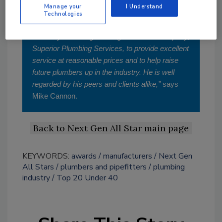
Manage your
I Understand
“Jeff has worked in the plumbing industry since
Technologies
he was a teenager. He moved through the ranks
at Corley Plumbing and began his own company,
Superior Plumbing Services, to provide excellent
service at reasonable prices and to help raise
future plumbers up in the industry. He is well
regarded by his peers and clients alike,”
says
Mike Cannon.
Back to Next Gen All Star main page
KEYWORDS:
awards
manufacturers
Next Gen
All Stars
plumbers and pipefitters
plumbing
industry
Top 20 Under 40