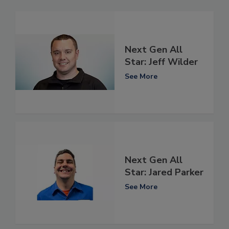
Next Gen All
Star: Jeff Wilder
See More
Next Gen All
Star: Jared Parker
See More