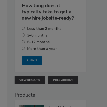
How long does it
typically take to get a
new hire jobsite-ready?
Less than 3 months
3–6 months
6–12 months
More than a year
VIEW RESULTS
POLL ARCHIVE
Products