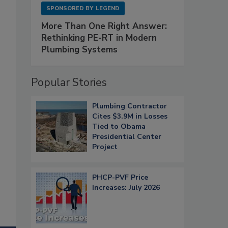
SPONSORED BY
LEGEND
More Than One Right Answer:
Rethinking PE-RT in Modern
Plumbing Systems
Popular Stories
Plumbing Contractor
Cites $3.9M in Losses
Tied to Obama
Presidential Center
Project
PHCP-PVF Price
Increases: July 2026