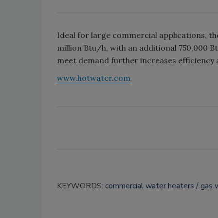
Ideal for large commercial applications, t
million Btu/h, with an additional 750,000 Btu
meet demand further increases efficiency a
www.hotwater.com
KEYWORDS:
commercial water heaters
gas 