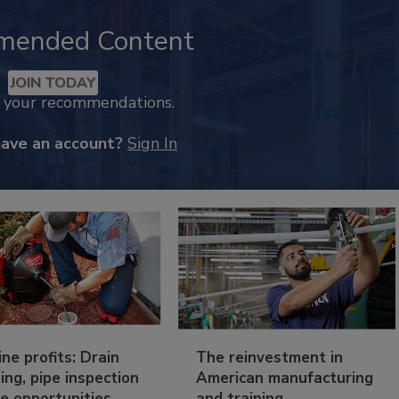
mended Content
JOIN TODAY
k your recommendations.
have an account?
Sign In
ine profits: Drain
The reinvestment in
ing, pipe inspection
American manufacturing
e opportunities
and training