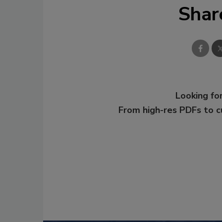
Shar
Looking for
From high-res PDFs to 