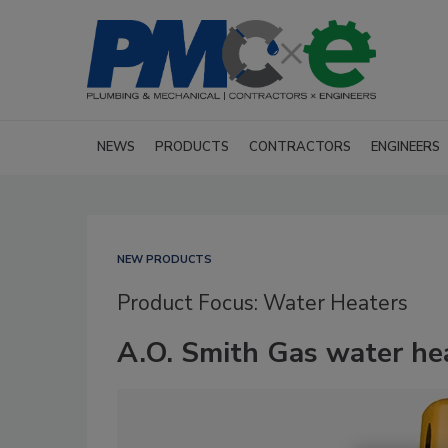
NEWS
PRODUCTS
CONTRACTORS
ENGINEERS
NEW PRODUCTS
Product Focus: Water Heaters
A.O. Smith Gas water he