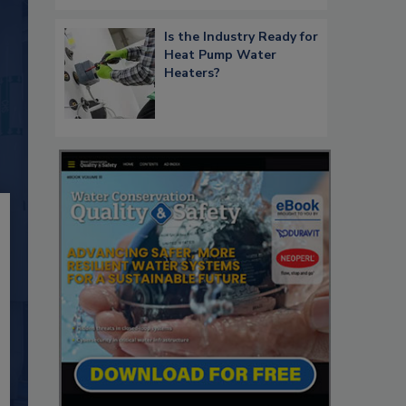
Is the Industry Ready for
Heat Pump Water
Heaters?