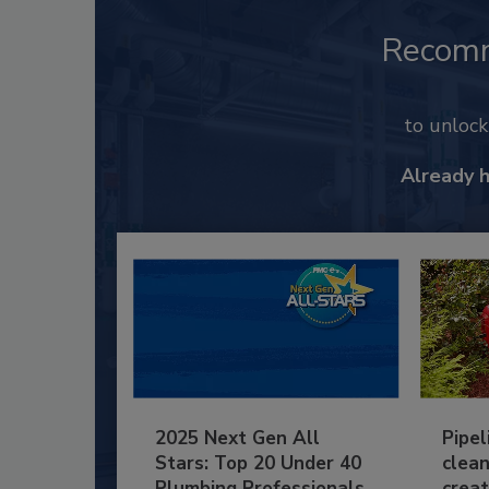
Recom
to unloc
Already 
2025 Next Gen All
Pipel
Stars: Top 20 Under 40
clean
Plumbing Professionals
creat