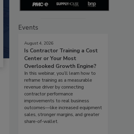
Events
August 4, 2026
Is Contractor Training a Cost
Center or Your Most
Overlooked Growth Engine?
In this webinar, you’ll learn how to
reframe training as a measurable
revenue driver by connecting
contractor performance
improvements to real business
outcomes—like increased equipment
sales, stronger margins, and greater
share-of-wallet.