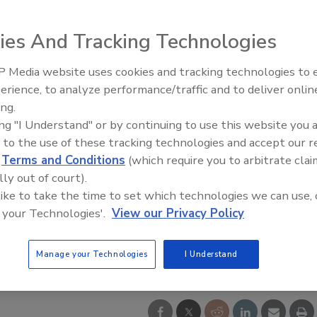
ies And Tracking Technologies
 Media website uses cookies and tracking technologies to
Radiant & Hydronics All-Stars
erience, to analyze performance/traffic and to deliver onlin
Roundtable 2025
ing.
ing "I Understand" or by continuing to use this website you 
 to the use of these tracking technologies and accept our 
d
Terms and Conditions
(which require you to arbitrate clai
lly out of court).
 like to take the time to set which technologies we can use, 
 your Technologies'.
View our Privacy Policy
Manage your Technologies
I Understand