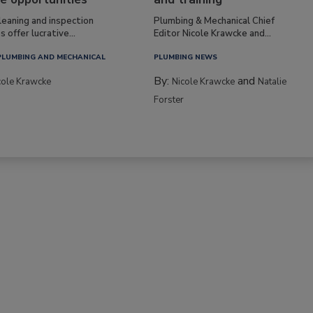
leaning and inspection
Plumbing & Mechanical Chief
s offer lucrative...
Editor Nicole Krawcke and...
PLUMBING AND MECHANICAL
PLUMBING NEWS
By:
and
cole Krawcke
Nicole Krawcke
Natalie
Forster