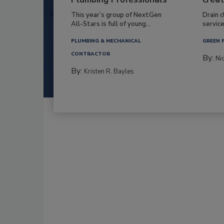
This year’s group of NextGen
Drain c
All-Stars is full of young...
service
PLUMBING & MECHANICAL
GREEN 
CONTRACTOR
By:
Ni
By:
Kristen R. Bayles