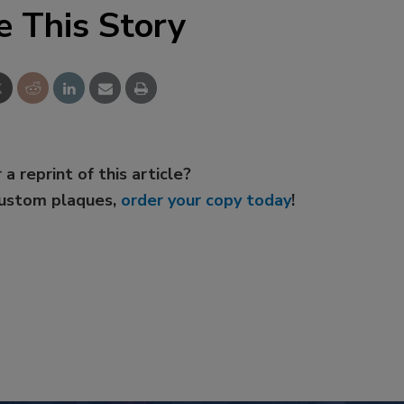
e This Story
 a reprint of this article?
custom plaques,
order your copy today
!