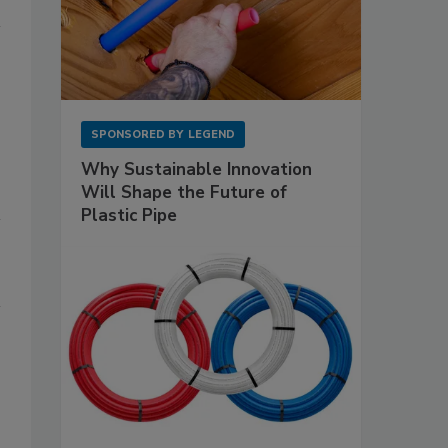
SPONSORED BY
LEGEND
Why Sustainable Innovation
Will Shape the Future of
Plastic Pipe