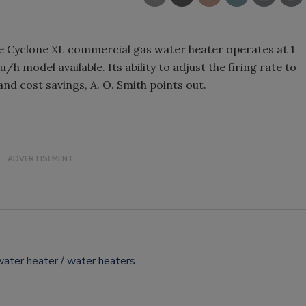
he Cyclone XL commercial gas water heater operates at 1
/h model available. Its ability to adjust the firing rate to
nd cost savings, A. O. Smith points out.
water heater
water heaters