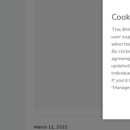
Cook
This BNP
user exp
advertis
By click
agreeing
update
individua
If you'd
'Manage
March 11, 2022