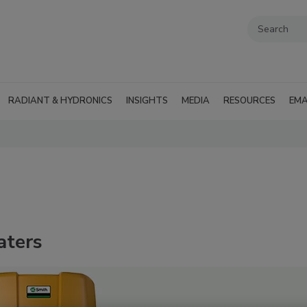
RADIANT & HYDRONICS
INSIGHTS
MEDIA
RESOURCES
EMA
aters