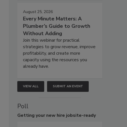
August 25, 2026
Every Minute Matters: A
Plumber’s Guide to Growth
Without Adding
Join this webinar for practical
strategies to grow revenue, improve
profitability, and create more
capacity using the resources you
already have.
VIEW ALL
SUBMIT AN EVENT
Poll
Getting
your new hire jobsite-ready