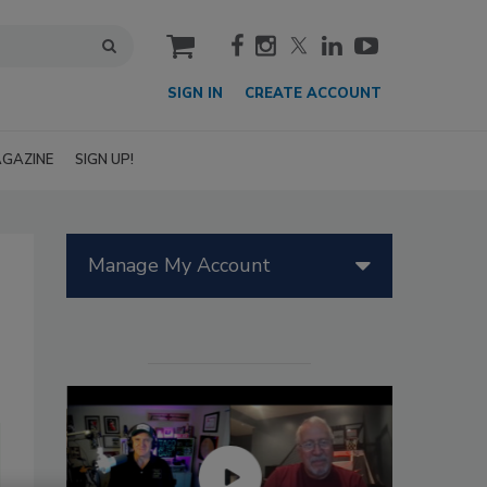
cart
SIGN IN
CREATE ACCOUNT
GAZINE
SIGN UP!
Manage My Account