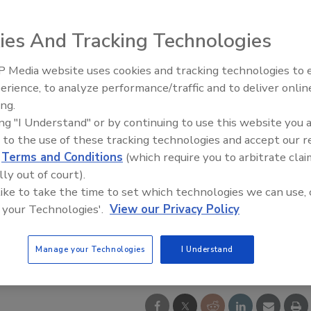
ies And Tracking Technologies
 Media website uses cookies and tracking technologies to
IPEX celebrates grand opening
erience, to analyze performance/traffic and to deliver onlin
new Florida distribution center
ing.
ing "I Understand" or by continuing to use this website you 
 to the use of these tracking technologies and accept our 
d
Terms and Conditions
(which require you to arbitrate clai
lly out of court).
 like to take the time to set which technologies we can use, 
 your Technologies'.
View our Privacy Policy
Manage your Technologies
I Understand