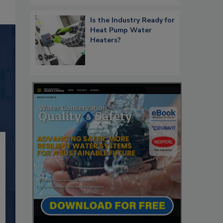
Is the Industry Ready for
Heat Pump Water
Heaters?