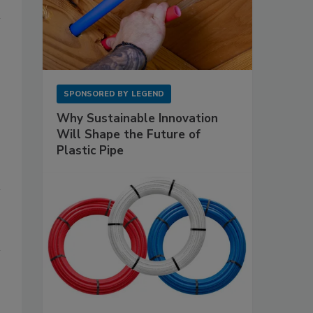
SPONSORED BY
LEGEND
Why Sustainable Innovation
Will Shape the Future of
Plastic Pipe