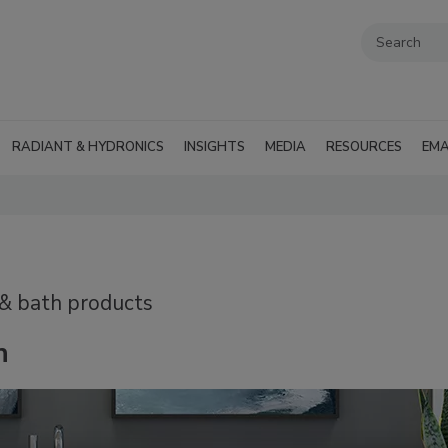
RADIANT & HYDRONICS
INSIGHTS
MEDIA
RESOURCES
EMA
 & bath products
n