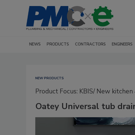
NEWS
PRODUCTS
CONTRACTORS
ENGINEERS
NEW PRODUCTS
Product Focus: KBIS/ New kitchen
Oatey Universal tub drai