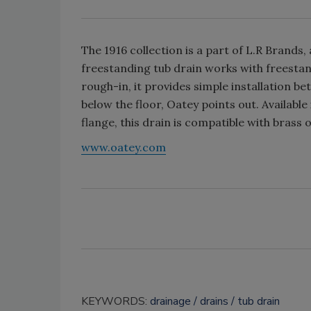
The 1916 collection is a part of L.R Brands,
freestanding tub drain works with freestand
rough-in, it provides simple installation 
below the floor, Oatey points out. Available 
flange, this drain is compatible with brass 
www.oatey.com
KEYWORDS:
drainage
drains
tub drain