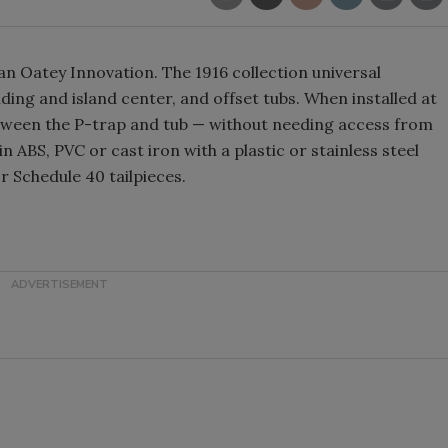
 an Oatey Innovation. The 1916 collection universal
ing and island center, and offset tubs. When installed at
between the P-trap and tub — without needing access from
in ABS, PVC or cast iron with a plastic or stainless steel
or Schedule 40 tailpieces.