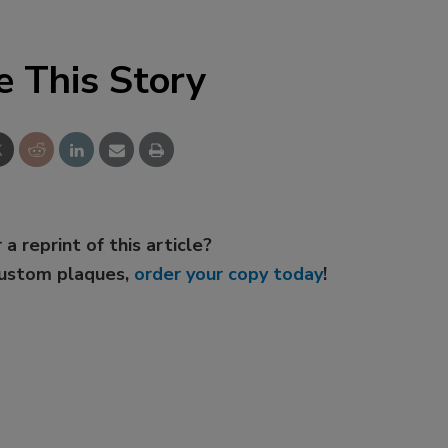
e This Story
 a reprint of this article?
custom plaques,
order your copy today
!