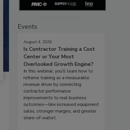
Events
August 4, 2026
Is Contractor Training a Cost
Center or Your Most
Overlooked Growth Engine?
In this webinar, you’ll learn how to
reframe training as a measurable
revenue driver by connecting
contractor performance
improvements to real business
outcomes—like increased equipment
sales, stronger margins, and greater
share-of-wallet.