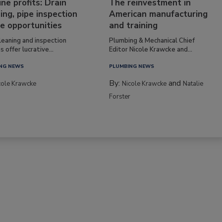
ine profits: Drain
The reinvestment in
ing, pipe inspection
American manufacturing
e opportunities
and training
leaning and inspection
Plumbing & Mechanical Chief
s offer lucrative...
Editor Nicole Krawcke and...
NG NEWS
PLUMBING NEWS
By:
and
cole Krawcke
Nicole Krawcke
Natalie
Forster