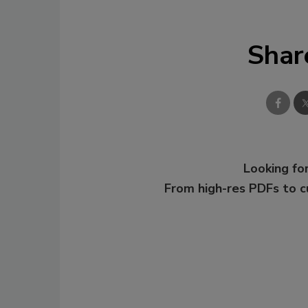
Shar
Looking for
From high-res PDFs to 