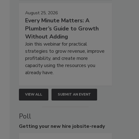
August 25, 2026
Every Minute Matters: A
Plumber’s Guide to Growth
Without Adding
Join this webinar for practical
strategies to grow revenue, improve
profitability, and create more
capacity using the resources you
already have.
VIEW ALL
SUBMIT AN EVENT
Poll
Getting
your new hire jobsite-ready