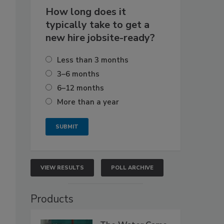
How long does it
typically take to get a
new hire jobsite-ready?
Less than 3 months
3–6 months
6–12 months
More than a year
VIEW RESULTS
POLL ARCHIVE
Products