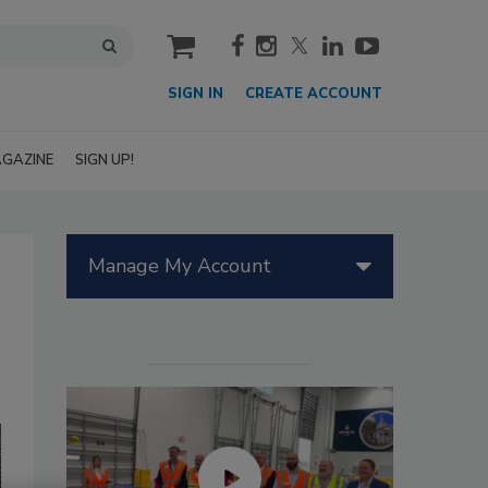
cart
SIGN IN
CREATE ACCOUNT
GAZINE
SIGN UP!
Manage My Account