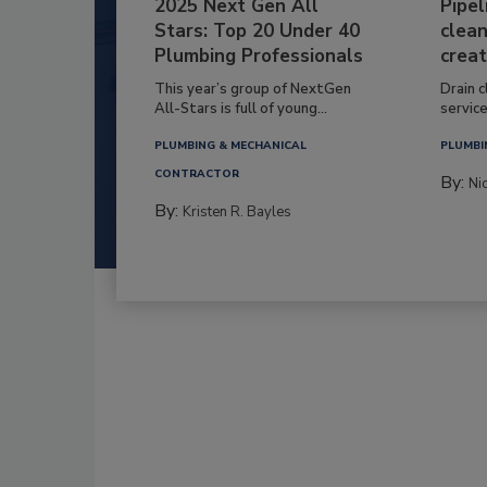
2025 Next Gen All
Pipel
Stars: Top 20 Under 40
clean
Plumbing Professionals
creat
This year’s group of NextGen
Drain c
All-Stars is full of young...
service
PLUMBING & MECHANICAL
PLUMBI
CONTRACTOR
By:
Ni
By:
Kristen R. Bayles