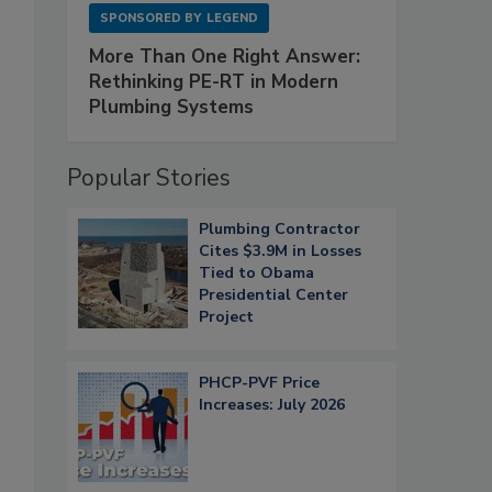
SPONSORED BY
LEGEND
More Than One Right Answer:
Rethinking PE-RT in Modern
Plumbing Systems
Popular Stories
Plumbing Contractor
Cites $3.9M in Losses
Tied to Obama
Presidential Center
Project
PHCP-PVF Price
Increases: July 2026