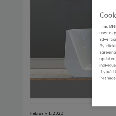
Cook
This BNP
user exp
advertis
By click
agreeing
update
individua
If you'd
'Manage
February 1, 2022