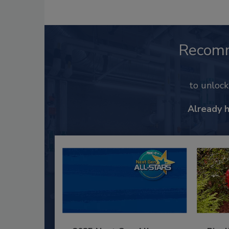
Recom
to unloc
Already 