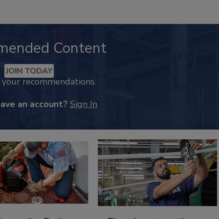
mended Content
JOIN TODAY
k your recommendations.
have an account?
Sign In