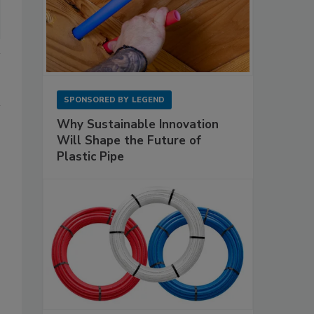
SPONSORED BY
LEGEND
Why Sustainable Innovation
Will Shape the Future of
Plastic Pipe