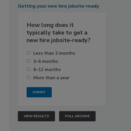
Getting
your new hire jobsite-ready
How long does it
typically take to get a
new hire jobsite-ready?
Less than 3 months
3–6 months
6–12 months
More than a year
VIEW RESULTS
POLL ARCHIVE