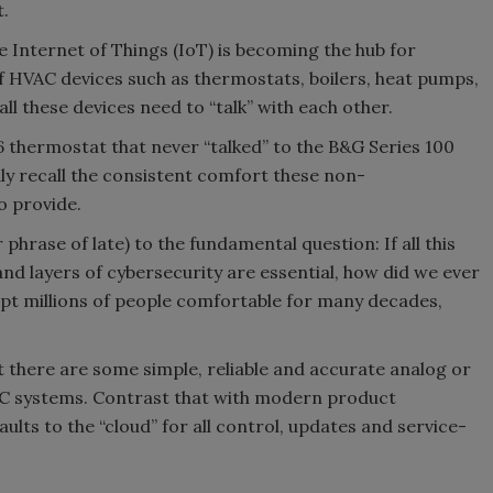
.
e Internet of Things (IoT) is becoming the hub for
f HVAC devices such as thermostats, boilers, heat pumps,
ll these devices need to “talk” with each other.
 thermostat that never “talked” to the B&G Series 100
idly recall the consistent comfort these non-
 provide.
r phrase of late) to the fundamental question: If all this
nd layers of cybersecurity are essential, how did we ever
ept millions of people comfortable for many decades,
there are some simple, reliable and accurate analog or
C systems. Contrast that with modern product
lts to the “cloud” for all control, updates and service-