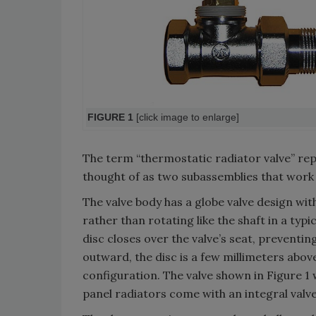
FIGURE 1
[click image to enlarge]
The term “thermostatic radiator valve” re
thought of as two subassemblies that work t
The valve body has a globe valve design wi
rather than rotating like the shaft in a typi
disc closes over the valve’s seat, preventin
outward, the disc is a few millimeters above
configuration. The valve shown in Figure 
panel radiators come with an integral valve