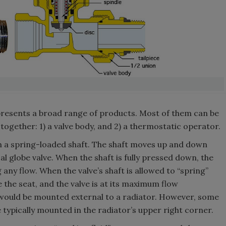
presents a broad range of products. Most of them can be
ogether: 1) a valve body, and 2) a thermostatic operator.
th a spring-loaded shaft. The shaft moves up and down
cal globe valve. When the shaft is fully pressed down, the
g any flow. When the valve’s shaft is allowed to “spring”
 the seat, and the valve is at its maximum flow
1 would be mounted external to a radiator. However, some
 typically mounted in the radiator’s upper right corner.