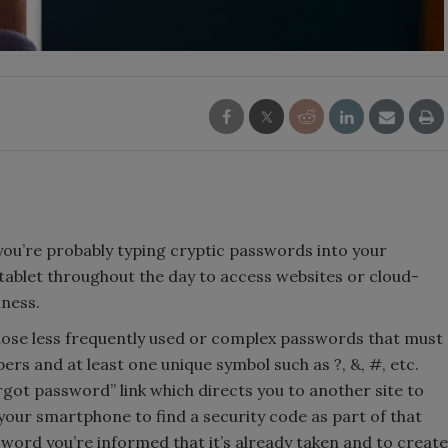
, you’re probably typing cryptic passwords into your
ablet throughout the day to access websites or cloud-
iness.
hose less frequently used or complex passwords that must
rs and at least one unique symbol such as ?, &, #, etc.
orgot password” link which directs you to another site to
our smartphone to find a security code as part of that
sword you’re informed that it’s already taken and to create