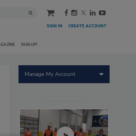
cart
SIGN IN
CREATE ACCOUNT
GAZINE
SIGN UP!
Manage My Account