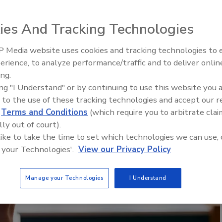
ies And Tracking Technologies
 Media website uses cookies and tracking technologies to
AI can boost efficiency and
erience, to analyze performance/traffic and to deliver onlin
profitability for plumbing, HVA
ing.
contractors
ing "I Understand" or by continuing to use this website you 
 to the use of these tracking technologies and accept our 
d
Terms and Conditions
(which require you to arbitrate clai
lly out of court).
 like to take the time to set which technologies we can use, 
 your Technologies'.
View our Privacy Policy
Manage your Technologies
I Understand