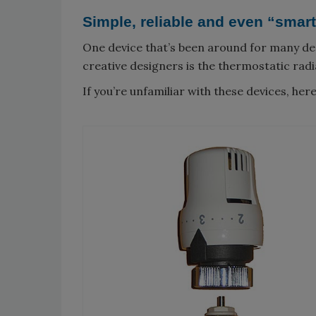
Simple, reliable and even “smar
One device that’s been around for many de
creative designers is the thermostatic radi
If you’re unfamiliar with these devices, her