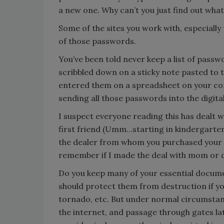
a new one. Why can’t you just find out wha
Some of the sites you work with, especially
of those passwords.
You’ve been told never keep a list of pas
scribbled down on a sticky note pasted to 
entered them on a spreadsheet on your comp
sending all those passwords into the digita
I suspect everyone reading this has dealt w
first friend (Umm…starting in kindergarten?
the dealer from whom you purchased your f
remember if I made the deal with mom or d
Do you keep many of your essential docume
should protect them from destruction if yo
tornado, etc. But under normal circumstan
the internet, and passage through gates la