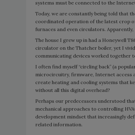
systems must be connected to the Internet
Today, we are constantly being told that th
coordinated operation of the latest crop o
furnaces and even circulators. Apparently, a
The house I grew up in had a Honeywell T86
circulator on the Thatcher boiler, yet I viv
communicating devices worked together to
I often find myself “circling back” (a popula
microcircuitry, firmware, Internet access a
create heating and cooling systems that k
without all this digital overhead?
Perhaps our predecessors understood that 
mechanical approaches to controlling HVA
development mindset that increasingly defau
related information.