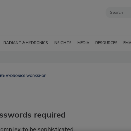
RADIANT & HYDRONICS
INSIGHTS
MEDIA
RESOURCES
EMA
LER: HYDRONICS WORKSHOP
asswords required
complex to be sophisticated.