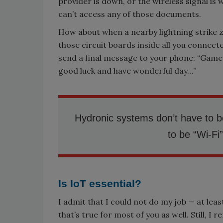
provider is down, or the wireless signal is 
can’t access any of those documents.
How about when a nearby lightning strike z
those circuit boards inside all you connec
send a final message to your phone: “Game
good luck and have wonderful day…”
Hydronic systems don’t have to b
to be “Wi-Fi
Is IoT essential?
I admit that I could not do my job — at lea
that’s true for most of you as well. Still,