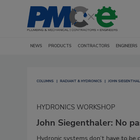
NEWS
PRODUCTS
CONTRACTORS
ENGINEERS
COLUMNS
RADIANT & HYDRONICS
JOHN SIEGENTHA
HYDRONICS WORKSHOP
John Siegenthaler: No p
Hydronic systems don’t have to be 