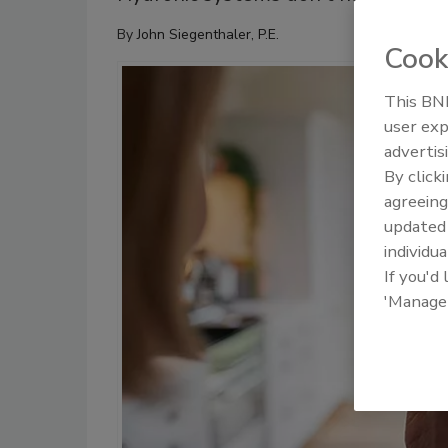
By
John Siegenthaler, P.E.
Cook
This BNP
user exp
advertis
By click
agreeing
update
individua
If you'd
'Manage