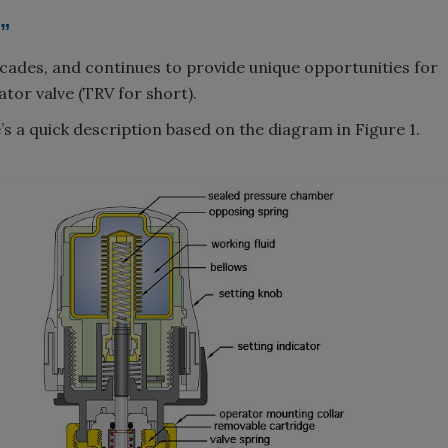
t”
cades, and continues to provide unique opportunities for
ator valve (TRV for short).
e’s a quick description based on the diagram in Figure 1.