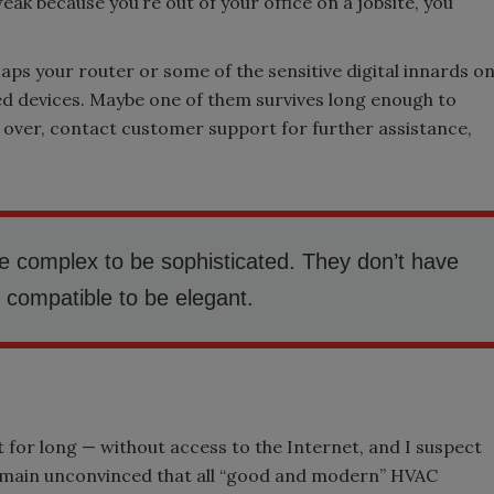
weak because you’re out of your office on a jobsite, you
aps your router or some of the sensitive digital innards o
ted devices. Maybe one of them survives long enough to
 over, contact customer support for further assistance,
e complex to be sophisticated. They don’t have
” compatible to be elegant.
st for long — without access to the Internet, and I suspect
 I remain unconvinced that all “good and modern” HVAC