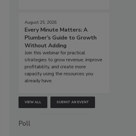
August 25, 2026
Every Minute Matters: A
Plumber’s Guide to Growth
Without Adding
Join this webinar for practical
strategies to grow revenue, improve
profitability, and create more
capacity using the resources you
already have.
VIEW ALL
SUBMIT AN EVENT
Poll