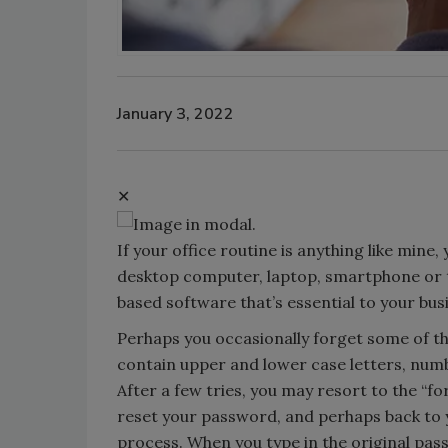
January 3, 2022
✕
If your office routine is anything like mine
desktop computer, laptop, smartphone or t
based software that’s essential to your bus
Perhaps you occasionally forget some of t
contain upper and lower case letters, numbe
After a few tries, you may resort to the “f
reset your password, and perhaps back to y
process. When you type in the original pas