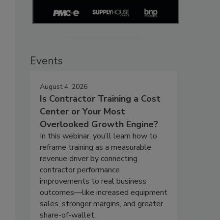
Events
August 4, 2026
Is Contractor Training a Cost
Center or Your Most
Overlooked Growth Engine?
In this webinar, you’ll learn how to
reframe training as a measurable
revenue driver by connecting
contractor performance
improvements to real business
outcomes—like increased equipment
sales, stronger margins, and greater
share-of-wallet.