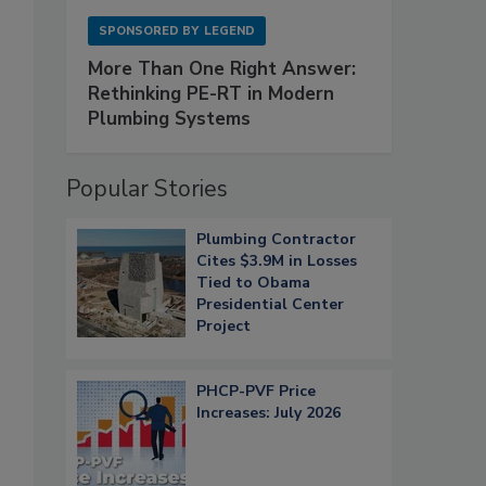
SPONSORED BY
LEGEND
More Than One Right Answer:
Rethinking PE-RT in Modern
Plumbing Systems
Popular Stories
Plumbing Contractor
Cites $3.9M in Losses
Tied to Obama
Presidential Center
Project
PHCP-PVF Price
Increases: July 2026