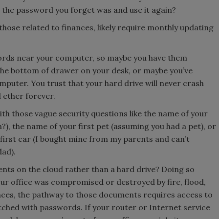
t the password you forget was and use it again?
 those related to finances, likely require monthly updating
swords near your computer, so maybe you have them
the bottom of drawer on your desk, or maybe you’ve
uter. You trust that your hard drive will never crash
l ether forever.
ith those vague security questions like the name of your
), the name of your first pet (assuming you had a pet), or
irst car (I bought mine from my parents and can’t
ad).
nts on the cloud rather than a hard drive? Doing so
ur office was compromised or destroyed by fire, flood,
ces, the pathway to those documents requires access to
tched with passwords. If your router or Internet service