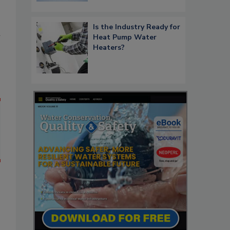
Is the Industry Ready for
n
Heat Pump Water
Heaters?