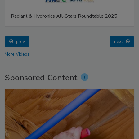
Radiant & Hydronics All-Stars Roundtable 2025
prev
next
More Videos
Sponsored Content