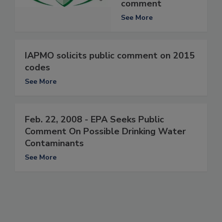
comment
See More
IAPMO solicits public comment on 2015
codes
See More
Feb. 22, 2008 - EPA Seeks Public
Comment On Possible Drinking Water
Contaminants
See More