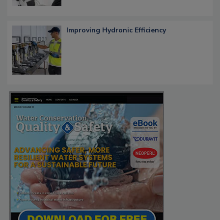
Improving Hydronic Efficiency