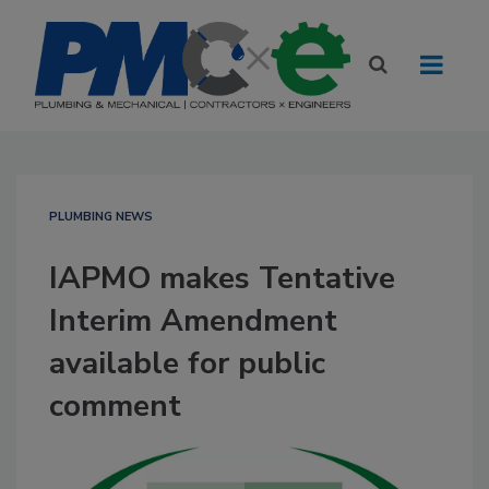
PLUMBING NEWS
IAPMO makes Tentative
Interim Amendment
available for public
comment