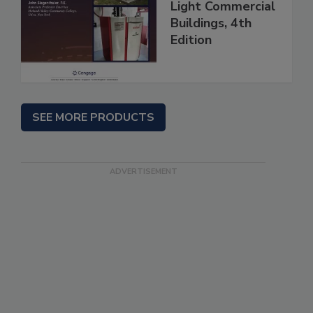
Light Commercial
Buildings, 4th
Edition
SEE MORE PRODUCTS