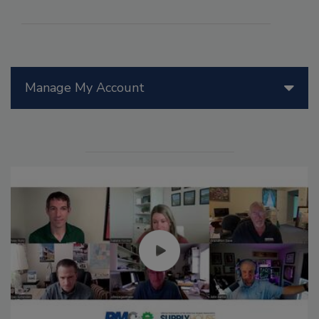
Manage My Account