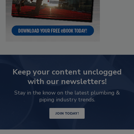
Keep your content unclogged
with our newsletters!
Stay in the know on the latest plumbing &
piping industry trends.
JOIN TODAY!