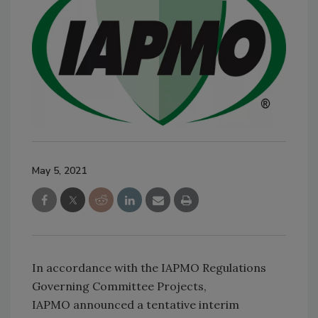
May 5, 2021
In accordance with the IAPMO Regulations
Governing Committee Projects,
IAPMO announced a tentative interim