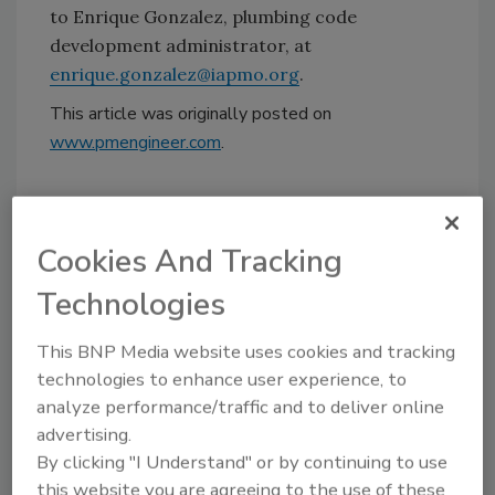
to Enrique Gonzalez, plumbing code
development administrator, at
enrique.gonzalez@iapmo.org
.
This article was originally posted on
www.pmengineer.com
.
KEYWORDS:
codes and standards
IAPMO
Uniform Plumbing Code
Cookies And Tracking
Technologies
Share This Story
This BNP Media website uses cookies and tracking
technologies to enhance user experience, to
analyze performance/traffic and to deliver online
advertising.
By clicking "I Understand" or by continuing to use
this website you are agreeing to the use of these