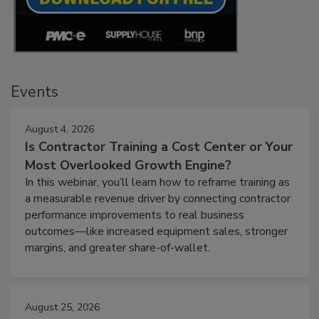
Events
August 4, 2026
Is Contractor Training a Cost Center or Your
Most Overlooked Growth Engine?
In this webinar, you’ll learn how to reframe training as
a measurable revenue driver by connecting contractor
performance improvements to real business
outcomes—like increased equipment sales, stronger
margins, and greater share-of-wallet.
August 25, 2026