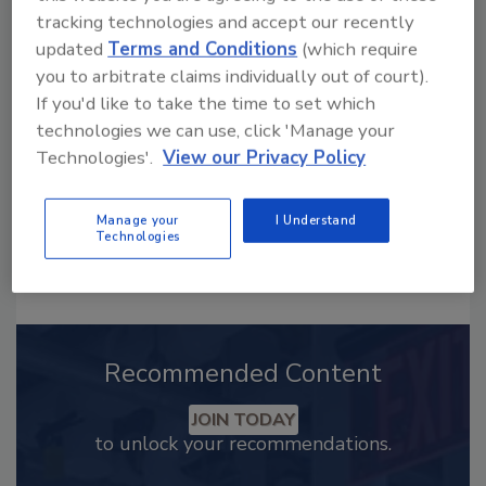
Looking for a reprint of this article?
tracking technologies and accept our recently
updated
Terms and Conditions
(which require
From high-res PDFs to custom plaques,
you to arbitrate claims individually out of court).
order your copy today
!
If you'd like to take the time to set which
technologies we can use, click 'Manage your
Technologies'.
View our Privacy Policy
Manage your
I Understand
Technologies
Recommended Content
JOIN TODAY
to unlock your recommendations.