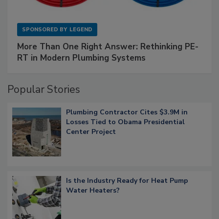
SPONSORED BY
LEGEND
More Than One Right Answer: Rethinking PE-
RT in Modern Plumbing Systems
Popular Stories
Plumbing Contractor Cites $3.9M in
Losses Tied to Obama Presidential
Center Project
Is the Industry Ready for Heat Pump
Water Heaters?