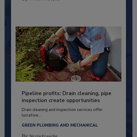
Pipeline profits: Drain cleaning, pipe
inspection create opportunities
Drain cleaning and inspection services offer
lucrative...
GREEN PLUMBING AND MECHANICAL
By:
Nicole Krawcke