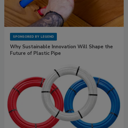
SPONSORED BY
LEGEND
Why Sustainable Innovation Will Shape the
Future of Plastic Pipe