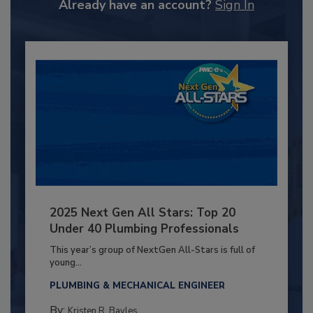
Already have an account?
Sign In
2025 Next Gen All Stars: Top 20
Under 40 Plumbing Professionals
This year’s group of NextGen All-Stars is full of
young...
PLUMBING & MECHANICAL ENGINEER
By:
Kristen R. Bayles