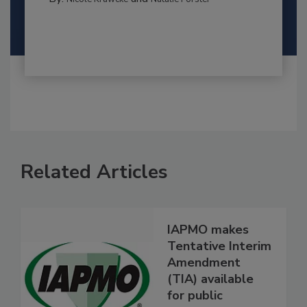
Related Articles
IAPMO makes
Tentative Interim
Amendment
(TIA) available
for public