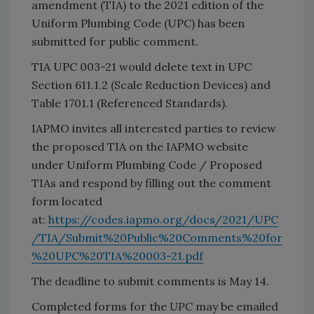
amendment (TIA) to the 2021 edition of the
Uniform Plumbing Code (UPC)
has been
submitted for public comment.
TIA UPC 003-21 would delete text in UPC
Section 611.1.2 (Scale Reduction Devices) and
Table 1701.1 (Referenced Standards).
IAPMO invites all interested parties to review
the proposed TIA on the IAPMO website
under Uniform Plumbing Code / Proposed
TIAs and respond by filling out the comment
form located
at:
https://codes.iapmo.org/docs/2021/UPC
/TIA/Submit%20Public%20Comments%20for
%20UPC%20TIA%20003-21.pdf
The deadline to submit comments is May 14.
Completed forms for the
UPC
may be emailed