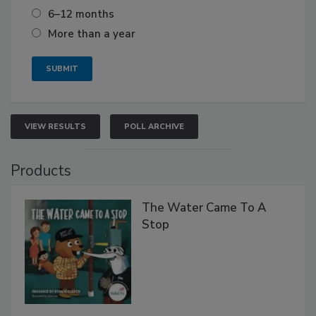
6–12 months
More than a year
VIEW RESULTS
POLL ARCHIVE
Products
The Water Came To A
Stop