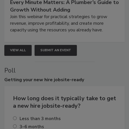
Every Minute Matters: A Plumber’s Guide to
Growth Without Adding
Join this webinar for practical strategies to grow
revenue, improve profitability, and create more
capacity using the resources you already have.
VIEW ALL
SUBMIT AN EVENT
Poll
Getting
your new hire jobsite-ready
How long does it typically take to get
a new hire jobsite-ready?
Less than 3 months
3–6 months