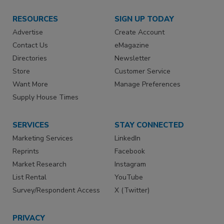
RESOURCES
SIGN UP TODAY
Advertise
Create Account
Contact Us
eMagazine
Directories
Newsletter
Store
Customer Service
Want More
Manage Preferences
Supply House Times
SERVICES
STAY CONNECTED
Marketing Services
LinkedIn
Reprints
Facebook
Market Research
Instagram
List Rental
YouTube
Survey/Respondent Access
X (Twitter)
PRIVACY