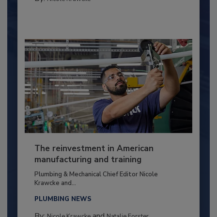
The reinvestment in American
manufacturing and training
Plumbing & Mechanical Chief Editor Nicole
Krawcke and...
PLUMBING NEWS
By:
and
Nicole Krawcke
Natalie Forster