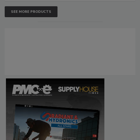
SEE MORE PRODUCTS