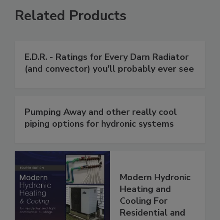
Related Products
E.D.R. - Ratings for Every Darn Radiator
(and convector) you'll probably ever see
Pumping Away and other really cool
piping options for hydronic systems
Modern Hydronic
Heating and
Cooling For
Residential and