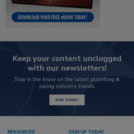
Keep your content unclogged
with our newsletters!
Stay in the know on the latest plumbing &
piping industry trends.
JOIN TODAY!
RESOURCES
SIGN UP TODAY