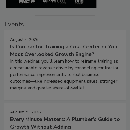
Events
August 4, 2026
Is Contractor Training a Cost Center or Your
Most Overlooked Growth Engine?
In this webinar, you’ll learn how to reframe training as
a measurable revenue driver by connecting contractor
performance improvements to real business
outcomes—like increased equipment sales, stronger
margins, and greater share-of-wallet.
August 25, 2026
Every Minute Matters: A Plumber’s Guide to
Growth Without Adding