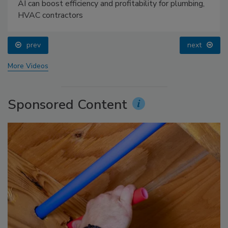
AI can boost efficiency and profitability for plumbing,
HVAC contractors
prev
next
More Videos
Sponsored Content