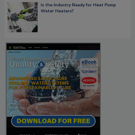
Is the Industry Ready for Heat Pump
Water Heaters?