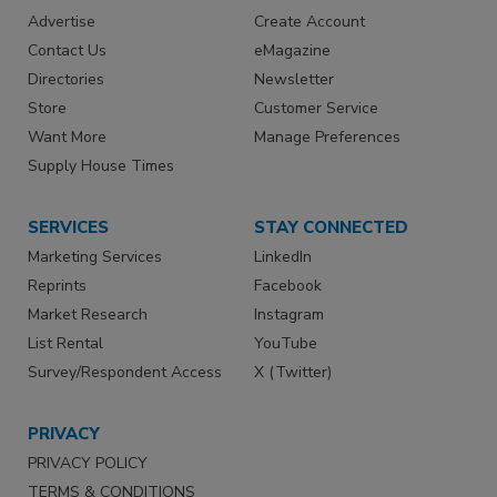
Advertise
Create Account
Contact Us
eMagazine
Directories
Newsletter
Store
Customer Service
Want More
Manage Preferences
Supply House Times
SERVICES
STAY CONNECTED
Marketing Services
LinkedIn
Reprints
Facebook
Market Research
Instagram
List Rental
YouTube
Survey/Respondent Access
X (Twitter)
PRIVACY
PRIVACY POLICY
TERMS & CONDITIONS