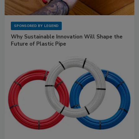
SPONSORED BY
LEGEND
Why Sustainable Innovation Will Shape the
Future of Plastic Pipe