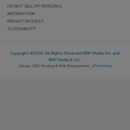
DO NOT SELL MY PERSONAL
INFORMATION
PRIVACY REQUEST
ACCESSIBILITY
Copyright ©2026. All Rights Reserved BNP Media, Inc. and
BNP Media II, LLC.
Design, CMS, Hosting & Web Development ::
ePublishing