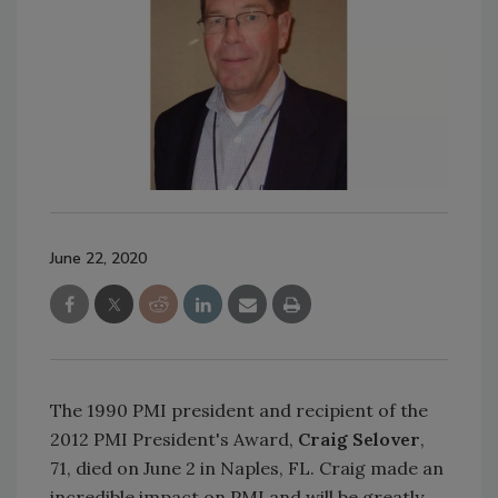
June 22, 2020
The 1990 PMI president and recipient of the
2012 PMI President's Award,
Craig Selover
,
71, died on June 2 in Naples, FL. Craig made an
incredible impact on PMI and will be greatly