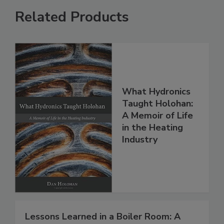
Related Products
What Hydronics
Taught Holohan:
A Memoir of Life
in the Heating
Industry
Lessons Learned in a Boiler Room: A