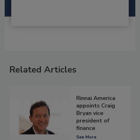
Related Articles
Rinnai America
appoints Craig
Bryan vice
president of
finance
See More