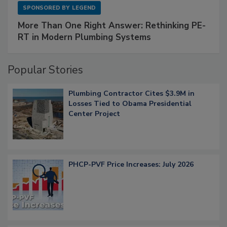
SPONSORED BY
LEGEND
More Than One Right Answer: Rethinking PE-
RT in Modern Plumbing Systems
Popular Stories
Plumbing Contractor Cites $3.9M in
Losses Tied to Obama Presidential
Center Project
PHCP-PVF Price Increases: July 2026