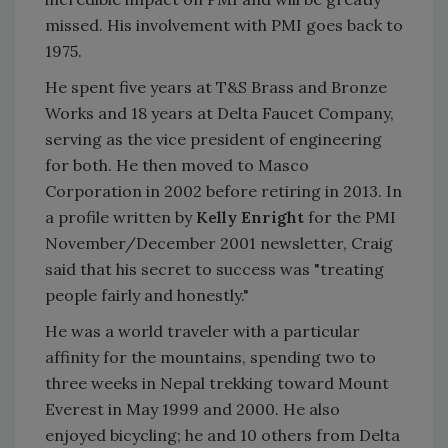
missed. His involvement with PMI goes back to
1975.
He spent five years at T&S Brass and Bronze
Works and 18 years at Delta Faucet Company,
serving as the vice president of engineering
for both. He then moved to Masco
Corporation in 2002 before retiring in 2013. In
a profile written by
Kelly Enright
for the PMI
November/December 2001 newsletter, Craig
said that his secret to success was "treating
people fairly and honestly."
He was a world traveler with a particular
affinity for the mountains, spending two to
three weeks in Nepal trekking toward Mount
Everest in May 1999 and 2000. He also
enjoyed bicycling; he and 10 others from Delta