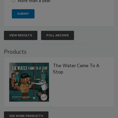
More than a year
VIEW RESULTS
POLL ARCHIVE
Products
The Water Came To A
Stop
SEE MORE PRODUCTS