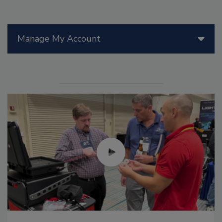
Manage My Account