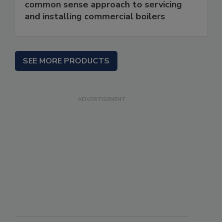
common sense approach to servicing
and installing commercial boilers
SEE MORE PRODUCTS