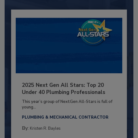
2025 Next Gen All Stars: Top 20
Under 40 Plumbing Professionals
This year’s group of NextGen All-Stars is full of
young...
PLUMBING & MECHANICAL CONTRACTOR
By:
Kristen R. Bayles