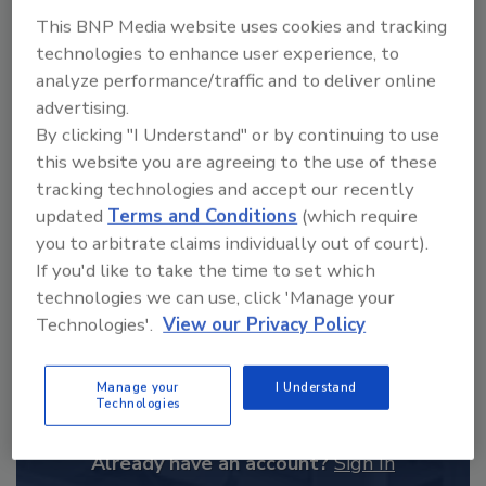
From high-res PDFs to custom plaques,
This BNP Media website uses cookies and tracking
order your copy today
!
technologies to enhance user experience, to
analyze performance/traffic and to deliver online
advertising.
By clicking "I Understand" or by continuing to use
this website you are agreeing to the use of these
tracking technologies and accept our recently
updated
Terms and Conditions
(which require
you to arbitrate claims individually out of court).
If you'd like to take the time to set which
technologies we can use, click 'Manage your
Technologies'.
View our Privacy Policy
Recommended Content
JOIN TODAY
Manage your
I Understand
Technologies
to unlock your recommendations.
Already have an account?
Sign In