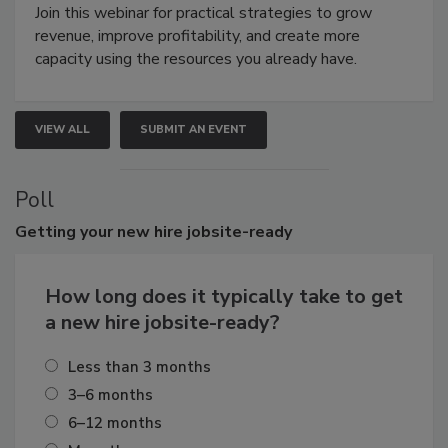
Join this webinar for practical strategies to grow
revenue, improve profitability, and create more
capacity using the resources you already have.
VIEW ALL
SUBMIT AN EVENT
Poll
Getting
your new hire jobsite-ready
How long does it typically take to get
a new hire jobsite-ready?
Less than 3 months
3–6 months
6–12 months