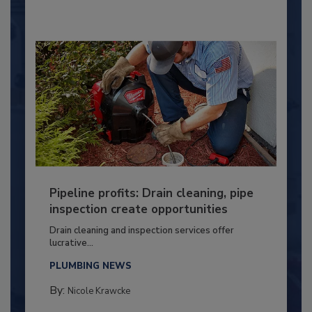
Pipeline profits: Drain cleaning, pipe
inspection create opportunities
Drain cleaning and inspection services offer
lucrative...
PLUMBING NEWS
By:
Nicole Krawcke