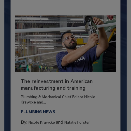
The reinvestment in American
manufacturing and training
Plumbing & Mechanical Chief Editor Nicole
Krawcke and...
PLUMBING NEWS
By:
and
Nicole Krawcke
Natalie Forster