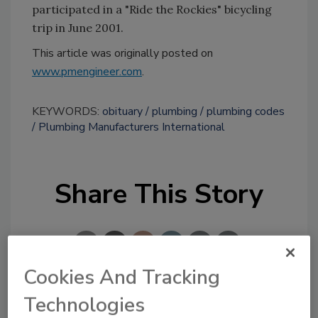
participated in a "Ride the Rockies" bicycling
trip in June 2001.
This article was originally posted on
www.pmengineer.com
.
KEYWORDS:
obituary
plumbing
plumbing codes
Plumbing Manufacturers International
Share This Story
Cookies And Tracking
Technologies
Looking for a reprint of this article?