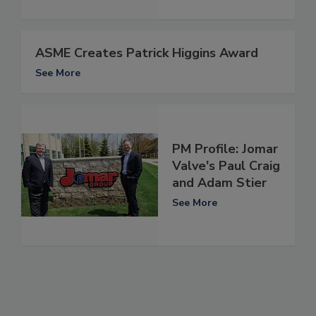
ASME Creates Patrick Higgins Award
See More
PM Profile: Jomar
Valve's Paul Craig
and Adam Stier
See More