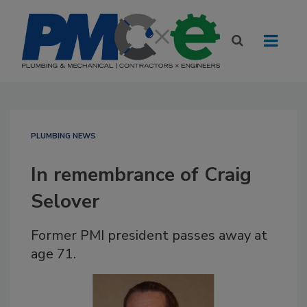
PLUMBING NEWS
In remembrance of Craig
Selover
Former PMI president passes away at
age 71.