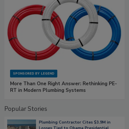
SPONSORED BY
LEGEND
More Than One Right Answer: Rethinking PE-
RT in Modern Plumbing Systems
Popular Stories
Plumbing Contractor Cites $3.9M in
Losses Tied to Obama Presidential