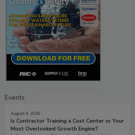
Events
August 4, 2026
Is Contractor Training a Cost Center or Your
Most Overlooked Growth Engine?