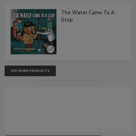
The Water Came To A
Stop
SEE MORE PRODUCTS