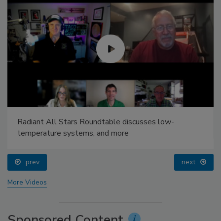
Radiant All Stars Roundtable discusses low-
temperature systems, and more
prev
next
More Videos
Sponsored Content