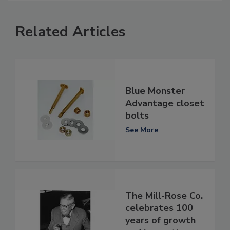
Related Articles
Blue Monster
Advantage closet
bolts
See More
The Mill-Rose Co.
celebrates 100
years of growth