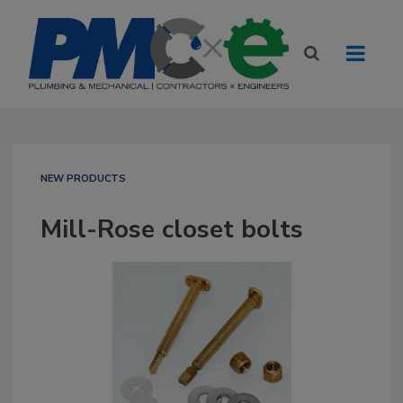
NEW PRODUCTS
Mill-Rose closet bolts