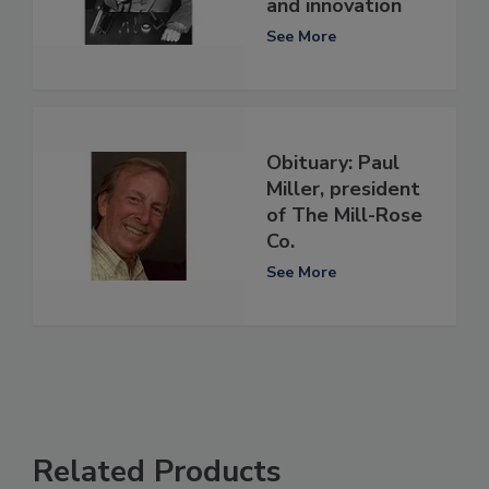
and innovation
See More
Obituary: Paul
Miller, president
of The Mill-Rose
Co.
See More
Related Products