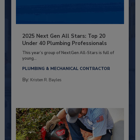
2025 Next Gen All Stars: Top 20
Under 40 Plumbing Professionals
This year’s group of NextGen All-Stars is full of
young...
PLUMBING & MECHANICAL CONTRACTOR
By:
Kristen R. Bayles