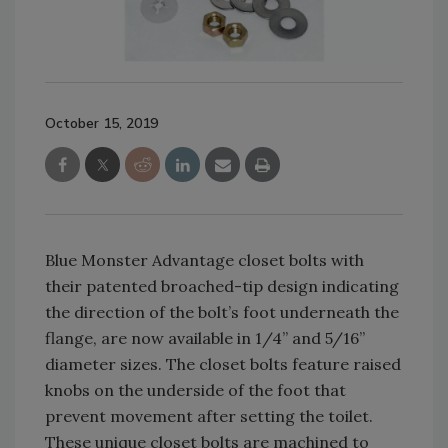
October 15, 2019
Blue Monster Advantage closet bolts with
their patented broached-tip design indicating
the direction of the bolt’s foot underneath the
flange, are now available in 1/4” and 5/16”
diameter sizes. The closet bolts feature raised
knobs on the underside of the foot that
prevent movement after setting the toilet.
These unique closet bolts are machined to