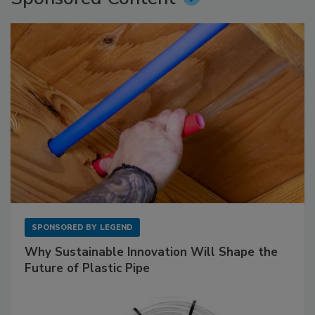
SPONSORED BY
LEGEND
Why Sustainable Innovation Will Shape the
Future of Plastic Pipe