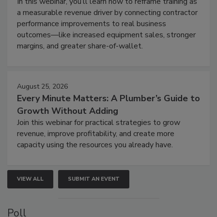
In this webinar, you’ll learn how to reframe training as
a measurable revenue driver by connecting contractor
performance improvements to real business
outcomes—like increased equipment sales, stronger
margins, and greater share-of-wallet.
August 25, 2026
Every Minute Matters: A Plumber’s Guide to
Growth Without Adding
Join this webinar for practical strategies to grow
revenue, improve profitability, and create more
capacity using the resources you already have.
VIEW ALL
SUBMIT AN EVENT
Poll