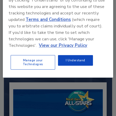
By clicking "I Understand" or by continuing to use
this website you are agreeing to the use of these
tracking technologies and accept our recently
updated
Terms and Conditions
(which require
you to arbitrate claims individually out of court).
If you'd like to take the time to set which
technologies we can use, click 'Manage your
Recommended Content
Technologies'.
View our Privacy Policy
JOIN TODAY
to unlock your recommendations.
Manage your
I Understand
Technologies
Already have an account?
Sign In