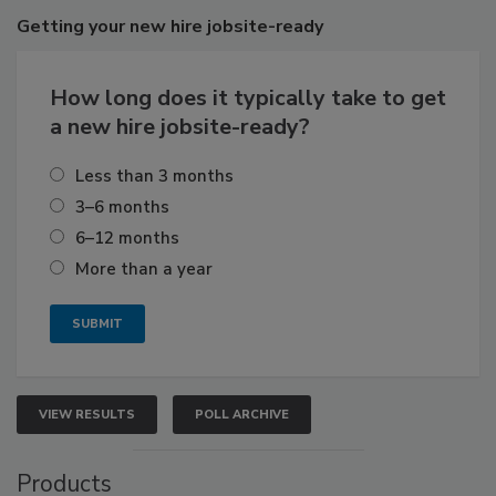
Getting
your new hire jobsite-ready
How long does it typically take to get
a new hire jobsite-ready?
Less than 3 months
3–6 months
6–12 months
More than a year
VIEW RESULTS
POLL ARCHIVE
Products