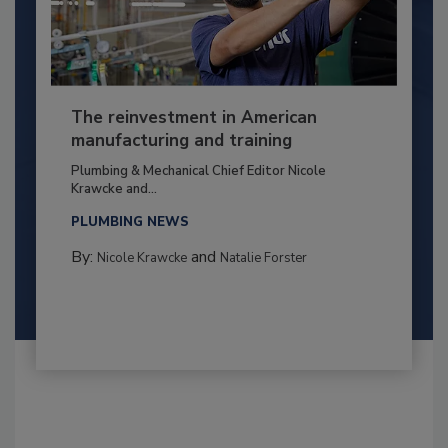
The reinvestment in American
manufacturing and training
Plumbing & Mechanical Chief Editor Nicole
Krawcke and...
PLUMBING NEWS
By:
and
Nicole Krawcke
Natalie Forster