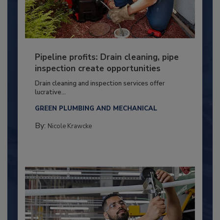
Pipeline profits: Drain cleaning, pipe
inspection create opportunities
Drain cleaning and inspection services offer
lucrative...
GREEN PLUMBING AND MECHANICAL
By:
Nicole Krawcke