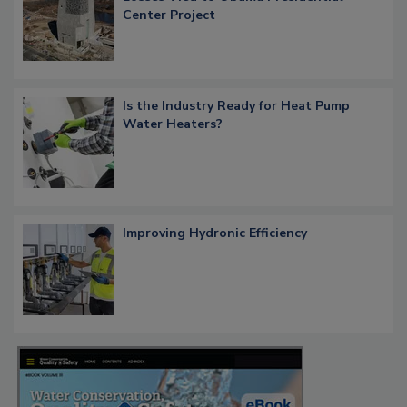
Center Project
Is the Industry Ready for Heat Pump
Water Heaters?
Improving Hydronic Efficiency