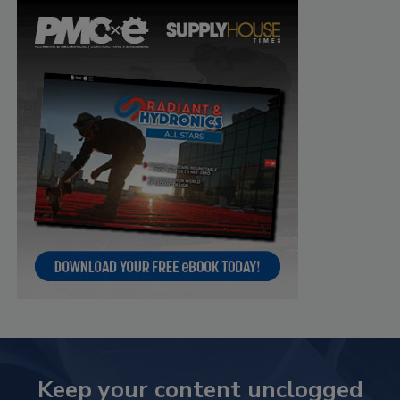
Keep your content unclogged