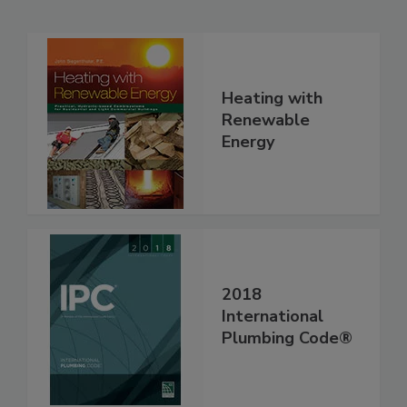
Heating with
Renewable
Energy
2018
International
Plumbing Code®