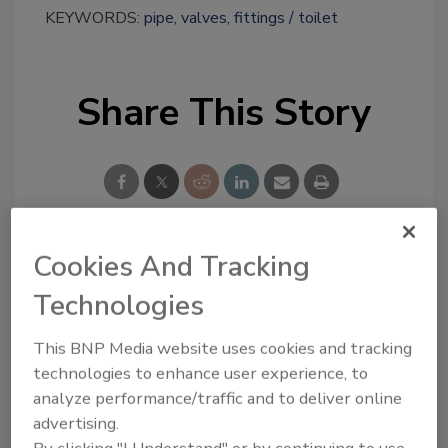
KEYWORDS:
pipe, valves, fittings
toilet
Share This Story
Cookies And Tracking
Looking for a reprint of this article?
Technologies
From high-res PDFs to custom plaques,
order your copy today
!
This BNP Media website uses cookies and tracking
technologies to enhance user experience, to
analyze performance/traffic and to deliver online
advertising.