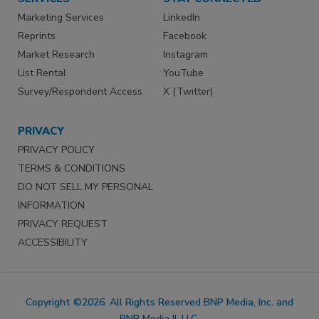
Marketing Services
LinkedIn
Reprints
Facebook
Market Research
Instagram
List Rental
YouTube
Survey/Respondent Access
X (Twitter)
PRIVACY
PRIVACY POLICY
TERMS & CONDITIONS
DO NOT SELL MY PERSONAL
INFORMATION
PRIVACY REQUEST
ACCESSIBILITY
Copyright ©2026. All Rights Reserved BNP Media, Inc. and
BNP Media II, LLC.