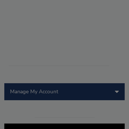
Manage My Account