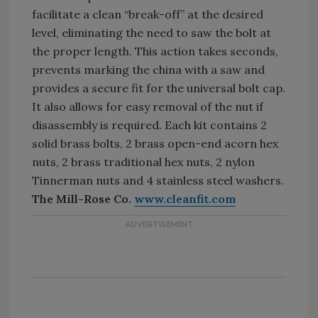
facilitate a clean “break-off” at the desired
level, eliminating the need to saw the bolt at
the proper length. This action takes seconds,
prevents marking the china with a saw and
provides a secure fit for the universal bolt cap.
It also allows for easy removal of the nut if
disassembly is required. Each kit contains 2
solid brass bolts, 2 brass open-end acorn hex
nuts, 2 brass traditional hex nuts, 2 nylon
Tinnerman nuts and 4 stainless steel washers.
The Mill-Rose Co.
www.cleanfit.com