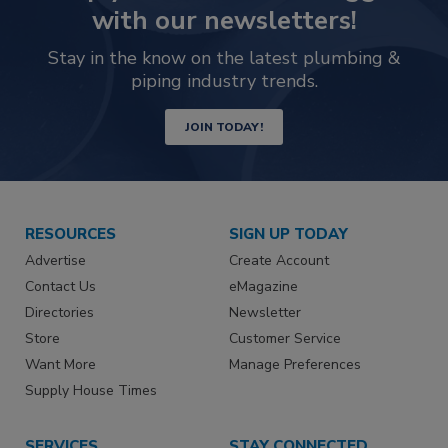
with our newsletters!
Stay in the know on the latest plumbing &
piping industry trends.
JOIN TODAY!
RESOURCES
SIGN UP TODAY
Advertise
Create Account
Contact Us
eMagazine
Directories
Newsletter
Store
Customer Service
Want More
Manage Preferences
Supply House Times
SERVICES
STAY CONNECTED