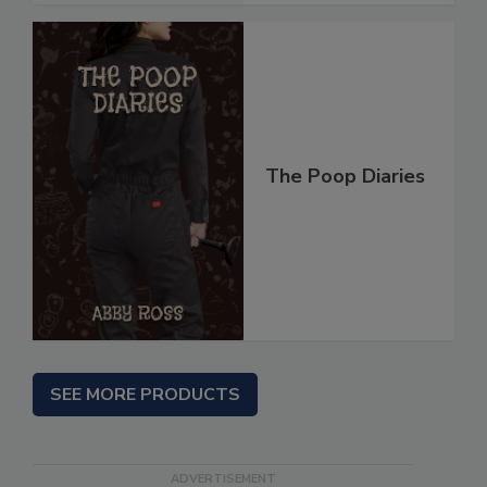
The Poop Diaries
SEE MORE PRODUCTS