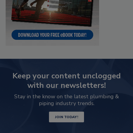
Keep your content unclogged
with our newsletters!
Stay in the know on the latest plumbing &
piping industry trends.
JOIN TODAY!