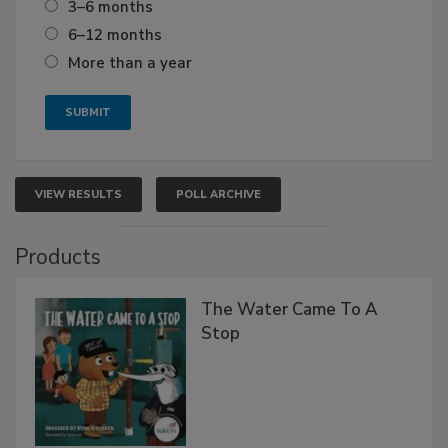
3–6 months
6–12 months
More than a year
VIEW RESULTS
POLL ARCHIVE
Products
The Water Came To A
Stop