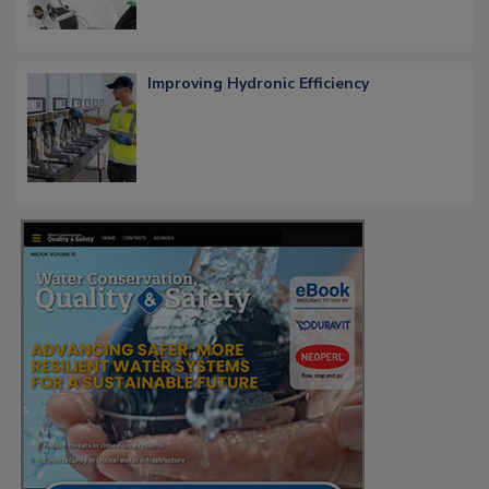
Improving Hydronic Efficiency