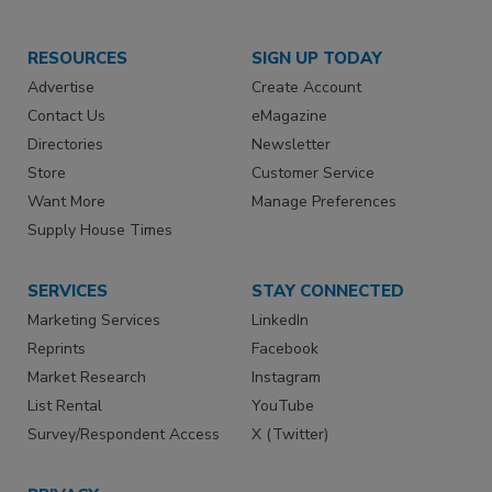
RESOURCES
SIGN UP TODAY
Advertise
Create Account
Contact Us
eMagazine
Directories
Newsletter
Store
Customer Service
Want More
Manage Preferences
Supply House Times
SERVICES
STAY CONNECTED
Marketing Services
LinkedIn
Reprints
Facebook
Market Research
Instagram
List Rental
YouTube
Survey/Respondent Access
X (Twitter)