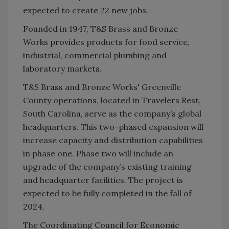
expected to create 22 new jobs.
Founded in 1947, T&S Brass and Bronze
Works provides products for food service,
industrial, commercial plumbing and
laboratory markets.
T&S Brass and Bronze Works' Greenville
County operations, located in Travelers Rest,
South Carolina, serve as the company’s global
headquarters. This two-phased expansion will
increase capacity and distribution capabilities
in phase one. Phase two will include an
upgrade of the company’s existing training
and headquarter facilities. The project is
expected to be fully completed in the fall of
2024.
The Coordinating Council for Economic