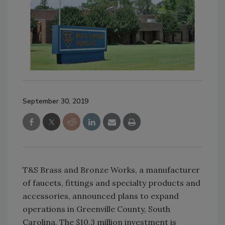
September 30, 2019
T&S Brass and Bronze Works, a manufacturer
of faucets, fittings and specialty products and
accessories, announced plans to expand
operations in Greenville County, South
Carolina. The $10.3 million investment is