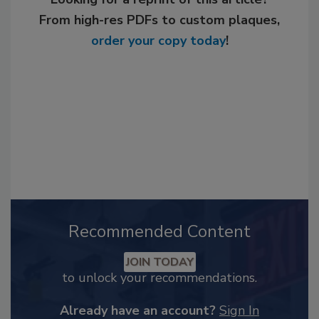
From high-res PDFs to custom plaques,
order your copy today
!
Recommended Content
JOIN TODAY
to unlock your recommendations.
Already have an account?
Sign In