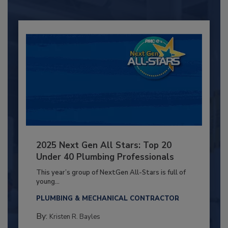
2025 Next Gen All Stars: Top 20
Under 40 Plumbing Professionals
This year’s group of NextGen All-Stars is full of
young...
PLUMBING & MECHANICAL CONTRACTOR
By:
Kristen R. Bayles