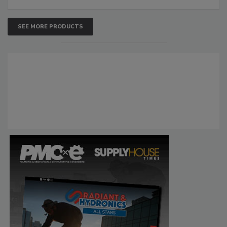
SEE MORE PRODUCTS