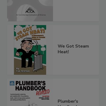
We Got Steam
Heat!
Plumber's