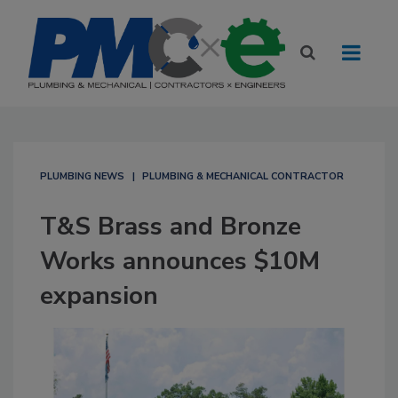
PLUMBING NEWS
PLUMBING & MECHANICAL CONTRACTOR
T&S Brass and Bronze
Works announces $10M
expansion