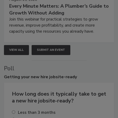
Every Minute Matters: A Plumber’s Guide to
Growth Without Adding
Join this webinar for practical strategies to grow
revenue, improve profitability, and create more
capacity using the resources you already have.
VIEW ALL
SUBMIT AN EVENT
Poll
Getting
your new hire jobsite-ready
How long does it typically take to get
a new hire jobsite-ready?
Less than 3 months