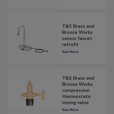
T&S Brass and
Bronze Works
sensor faucet
retrofit
See More
T&S Brass and
Bronze Works
compression
thermostatic
mixing valve
See More