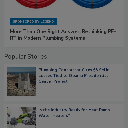
SPONSORED BY
LEGEND
More Than One Right Answer: Rethinking PE-
RT in Modern Plumbing Systems
Popular Stories
Plumbing Contractor Cites $3.9M in
Losses Tied to Obama Presidential
Center Project
Is the Industry Ready for Heat Pump
Water Heaters?