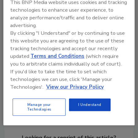
This BNP Media website uses cookies and tracking
a bright future for those who work within the
technologies to enhance user experience, to
plant and the surrounding community. T&S
analyze performance/traffic and to deliver online
Brass and Bronze Works looks forward to
advertising.
growing opportunities in Travelers Rest."
By clicking "I Understand" or by continuing to use
this website you are agreeing to the use of these
tracking technologies and accept our recently
KEYWORDS:
commercial plumbing
expansion
updated
Terms and Conditions
(which require
fittings
manufacturers
you to arbitrate claims individually out of court).
If you'd like to take the time to set which
technologies we can use, click 'Manage your
Share This Story
Technologies'.
View our Privacy Policy
Manage your
I Understand
Technologies
Looking for a reprint of this article?