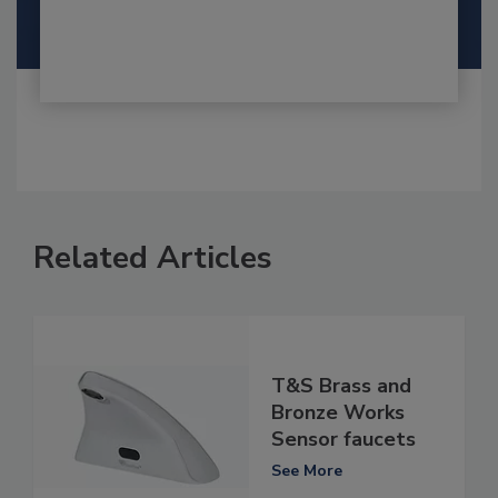
Related Articles
T&S Brass and
Bronze Works
Sensor faucets
See More