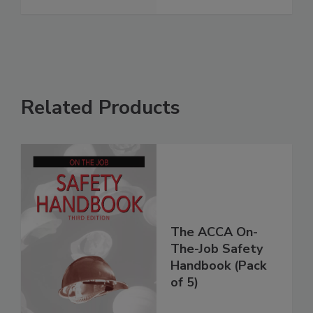
Related Products
The ACCA On-
The-Job Safety
Handbook (Pack
of 5)