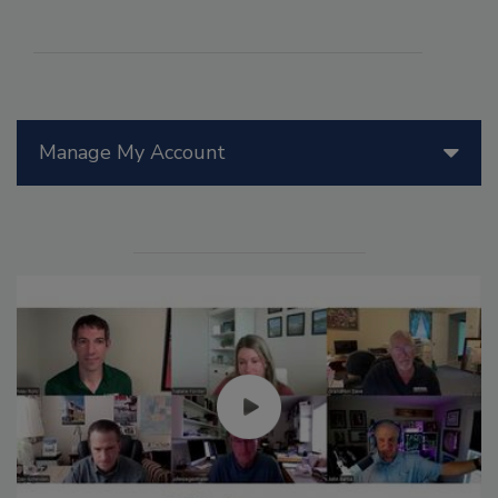
Manage My Account