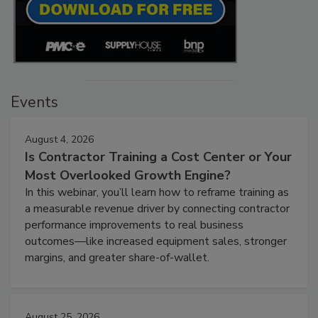
Events
August 4, 2026
Is Contractor Training a Cost Center or Your
Most Overlooked Growth Engine?
In this webinar, you’ll learn how to reframe training as
a measurable revenue driver by connecting contractor
performance improvements to real business
outcomes—like increased equipment sales, stronger
margins, and greater share-of-wallet.
August 25, 2026