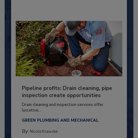
Pipeline profits: Drain cleaning, pipe
inspection create opportunities
Drain cleaning and inspection services offer
lucrative...
GREEN PLUMBING AND MECHANICAL
By:
Nicole Krawcke