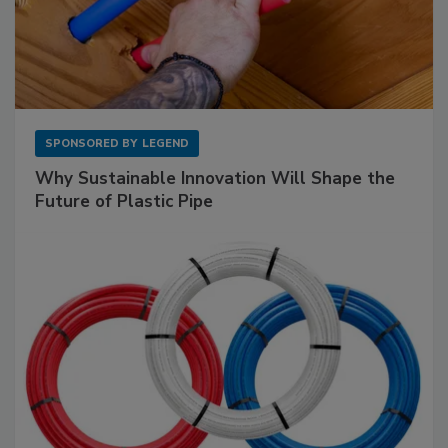
SPONSORED BY
LEGEND
Why Sustainable Innovation Will Shape the
Future of Plastic Pipe