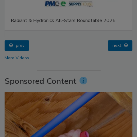
Radiant & Hydronics All-Stars Roundtable 2025
prev
next
More Videos
Sponsored Content