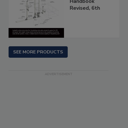
Handbook
Revised, 6th
SEE MORE PRODUCTS