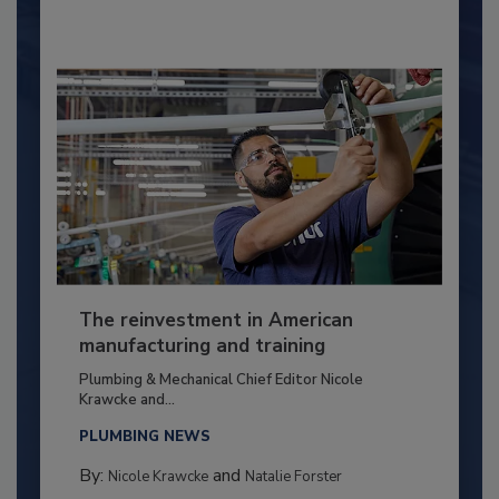
The reinvestment in American
manufacturing and training
Plumbing & Mechanical Chief Editor Nicole
Krawcke and...
PLUMBING NEWS
By:
and
Nicole Krawcke
Natalie Forster