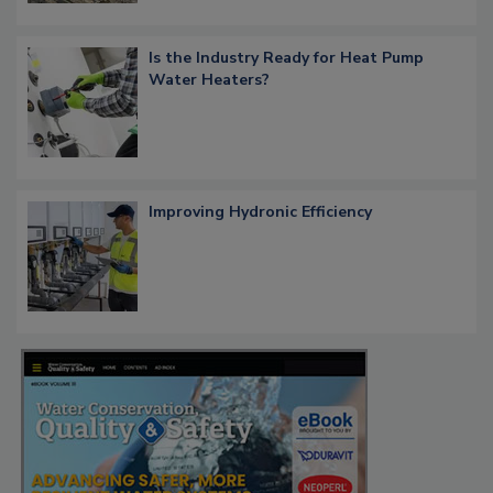
Is the Industry Ready for Heat Pump
Water Heaters?
Improving Hydronic Efficiency