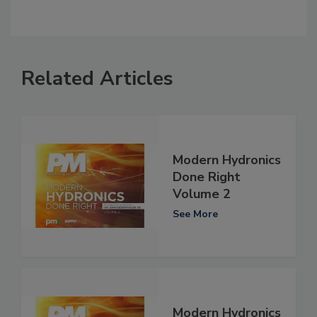
Related Articles
Modern Hydronics
Done Right
Volume 2
See More
Modern Hydronics