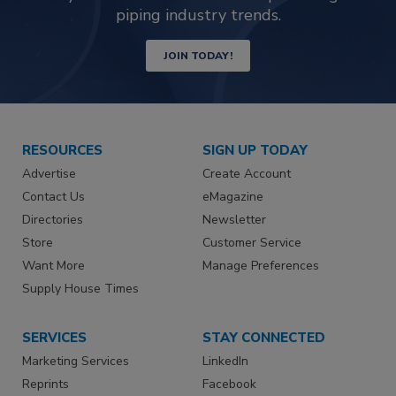
piping industry trends.
JOIN TODAY!
RESOURCES
SIGN UP TODAY
Advertise
Create Account
Contact Us
eMagazine
Directories
Newsletter
Store
Customer Service
Want More
Manage Preferences
Supply House Times
SERVICES
STAY CONNECTED
Marketing Services
LinkedIn
Reprints
Facebook