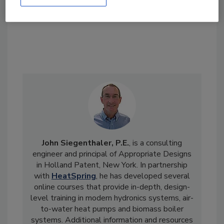
John Siegenthaler, P.E.
, is a consulting
engineer and principal of Appropriate Designs
in Holland Patent, New York. In partnership
with
HeatSpring
, he has developed several
online courses that provide in-depth, design-
level training in modern hydronics systems, air-
to-water heat pumps and biomass boiler
systems. Additional information and resources