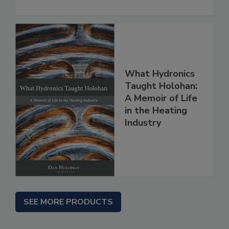
What Hydronics
Taught Holohan:
A Memoir of Life
in the Heating
Industry
SEE MORE PRODUCTS