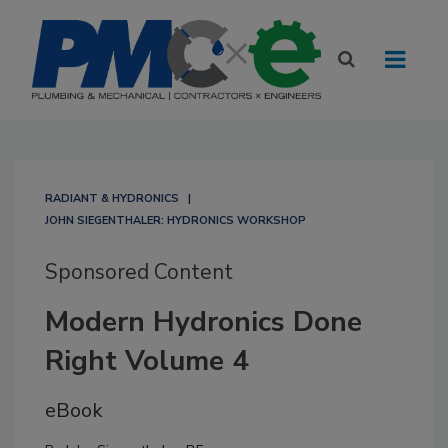
RADIANT & HYDRONICS
JOHN SIEGENTHALER: HYDRONICS WORKSHOP
Sponsored Content
Modern Hydronics Done
Right Volume 4
eBook