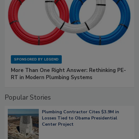
SPONSORED BY
LEGEND
More Than One Right Answer: Rethinking PE-
RT in Modern Plumbing Systems
Popular Stories
Plumbing Contractor Cites $3.9M in
Losses Tied to Obama Presidential
Center Project