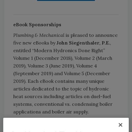
eBook Sponsorships
Plumbing & Mechanical
is pleased to announce
five new eBooks by
John Siegenthaler, P.E.
,
entitled “Modern Hydronics Done Right”
Volume 1 (December 2018), Volume 2 (March
2019), Volume 3 (June 2019), Volume 4
(September 2019) and Volume 5 (December
2019). Each eBook contains many unique
articles dedicated to the topic of hydronic
heat sources including articles on duel-fuel
systems, conventional vs. condensing boiler
applications and boiler air supply.
Contact a sales rep
to learn more.