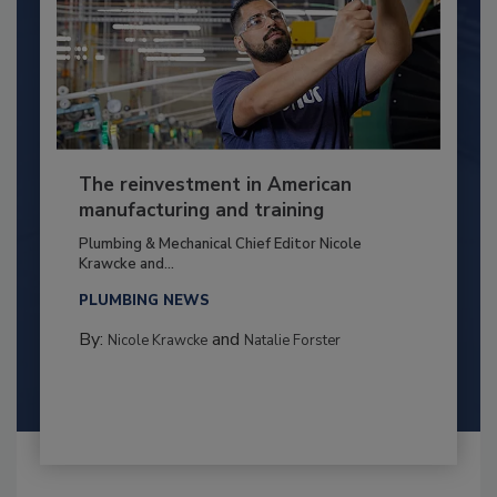
The reinvestment in American
manufacturing and training
Plumbing & Mechanical Chief Editor Nicole
Krawcke and...
PLUMBING NEWS
By:
and
Nicole Krawcke
Natalie Forster