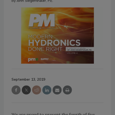
By
John Siegenthaler, P.E.
September 13, 2019
We are proud to present the fourth of five