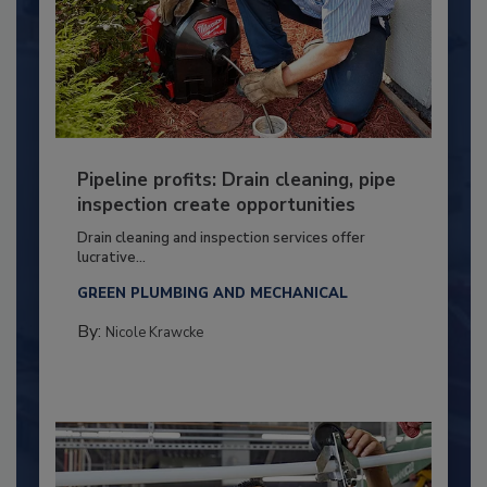
Pipeline profits: Drain cleaning, pipe
inspection create opportunities
Drain cleaning and inspection services offer
lucrative...
GREEN PLUMBING AND MECHANICAL
By:
Nicole Krawcke