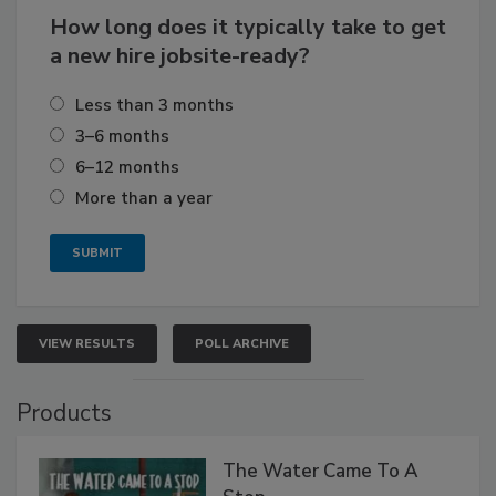
How long does it typically take to get
a new hire jobsite-ready?
Less than 3 months
3–6 months
6–12 months
More than a year
VIEW RESULTS
POLL ARCHIVE
Products
The Water Came To A