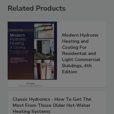
Related Products
Modern Hydronic
Heating and
Cooling For
Residential and
Light Commercial
Buildings, 4th
Edition
Classic Hydronics - How To Get The
Most From Those Older Hot-Water
Heating Systems