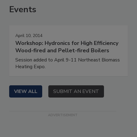
Events
April 10, 2014
Workshop: Hydronics for High Efficiency
Wood-fired and Pellet-fired Boilers
Session added to April 9-11 Northeast Biomass
Heating Expo.
VIEW ALL
SUBMIT AN EVENT