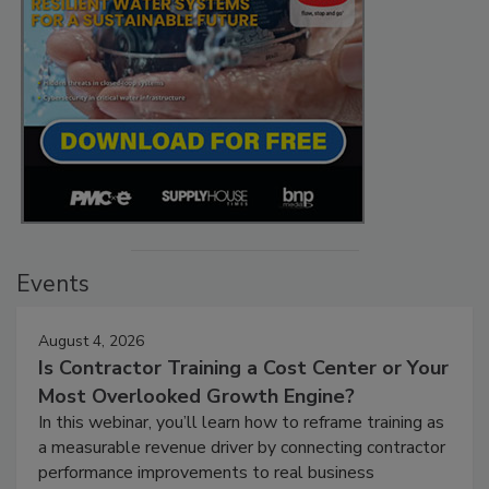
Events
August 4, 2026
Is Contractor Training a Cost Center or Your
Most Overlooked Growth Engine?
In this webinar, you’ll learn how to reframe training as
a measurable revenue driver by connecting contractor
performance improvements to real business