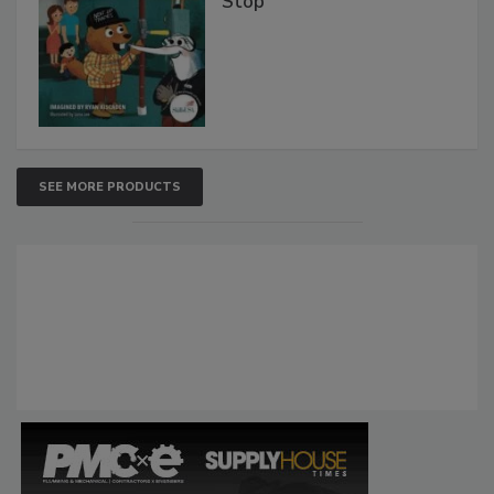
Stop
SEE MORE PRODUCTS