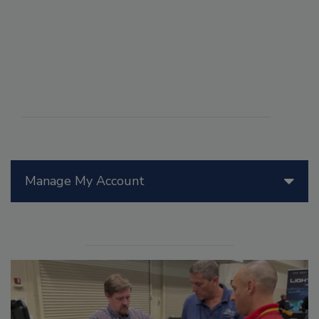
Manage My Account