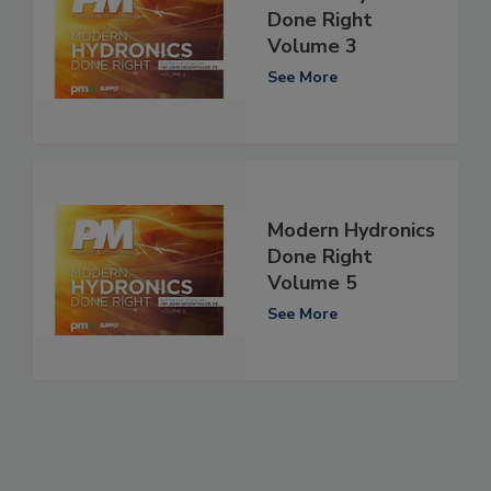
Done Right
Volume 3
See More
Modern Hydronics
Done Right
Volume 5
See More