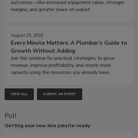
outcomes—like increased equipment sales, stronger
margins, and greater share-of-wallet.
August 25, 2026
Every Minute Matters: A Plumber’s Guide to
Growth Without Adding
Join this webinar for practical strategies to grow
revenue, improve profitability, and create more
capacity using the resources you already have.
VIEW ALL
SUBMIT AN EVENT
Poll
Getting
your new hire jobsite-ready