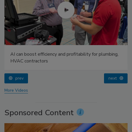
AI can boost efficiency and profitability for plumbing,
HVAC contractors
prev
next
More Videos
Sponsored Content