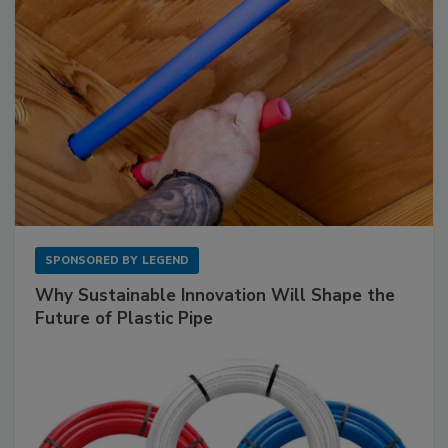
SPONSORED BY
LEGEND
Why Sustainable Innovation Will Shape the
Future of Plastic Pipe