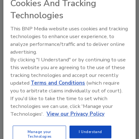
Cookies And Tracking
KEYWORDS:
eBooks
hydronic heat
hydronics
Technologies
hydronics industry
This BNP Media website uses cookies and tracking
technologies to enhance user experience, to
Share This Story
analyze performance/traffic and to deliver online
advertising.
By clicking "I Understand" or by continuing to use
this website you are agreeing to the use of these
tracking technologies and accept our recently
updated
Terms and Conditions
(which require
you to arbitrate claims individually out of court).
Looking for a reprint of this article?
If you'd like to take the time to set which
From high-res PDFs to custom plaques,
technologies we can use, click 'Manage your
Technologies'.
View our Privacy Policy
order your copy today
!
Manage your
I Understand
Technologies