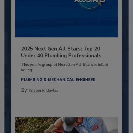
2025 Next Gen All Stars: Top 20
Under 40 Plumbing Professionals
This year’s group of NextGen All-Stars is full of
young...
PLUMBING & MECHANICAL ENGINEER
By:
Kristen R. Bayles