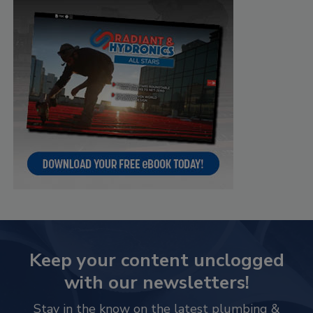
Keep your content unclogged
with our newsletters!
Stay in the know on the latest plumbing &