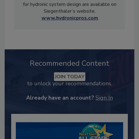
for hydronic system design are available on
Siegenthaler’s website,
www.hydronicpros.com
.
Recommended Content
JOIN TODAY
to unlock your recommendations.
Already have an account?
Sign In