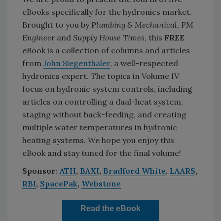
eBooks specifically for the hydronics market.
Brought to you by
Plumbing & Mechanical
,
PM
Engineer
and
Supply House Times
, this
FREE
eBook is a collection of columns and articles
from
John Siegenthaler
, a well-respected
hydronics expert. The topics in Volume IV
focus on hydronic system controls, including
articles on controlling a dual-heat system,
staging without back-feeding, and creating
multiple water temperatures in hydronic
heating systems. We hope you enjoy this
eBook and stay tuned for the final volume!
Sponsor:
ATH
,
BAXI
,
Bradford White
,
LAARS
,
RBI
,
SpacePak
,
Webstone
Read the eBook