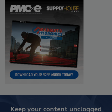
Keep your content unclogged