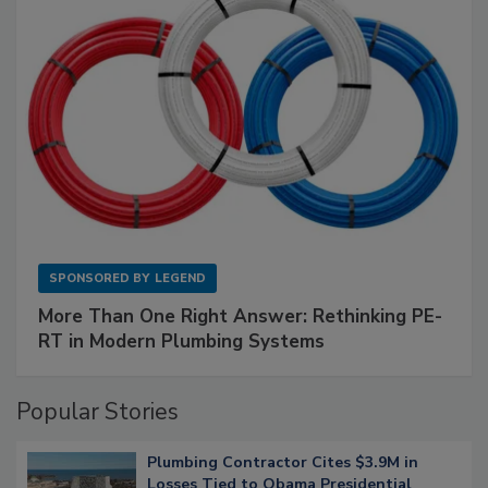
SPONSORED BY
LEGEND
More Than One Right Answer: Rethinking PE-
RT in Modern Plumbing Systems
Popular Stories
Plumbing Contractor Cites $3.9M in
Losses Tied to Obama Presidential