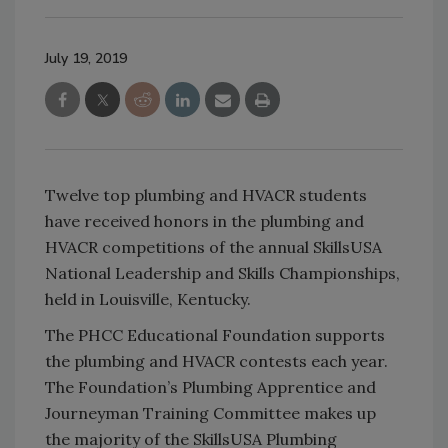
July 19, 2019
Twelve top plumbing and HVACR students
have received honors in the plumbing and
HVACR competitions of the annual SkillsUSA
National Leadership and Skills Championships,
held in Louisville, Kentucky.
The PHCC Educational Foundation supports
the plumbing and HVACR contests each year.
The Foundation’s Plumbing Apprentice and
Journeyman Training Committee makes up
the majority of the SkillsUSA Plumbing