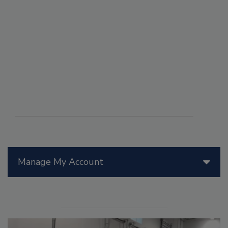
Manage My Account