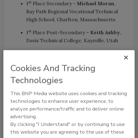
st
1
Place Secondary –
Michael Moran
,
Bay Path Regional Vocational Technical
High School, Charlton, Massachusetts
st
1
Place Post-Secondary –
Keith Ashby
,
Davis Technical College, Kaysville, Utah
nd
2
Place Secondary –
Jacob Brannan
,
Putnam Career & Technical Center,
Cookies And Tracking
Eleanor, West Virginia
Technologies
nd
2
Place Post-Secondary –
Brian Ehly
,
Williamson College of the Trades, Media,
This BNP Media website uses cookies and tracking
Pennsylvania
technologies to enhance user experience, to
rd
3
Place Secondary –
Levi Moon
,
analyze performance/traffic and to deliver online
Norwich Technical High School, Norwich,
advertising.
Connecticut
By clicking "I Understand" or by continuing to use
rd
3
Place Post-Secondary –
Brent
this website you are agreeing to the use of these