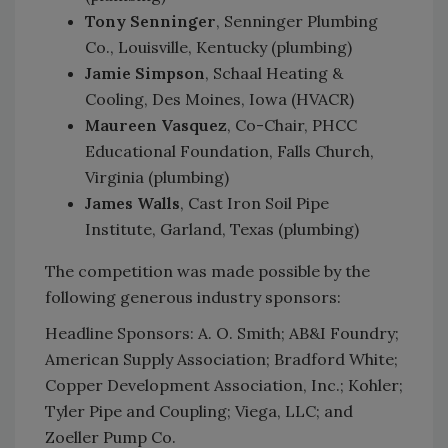
Tony Senninger
, Senninger Plumbing
Co., Louisville, Kentucky (plumbing)
Jamie Simpson
, Schaal Heating &
Cooling, Des Moines, Iowa (HVACR)
Maureen Vasquez
, Co-Chair, PHCC
Educational Foundation, Falls Church,
Virginia (plumbing)
James Walls
, Cast Iron Soil Pipe
Institute, Garland, Texas (plumbing)
The competition was made possible by the
following generous industry sponsors:
Headline Sponsors: A. O. Smith; AB&I Foundry;
American Supply Association; Bradford White;
Copper Development Association, Inc.; Kohler;
Tyler Pipe and Coupling; Viega, LLC; and
Zoeller Pump Co.