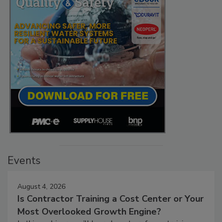
Events
August 4, 2026
Is Contractor Training a Cost Center or Your
Most Overlooked Growth Engine?