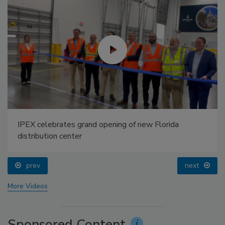
IPEX celebrates grand opening of new Florida
distribution center
prev
next
More Videos
Sponsored Content