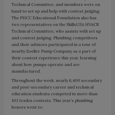
Technical Committee, and members were on
hand to set up and help with contest judging.
The PHCC Educational Foundation also has
two representatives on the SkillsUSA HVACR
Technical Committee, who assists with set up
and contest judging. Plumbing competitors
and their advisors participated in a tour of
nearby Zoeller Pump Company as a part of
their contest experience this year, learning
about how pumps operate and are
manufactured.
Throughout the week, nearly 6,400 secondary
and post-secondary career and technical
education students competed in more than
103 trades contests. This year’s plumbing
honors went to: