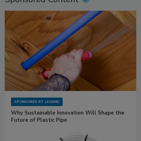
SPONSORED BY
LEGEND
Why Sustainable Innovation Will Shape the
Future of Plastic Pipe