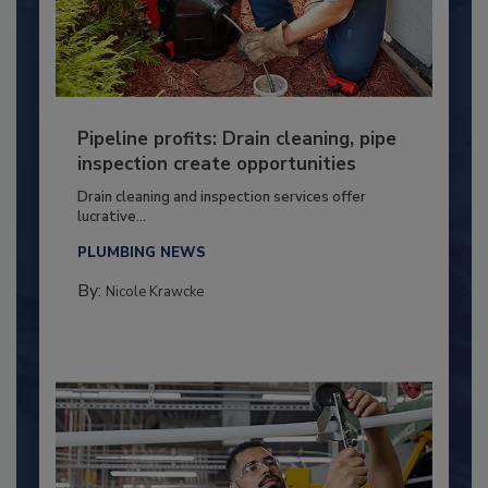
Pipeline profits: Drain cleaning, pipe
inspection create opportunities
Drain cleaning and inspection services offer
lucrative...
PLUMBING NEWS
By:
Nicole Krawcke