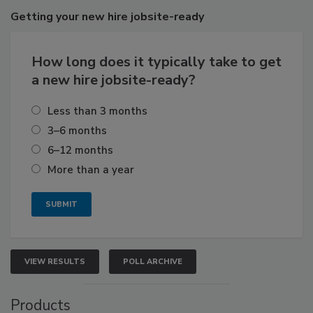
Getting
your new hire jobsite-ready
How long does it typically take to get
a new hire jobsite-ready?
Less than 3 months
3–6 months
6–12 months
More than a year
VIEW RESULTS
POLL ARCHIVE
Products