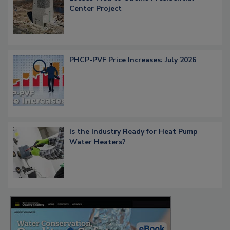
Center Project
PHCP-PVF Price Increases: July 2026
Is the Industry Ready for Heat Pump
Water Heaters?