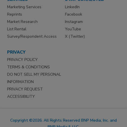
Marketing Services
LinkedIn
Reprints
Facebook
Market Research
Instagram
List Rental
YouTube
Survey/Respondent Access
X (Twitter)
PRIVACY
PRIVACY POLICY
TERMS & CONDITIONS
DO NOT SELL MY PERSONAL
INFORMATION
PRIVACY REQUEST
ACCESSIBILITY
Copyright ©2026. All Rights Reserved BNP Media, Inc. and
BNP Media II, LLC.