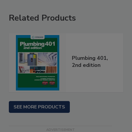
Related Products
Plumbing 401,
2nd edition
SEE MORE PRODUCTS