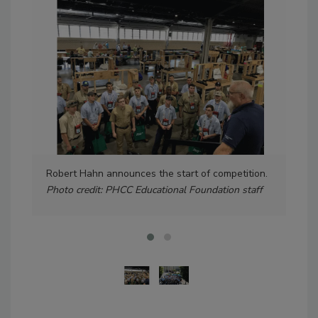
Robert Hahn announces the start of competition.
Gro
Photo credit: PHCC Educational Foundation staff
cred