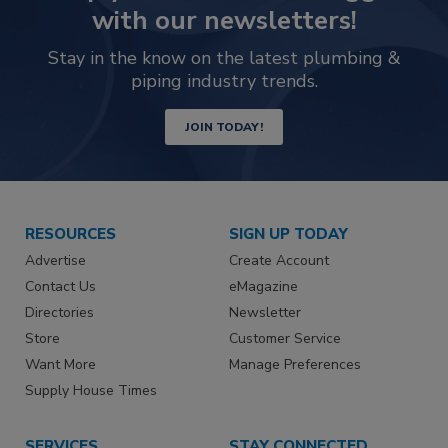
with our newsletters!
Stay in the know on the latest plumbing &
piping industry trends.
JOIN TODAY!
RESOURCES
SIGN UP TODAY
Advertise
Create Account
Contact Us
eMagazine
Directories
Newsletter
Store
Customer Service
Want More
Manage Preferences
Supply House Times
SERVICES
STAY CONNECTED