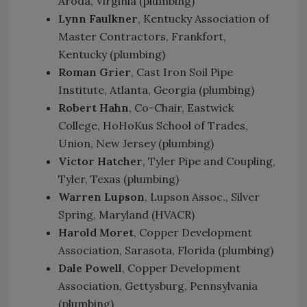
Aroda, Virginia (plumbing)
Lynn Faulkner
, Kentucky Association of
Master Contractors, Frankfort,
Kentucky (plumbing)
Roman Grier
, Cast Iron Soil Pipe
Institute, Atlanta, Georgia (plumbing)
Robert Hahn
, Co-Chair, Eastwick
College, HoHoKus School of Trades,
Union, New Jersey (plumbing)
Victor Hatcher
, Tyler Pipe and Coupling,
Tyler, Texas (plumbing)
Warren Lupson
, Lupson Assoc., Silver
Spring, Maryland (HVACR)
Harold Moret
, Copper Development
Association, Sarasota, Florida (plumbing)
Dale Powell
, Copper Development
Association, Gettysburg, Pennsylvania
(plumbing)