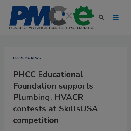
PLUMBING NEWS
PHCC Educational
Foundation supports
Plumbing, HVACR
contests at SkillsUSA
competition