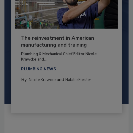
The reinvestment in American
manufacturing and training
Plumbing & Mechanical Chief Editor Nicole
Krawcke and...
PLUMBING NEWS
By:
and
Nicole Krawcke
Natalie Forster