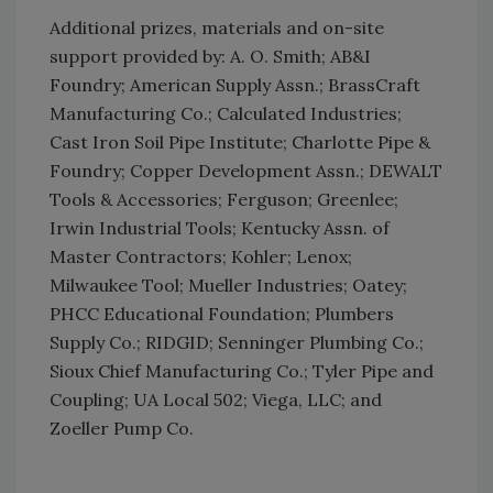
Additional prizes, materials and on-site
support provided by: A. O. Smith; AB&I
Foundry; American Supply Assn.; BrassCraft
Manufacturing Co.; Calculated Industries;
Cast Iron Soil Pipe Institute; Charlotte Pipe &
Foundry; Copper Development Assn.; DEWALT
Tools & Accessories; Ferguson; Greenlee;
Irwin Industrial Tools; Kentucky Assn. of
Master Contractors; Kohler; Lenox;
Milwaukee Tool; Mueller Industries; Oatey;
PHCC Educational Foundation; Plumbers
Supply Co.; RIDGID; Senninger Plumbing Co.;
Sioux Chief Manufacturing Co.; Tyler Pipe and
Coupling; UA Local 502; Viega, LLC; and
Zoeller Pump Co.