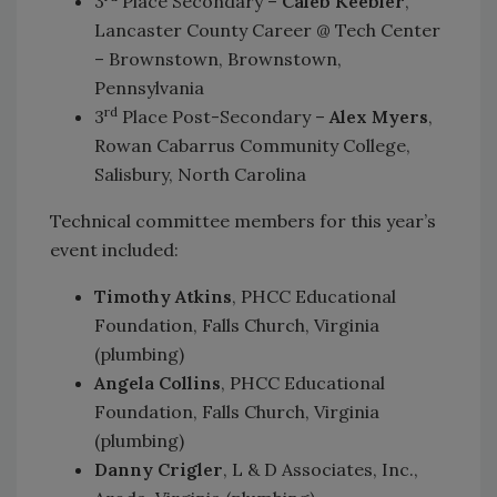
3
Place Secondary –
Caleb Keebler
,
Lancaster County Career @ Tech Center
– Brownstown, Brownstown,
Pennsylvania
rd
3
Place Post-Secondary –
Alex Myers
,
Rowan Cabarrus Community College,
Salisbury, North Carolina
Technical committee members for this year’s
event included:
Timothy Atkins
, PHCC Educational
Foundation, Falls Church, Virginia
(plumbing)
Angela Collins
, PHCC Educational
Foundation, Falls Church, Virginia
(plumbing)
Danny Crigler
, L & D Associates, Inc.,