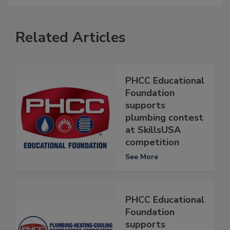
Related Articles
PHCC Educational
Foundation
supports
plumbing contest
at SkillsUSA
competition
See More
PHCC Educational
Foundation
supports