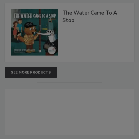
The Water Came To A
Stop
SEE MORE PRODUCTS