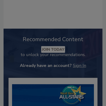
Recommended Content
JOIN TODAY
to unlock your recommendations.
Already have an account?
Sign In