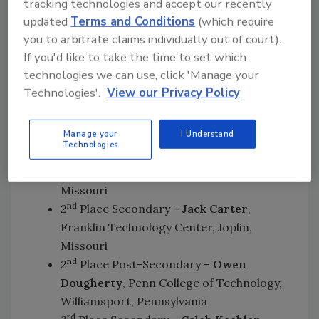
Offenberger
, Rowan Cabarrus
tracking technologies and accept our recently
Community College, Salisbury, North
updated
Terms and Conditions
(which require
Carolina
you to arbitrate claims individually out of court).
If you'd like to take the time to set which
This year’s HVACR honors went to:
technologies we can use, click 'Manage your
Technologies'.
View our Privacy Policy
st
1
Place Secondary –
Ryan Oliver
,
Gloucester County Institute of
Technology, Sewell, New Jersey
Manage your
I Understand
Technologies
st
1
Place Post-Secondary –
Blaine Feeler
,
State Technical College of Missouri, Linn,
Missouri
nd
2
Place Secondary –
Jack Carter
,
Franklin Technology Center, Joplin,
Missouri
nd
2
Place Post-Secondary –
Owen
Dougherty
, Penn College of Technology,
Williamsport, Pennsylvania
rd