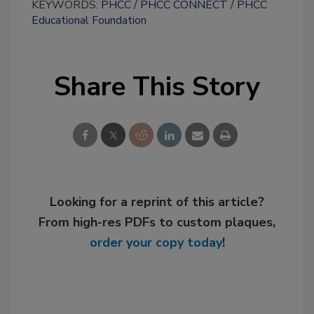
KEYWORDS:
PHCC
PHCC CONNECT
PHCC
Educational Foundation
Share This Story
Looking for a reprint of this article?
From high-res PDFs to custom plaques,
order your copy today
!