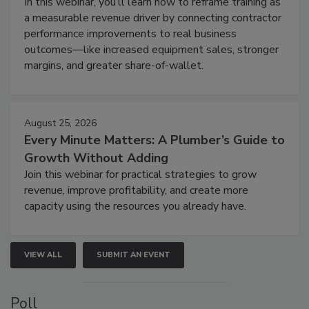
In this webinar, you’ll learn how to reframe training as
a measurable revenue driver by connecting contractor
performance improvements to real business
outcomes—like increased equipment sales, stronger
margins, and greater share-of-wallet.
August 25, 2026
Every Minute Matters: A Plumber’s Guide to
Growth Without Adding
Join this webinar for practical strategies to grow
revenue, improve profitability, and create more
capacity using the resources you already have.
VIEW ALL
SUBMIT AN EVENT
Poll