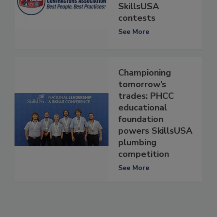
SkillsUSA
contests
See More
Championing
tomorrow’s
trades: PHCC
educational
foundation
powers SkillsUSA
plumbing
competition
See More