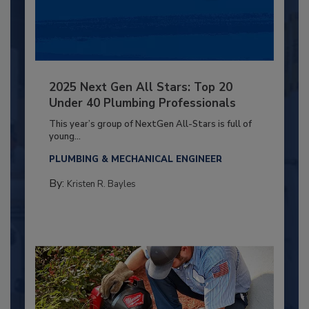
2025 Next Gen All Stars: Top 20
Under 40 Plumbing Professionals
This year’s group of NextGen All-Stars is full of
young...
PLUMBING & MECHANICAL ENGINEER
By:
Kristen R. Bayles