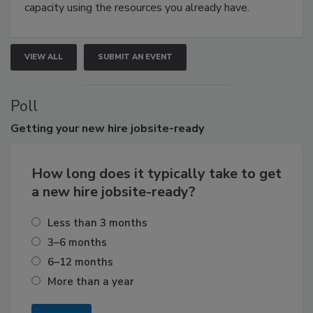
capacity using the resources you already have.
VIEW ALL
SUBMIT AN EVENT
Poll
Getting
your new hire jobsite-ready
How long does it typically take to get
a new hire jobsite-ready?
Less than 3 months
3–6 months
6–12 months
More than a year