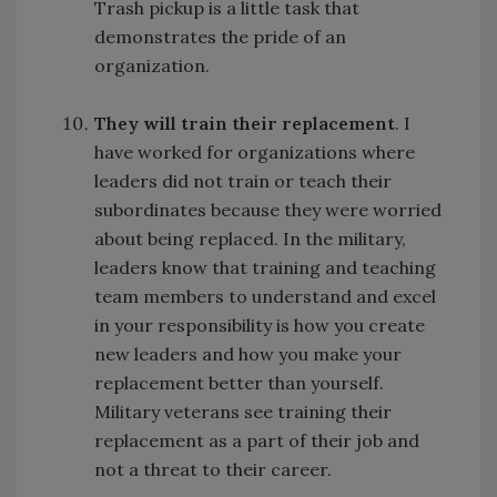
Trash pickup is a little task that
demonstrates the pride of an
organization.
They will train their replacement
. I
have worked for organizations where
leaders did not train or teach their
subordinates because they were worried
about being replaced. In the military,
leaders know that training and teaching
team members to understand and excel
in your responsibility is how you create
new leaders and how you make your
replacement better than yourself.
Military veterans see training their
replacement as a part of their job and
not a threat to their career.