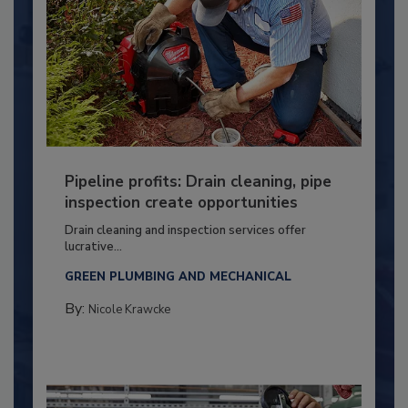
Pipeline profits: Drain cleaning, pipe
inspection create opportunities
Drain cleaning and inspection services offer
lucrative...
GREEN PLUMBING AND MECHANICAL
By:
Nicole Krawcke