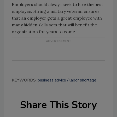
Employers should always seek to hire the best
employee. Hiring a military veteran ensures
that an employer gets a great employee with
many hidden skills sets that will benefit the
organization for years to come.
KEYWORDS:
business advice
labor shortage
Share This Story