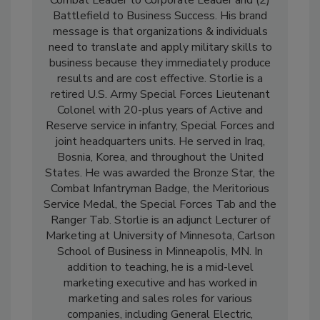
Battlefield to Business Success. His brand
message is that organizations & individuals
need to translate and apply military skills to
business because they immediately produce
results and are cost effective. Storlie is a
retired U.S. Army Special Forces Lieutenant
Colonel with 20-plus years of Active and
Reserve service in infantry, Special Forces and
joint headquarters units. He served in Iraq,
Bosnia, Korea, and throughout the United
States. He was awarded the Bronze Star, the
Combat Infantryman Badge, the Meritorious
Service Medal, the Special Forces Tab and the
Ranger Tab. Storlie is an adjunct Lecturer of
Marketing at University of Minnesota, Carlson
School of Business in Minneapolis, MN. In
addition to teaching, he is a mid-level
marketing executive and has worked in
marketing and sales roles for various
companies, including General Electric,