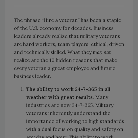
The phrase “Hire a veteran” has been a staple
of the U.S. economy for decades. Business
leaders already realize that military veterans
are hard workers, team players, ethical, driven
and technically skilled. What they
may not
realize are the 10 hidden reasons that make
every veteran a great employee and future
business leader.
The ability to work 24-7-365 in all
weather with great results
. Many
industries are now 24-7-365. Military
veterans inherently understand the
importance of working to high standards
with a dual focus on quality and safety on
any day and hour. This ability to work