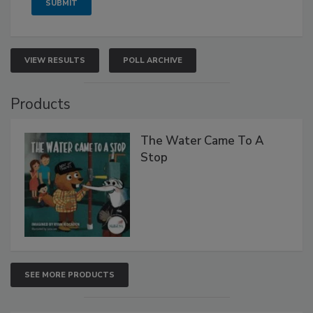
VIEW RESULTS
POLL ARCHIVE
Products
The Water Came To A
Stop
SEE MORE PRODUCTS