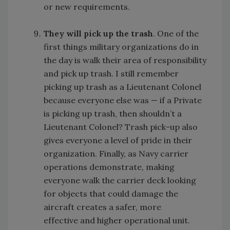
or new requirements.
They will pick up the trash
. One of the
first things military organizations do in
the day is walk their area of responsibility
and pick up trash. I still remember
picking up trash as a Lieutenant Colonel
because everyone else was — if a Private
is picking up trash, then shouldn’t a
Lieutenant Colonel? Trash pick-up also
gives everyone a level of pride in their
organization. Finally, as Navy carrier
operations demonstrate, making
everyone walk the carrier deck looking
for objects that could damage the
aircraft creates a safer, more
effective and higher operational unit.