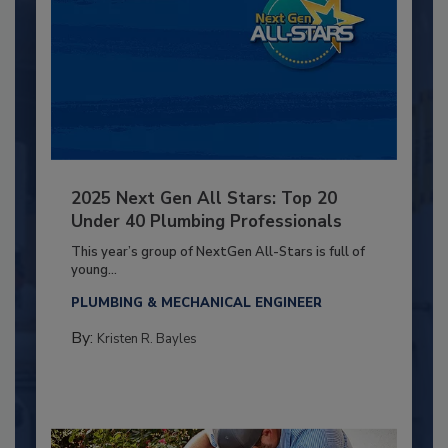
2025 Next Gen All Stars: Top 20
Under 40 Plumbing Professionals
This year’s group of NextGen All-Stars is full of
young...
PLUMBING & MECHANICAL ENGINEER
By:
Kristen R. Bayles