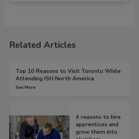
Related Articles
Top 10 Reasons to Visit Toronto While
Attending ISH North America
See More
4 reasons to hire
apprentices and
grow them into