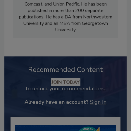
Comcast, and Union Pacific. He has been
published in more than 200 separate
publications. He has a BA from Northwestern
University and an MBA from Georgetown
University.
Recommended Content
JOIN TODAY
to unlock your recommendations.
Already have an account?
Sign In