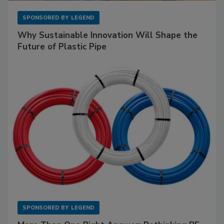
SPONSORED BY
LEGEND
Why Sustainable Innovation Will Shape the
Future of Plastic Pipe
SPONSORED BY
LEGEND