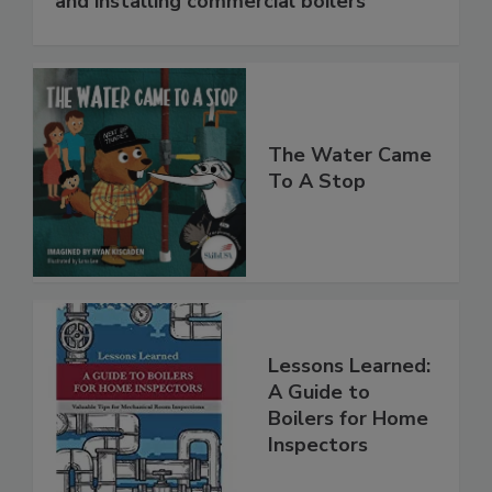
and installing commercial boilers
The Water Came
To A Stop
Lessons Learned:
A Guide to
Boilers for Home
Inspectors