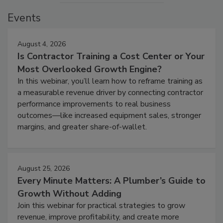
Events
August 4, 2026
Is Contractor Training a Cost Center or Your
Most Overlooked Growth Engine?
In this webinar, you’ll learn how to reframe training as
a measurable revenue driver by connecting contractor
performance improvements to real business
outcomes—like increased equipment sales, stronger
margins, and greater share-of-wallet.
August 25, 2026
Every Minute Matters: A Plumber’s Guide to
Growth Without Adding
Join this webinar for practical strategies to grow
revenue, improve profitability, and create more