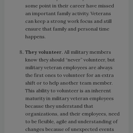
some point in their career have missed
an important family activity. Veterans
can keep a strong work focus and still
ensure that family and personal time
happens.
They volunteer
. All military members
know they should “never” volunteer, but
military veteran employees are always
the first ones to volunteer for an extra
shift or to help another team member.
This ability to volunteer is an inherent
maturity in military veteran employees
because they understand that
organizations, and their employees, need
to be flexible, agile and understanding of
changes because of unexpected events