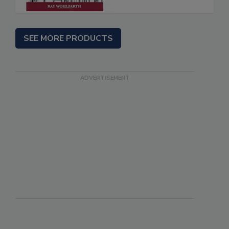
SEE MORE PRODUCTS