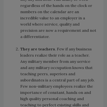
regardless of the hands on the clock or
numbers on the calendar are an
incredible value to an employer in a
world where service, quality and
precision are now a requirement and not
a differentiator.
They are teachers
. Few if any business
leaders realize their role as a teacher.
Any military member from any service
and any military occupation knows that
teaching peers, superiors and
subordinates is a central part of any job.
Few non-military employees realize the
importance of constant, hands on and
high quality personal coaching and
teaching to perfect existing skills and