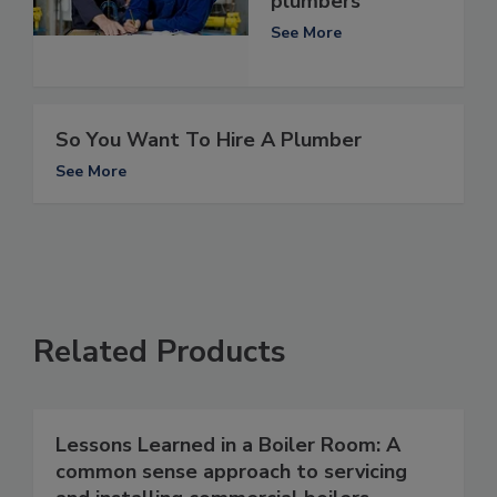
plumbers
See More
So You Want To Hire A Plumber
See More
Related Products
Lessons Learned in a Boiler Room: A
common sense approach to servicing