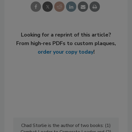
Looking for a reprint of this article?
From high-res PDFs to custom plaques,
order your copy today
!
Chad Storlie is the author of two books: (1)
Combat Leader to Corporate Leader and (2)