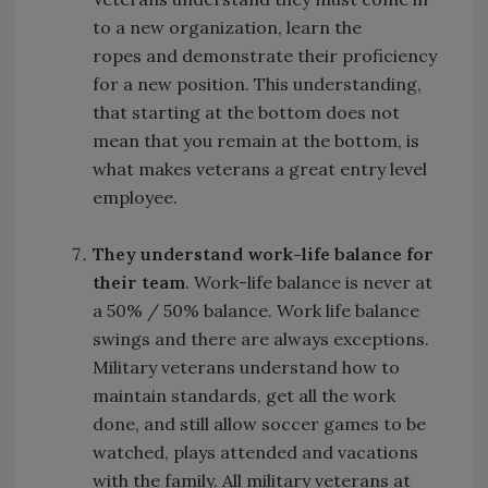
to a new organization, learn the
ropes and demonstrate their proficiency
for a new position. This understanding,
that starting at the bottom does not
mean that you remain at the bottom, is
what makes veterans a great entry level
employee.
They understand work-life balance for
their team
. Work-life balance is never at
a 50% / 50% balance. Work life balance
swings and there are always exceptions.
Military veterans understand how to
maintain standards, get all the work
done, and still allow soccer games to be
watched, plays attended and vacations
with the family. All military veterans at