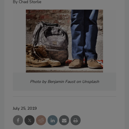
By
Chad Storlie
Photo by Benjamin Faust on Unsplash
July 25, 2019