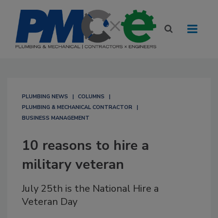
PLUMBING NEWS
COLUMNS
PLUMBING & MECHANICAL CONTRACTOR
BUSINESS MANAGEMENT
10 reasons to hire a
military veteran
July 25th is the National Hire a
Veteran Day