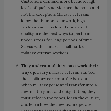
Customers demand more because high
levels of quality service are the norm and
not the exception. Military veterans
know that humor, teamwork, high
performance levels and consistent
quality are the best ways to perform
under stress for long periods of time.
Stress with a smile is a hallmark of
military veteran workers.
They understand they must work their
way up
. Every military veteran started
their military career at the bottom.
When military personnel transfer into a
new military unit and duty station, they
must relearn the ropes, learn the culture,
and learn how the new team operates.
Veterans understand they must come in