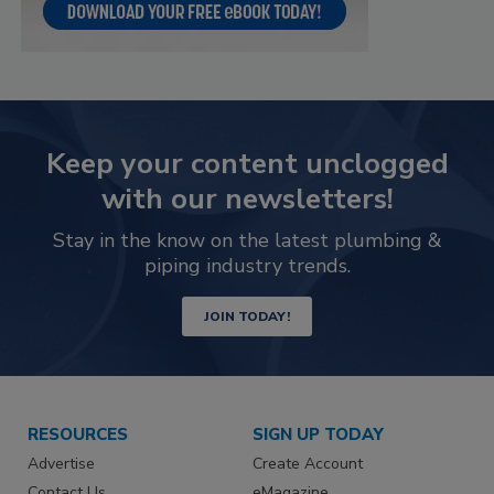
Keep your content unclogged
with our newsletters!
Stay in the know on the latest plumbing &
piping industry trends.
JOIN TODAY!
RESOURCES
SIGN UP TODAY
Advertise
Create Account
Contact Us
eMagazine