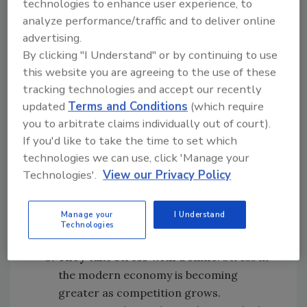
technologies to enhance user experience, to
They
know
diversity makes great
analyze performance/traffic and to deliver online
teams
. A lot of businesses and
advertising.
institutions espouse diversity but do not
By clicking "I Understand" or by continuing to use
full appreciate the strength that true
this website you are agreeing to the use of these
racial, gender, socioeconomic and
tracking technologies and accept our recently
geographic diversity bring to a team.
updated
Terms and Conditions
(which require
Military members have experienced true
you to arbitrate claims individually out of court).
diversity daily and produced better
If you'd like to take the time to set which
results because of the diversity that
technologies we can use, click 'Manage your
encompasses them daily. Businesses
Technologies'.
View our Privacy Policy
realize that diversity is vitally important,
but military veterans know how to use
Manage your
I Understand
diversity as a true strength.
Technologies
They take stress with a smile
. Stress in
the modern economy is becoming
greater as competition grows.