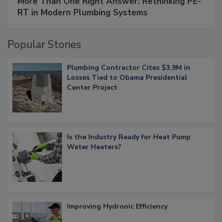
More Than One Right Answer: Rethinking PE-
RT in Modern Plumbing Systems
Popular Stories
Plumbing Contractor Cites $3.9M in
Losses Tied to Obama Presidential
Center Project
Is the Industry Ready for Heat Pump
Water Heaters?
Improving Hydronic Efficiency