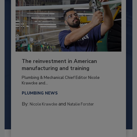
The reinvestment in American
manufacturing and training
Plumbing & Mechanical Chief Editor Nicole
Krawcke and...
PLUMBING NEWS
By:
and
Nicole Krawcke
Natalie Forster