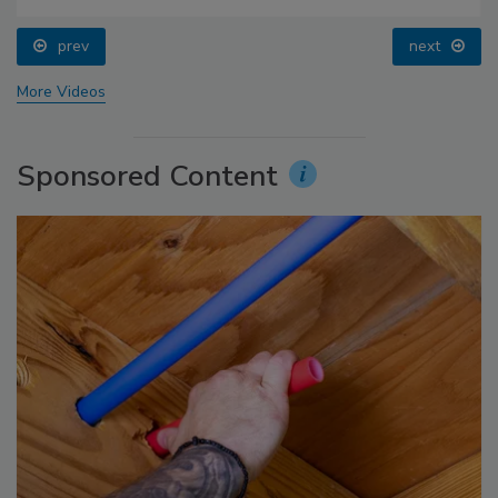
prev
next
More Videos
Sponsored Content