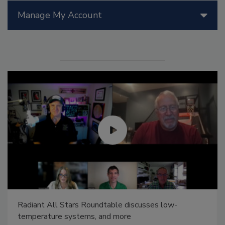
Manage My Account
Radiant All Stars Roundtable discusses low-
temperature systems, and more