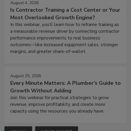
August 4, 2026
Is Contractor Training a Cost Center or Your
Most Overlooked Growth Engine?
In this webinar, you’ll learn how to reframe training as
a measurable revenue driver by connecting contractor
performance improvements to real business
outcomes—like increased equipment sales, stronger
margins, and greater share-of-wallet.
August 25, 2026
Every Minute Matters: A Plumber’s Guide to
Growth Without Adding
Join this webinar for practical strategies to grow
revenue, improve profitability, and create more
capacity using the resources you already have.