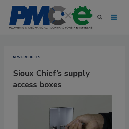
NEW PRODUCTS
Sioux Chief’s supply
access boxes