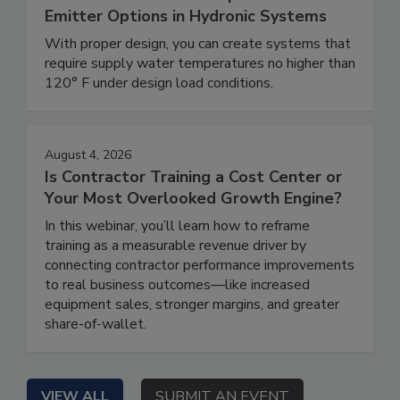
Emitter Options in Hydronic Systems
With proper design, you can create systems that
require supply water temperatures no higher than
120° F under design load conditions.
August 4, 2026
Is Contractor Training a Cost Center or
Your Most Overlooked Growth Engine?
In this webinar, you’ll learn how to reframe
training as a measurable revenue driver by
connecting contractor performance improvements
to real business outcomes—like increased
equipment sales, stronger margins, and greater
share-of-wallet.
VIEW ALL
SUBMIT AN EVENT