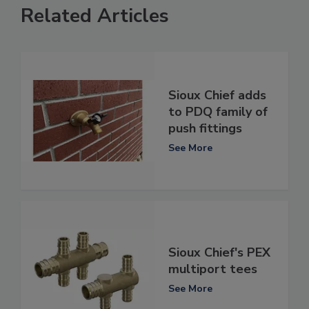
Related Articles
Sioux Chief adds
to PDQ family of
push fittings
See More
Sioux Chief's PEX
multiport tees
See More