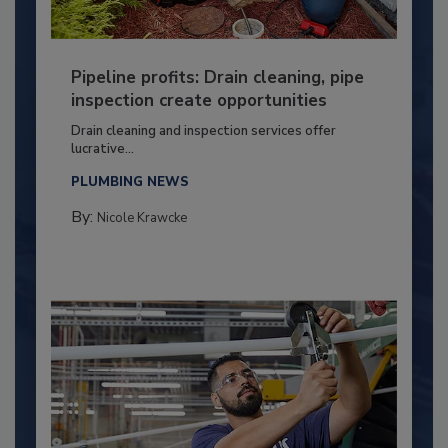
Pipeline profits: Drain cleaning, pipe
inspection create opportunities
Drain cleaning and inspection services offer
lucrative...
PLUMBING NEWS
By:
Nicole Krawcke