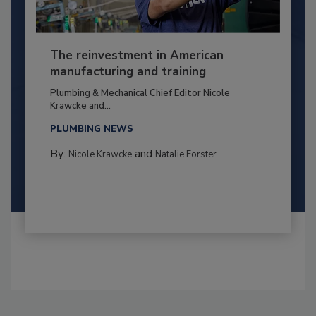
The reinvestment in American
manufacturing and training
Plumbing & Mechanical Chief Editor Nicole
Krawcke and...
PLUMBING NEWS
By:
and
Nicole Krawcke
Natalie Forster