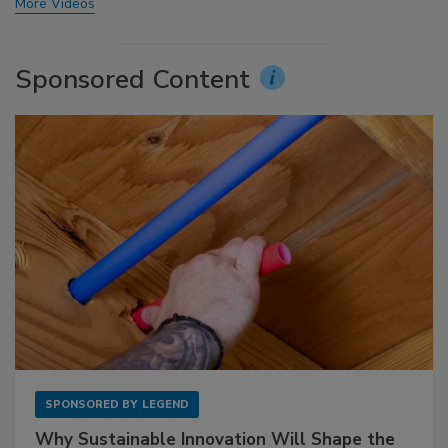
More Videos
Sponsored Content
SPONSORED BY
LEGEND
Why Sustainable Innovation Will Shape the