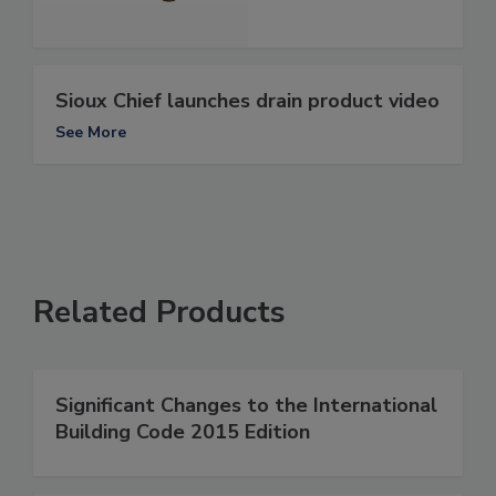
Sioux Chief launches drain product video
See More
Related Products
Significant Changes to the International
Building Code 2015 Edition