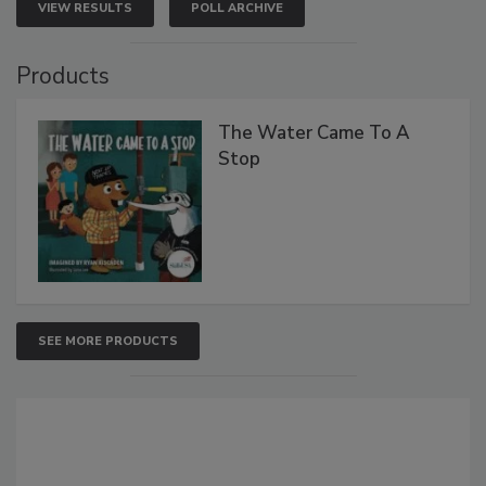
VIEW RESULTS
POLL ARCHIVE
Products
The Water Came To A
Stop
SEE MORE PRODUCTS