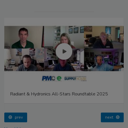
Radiant & Hydronics All-Stars Roundtable 2025
prev
next