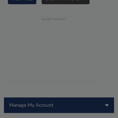
Manage My Account