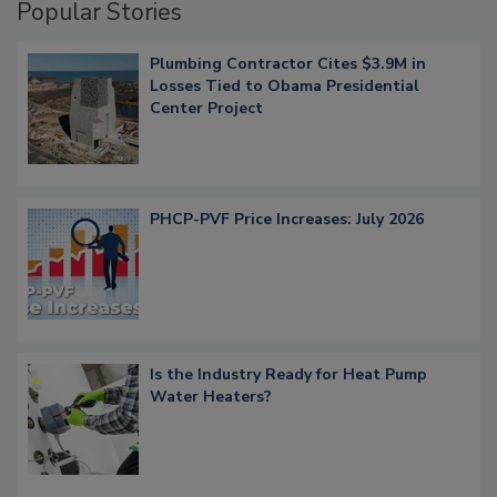
Popular Stories
Plumbing Contractor Cites $3.9M in
Losses Tied to Obama Presidential
Center Project
PHCP-PVF Price Increases: July 2026
Is the Industry Ready for Heat Pump
Water Heaters?