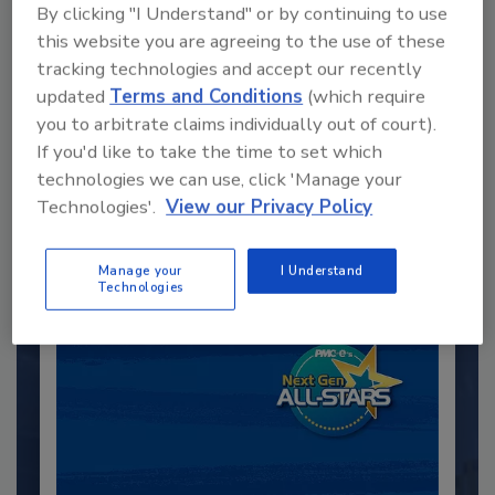
By clicking "I Understand" or by continuing to use
this website you are agreeing to the use of these
tracking technologies and accept our recently
updated
Terms and Conditions
(which require
Recommended Content
you to arbitrate claims individually out of court).
If you'd like to take the time to set which
JOIN TODAY
technologies we can use, click 'Manage your
to unlock your recommendations.
Technologies'.
View our Privacy Policy
Already have an account?
Sign In
Manage your
I Understand
Technologies