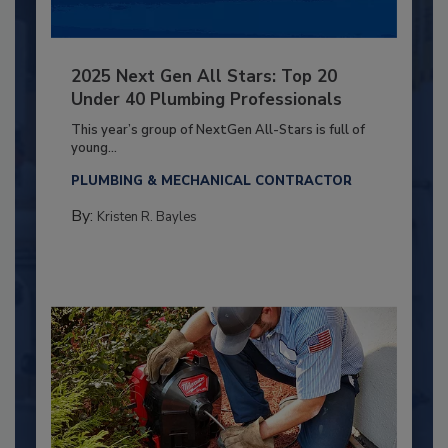
2025 Next Gen All Stars: Top 20
Under 40 Plumbing Professionals
This year’s group of NextGen All-Stars is full of
young...
PLUMBING & MECHANICAL CONTRACTOR
By:
Kristen R. Bayles