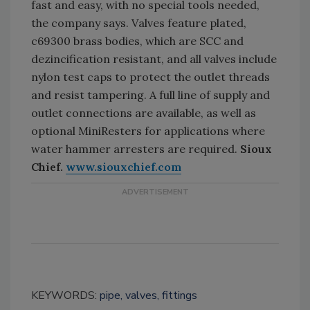
fast and easy, with no special tools needed,
the company says. Valves feature plated,
c69300 brass bodies, which are SCC and
dezincification resistant, and all valves include
nylon test caps to protect the outlet threads
and resist tampering. A full line of supply and
outlet connections are available, as well as
optional MiniResters for applications where
water hammer arresters are required.
Sioux
Chief.
www.siouxchief.com
KEYWORDS:
pipe, valves, fittings