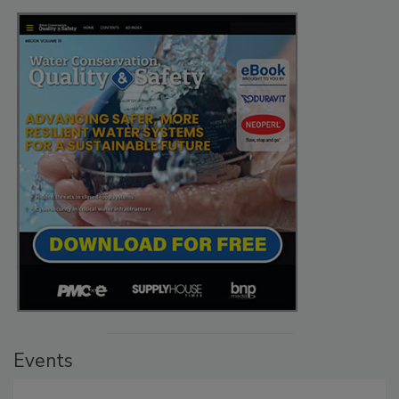
Events