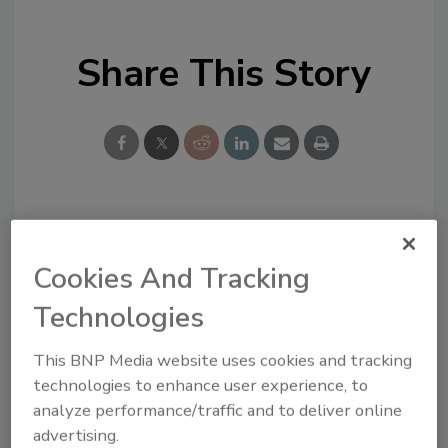
Share This Story
Looking for a reprint of this article?
From high-res PDFs to custom plaques,
Cookies And Tracking
order your copy today
!
Technologies
This BNP Media website uses cookies and tracking
technologies to enhance user experience, to
analyze performance/traffic and to deliver online
advertising.