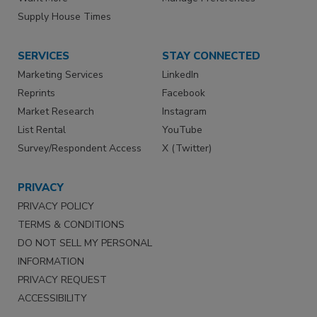
Supply House Times
SERVICES
STAY CONNECTED
Marketing Services
LinkedIn
Reprints
Facebook
Market Research
Instagram
List Rental
YouTube
Survey/Respondent Access
X (Twitter)
PRIVACY
PRIVACY POLICY
TERMS & CONDITIONS
DO NOT SELL MY PERSONAL
INFORMATION
PRIVACY REQUEST
ACCESSIBILITY