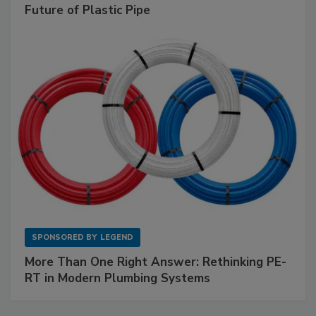
Future of Plastic Pipe
SPONSORED BY
LEGEND
More Than One Right Answer: Rethinking PE-
RT in Modern Plumbing Systems