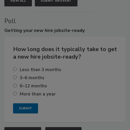
VIEW ALL
SUBMIT AN EVENT
Poll
Getting
your new hire jobsite-ready
How long does it typically take to get
a new hire jobsite-ready?
Less than 3 months
3–6 months
6–12 months
More than a year