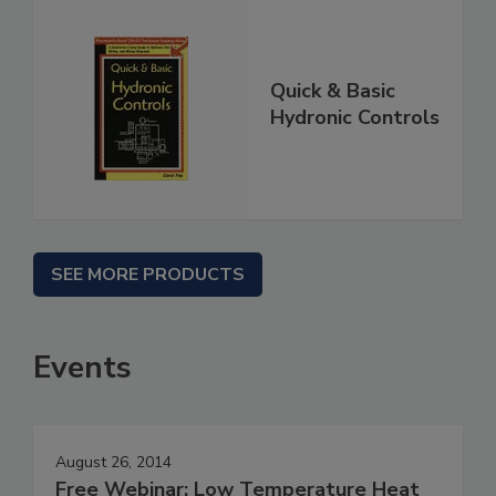
Quick & Basic
Hydronic Controls
SEE MORE PRODUCTS
Events
August 26, 2014
Free Webinar: Low Temperature Heat