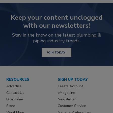
Keep your content unclogged
with our newsletters!
Stay in the know on the latest plumbing &
piping industry trends.
JOIN TODAY!
RESOURCES
SIGN UP TODAY
Advertise
Create Account
Contact Us
eMagazine
Directories
Newsletter
Store
Customer Service
Want More
Manage Preferences