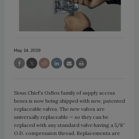
May 14, 2019
Sioux Chief’s OxBox family of supply access
boxes is now being shipped with new, patented
replaceable valves. The new valves are
universally replaceable — so they can be
replaced with any standard valve having a 5/8”
O.D. compression thread. Replacements are