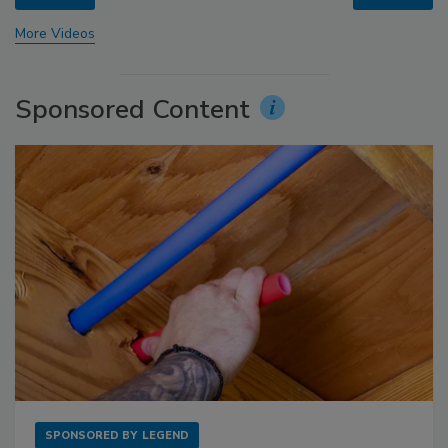
More Videos
Sponsored Content
SPONSORED BY
LEGEND