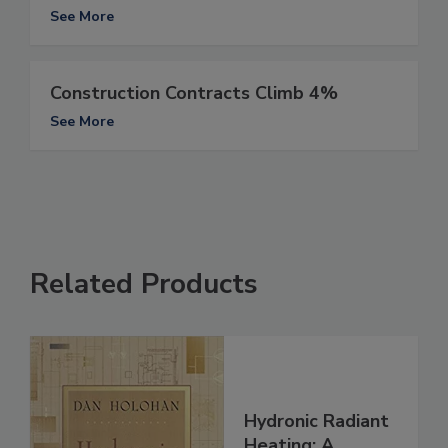
See More
Construction Contracts Climb 4%
See More
Related Products
Hydronic Radiant
Heating: A