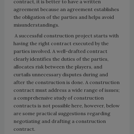
contract, it is better to have a written
agreement because an agreement establishes
the obligation of the parties and helps avoid
misunderstandings.
A successful construction project starts with
having the right contract executed by the
parties involved. A well-drafted contract
clearly identifies the duties of the parties,
allocates risk between the players, and
curtails unnecessary disputes during and
after the construction is done. A construction
contract must address a wide range of issues;
a comprehensive study of construction
contracts is not possible here, however, below
are some practical suggestions regarding
negotiating and drafting a construction
contract.