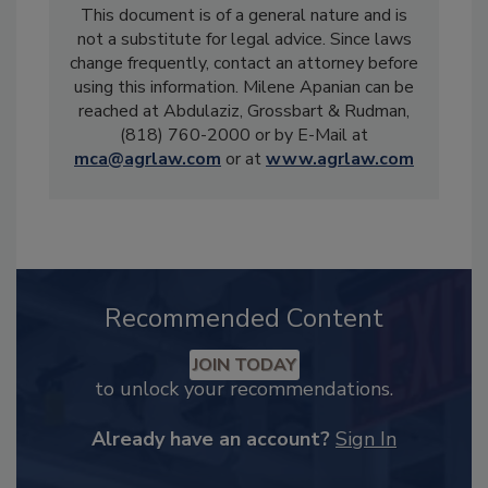
This document is of a general nature and is
not a substitute for legal advice. Since laws
change frequently, contact an attorney before
using this information. Milene Apanian can be
reached at Abdulaziz, Grossbart & Rudman,
(818) 760-2000 or by E-Mail at
mca@agrlaw.com
or at
www.agrlaw.com
Recommended Content
JOIN TODAY
to unlock your recommendations.
Already have an account?
Sign In