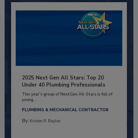
2025 Next Gen All Stars: Top 20
Under 40 Plumbing Professionals
This year’s group of NextGen All-Stars is full of
young...
PLUMBING & MECHANICAL CONTRACTOR
By:
Kristen R. Bayles