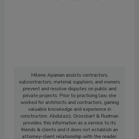
Milene Apanian assists contractors,
subcontractors, material suppliers, and owners
prevent and resolve disputes on public and
private projects. Prior to practicing law, she
worked for architects and contractors, gaining
valuable knowledge and experience in
construction. Abdulaziz, Grossbart & Rudman
provides this information as a service to its
friends & clients and it does not establish an
attorney-client relationship with the reader.