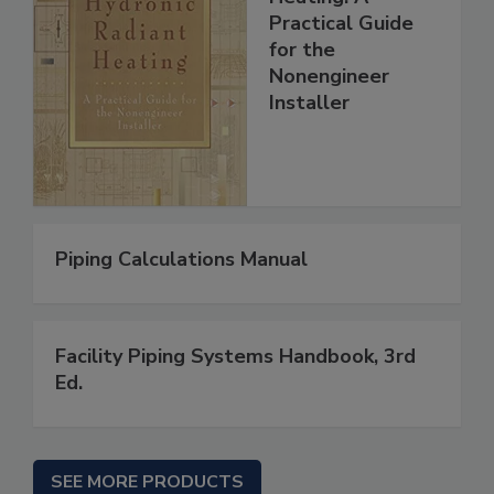
Practical Guide
for the
Nonengineer
Installer
Piping Calculations Manual
Facility Piping Systems Handbook, 3rd
Ed.
SEE MORE PRODUCTS