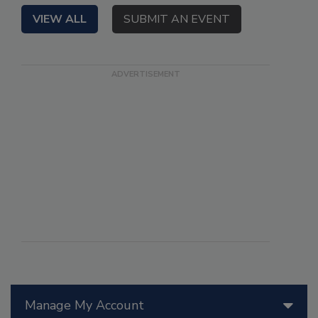
VIEW ALL
SUBMIT AN EVENT
Manage My Account