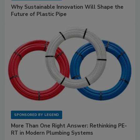
Why Sustainable Innovation Will Shape the
Future of Plastic Pipe
SPONSORED BY
LEGEND
More Than One Right Answer: Rethinking PE-
RT in Modern Plumbing Systems