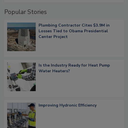
Popular Stories
Plumbing Contractor Cites $3.9M in
Losses Tied to Obama Presidential
Center Project
Is the Industry Ready for Heat Pump
Water Heaters?
Improving Hydronic Efficiency