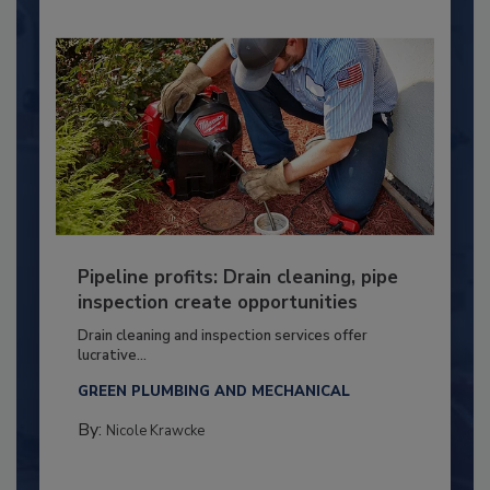
Pipeline profits: Drain cleaning, pipe
inspection create opportunities
Drain cleaning and inspection services offer
lucrative...
GREEN PLUMBING AND MECHANICAL
By:
Nicole Krawcke