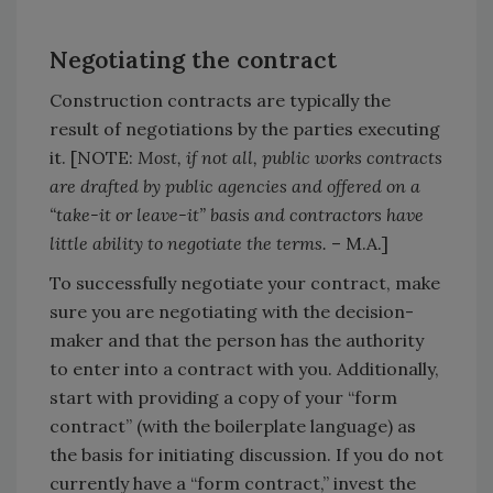
Negotiating the contract
Construction contracts are typically the
result of negotiations by the parties executing
it. [NOTE:
Most, if not all, public works contracts
are drafted by public agencies and offered on a
“take-it or leave-it” basis and contractors have
little ability to negotiate the terms.
– M.A.]
To successfully negotiate your contract, make
sure you are negotiating with the decision-
maker and that the person has the authority
to enter into a contract with you. Additionally,
start with providing a copy of your “form
contract” (with the boilerplate language) as
the basis for initiating discussion. If you do not
currently have a “form contract,” invest the