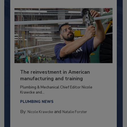
The reinvestment in American
manufacturing and training
Plumbing & Mechanical Chief Editor Nicole
Krawcke and...
PLUMBING NEWS
By:
and
Nicole Krawcke
Natalie Forster