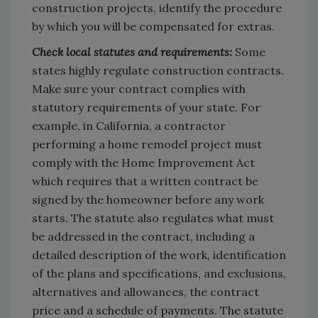
construction projects, identify the procedure
by which you will be compensated for extras.
Check local statutes and requirements:
Some
states highly regulate construction contracts.
Make sure your contract complies with
statutory requirements of your state. For
example, in California, a contractor
performing a home remodel project must
comply with the Home Improvement Act
which requires that a written contract be
signed by the homeowner before any work
starts. The statute also regulates what must
be addressed in the contract, including a
detailed description of the work, identification
of the plans and specifications, and exclusions,
alternatives and allowances, the contract
price and a schedule of payments. The statute