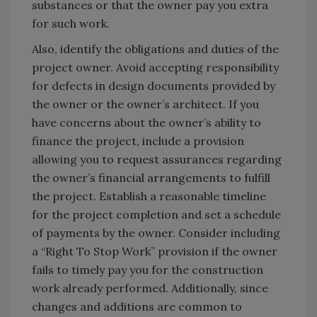
substances or that the owner pay you extra
for such work.
Also, identify the obligations and duties of the
project owner. Avoid accepting responsibility
for defects in design documents provided by
the owner or the owner’s architect. If you
have concerns about the owner’s ability to
finance the project, include a provision
allowing you to request assurances regarding
the owner’s financial arrangements to fulfill
the project. Establish a reasonable timeline
for the project completion and set a schedule
of payments by the owner. Consider including
a “Right To Stop Work” provision if the owner
fails to timely pay you for the construction
work already performed. Additionally, since
changes and additions are common to