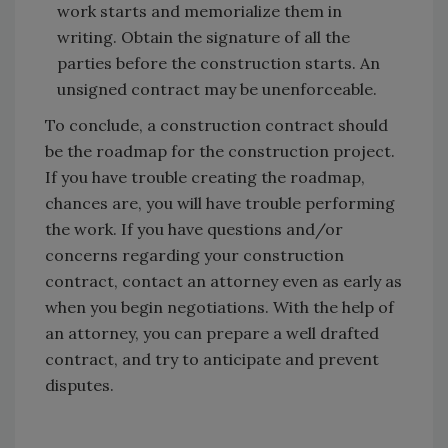
work starts and memorialize them in
writing. Obtain the signature of all the
parties before the construction starts. An
unsigned contract may be unenforceable.
To conclude, a construction contract should
be the roadmap for the construction project.
If you have trouble creating the roadmap,
chances are, you will have trouble performing
the work. If you have questions and/or
concerns regarding your construction
contract, contact an attorney even as early as
when you begin negotiations. With the help of
an attorney, you can prepare a well drafted
contract, and try to anticipate and prevent
disputes.