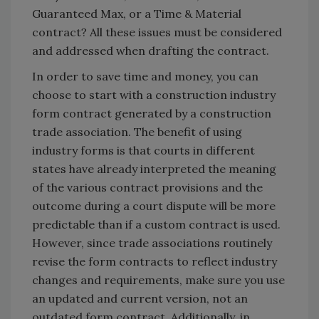
Guaranteed Max, or a Time & Material
contract? All these issues must be considered
and addressed when drafting the contract.
In order to save time and money, you can
choose to start with a construction industry
form contract generated by a construction
trade association. The benefit of using
industry forms is that courts in different
states have already interpreted the meaning
of the various contract provisions and the
outcome during a court dispute will be more
predictable than if a custom contract is used.
However, since trade associations routinely
revise the form contracts to reflect industry
changes and requirements, make sure you use
an updated and current version, not an
outdated form contract. Additionally, in