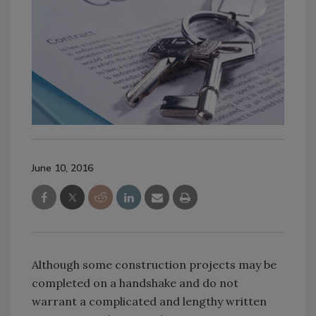
June 10, 2016
Although some construction projects may be
completed on a handshake and do not
warrant a complicated and lengthy written