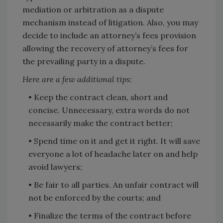
mediation or arbitration as a dispute
mechanism instead of litigation. Also, you may
decide to include an attorney’s fees provision
allowing the recovery of attorney’s fees for
the prevailing party in a dispute.
Here are a few additional tips:
• Keep the contract clean, short and
concise. Unnecessary, extra words do not
necessarily make the contract better;
• Spend time on it and get it right. It will save
everyone a lot of headache later on and help
avoid lawyers;
• Be fair to all parties. An unfair contract will
not be enforced by the courts; and
• Finalize the terms of the contract before