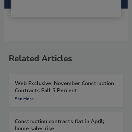
Related Articles
Web Exclusive: November Construction
Contracts Fall 5 Percent
See More
Construction contracts flat in April;
home sales rise