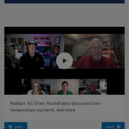
Radiant All Stars Roundtable discusses low-
temperature systems, and more
prev
next