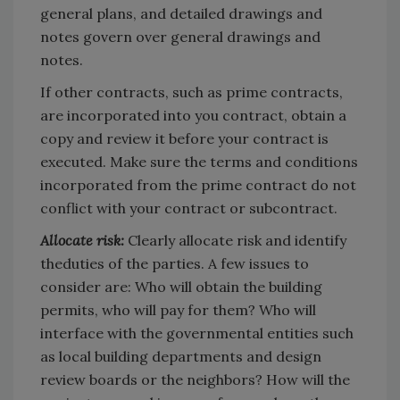
general plans, and detailed drawings and
notes govern over general drawings and
notes.
If other contracts, such as prime contracts,
are incorporated into you contract, obtain a
copy and review it before your contract is
executed. Make sure the terms and conditions
incorporated from the prime contract do not
conflict with your contract or subcontract.
Allocate risk:
Clearly allocate risk and identify
theduties of the parties. A few issues to
consider are: Who will obtain the building
permits, who will pay for them? Who will
interface with the governmental entities such
as local building departments and design
review boards or the neighbors? How will the