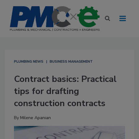
PLUMBING NEWS
BUSINESS MANAGEMENT
Contract basics: Practical
tips for drafting
construction contracts
By
Milene Apanian