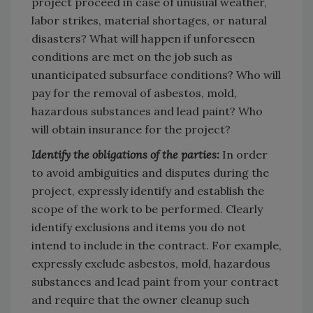
project proceed in case of unusual weather,
labor strikes, material shortages, or natural
disasters? What will happen if unforeseen
conditions are met on the job such as
unanticipated subsurface conditions? Who will
pay for the removal of asbestos, mold,
hazardous substances and lead paint? Who
will obtain insurance for the project?
Identify the obligations of the parties:
In order
to avoid ambiguities and disputes during the
project, expressly identify and establish the
scope of the work to be performed. Clearly
identify exclusions and items you do not
intend to include in the contract. For example,
expressly exclude asbestos, mold, hazardous
substances and lead paint from your contract
and require that the owner cleanup such