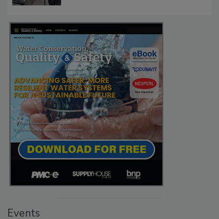
Events