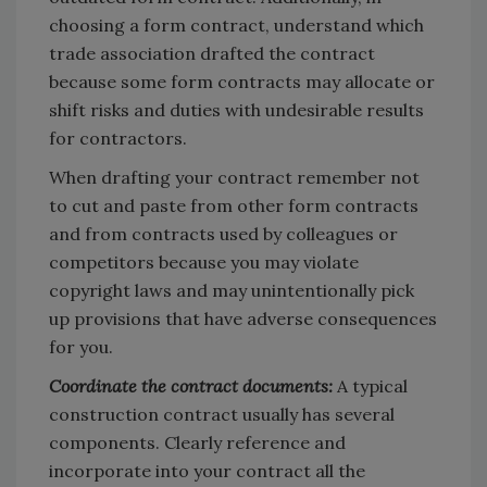
choosing a form contract, understand which
trade association drafted the contract
because some form contracts may allocate or
shift risks and duties with undesirable results
for contractors.
When drafting your contract remember not
to cut and paste from other form contracts
and from contracts used by colleagues or
competitors because you may violate
copyright laws and may unintentionally pick
up provisions that have adverse consequences
for you.
Coordinate the contract documents:
A typical
construction contract usually has several
components. Clearly reference and
incorporate into your contract all the