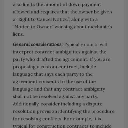
also limits the amount of down payment
allowed and requires that the owner be given
a “Right to Cancel Notice”, along with a
“Notice to Owner” warning about mechanic’s
liens.
General considerations:
Typically courts will
interpret contract ambiguities against the
party who drafted the agreement. If you are
proposing a custom contract, include
language that says each party to the
agreement consents to the use of the
language and that any contract ambiguity
shall not be resolved against any party.
Additionally, consider including a dispute
resolution provision identifying the procedure
for resolving conflicts. For example, it is
typical for construction contracts to include