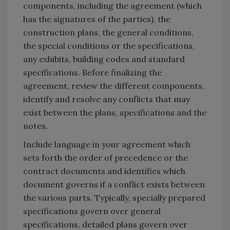
components, including the agreement (which
has the signatures of the parties), the
construction plans, the general conditions,
the special conditions or the specifications,
any exhibits, building codes and standard
specifications. Before finalizing the
agreement, review the different components,
identify and resolve any conflicts that may
exist between the plans, specifications and the
notes.
Include language in your agreement which
sets forth the order of precedence or the
contract documents and identifies which
document governs if a conflict exists between
the various parts. Typically, specially prepared
specifications govern over general
specifications, detailed plans govern over