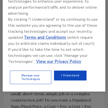
technologies to enhance user experience, to
negotiate the terms. Most importantly, do not
analyze performance/traffic and to deliver online
start the construction before there is an
advertising.
agreement regarding all of the terms and all
By clicking "I Understand" or by continuing to use
parties have signed the contract. Once the
this website you are agreeing to the use of these
work starts, your bargaining power
tracking technologies and accept our recently
diminishes.
updated
Terms and Conditions
(which require
you to arbitrate claims individually out of court).
If you'd like to take the time to set which
Drafting the contract
technologies we can use, click 'Manage your
Technologies'.
View our Privacy Policy
Choose the right contract: One size does not
fit all when it comes to construction
contracts. Evaluate the project and create a
Manage your
I Understand
Technologies
contract that works for the project. Is it a
commercial or residential project? Is it a
small, short-term, simple job or a complex
construction job? Do you want a Stipulated
Sum/Fixed Price, a Cost + Fee, a Cost + Fee