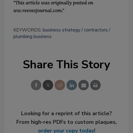
"This article was originally posted on
ww.reevesjournal.com."
KEYWORDS:
business strategy
contractors
plumbing business
Share This Story
Looking for a reprint of this article?
From high-res PDFs to custom plaques,
order your copy today
!