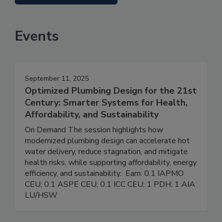
Events
September 11, 2025
Optimized Plumbing Design for the 21st
Century: Smarter Systems for Health,
Affordability, and Sustainability
On Demand The session highlights how
modernized plumbing design can accelerate hot
water delivery, reduce stagnation, and mitigate
health risks, while supporting affordability, energy
efficiency, and sustainability. Earn: 0.1 IAPMO
CEU; 0.1 ASPE CEU; 0.1 ICC CEU; 1 PDH; 1 AIA
LU/HSW