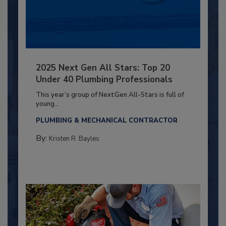
2025 Next Gen All Stars: Top 20
Under 40 Plumbing Professionals
This year’s group of NextGen All-Stars is full of
young...
PLUMBING & MECHANICAL CONTRACTOR
By:
Kristen R. Bayles