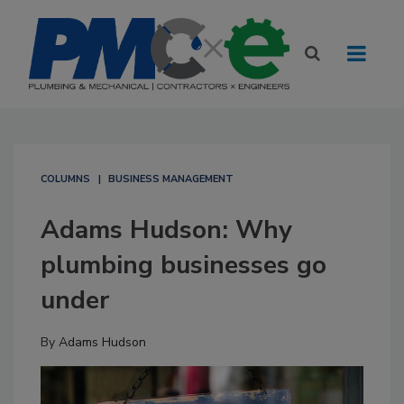
COLUMNS
BUSINESS MANAGEMENT
Adams Hudson: Why
plumbing businesses go
under
By
Adams Hudson