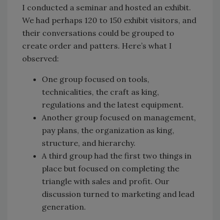
I conducted a seminar and hosted an exhibit.
We had perhaps 120 to 150 exhibit visitors, and
their conversations could be grouped to
create order and patters. Here’s what I
observed:
One group focused on tools,
technicalities, the craft as king,
regulations and the latest equipment.
Another group focused on management,
pay plans, the organization as king,
structure, and hierarchy.
A third group had the first two things in
place but focused on completing the
triangle with sales and profit. Our
discussion turned to marketing and lead
generation.