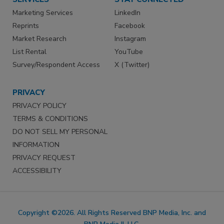
Marketing Services
LinkedIn
Reprints
Facebook
Market Research
Instagram
List Rental
YouTube
Survey/Respondent Access
X (Twitter)
PRIVACY
PRIVACY POLICY
TERMS & CONDITIONS
DO NOT SELL MY PERSONAL
INFORMATION
PRIVACY REQUEST
ACCESSIBILITY
Copyright ©2026. All Rights Reserved BNP Media, Inc. and