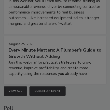
In this webinar, you’ll learn how to reframe training as
a measurable revenue driver by connecting contractor
performance improvements to real business
outcomes—like increased equipment sales, stronger
margins, and greater share-of-wallet.
August 25, 2026
Every Minute Matters: A Plumber’s Guide to
Growth Without Adding
Join this webinar for practical strategies to grow
revenue, improve profitability, and create more
capacity using the resources you already have.
VIEW ALL
SUBMIT AN EVENT
Poll