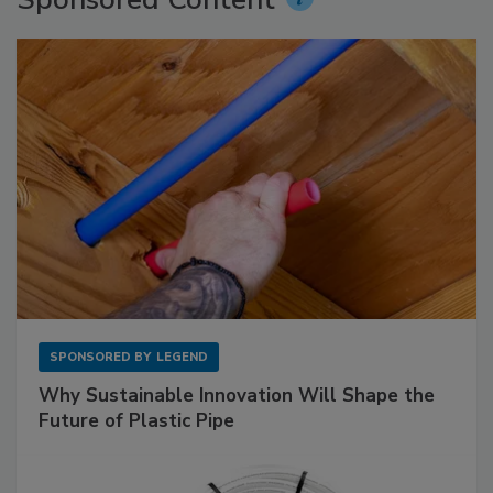
SPONSORED BY
LEGEND
Why Sustainable Innovation Will Shape the
Future of Plastic Pipe