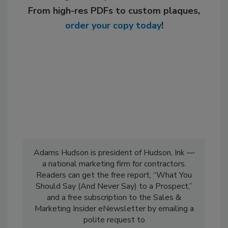
From high-res PDFs to custom plaques,
order your copy today
!
Adams Hudson is president of Hudson, Ink —
a national marketing firm for contractors.
Readers can get the free report, “What You
Should Say (And Never Say) to a Prospect,”
and a free subscription to the Sales &
Marketing Insider eNewsletter by emailing a
polite request to