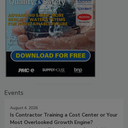
Events
August 4, 2026
Is Contractor Training a Cost Center or Your
Most Overlooked Growth Engine?