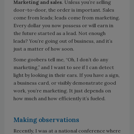
Marketing and sales
. Unless you’re selling
door-to-door, the order is important. Sales
come from leads; leads come from marketing.
Every dollar you now possess or will earn in
the future started as a lead. Not enough
leads? You’re going out of business, and it’s
just a matter of how soon.
Some goobers tell me, “Oh, I don’t do any
marketing,” and I want to see if I can detect
light by looking in their ears. If you have a sign,
a business card, or visibly demonstrate good
work, you’re marketing. It just depends on
how much and how efficiently it’s fueled.
Making observations
Recently, I was at a national conference where