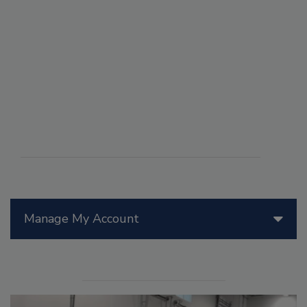
Manage My Account