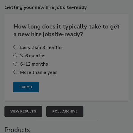
Getting
your new hire jobsite-ready
How long does it typically take to get
a new hire jobsite-ready?
Less than 3 months
3–6 months
6–12 months
More than a year
VIEW RESULTS
POLL ARCHIVE
Products