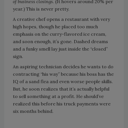
of business closings
. (It hovers around 20% per
year.) This is never pretty.
A creative chef opens a restaurant with very
high hopes, though he placed too much
emphasis on the curry-flavored ice cream,
and soon enough, it’s gone. Dashed dreams
and a funky smell lay just inside the “closed”
sign.
An aspiring technician decides he wants to do
contracting “his way” because his boss has the
IQ of a sand flea and even worse people skills.
But, he soon realizes that it’s actually helpful
to sell something at a profit. He should’ve
realized this before his truck payments were
six months behind.