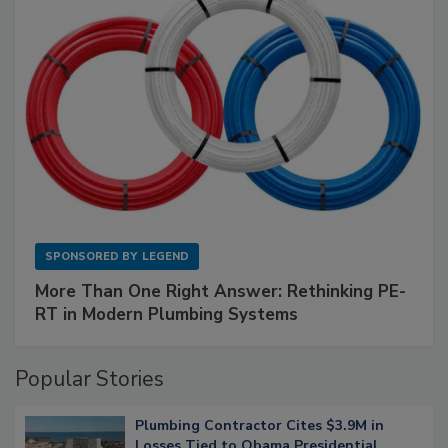
SPONSORED BY
LEGEND
More Than One Right Answer: Rethinking PE-
RT in Modern Plumbing Systems
Popular Stories
Plumbing Contractor Cites $3.9M in
Losses Tied to Obama Presidential