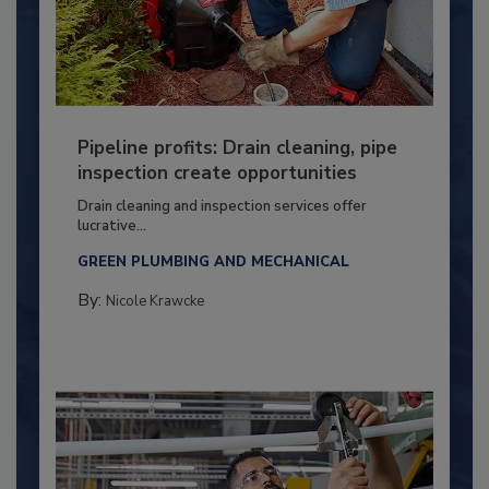
Pipeline profits: Drain cleaning, pipe
inspection create opportunities
Drain cleaning and inspection services offer
lucrative...
GREEN PLUMBING AND MECHANICAL
By:
Nicole Krawcke