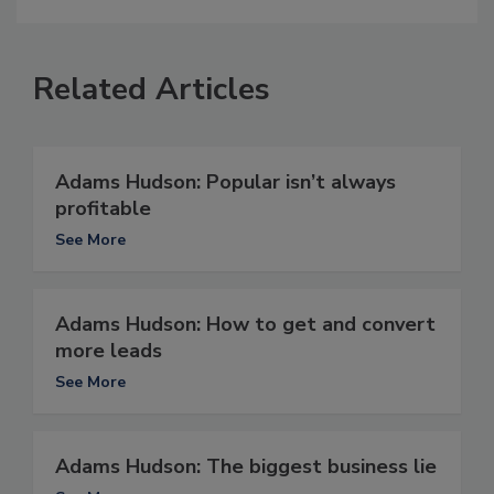
Related Articles
Adams Hudson: Popular isn’t always
profitable
See More
Adams Hudson: How to get and convert
more leads
See More
Adams Hudson: The biggest business lie