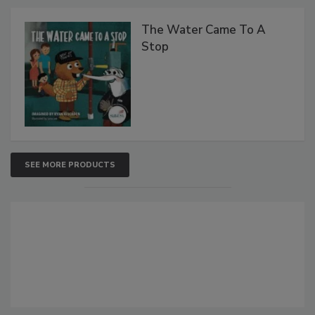
The Water Came To A
Stop
SEE MORE PRODUCTS