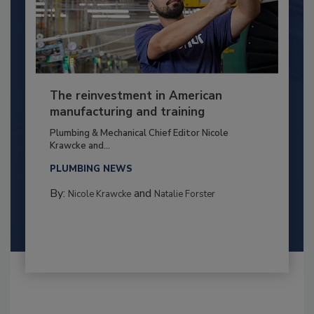
The reinvestment in American
manufacturing and training
Plumbing & Mechanical Chief Editor Nicole
Krawcke and...
PLUMBING NEWS
By:
and
Nicole Krawcke
Natalie Forster