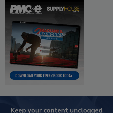
Keep your content unclogged