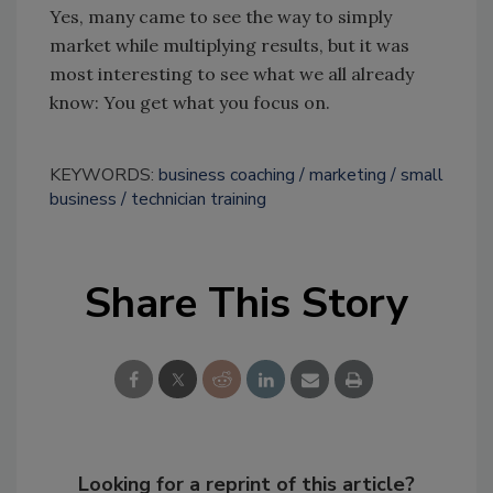
Yes, many came to see the way to simply
market while multiplying results, but it was
most interesting to see what we all already
know: You get what you focus on.
KEYWORDS:
business coaching
marketing
small
business
technician training
Share This Story
Looking for a reprint of this article?