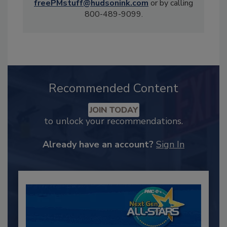
freePMstuff@hudsonink.com
or by calling
800-489-9099.
Recommended Content
JOIN TODAY
to unlock your recommendations.
Already have an account?
Sign In