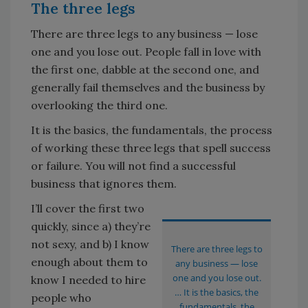
The three legs
There are three legs to any business — lose
one and you lose out. People fall in love with
the first one, dabble at the second one, and
generally fail themselves and the business by
overlooking the third one.
It is the basics, the fundamentals, the process
of working these three legs that spell success
or failure. You will not find a successful
business that ignores them.
I’ll cover the first two
quickly, since a) they’re
not sexy, and b) I know
There are three legs to
enough about them to
any business — lose
one and you lose out.
know I needed to hire
… It is the basics, the
people who
fundamentals, the