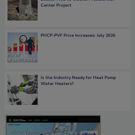
Center Project
PHCP-PVF Price Increases: July 2026
Is the Industry Ready for Heat Pump
Water Heaters?