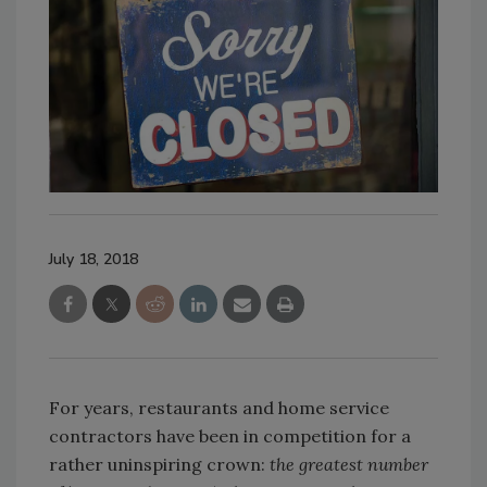
July 18, 2018
For years, restaurants and home service
contractors have been in competition for a
rather uninspiring crown:
the greatest number