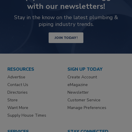
with our newsletters!
Stay in the know on the latest plumbing &
piping industry trends.
JOIN TODAY!
RESOURCES
SIGN UP TODAY
Advertise
Create Account
Contact Us
eMagazine
Directories
Newsletter
Store
Customer Service
Want More
Manage Preferences
Supply House Times
SERVICES
STAY CONNECTED