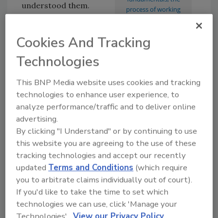
understood them.
process of working
these three legs that
Technical
spell success or failure.
proficiency
. This is
Cookies And Tracking
about quality product,
Technologies
quality skills,
production efficiency, and the ability to do the
This BNP Media website uses cookies and tracking
“thing” you’re in business for. Great food at a
technologies to enhance user experience, to
restaurant, repair and installation from a
analyze performance/traffic and to deliver online
contractor, and brakes and exhaust service
advertising.
from Midas, for example.
By clicking "I Understand" or by continuing to use
If you fall totally in love with this item, you are
this website you are agreeing to the use of these
destined to remain a “technician” — the chef,
tracking technologies and accept our recently
updated
Terms and Conditions
(which require
copywriter, mechanic and candle maker. But
you to arbitrate claims individually out of court).
business growth is not in your future until you
If you'd like to take the time to set which
discover the next one.
technologies we can use, click 'Manage your
Business operations
. This is the structure,
Technologies'.
View our Privacy Policy