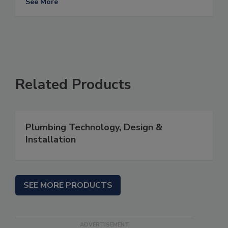
See More
Related Products
Plumbing Technology, Design &
Installation
SEE MORE PRODUCTS