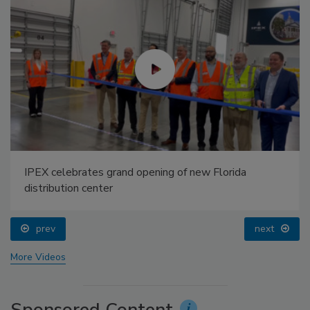
IPEX celebrates grand opening of new Florida
distribution center
prev
next
More Videos
Sponsored Content