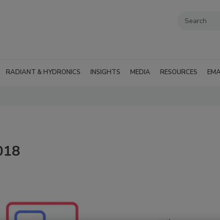
RADIANT & HYDRONICS
INSIGHTS
MEDIA
RESOURCES
EMA
2018