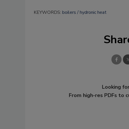
KEYWORDS:
boilers
hydronic heat
Shar
Looking for
From high-res PDFs to 