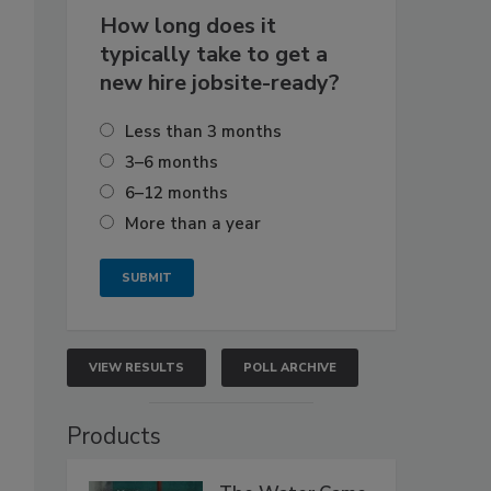
How long does it
typically take to get a
new hire jobsite-ready?
Less than 3 months
3–6 months
6–12 months
More than a year
VIEW RESULTS
POLL ARCHIVE
Products