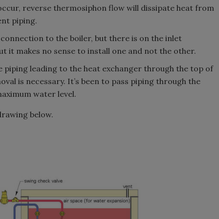
o occur, reverse thermosiphon flow will dissipate heat from
nt piping.
onnection to the boiler, but there is on the inlet
t it makes no sense to install one and not the other.
e piping leading to the heat exchanger through the top of
oval is necessary. It’s been to pass piping through the
maximum water level.
 drawing below.