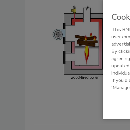
Cook
This BNP
user exp
advertis
By click
agreeing
update
individua
If you'd
'Manage