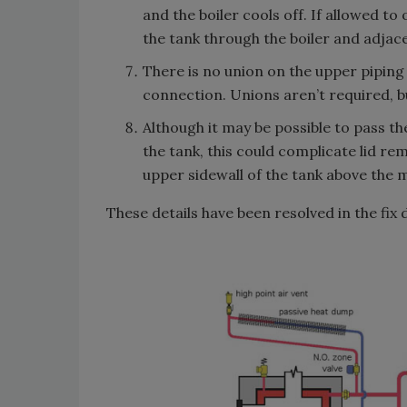
and the boiler cools off. If allowed t
the tank through the boiler and adjace
There is no union on the upper piping c
connection. Unions aren’t required, bu
Although it may be possible to pass th
the tank, this could complicate lid rem
upper sidewall of the tank above the 
These details have been resolved in the fix