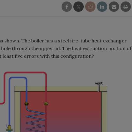
s shown. The boiler has a steel fire-tube heat exchanger.
hole through the upper lid. The heat extraction portion of
 least five errors with this configuration?