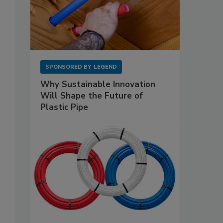
SPONSORED BY
LEGEND
Why Sustainable Innovation
Will Shape the Future of
Plastic Pipe