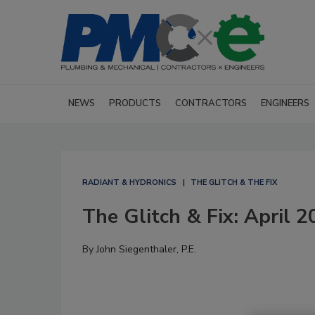
NEWS
PRODUCTS
CONTRACTORS
ENGINEERS
RADIANT & HYDRONICS
THE GLITCH & THE FIX
The Glitch & Fix: April 
By
John Siegenthaler, P.E.