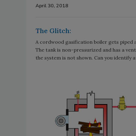
April 30, 2018
The Glitch:
A cordwood gasification boiler gets piped a
The tank is non-pressurized and has a vent 
the system is not shown. Can you identify at