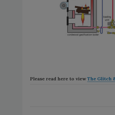
Please read here to view
The Glitch &