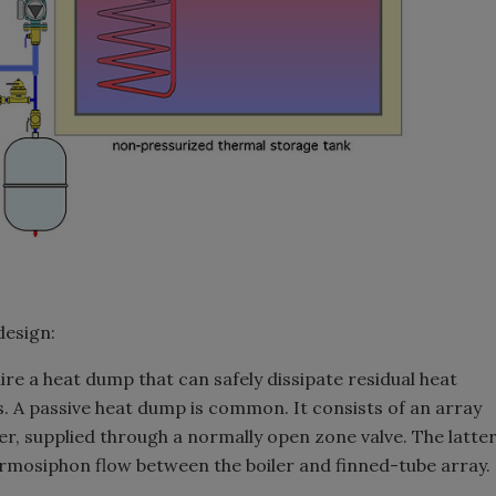
design:
ire a heat dump that can safely dissipate residual heat
s. A passive heat dump is common. It consists of an array
ler, supplied through a normally open zone valve. The latte
ermosiphon flow between the boiler and finned-tube array.