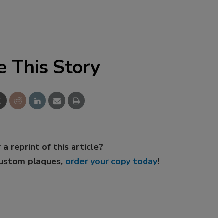
e This Story
 a reprint of this article?
custom plaques,
order your copy today
!