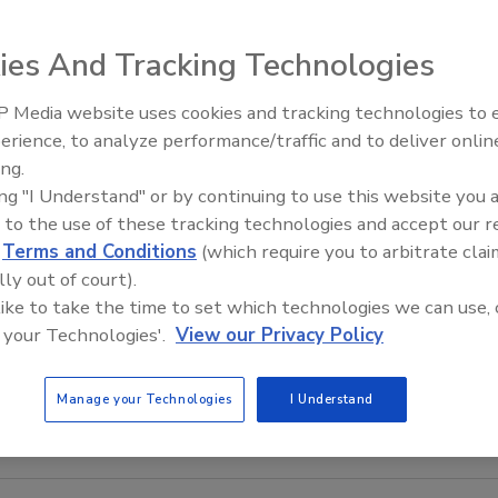
ies And Tracking Technologies
 Media website uses cookies and tracking technologies to
AI can boost efficiency and
erience, to analyze performance/traffic and to deliver onlin
profitability for plumbing, HVA
ing.
contractors
ing "I Understand" or by continuing to use this website you 
 to the use of these tracking technologies and accept our 
d
Terms and Conditions
(which require you to arbitrate clai
lly out of court).
 like to take the time to set which technologies we can use, 
 your Technologies'.
View our Privacy Policy
Manage your Technologies
I Understand