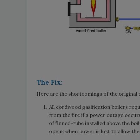
The Fix:
Here are the shortcomings of the original 
All cordwood gasification boilers requ
from the fire if a power outage occur
of finned-tube installed above the boi
opens when power is lost to allow th