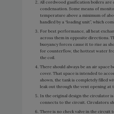
All cordwood gasification boilers are
condensation. Some means of monitori
temperature above a minimum of about 
handled by a “loading unit”, which com
For best performance, all heat exchan
across them in opposite directions. Th
buoyancy forces cause it to rise as sh
for counterflow, the hottest water fro
the coil.
There should always be an air space b
cover. That space is intended to acco
shown, the tank is completely filled wi
leak out through the vent opening at t
In the original design the circulator 
connects to the circuit. Circulators 
There is no check valve in the circuit