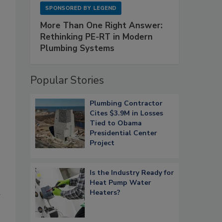
SPONSORED BY
LEGEND
More Than One Right Answer:
Rethinking PE-RT in Modern
Plumbing Systems
Popular Stories
Plumbing Contractor
Cites $3.9M in Losses
Tied to Obama
Presidential Center
Project
Is the Industry Ready for
Heat Pump Water
Heaters?
r