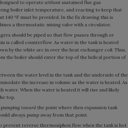
 designed to operate
without
sustained flue gas
ng boiler inlet temperature, and reacting to keep that
140 ºF must be provided. In the fix drawing this is
bines a thermostatic mixing valve with a circulator.
gers should be piped so that flow passes through or
is is called counterflow. As water in the tank is heated
own by the white arc in over the heat exchanger coil. Thus,
m the boiler should enter the top of the helical portion of
etween the water level in the tank and the underside of the
mmodate the increase in volume as the water is heated. As
th water. When the water is heated it will rise and likely
he top.
is pumping
toward
the point where then expansion tank
should always pump away from that point.
 to prevent reverse thermosiphon flow when the tank is hot