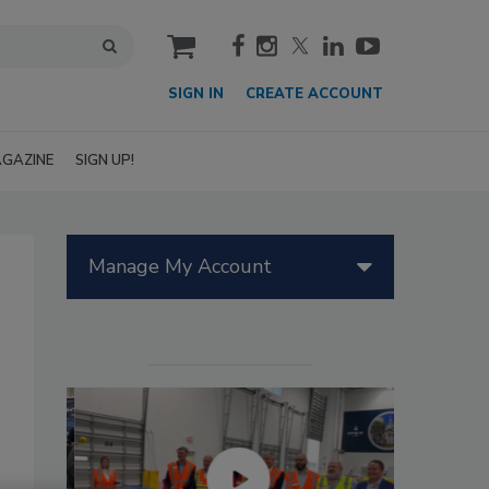
cart
SIGN IN
CREATE ACCOUNT
GAZINE
SIGN UP!
Manage My Account