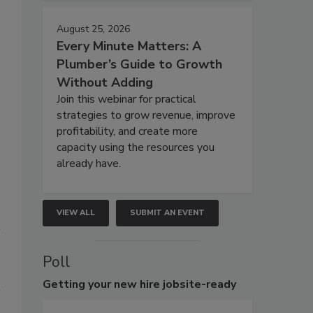
August 25, 2026
Every Minute Matters: A
Plumber’s Guide to Growth
Without Adding
Join this webinar for practical
strategies to grow revenue, improve
profitability, and create more
capacity using the resources you
already have.
VIEW ALL
SUBMIT AN EVENT
Poll
Getting
your new hire jobsite-ready