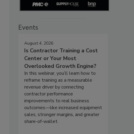
Events
August 4, 2026
Is Contractor Training a Cost
Center or Your Most
Overlooked Growth Engine?
In this webinar, you’ll learn how to
reframe training as a measurable
revenue driver by connecting
contractor performance
improvements to real business
outcomes—like increased equipment
sales, stronger margins, and greater
share-of-wallet.