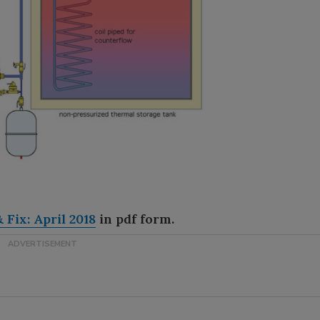
 Fix: April 2018
in pdf form.