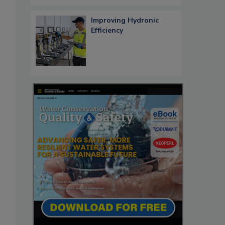
Improving Hydronic
Efficiency