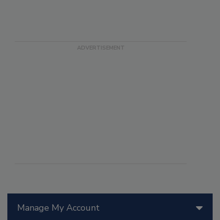
Manage My Account