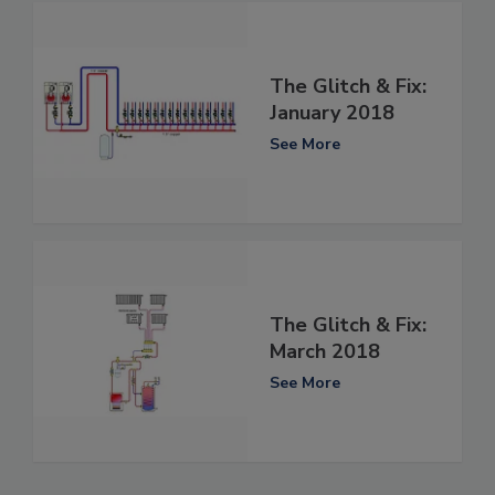
The Glitch & Fix:
January 2018
See More
The Glitch & Fix:
March 2018
See More