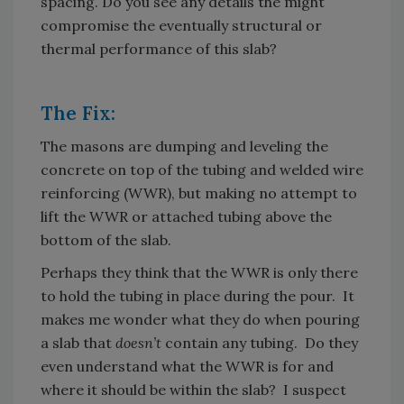
spacing. Do you see any details the might
compromise the eventually structural or
thermal performance of this slab?
The Fix:
The masons are dumping and leveling the
concrete on top of the tubing and welded wire
reinforcing (WWR), but making no attempt to
lift the WWR or attached tubing above the
bottom of the slab.
Perhaps they think that the WWR is only there
to hold the tubing in place during the pour. It
makes me wonder what they do when pouring
a slab that
doesn’t
contain any tubing. Do they
even understand what the WWR is for and
where it should be within the slab? I suspect