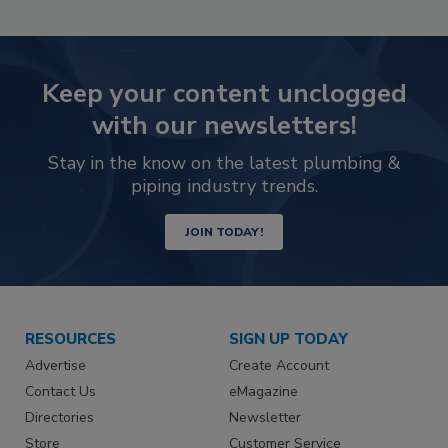
Keep your content unclogged
with our newsletters!
Stay in the know on the latest plumbing &
piping industry trends.
JOIN TODAY!
RESOURCES
SIGN UP TODAY
Advertise
Create Account
Contact Us
eMagazine
Directories
Newsletter
Store
Customer Service