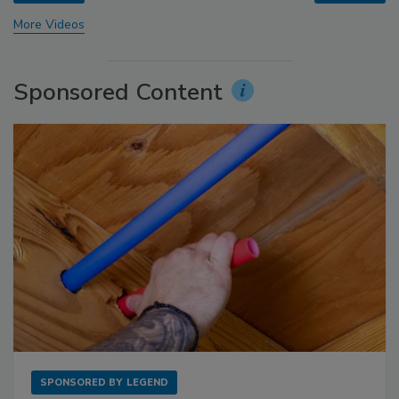
More Videos
Sponsored Content
SPONSORED BY
LEGEND