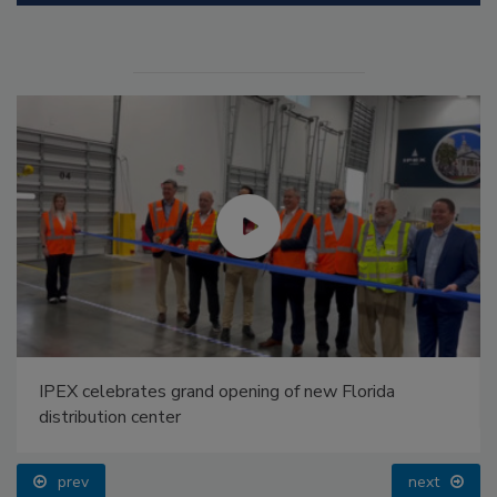
IPEX celebrates grand opening of new Florida
distribution center
prev
next