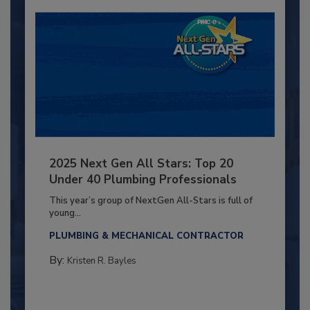
2025 Next Gen All Stars: Top 20
Under 40 Plumbing Professionals
This year’s group of NextGen All-Stars is full of
young...
PLUMBING & MECHANICAL CONTRACTOR
By:
Kristen R. Bayles