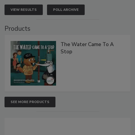
VIEW RESULTS
POLL ARCHIVE
Products
The Water Came To A
Stop
SEE MORE PRODUCTS