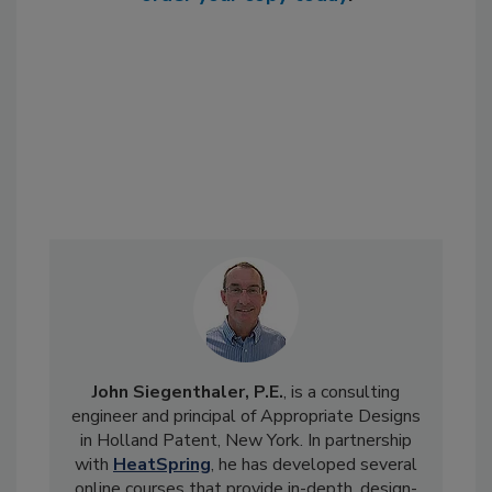
John Siegenthaler, P.E.
, is a consulting
engineer and principal of Appropriate Designs
in Holland Patent, New York. In partnership
with
HeatSpring
, he has developed several
online courses that provide in-depth, design-