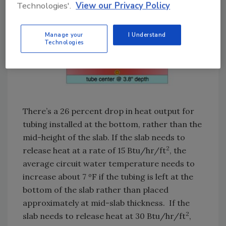
Technologies'.
View our Privacy Policy
Manage your
I Understand
Technologies
There’s a 26 percent drop in heat output for
tubing installed at the bottom, rather than the
mid-height of the slab. If the slab needs to
2
release heat at a rate of 15 Btu/hr/ft
, the
average circuit water temperature needs to
increase about 7 ºF if the tubing is left at the
bottom of the slab rather than placed
approximately at mid-slab thickness. If the
2
slab needs to release heat at 30 Btu/hr/ft
,