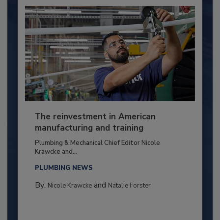
The reinvestment in American
manufacturing and training
Plumbing & Mechanical Chief Editor Nicole
Krawcke and...
PLUMBING NEWS
By:
and
Nicole Krawcke
Natalie Forster