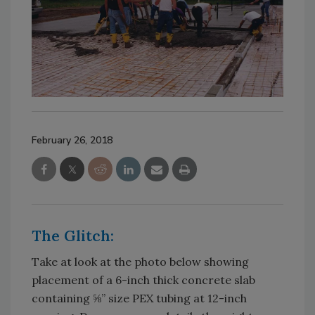
February 26, 2018
The Glitch:
Take at look at the photo below showing
placement of a 6-inch thick concrete slab
containing ⅝” size PEX tubing at 12-inch