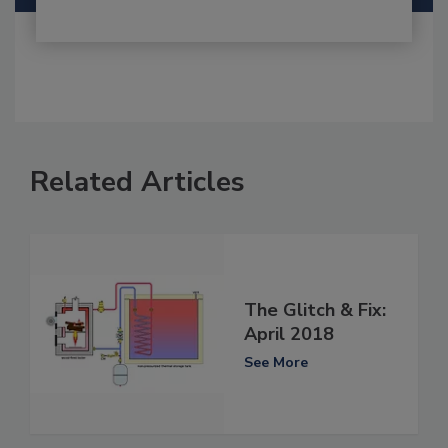
Related Articles
The Glitch & Fix:
April 2018
See More