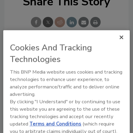
Share This Story
Cookies And Tracking
Looking for a reprint of this article?
Technologies
From high-res PDFs to custom plaques,
order your copy today
!
This BNP Media website uses cookies and tracking
technologies to enhance user experience, to
analyze performance/traffic and to deliver online
advertising.
By clicking "I Understand" or by continuing to use
this website you are agreeing to the use of these
tracking technologies and accept our recently
updated
Terms and Conditions
(which require
you to arbitrate claims individually out of court).