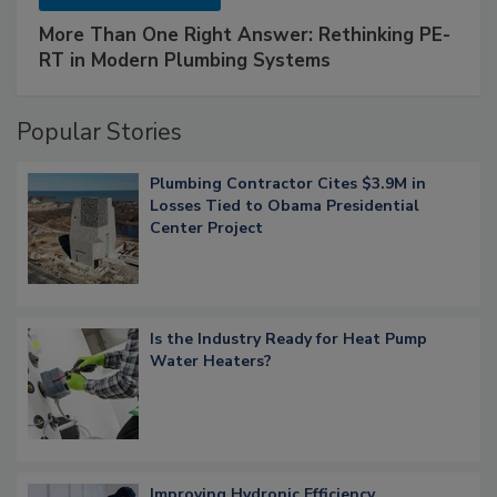
More Than One Right Answer: Rethinking PE-
RT in Modern Plumbing Systems
Popular Stories
Plumbing Contractor Cites $3.9M in
Losses Tied to Obama Presidential
Center Project
Is the Industry Ready for Heat Pump
Water Heaters?
Improving Hydronic Efficiency