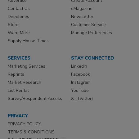
Advertise
Create Account
Contact Us
eMagazine
Directories
Newsletter
Store
Customer Service
Want More
Manage Preferences
Supply House Times
SERVICES
STAY CONNECTED
Marketing Services
LinkedIn
Reprints
Facebook
Market Research
Instagram
List Rental
YouTube
Survey/Respondent Access
X (Twitter)
PRIVACY
PRIVACY POLICY
TERMS & CONDITIONS