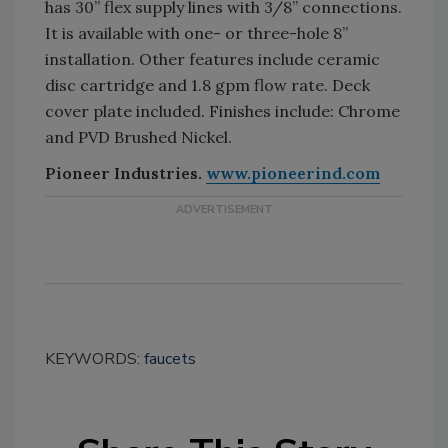
has 30” flex supply lines with 3/8” connections.
It is available with one- or three-hole 8”
installation. Other features include ceramic
disc cartridge and 1.8 gpm flow rate. Deck
cover plate included. Finishes include: Chrome
and PVD Brushed Nickel.
Pioneer Industries.
www.pioneerind.com
KEYWORDS:
faucets