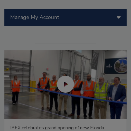
Manage My Account
IPEX celebrates grand opening of new Florida