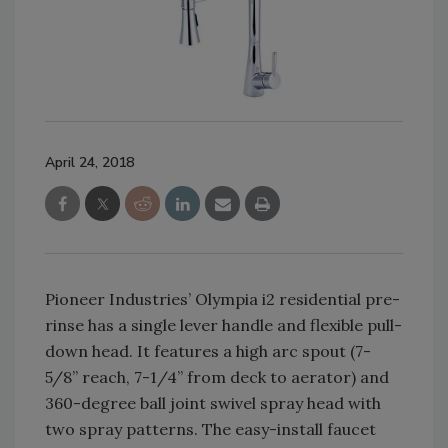
April 24, 2018
Pioneer Industries’ Olympia i2 residential pre-
rinse has a single lever handle and flexible pull-
down head. It features a high arc spout (7-
5/8” reach, 7-1/4” from deck to aerator) and
360-degree ball joint swivel spray head with
two spray patterns. The easy-install faucet