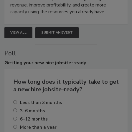
revenue, improve profitability, and create more
capacity using the resources you already have.
VIEW ALL
SUBMIT AN EVENT
Poll
Getting
your new hire jobsite-ready
How long does it typically take to get
a new hire jobsite-ready?
Less than 3 months
3–6 months
6–12 months
More than a year