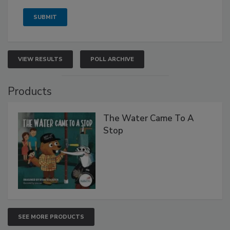
VIEW RESULTS
POLL ARCHIVE
Products
The Water Came To A
Stop
SEE MORE PRODUCTS