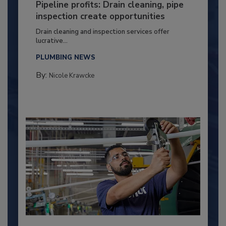
Pipeline profits: Drain cleaning, pipe
inspection create opportunities
Drain cleaning and inspection services offer
lucrative...
PLUMBING NEWS
By:
Nicole Krawcke