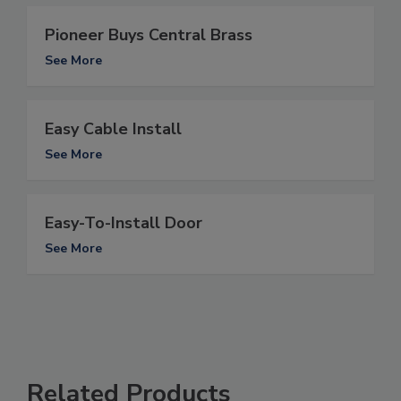
Pioneer Buys Central Brass
See More
Easy Cable Install
See More
Easy-To-Install Door
See More
Related Products