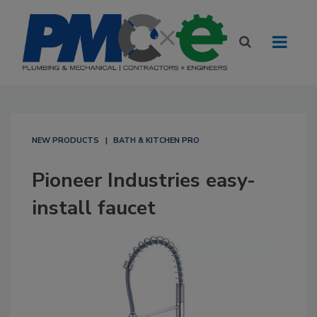
NEW PRODUCTS
BATH & KITCHEN PRO
Pioneer Industries easy-
install faucet