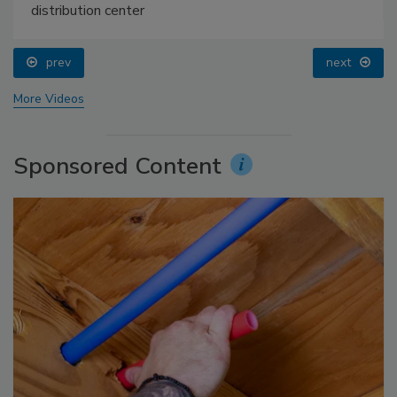
distribution center
prev
next
More Videos
Sponsored Content