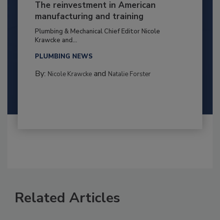
The reinvestment in American
manufacturing and training
Plumbing & Mechanical Chief Editor Nicole
Krawcke and...
PLUMBING NEWS
By:
and
Nicole Krawcke
Natalie Forster
Related Articles