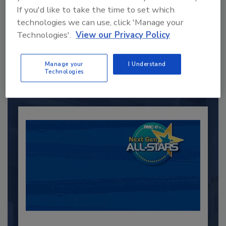
If you'd like to take the time to set which
Recommended Content
technologies we can use, click 'Manage your
Technologies'.
View our Privacy Policy
JOIN TODAY
to unlock your recommendations.
Manage your
I Understand
Technologies
Already have an account?
Sign In