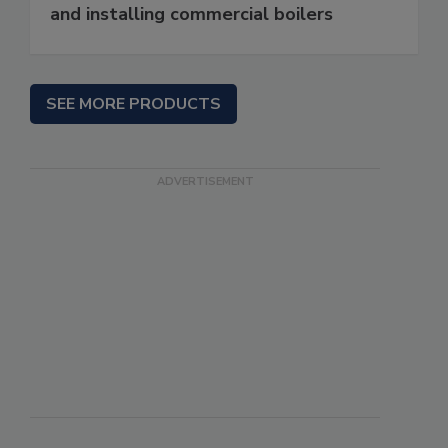
and installing commercial boilers
SEE MORE PRODUCTS