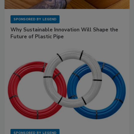
SPONSORED BY
LEGEND
Why Sustainable Innovation Will Shape the
Future of Plastic Pipe
SPONSORED BY
LEGEND