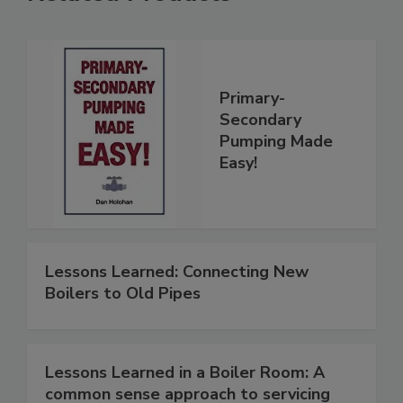
Primary-
Secondary
Pumping Made
Easy!
Lessons Learned: Connecting New
Boilers to Old Pipes
Lessons Learned in a Boiler Room: A
common sense approach to servicing