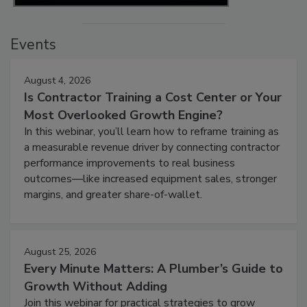
Events
August 4, 2026
Is Contractor Training a Cost Center or Your
Most Overlooked Growth Engine?
In this webinar, you’ll learn how to reframe training as
a measurable revenue driver by connecting contractor
performance improvements to real business
outcomes—like increased equipment sales, stronger
margins, and greater share-of-wallet.
August 25, 2026
Every Minute Matters: A Plumber’s Guide to
Growth Without Adding
Join this webinar for practical strategies to grow