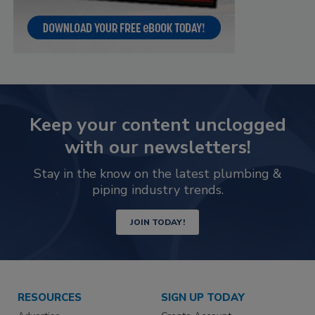
Keep your content unclogged
with our newsletters!
Stay in the know on the latest plumbing &
piping industry trends.
JOIN TODAY!
RESOURCES
SIGN UP TODAY