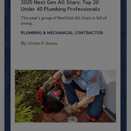
2025 Next Gen All Stars: Top 20
Under 40 Plumbing Professionals
This year’s group of NextGen All-Stars is full of
young...
PLUMBING & MECHANICAL CONTRACTOR
By:
Kristen R. Bayles