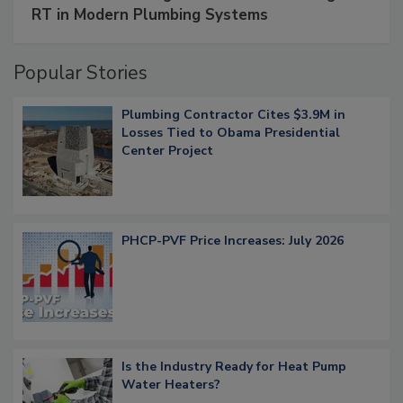
RT in Modern Plumbing Systems
Popular Stories
Plumbing Contractor Cites $3.9M in
Losses Tied to Obama Presidential
Center Project
PHCP-PVF Price Increases: July 2026
Is the Industry Ready for Heat Pump
Water Heaters?