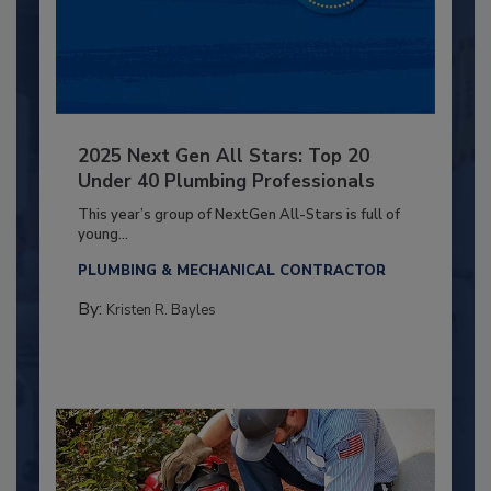
2025 Next Gen All Stars: Top 20
Under 40 Plumbing Professionals
This year’s group of NextGen All-Stars is full of
young...
PLUMBING & MECHANICAL CONTRACTOR
By:
Kristen R. Bayles