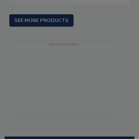
SEE MORE PRODUCTS