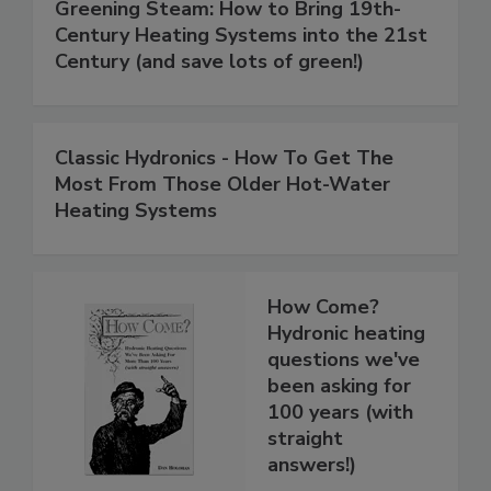
Greening Steam: How to Bring 19th-
Century Heating Systems into the 21st
Century (and save lots of green!)
Classic Hydronics - How To Get The
Most From Those Older Hot-Water
Heating Systems
How Come?
Hydronic heating
questions we've
been asking for
100 years (with
straight
answers!)