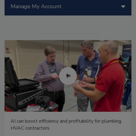
Manage My Account
AI can boost efficiency and profitability for plumbing,
HVAC contractors