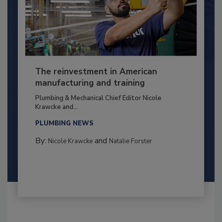
The reinvestment in American
manufacturing and training
Plumbing & Mechanical Chief Editor Nicole
Krawcke and...
PLUMBING NEWS
By:
and
Nicole Krawcke
Natalie Forster