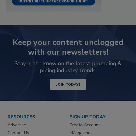
Keep your content unclogged
with our newsletters!
Stay in the know on the latest plumbing &
piping industry trends.
JOIN TODAY!
RESOURCES
SIGN UP TODAY
Advertise
Create Account
Contact Us
eMagazine