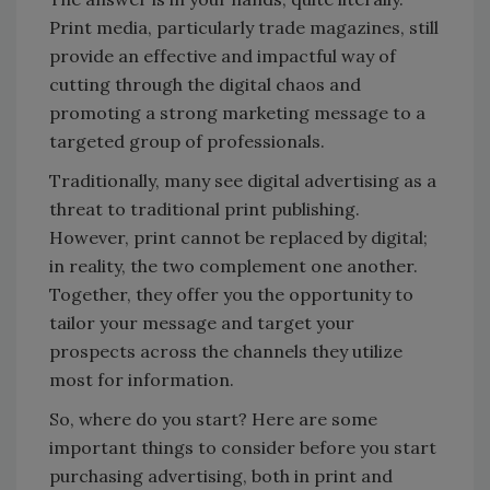
Print media, particularly trade magazines, still
provide an effective and impactful way of
cutting through the digital chaos and
promoting a strong marketing message to a
targeted group of professionals.
Traditionally, many see digital advertising as a
threat to traditional print publishing.
However, print cannot be replaced by digital;
in reality, the two complement one another.
Together, they offer you the opportunity to
tailor your message and target your
prospects across the channels they utilize
most for information.
So, where do you start? Here are some
important things to consider before you start
purchasing advertising, both in print and