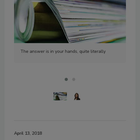
The answer is in your hands, quite literally
Val
BNP
April 13, 2018