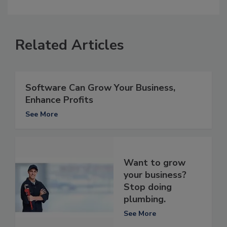
Related Articles
Software Can Grow Your Business,
Enhance Profits
See More
Want to grow
your business?
Stop doing
plumbing.
See More