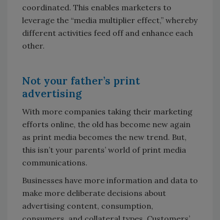
coordinated. This enables marketers to
leverage the “media multiplier effect,” whereby
different activities feed off and enhance each
other.
Not your father’s print
advertising
With more companies taking their marketing
efforts online, the old has become new again
as print media becomes the new trend. But,
this isn’t your parents’ world of print media
communications.
Businesses have more information and data to
make more deliberate decisions about
advertising content, consumption,
consumers, and collateral types. Customers’