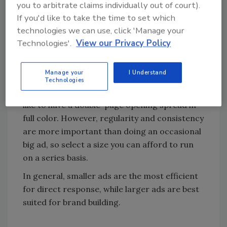
you to arbitrate claims individually out of court).
know the content is going to be advertising-
If you'd like to take the time to set which
driven rather than focused on engaging the
technologies we can use, click 'Manage your
readers.
Technologies'.
View our Privacy Policy
Ad size
Manage your
I Understand
Technologies
Yes, size matters, and every advertiser would
like to have a double-page opening spread in
full color. However, regularity and consistency
are more important than doing an occasional
big ad, so select a size you can afford to run
on a series basis.
In general, smaller ads are the most efficient
for direct response, while larger ads are best
suited for brand building.