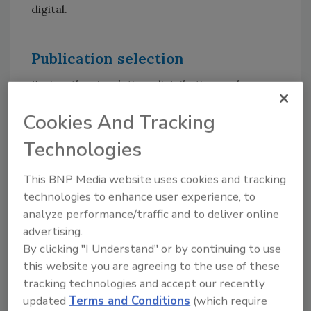
digital.
Publication selection
Review the circulation, distribution and
readership information of the magazines and
Cookies And Tracking
channels you are considering. Study the
content. Does the editorial directly address
Technologies
your niche within the sector? Get the advance
features list from the publication(s) of choice,
This BNP Media website uses cookies and tracking
both in print and online, and then plan your
technologies to enhance user experience, to
ads around that.
analyze performance/traffic and to deliver online
advertising.
A good way of judging a magazine’s credibility
By clicking "I Understand" or by continuing to use
with the reader is if the publication tries to
this website you are agreeing to the use of these
offer you editorial coverage in exchange for
tracking technologies and accept our recently
advertising. You might want to walk away
updated
Terms and Conditions
(which require
from that magazine immediately, because you