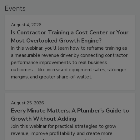
Events
August 4, 2026
Is Contractor Training a Cost Center or Your
Most Overlooked Growth Engine?
In this webinar, you’ll learn how to reframe training as
a measurable revenue driver by connecting contractor
performance improvements to real business
outcomes—like increased equipment sales, stronger
margins, and greater share-of-wallet.
August 25, 2026
Every Minute Matters: A Plumber’s Guide to
Growth Without Adding
Join this webinar for practical strategies to grow
revenue, improve profitability, and create more