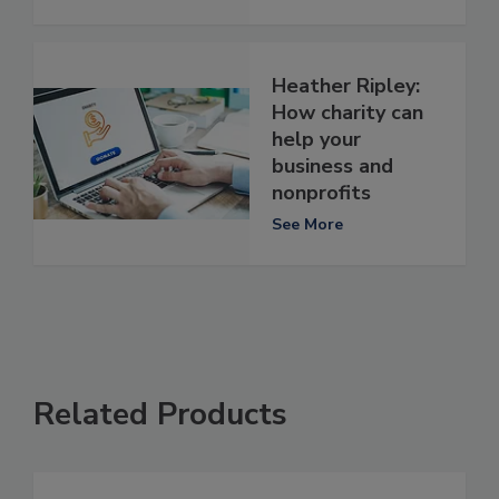
Heather Ripley:
How charity can
help your
business and
nonprofits
See More
Related Products