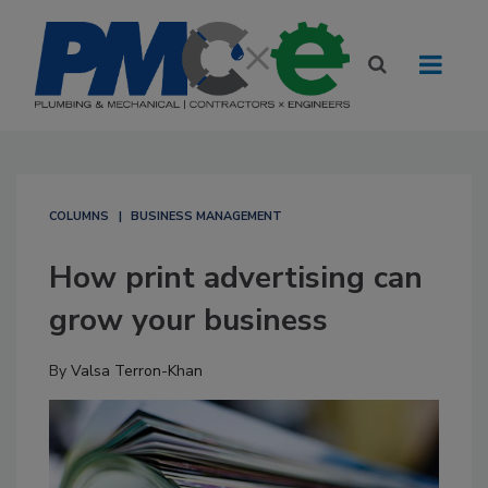
COLUMNS
BUSINESS MANAGEMENT
How print advertising can
grow your business
By
Valsa Terron-Khan