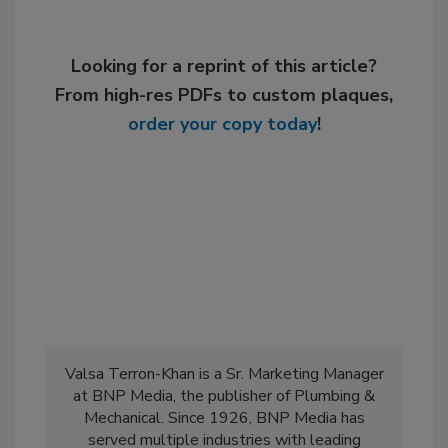
Looking for a reprint of this article?
From high-res PDFs to custom plaques,
order your copy today
!
Valsa Terron-Khan is a Sr. Marketing Manager
at BNP Media, the publisher of Plumbing &
Mechanical. Since 1926, BNP Media has
served multiple industries with leading