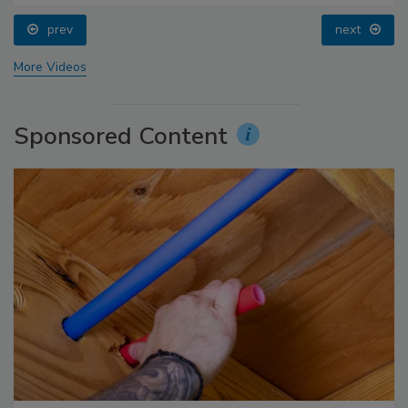
prev
next
More Videos
Sponsored Content