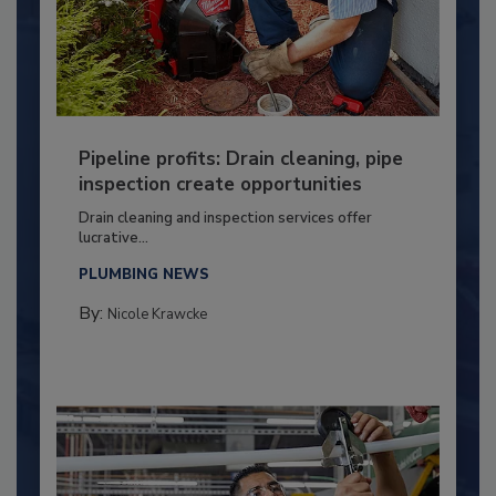
Pipeline profits: Drain cleaning, pipe
inspection create opportunities
Drain cleaning and inspection services offer
lucrative...
PLUMBING NEWS
By:
Nicole Krawcke