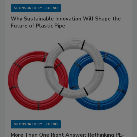
SPONSORED BY
LEGEND
Why Sustainable Innovation Will Shape the
Future of Plastic Pipe
SPONSORED BY
LEGEND
More Than One Right Answer: Rethinking PE-