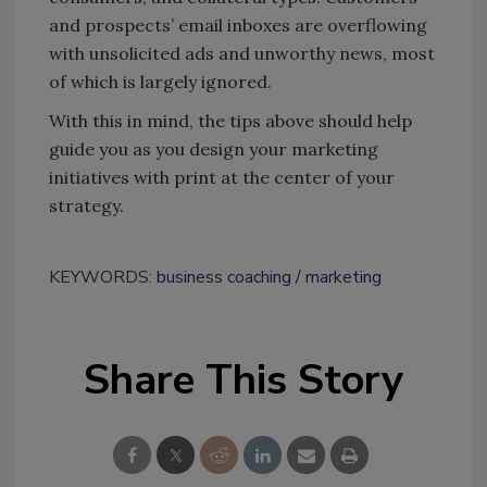
and prospects’ email inboxes are overflowing
with unsolicited ads and unworthy news, most
of which is largely ignored.
With this in mind, the tips above should help
guide you as you design your marketing
initiatives with print at the center of your
strategy.
KEYWORDS:
business coaching
marketing
Share This Story