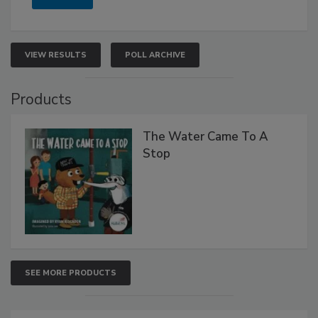
VIEW RESULTS
POLL ARCHIVE
Products
The Water Came To A
Stop
SEE MORE PRODUCTS