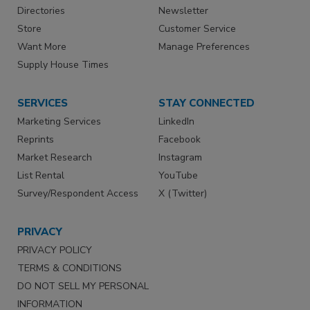
Directories
Newsletter
Store
Customer Service
Want More
Manage Preferences
Supply House Times
SERVICES
STAY CONNECTED
Marketing Services
LinkedIn
Reprints
Facebook
Market Research
Instagram
List Rental
YouTube
Survey/Respondent Access
X (Twitter)
PRIVACY
PRIVACY POLICY
TERMS & CONDITIONS
DO NOT SELL MY PERSONAL
INFORMATION