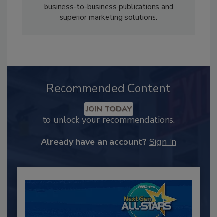
business-to-business publications and
superior marketing solutions.
Recommended Content
JOIN TODAY
to unlock your recommendations.
Already have an account?
Sign In