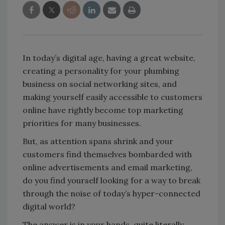
In today’s digital age, having a great website,
creating a personality for your plumbing
business on social networking sites, and
making yourself easily accessible to customers
online have rightly become top marketing
priorities for many businesses.
But, as attention spans shrink and your
customers find themselves bombarded with
online advertisements and email marketing,
do you find yourself looking for a way to break
through the noise of today’s hyper-connected
digital world?
The answer is in your hands, quite literally.