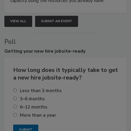
capacity using the resources you already have.
VIEW ALL
SUBMIT AN EVENT
Poll
Getting
your new hire jobsite-ready
How long does it typically take to get
a new hire jobsite-ready?
Less than 3 months
3–6 months
6–12 months
More than a year