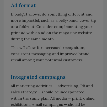
Ad format
If budget allows, do something different and
more impactful, such as a belly-band, cover tip
or a fold-out. Consider complementing your
print ad with an ad on the magazine website
during the same month.
This will allow for increased recognition,
consistent messaging and improved brand
recall among your potential customers.
Integrated campaigns
All marketing activities — advertising, PR and
sales strategy — should be incorporated
within the same plan. All media — print, online,
exhibitions, email campaigns — should be