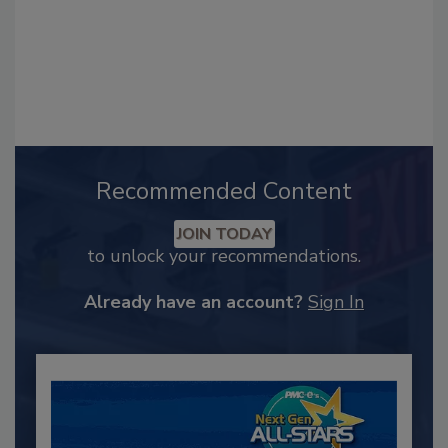
Recommended Content
JOIN TODAY
to unlock your recommendations.
Already have an account?
Sign In