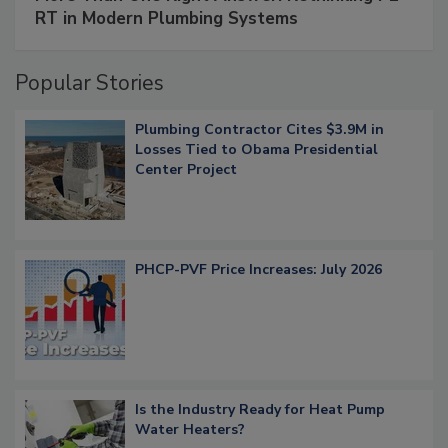
RT in Modern Plumbing Systems
Popular Stories
Plumbing Contractor Cites $3.9M in
Losses Tied to Obama Presidential
Center Project
PHCP-PVF Price Increases: July 2026
Is the Industry Ready for Heat Pump
Water Heaters?