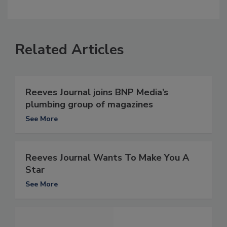
Related Articles
Reeves Journal joins BNP Media’s
plumbing group of magazines
See More
Reeves Journal Wants To Make You A
Star
See More