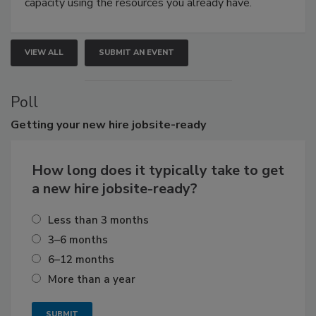
capacity using the resources you already have.
VIEW ALL
SUBMIT AN EVENT
Poll
Getting
your new hire jobsite-ready
How long does it typically take to get
a new hire jobsite-ready?
Less than 3 months
3–6 months
6–12 months
More than a year