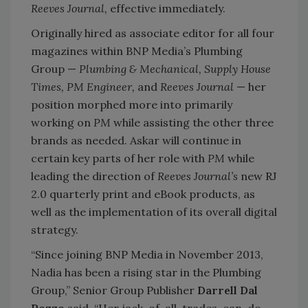
Reeves Journal,
effective immediately.
Originally hired as associate editor for all four
magazines within BNP Media’s Plumbing
Group —
Plumbing & Mechanical, Supply House
Times, PM Engineer,
and
Reeves Journal
— her
position morphed more into primarily
working on
PM
while assisting the other three
brands as needed. Askar will continue in
certain key parts of her role with
PM
while
leading the direction of
Reeves Journal’s
new RJ
2.0 quarterly print and eBook products, as
well as the implementation of its overall digital
strategy.
“Since joining BNP Media in November 2013,
Nadia has been a rising star in the Plumbing
Group,” Senior Group Publisher
Darrell Dal
Pozzo
said. “Her jack-of-all-trades, can-do