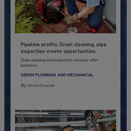
Pipeline profits: Drain cleaning, pipe
inspection create opportunities
Drain cleaning and inspection services offer
lucrative...
GREEN PLUMBING AND MECHANICAL
By:
Nicole Krawcke