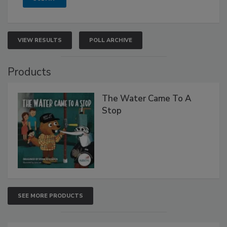
VIEW RESULTS
POLL ARCHIVE
Products
The Water Came To A
Stop
SEE MORE PRODUCTS