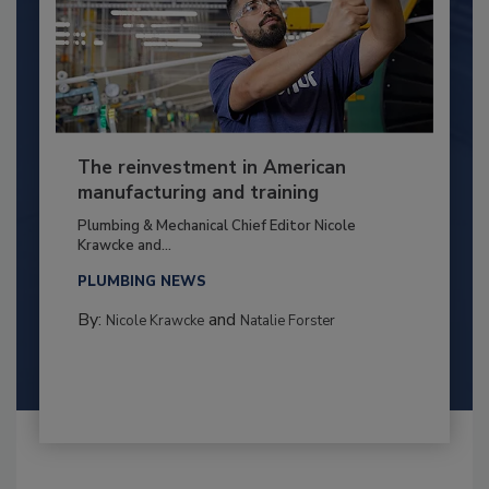
The reinvestment in American
manufacturing and training
Plumbing & Mechanical Chief Editor Nicole
Krawcke and...
PLUMBING NEWS
By:
and
Nicole Krawcke
Natalie Forster