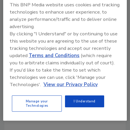
This BNP Media website uses cookies and tracking
technologies to enhance user experience, to
KEYWORDS:
appointments
analyze performance/traffic and to deliver online
advertising.
By clicking "I Understand" or by continuing to use
Share This Story
this website you are agreeing to the use of these
tracking technologies and accept our recently
updated
Terms and Conditions
(which require
you to arbitrate claims individually out of court).
If you'd like to take the time to set which
technologies we can use, click 'Manage your
Technologies'.
View our Privacy Policy
Looking for a reprint of this article?
From high-res PDFs to custom plaques,
Manage your
I Understand
Technologies
order your copy today
!