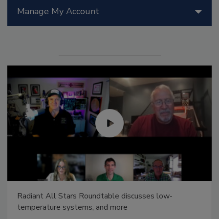
Manage My Account
Radiant All Stars Roundtable discusses low-
temperature systems, and more