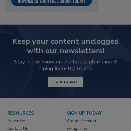
Keep your content unclogged
with our newsletters!
Stay in the know on the latest plumbing &
piping industry trends.
JOIN TODAY!
RESOURCES
SIGN UP TODAY
Advertise
Create Account
Contact Us
eMagazine