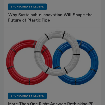
SPONSORED BY
LEGEND
Why Sustainable Innovation Will Shape the
Future of Plastic Pipe
SPONSORED BY
LEGEND
More Than One Right Answer: Rethinking PE-