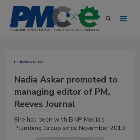
PLUMBING NEWS
Nadia Askar promoted to
managing editor of PM,
Reeves Journal
She has been with BNP Media's
Plumbing Group since November 2013