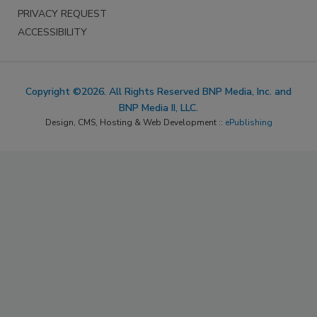
PRIVACY REQUEST
ACCESSIBILITY
Copyright ©2026. All Rights Reserved BNP Media, Inc. and
BNP Media II, LLC.
Design, CMS, Hosting & Web Development ::
ePublishing