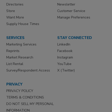
Directories
Newsletter
Store
Customer Service
Want More
Manage Preferences
Supply House Times
SERVICES
STAY CONNECTED
Marketing Services
LinkedIn
Reprints
Facebook
Market Research
Instagram
List Rental
YouTube
Survey/Respondent Access
X (Twitter)
PRIVACY
PRIVACY POLICY
TERMS & CONDITIONS
DO NOT SELL MY PERSONAL
INFORMATION