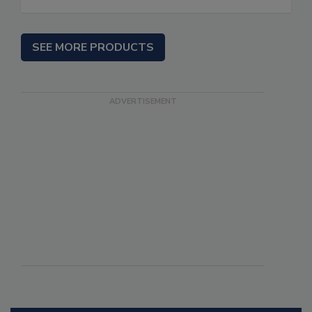
SEE MORE PRODUCTS