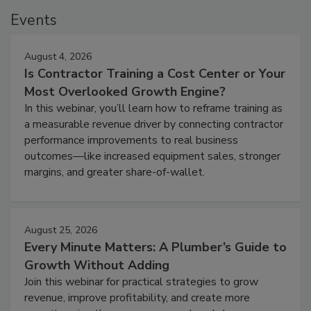
Events
August 4, 2026
Is Contractor Training a Cost Center or Your
Most Overlooked Growth Engine?
In this webinar, you’ll learn how to reframe training as
a measurable revenue driver by connecting contractor
performance improvements to real business
outcomes—like increased equipment sales, stronger
margins, and greater share-of-wallet.
August 25, 2026
Every Minute Matters: A Plumber’s Guide to
Growth Without Adding
Join this webinar for practical strategies to grow
revenue, improve profitability, and create more