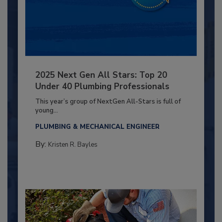
2025 Next Gen All Stars: Top 20
Under 40 Plumbing Professionals
This year’s group of NextGen All-Stars is full of
young...
PLUMBING & MECHANICAL ENGINEER
By:
Kristen R. Bayles