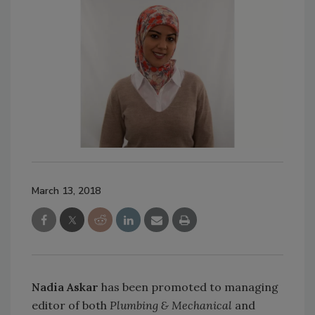
March 13, 2018
Nadia Askar
has been promoted to managing
editor of both
Plumbing & Mechanical
and