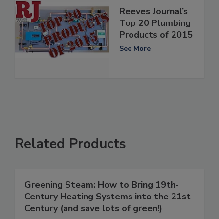
Reeves Journal’s
Top 20 Plumbing
Products of 2015
See More
Related Products
Greening Steam: How to Bring 19th-
Century Heating Systems into the 21st
Century (and save lots of green!)