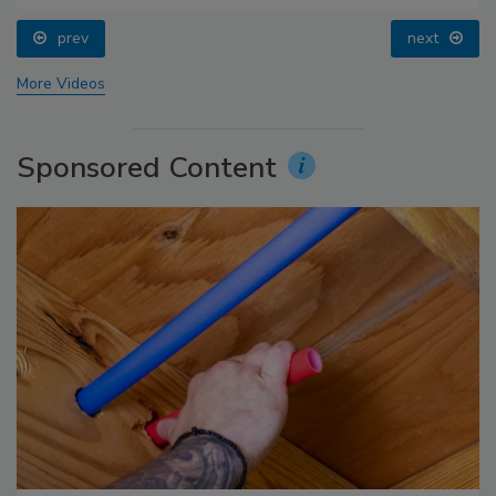
prev
next
More Videos
Sponsored Content