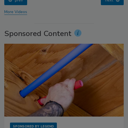
prev
next
More Videos
Sponsored Content
SPONSORED BY
LEGEND