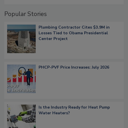
Popular Stories
Plumbing Contractor Cites $3.9M in
Losses Tied to Obama Presidential
Center Project
PHCP-PVF Price Increases: July 2026
Is the Industry Ready for Heat Pump
Water Heaters?