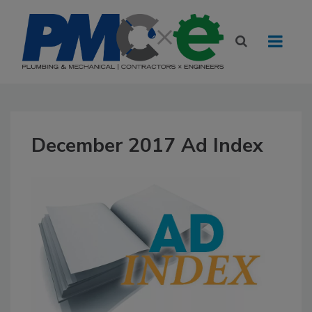
December 2017 Ad Index