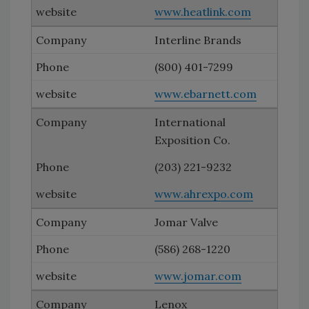
www.heatlink.com
Interline Brands
(800) 401-7299
www.ebarnett.com
International
Exposition Co.
(203) 221-9232
www.ahrexpo.com
Jomar Valve
(586) 268-1220
www.jomar.com
Lenox