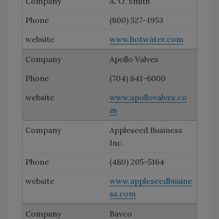
A. O. Smith
(800) 527-1953
www.hotwater.com
Apollo Valves
(704) 841-6000
www.apollovalves.co
m
Appleseed Business
Inc.
(480) 205-5164
www.appleseedbusine
ss.com
Bavco