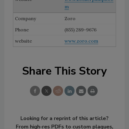
m
Zoro
(855) 289-9676
www.zoro.com
Share This Story
Looking for a reprint of this article?
From high-res PDFs to custom plaques,