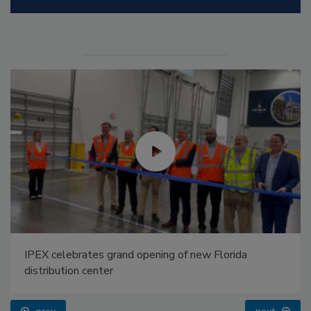
IPEX celebrates grand opening of new Florida
distribution center