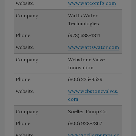
www.watcomfg.com
Watts Water
Technologies
(978) 688-1811
www.wattswater.com
Webstone Valve
Innovation
(800) 225-9529
www.webstonevalves.
com
Zoeller Pump Co.
(800) 928-7867
www.zoellerpumps.co