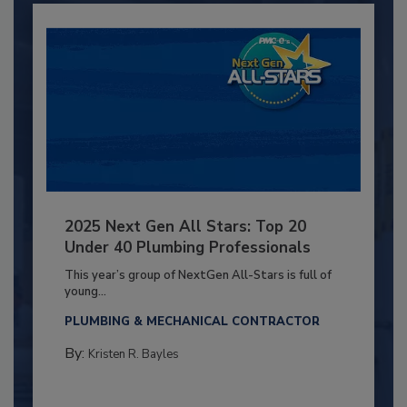
2025 Next Gen All Stars: Top 20
Under 40 Plumbing Professionals
This year’s group of NextGen All-Stars is full of
young...
PLUMBING & MECHANICAL CONTRACTOR
By:
Kristen R. Bayles