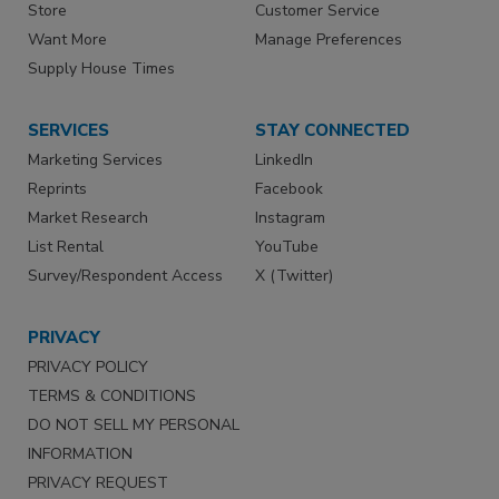
Store
Customer Service
Want More
Manage Preferences
Supply House Times
SERVICES
STAY CONNECTED
Marketing Services
LinkedIn
Reprints
Facebook
Market Research
Instagram
List Rental
YouTube
Survey/Respondent Access
X (Twitter)
PRIVACY
PRIVACY POLICY
TERMS & CONDITIONS
DO NOT SELL MY PERSONAL
INFORMATION
PRIVACY REQUEST