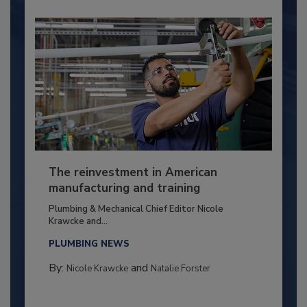
The reinvestment in American
manufacturing and training
Plumbing & Mechanical Chief Editor Nicole
Krawcke and...
PLUMBING NEWS
By:
and
Nicole Krawcke
Natalie Forster