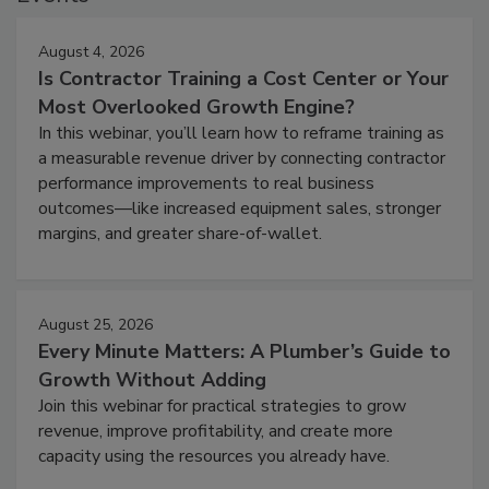
August 4, 2026
Is Contractor Training a Cost Center or Your
Most Overlooked Growth Engine?
In this webinar, you’ll learn how to reframe training as
a measurable revenue driver by connecting contractor
performance improvements to real business
outcomes—like increased equipment sales, stronger
margins, and greater share-of-wallet.
August 25, 2026
Every Minute Matters: A Plumber’s Guide to
Growth Without Adding
Join this webinar for practical strategies to grow
revenue, improve profitability, and create more
capacity using the resources you already have.