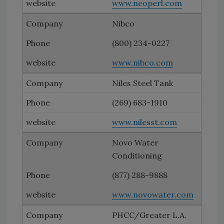
www.neoperl.com
Nibco
(800) 234-0227
www.nibco.com
Niles Steel Tank
(269) 683-1910
www.nilesst.com
Novo Water
Conditioning
(877) 288-9888
www.novowater.com
PHCC/Greater L.A.