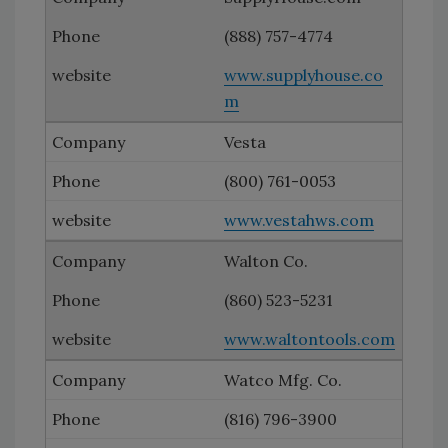
(888) 757-4774
www.supplyhouse.co
m
Vesta
(800) 761-0053
www.vestahws.com
Walton Co.
(860) 523-5231
www.waltontools.com
Watco Mfg. Co.
(816) 796-3900