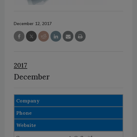
December 12, 2017
2017
December
Company
Phone
Website