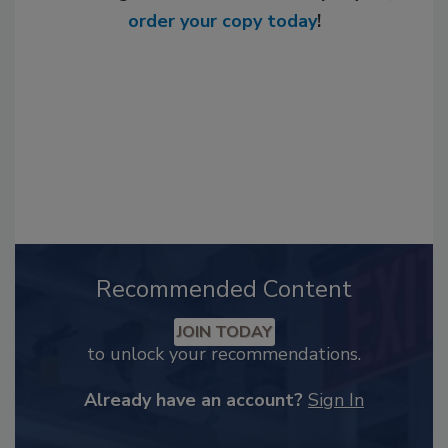
order your copy today
!
Recommended Content
JOIN TODAY
to unlock your recommendations.
Already have an account?
Sign In