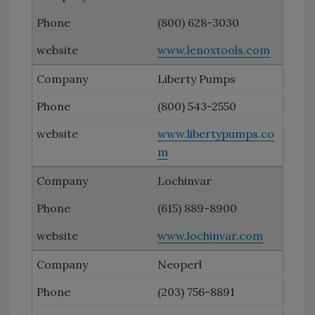
(800) 628-3030
www.lenoxtools.com
Liberty Pumps
(800) 543-2550
www.libertypumps.co
m
Lochinvar
(615) 889-8900
www.lochinvar.com
Neoperl
(203) 756-8891