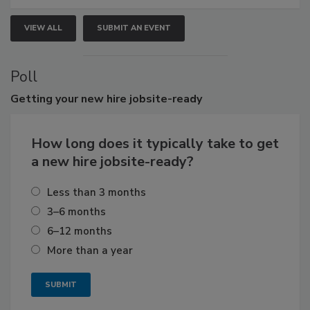
VIEW ALL
SUBMIT AN EVENT
Poll
Getting
your new hire jobsite-ready
How long does it typically take to get
a new hire jobsite-ready?
Less than 3 months
3–6 months
6–12 months
More than a year