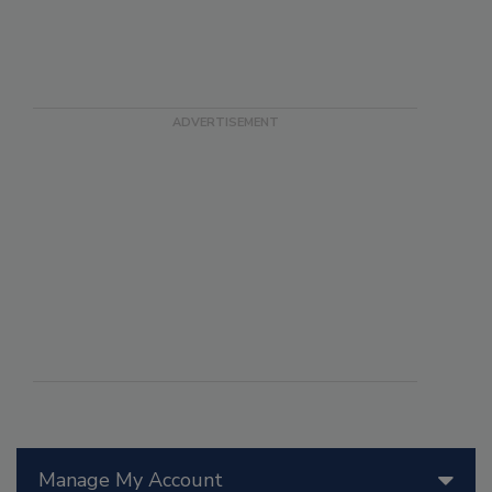
Manage My Account