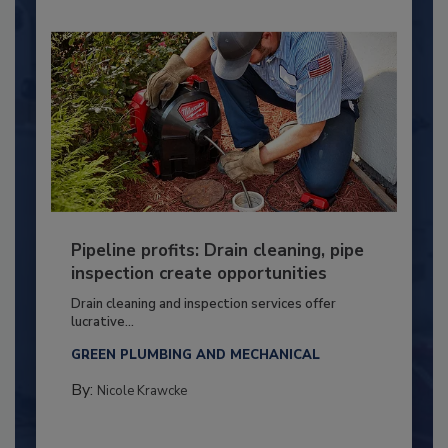
Pipeline profits: Drain cleaning, pipe
inspection create opportunities
Drain cleaning and inspection services offer
lucrative...
GREEN PLUMBING AND MECHANICAL
By:
Nicole Krawcke