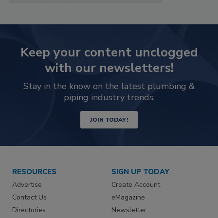
Keep your content unclogged
with our newsletters!
Stay in the know on the latest plumbing &
piping industry trends.
JOIN TODAY!
RESOURCES
SIGN UP TODAY
Advertise
Create Account
Contact Us
eMagazine
Directories
Newsletter