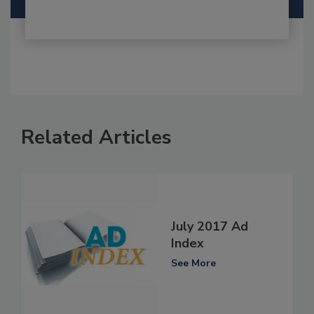
Related Articles
July 2017 Ad
Index
See More