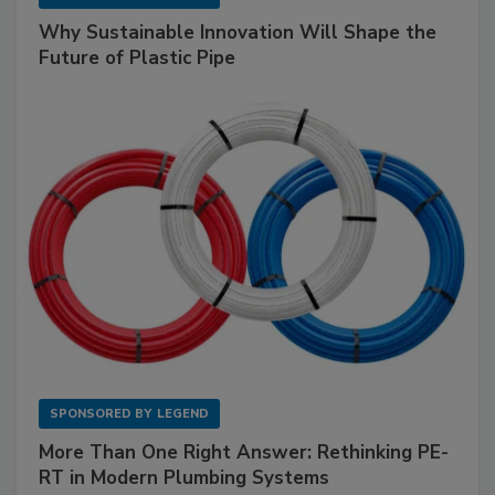
Why Sustainable Innovation Will Shape the
Future of Plastic Pipe
SPONSORED BY
LEGEND
More Than One Right Answer: Rethinking PE-
RT in Modern Plumbing Systems