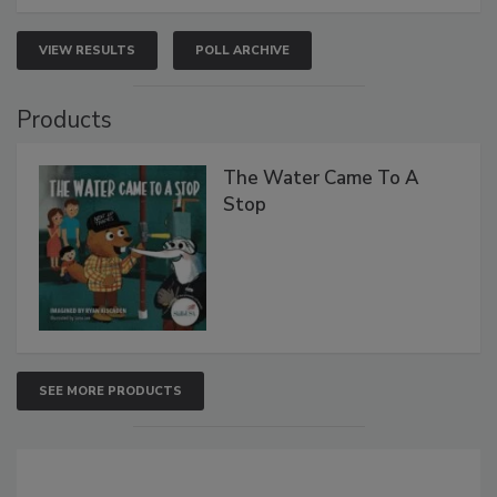
VIEW RESULTS
POLL ARCHIVE
Products
The Water Came To A
Stop
SEE MORE PRODUCTS