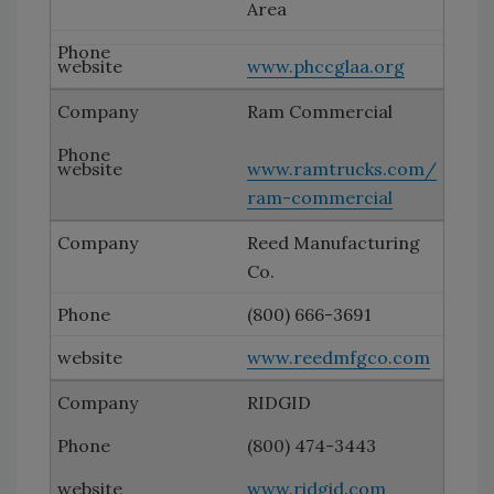
Area
www.phccglaa.org
Ram Commercial
www.ramtrucks.com/
ram-commercial
Reed Manufacturing
Co.
(800) 666-3691
www.reedmfgco.com
RIDGID
(800) 474-3443
www.ridgid.com