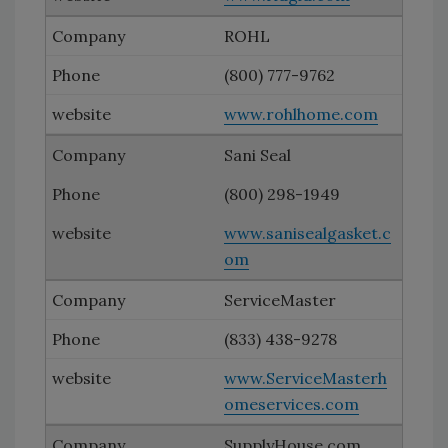
ROHL
(800) 777-9762
www.rohlhome.com
Sani Seal
(800) 298-1949
www.sanisealgasket.c
om
ServiceMaster
(833) 438-9278
www.ServiceMasterh
omeservices.com
SupplyHouse.com