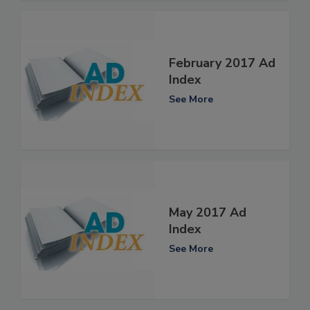
February 2017 Ad
Index
See More
May 2017 Ad
Index
See More