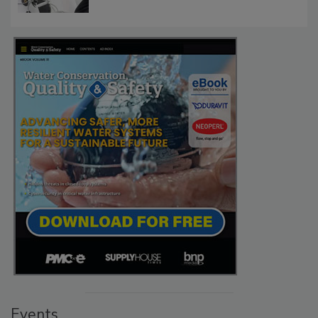
Events