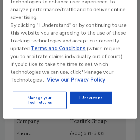
technologies to enhance user experience, to
analyze performance/traffic and to deliver online
Fluidmaster
advertising.
(949) 728-2000
By clicking "I Understand" or by continuing to use
this website you are agreeing to the use of these
www.fluidmaster.com
tracking technologies and accept our recently
General Pipe Cleaners
updated
Terms and Conditions
(which require
you to arbitrate claims individually out of court).
(800) 245-6200
If you'd like to take the time to set which
www.drainbrain.com
technologies we can use, click 'Manage your
Technologies'.
View our Privacy Policy
Grainger
(800) 472-4643
Manage your
I Understand
Technologies
www.grainger.com
Heatlink Group
(800) 661-5332