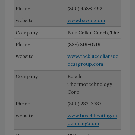
(800) 458-3492
www.bavco.com
Blue Collar Coach, The
(888) 819-0719
www.thebluecollarsuc
cessgroup.com
Bosch
Thermotechnology
Corp.
(800) 283-3787
www.boschheatingan
dcooling.com