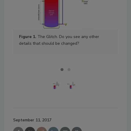
Figure 1.
The Glitch. Do you see any other
Fig
details that should be changed?
the
sto
September 11, 2017