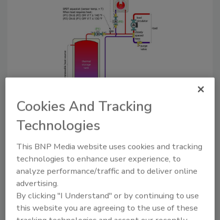
Figure 1.
The Glitch. Do you see any other details
Cookies And Tracking
that should be changed?
Technologies
The Fix:
This BNP Media website uses cookies and tracking
technologies to enhance user experience, to
When it comes to temperature control: If you
analyze performance/traffic and to deliver online
can’t sense it, you can’t control it.
advertising.
In the glitch drawing the aquastat is located
By clicking "I Understand" or by continuing to use
downstream of a circulator with an internal
this website you are agreeing to the use of these
spring‐loaded check valve. That valve prevents