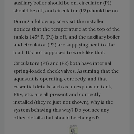
auxiliary boiler should be on, circulator (P1)
should be off, and circulator (P2) should be on.
During a follow up site visit the installer
notices that the temperature at the top of the
tank is 145° F, (P1) is off, and the auxiliary boiler
and circulator (P2) are supplying heat to the
load. It’s not supposed to work like that.
Circulators (P1) and (P2) both have internal
spring‐loaded check valves. Assuming that the
aquastat is operating correctly, and that
essential details such as an expansion tank,
PRV, etc. are all present and correctly
installed (they’re just not shown), why is the
system behaving this way? Do you see any
other details that should be changed?