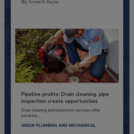
By:
Kristen R. Bayles
Pipeline profits: Drain cleaning, pipe
inspection create opportunities
Drain cleaning and inspection services offer
lucrative...
GREEN PLUMBING AND MECHANICAL