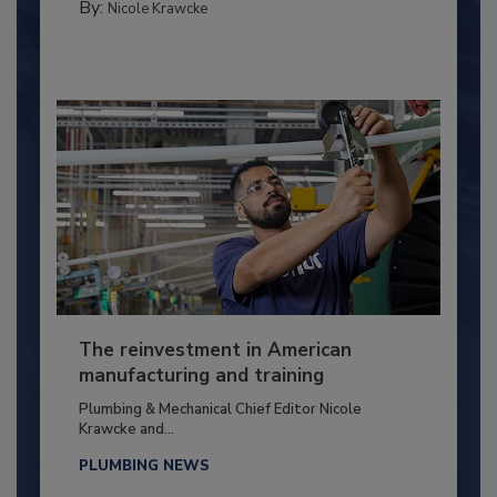
By:
Nicole Krawcke
The reinvestment in American
manufacturing and training
Plumbing & Mechanical Chief Editor Nicole
Krawcke and...
PLUMBING NEWS