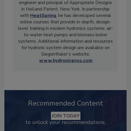
engineer and principal of Appropriate Designs
in Holland Patent, New York. In partnership
with
HeatSpring
, he has developed several
online courses that provide in-depth, design-
level training in modern hydronics systems, air-
to-water heat pumps and biomass boiler
systems. Additional information and resources
for hydronic system design are available on
Siegenthaler’s website,
www.hydronicpros.com
.
Recommended Content
JOIN TODAY
to unlock your recommendations.