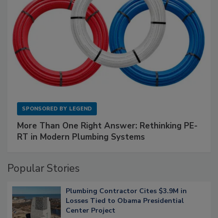
SPONSORED BY
LEGEND
More Than One Right Answer: Rethinking PE-
RT in Modern Plumbing Systems
Popular Stories
Plumbing Contractor Cites $3.9M in
Losses Tied to Obama Presidential
Center Project