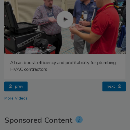
AI can boost efficiency and profitability for plumbing,
HVAC contractors
prev
next
More Videos
Sponsored Content