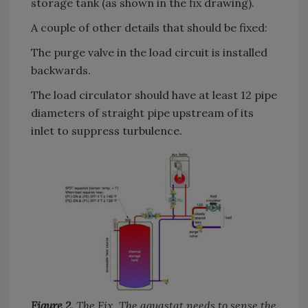
storage tank (as shown in the fix drawing).
A couple of other details that should be fixed:
The purge valve in the load circuit is installed
backwards.
The load circulator should have at least 12 pipe
diameters of straight pipe upstream of its
inlet to suppress turbulence.
Figure 2.
The Fix. The aquastat needs to sense the