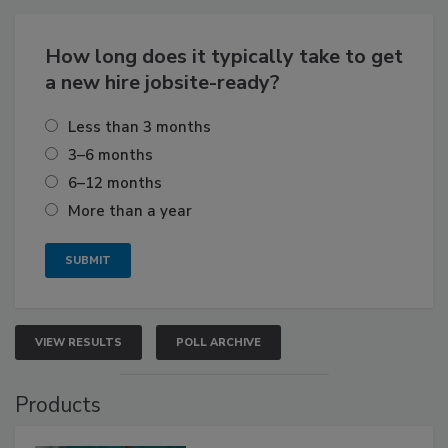
How long does it typically take to get
a new hire jobsite-ready?
Less than 3 months
3–6 months
6–12 months
More than a year
VIEW RESULTS
POLL ARCHIVE
Products