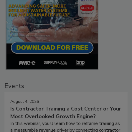
Events
August 4, 2026
Is Contractor Training a Cost Center or Your
Most Overlooked Growth Engine?
In this webinar, you’ll learn how to reframe training as
a measurable revenue driver by connecting contractor