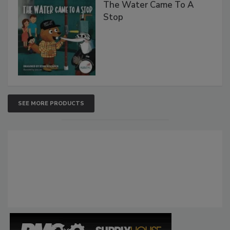
The Water Came To A
Stop
SEE MORE PRODUCTS