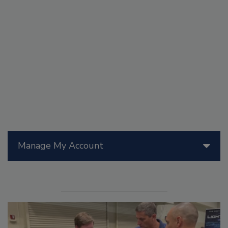
Manage My Account