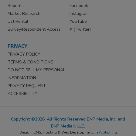
Reprints
Facebook
Market Research
Instagram
List Rental
YouTube
Survey/Respondent Access
X (Twitter)
PRIVACY
PRIVACY POLICY
TERMS & CONDITIONS
DO NOT SELL MY PERSONAL
INFORMATION
PRIVACY REQUEST
ACCESSIBILITY
Copyright ©2026. All Rights Reserved BNP Media, Inc. and
BNP Media II, LLC.
Design, CMS, Hosting & Web Development ::
ePublishing