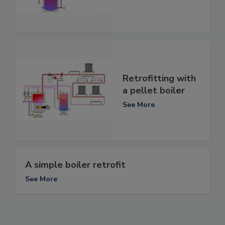
Retrofitting with
a pellet boiler
See More
A simple boiler retrofit
See More