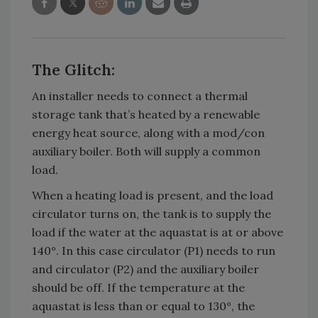
The Glitch:
An installer needs to connect a thermal
storage tank that’s heated by a renewable
energy heat source, along with a mod/con
auxiliary boiler. Both will supply a common
load.
When a heating load is present, and the load
circulator turns on, the tank is to supply the
load if the water at the aquastat is at or above
140°. In this case circulator (P1) needs to run
and circulator (P2) and the auxiliary boiler
should be off. If the temperature at the
aquastat is less than or equal to 130°, the