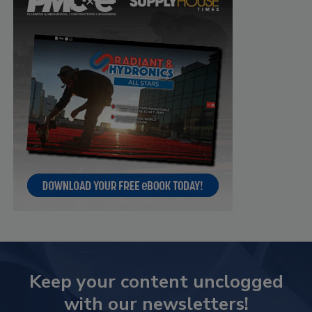
Keep your content unclogged
with our newsletters!