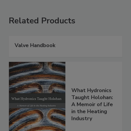
Related Products
Valve Handbook
What Hydronics
Taught Holohan:
A Memoir of Life
in the Heating
Industry