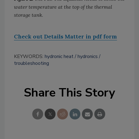
water temperature at the top of the thermal
storage tank.
Check out Details Matter in pdf form
KEYWORDS:
hydronic heat
hydronics
troubleshooting
Share This Story