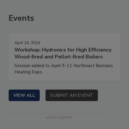
Events
April 10, 2014
Workshop: Hydronics for High Efficiency
Wood-fired and Pellet-fired Boilers
Session added to April 9-11 Northeast Biomass
Heating Expo.
VIEW ALL
SUBMIT AN EVENT