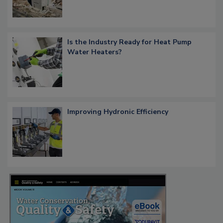
Is the Industry Ready for Heat Pump
Water Heaters?
Improving Hydronic Efficiency