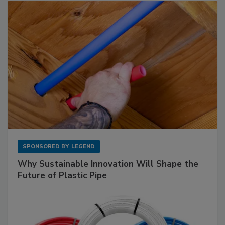
SPONSORED BY
LEGEND
Why Sustainable Innovation Will Shape the
Future of Plastic Pipe