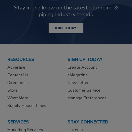
Stay in the know on the latest plumbing &
piping industry trends.
JOIN TODAY!
RESOURCES
SIGN UP TODAY
Advertise
Create Account
Contact Us
eMagazine
Directories
Newsletter
Store
Customer Service
Want More
Manage Preferences
Supply House Times
SERVICES
STAY CONNECTED
Marketing Services
LinkedIn