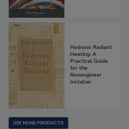
Hydronic Radiant
Heating: A
Practical Guide
for the
Nonengineer
Installer
SEE MORE PRODUCTS