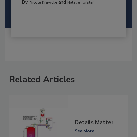
By:
and
Nicole Krawcke
Natalie Forster
Related Articles
Details Matter
See More