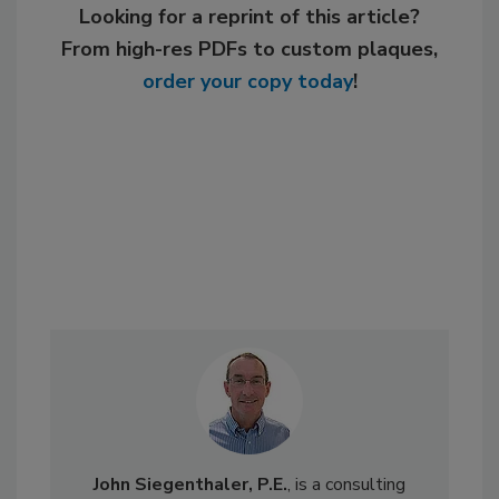
Looking for a reprint of this article?
From high-res PDFs to custom plaques,
order your copy today
!
John Siegenthaler, P.E.
, is a consulting