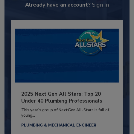
Already have an account?
Sign In
2025 Next Gen All Stars: Top 20
Under 40 Plumbing Professionals
This year’s group of NextGen All-Stars is full of
young...
PLUMBING & MECHANICAL ENGINEER