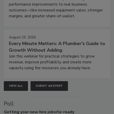
performance improvements to real business
outcomes—like increased equipment sales, stronger
margins, and greater share-of-wallet.
August 25, 2026
Every Minute Matters: A Plumber’s Guide to
Growth Without Adding
Join this webinar for practical strategies to grow
revenue, improve profitability, and create more
capacity using the resources you already have.
VIEW ALL
SUBMIT AN EVENT
Poll
Getting
your new hire jobsite-ready