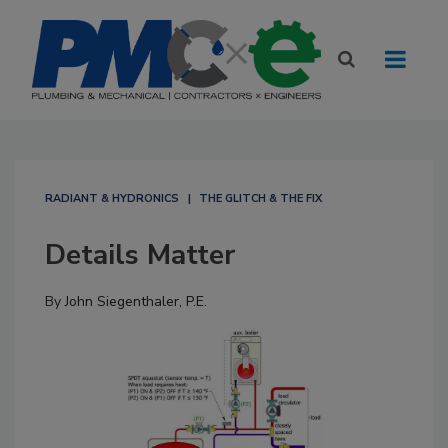
RADIANT & HYDRONICS
THE GLITCH & THE FIX
Details Matter
By
John Siegenthaler, P.E.