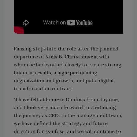
Fausing steps into the role after the planned
departure of
Niels B. Christiansen
, with
whom he had worked closely to create strong
financial results, a high-performing
organization and growth, and put a digital
transformation on track.
"I have felt at home in Danfoss from day one,
and I look very much forward to continuing
the journey as CEO. In the management team,
we have defined the strategy and future
direction for Danfoss, and we will continue to