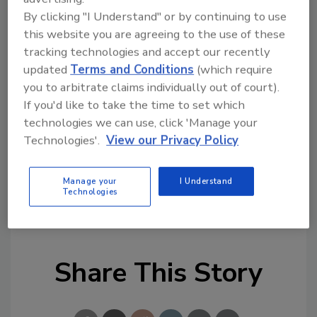
positive development, with good growth,
By clicking "I Understand" or by continuing to use
investing in digitization and reaping constant
this website you are agreeing to the use of these
improvements from the engine room.”
tracking technologies and accept our recently
updated
Terms and Conditions
(which require
In March this year, Danfoss announced that
you to arbitrate claims individually out of court).
Niels B. Christiansen had decided to leave the
If you'd like to take the time to set which
company after nine years as CEO, and Fausing
technologies we can use, click 'Manage your
was appointed new CEO.
Technologies'.
View our Privacy Policy
Source: Danfoss
Manage your
I Understand
KEYWORDS:
HVAC
HVAC manufacturer
Technologies
president
Share This Story