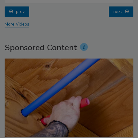
prev
next
More Videos
Sponsored Content