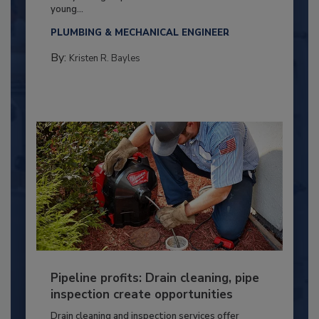
young...
PLUMBING & MECHANICAL ENGINEER
By:
Kristen R. Bayles
Pipeline profits: Drain cleaning, pipe
inspection create opportunities
Drain cleaning and inspection services offer