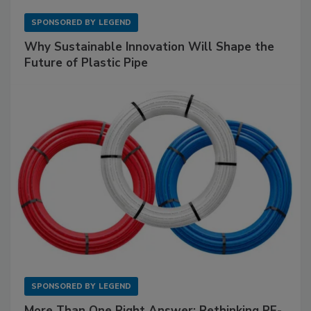
SPONSORED BY
LEGEND
Why Sustainable Innovation Will Shape the
Future of Plastic Pipe
SPONSORED BY
LEGEND
More Than One Right Answer: Rethinking PE-