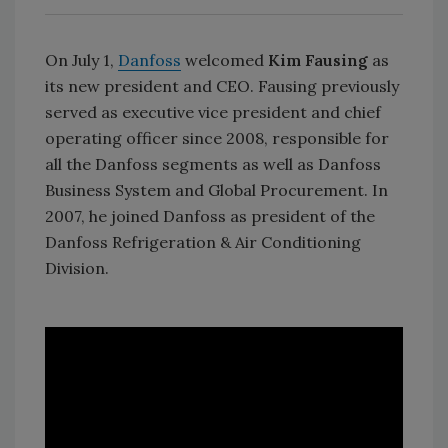
On July 1,
Danfoss
welcomed
Kim Fausing
as
its new president and CEO. Fausing previously
served as executive vice president and chief
operating officer since 2008, responsible for
all the Danfoss segments as well as Danfoss
Business System and Global Procurement. In
2007, he joined Danfoss as president of the
Danfoss Refrigeration & Air Conditioning
Division.