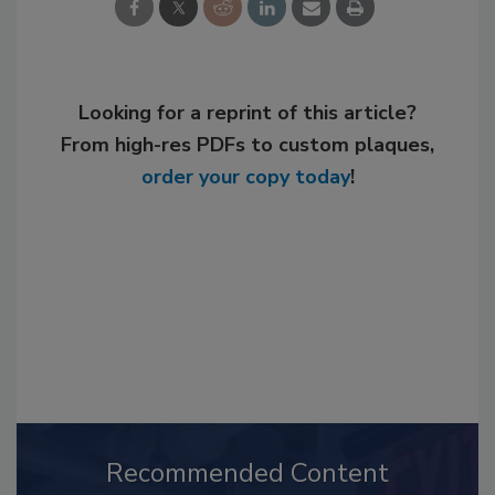
Looking for a reprint of this article?
From high-res PDFs to custom plaques,
order your copy today
!
Recommended Content