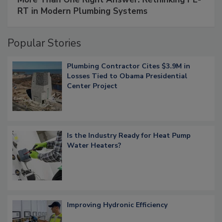
RT in Modern Plumbing Systems
Popular Stories
Plumbing Contractor Cites $3.9M in
Losses Tied to Obama Presidential
Center Project
Is the Industry Ready for Heat Pump
Water Heaters?
Improving Hydronic Efficiency