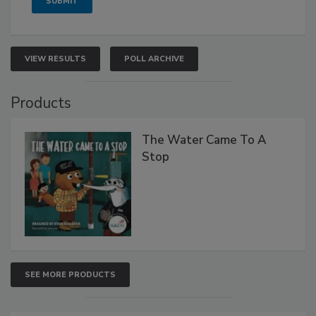
VIEW RESULTS
POLL ARCHIVE
Products
The Water Came To A
Stop
SEE MORE PRODUCTS