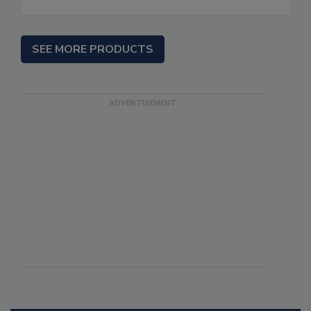
SEE MORE PRODUCTS