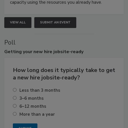
capacity using the resources you already have.
VIEW ALL
SUBMIT AN EVENT
Poll
Getting
your new hire jobsite-ready
How long does it typically take to get
a new hire jobsite-ready?
Less than 3 months
3–6 months
6–12 months
More than a year