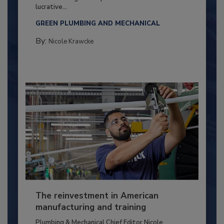
lucrative...
GREEN PLUMBING AND MECHANICAL
By:
Nicole Krawcke
The reinvestment in American
manufacturing and training
Plumbing & Mechanical Chief Editor Nicole