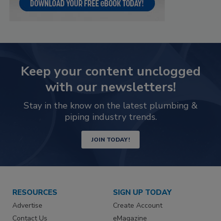
Keep your content unclogged
with our newsletters!
Stay in the know on the latest plumbing &
piping industry trends.
JOIN TODAY!
RESOURCES
SIGN UP TODAY
Advertise
Create Account
Contact Us
eMagazine