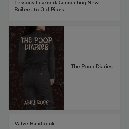
Lessons Learned: Connecting New
Boilers to Old Pipes
The Poop Diaries
Valve Handbook