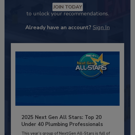
JOIN TODAY
to unlock your recommendations.
Already have an account?
Sign In
2025 Next Gen All Stars: Top 20
Under 40 Plumbing Professionals
This year’s group of NextGen All-Stars is full of