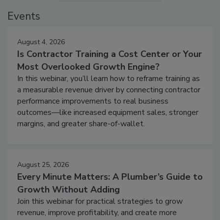
Events
August 4, 2026
Is Contractor Training a Cost Center or Your
Most Overlooked Growth Engine?
In this webinar, you’ll learn how to reframe training as
a measurable revenue driver by connecting contractor
performance improvements to real business
outcomes—like increased equipment sales, stronger
margins, and greater share-of-wallet.
August 25, 2026
Every Minute Matters: A Plumber’s Guide to
Growth Without Adding
Join this webinar for practical strategies to grow
revenue, improve profitability, and create more