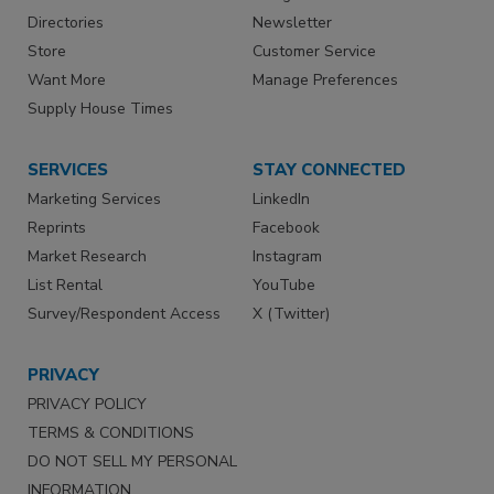
Directories
Newsletter
Store
Customer Service
Want More
Manage Preferences
Supply House Times
SERVICES
STAY CONNECTED
Marketing Services
LinkedIn
Reprints
Facebook
Market Research
Instagram
List Rental
YouTube
Survey/Respondent Access
X (Twitter)
PRIVACY
PRIVACY POLICY
TERMS & CONDITIONS
DO NOT SELL MY PERSONAL
INFORMATION