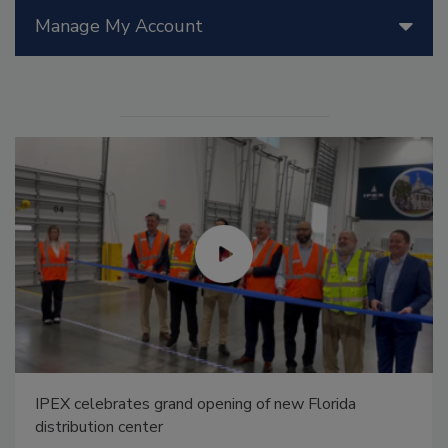
Manage My Account
IPEX celebrates grand opening of new Florida
distribution center