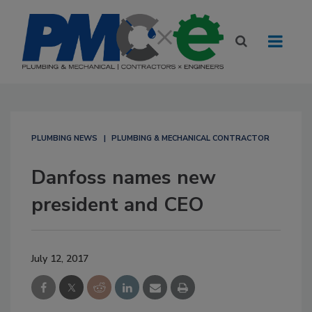
PLUMBING NEWS
PLUMBING & MECHANICAL CONTRACTOR
Danfoss names new
president and CEO
July 12, 2017