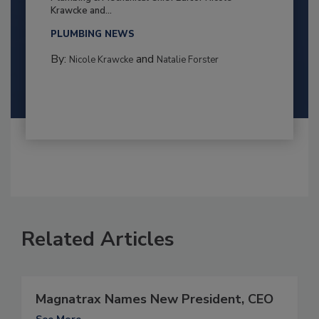
Krawcke and...
PLUMBING NEWS
By:
and
Nicole Krawcke
Natalie Forster
Related Articles
Magnatrax Names New President, CEO