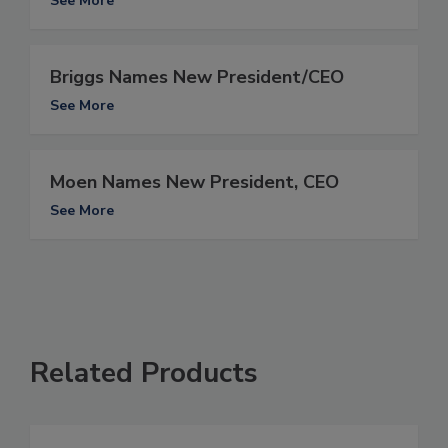
See More
Briggs Names New President/CEO
See More
Moen Names New President, CEO
See More
Related Products